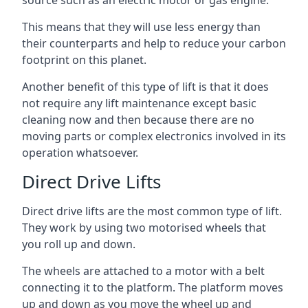
source such as an electric motor or gas engine.
This means that they will use less energy than
their counterparts and help to reduce your carbon
footprint on this planet.
Another benefit of this type of lift is that it does
not require any lift maintenance except basic
cleaning now and then because there are no
moving parts or complex electronics involved in its
operation whatsoever.
Direct Drive Lifts
Direct drive lifts are the most common type of lift.
They work by using two motorised wheels that
you roll up and down.
The wheels are attached to a motor with a belt
connecting it to the platform. The platform moves
up and down as you move the wheel up and