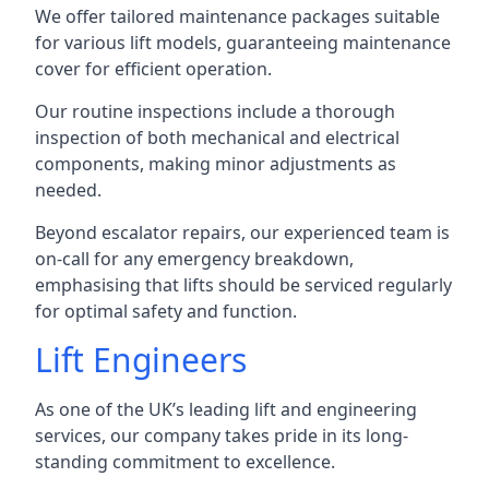
We offer tailored maintenance packages suitable
for various lift models, guaranteeing maintenance
cover for efficient operation.
Our routine inspections include a thorough
inspection of both mechanical and electrical
components, making minor adjustments as
needed.
Beyond escalator repairs, our experienced team is
on-call for any emergency breakdown,
emphasising that lifts should be serviced regularly
for optimal safety and function.
Lift Engineers
As one of the UK’s leading lift and engineering
services, our company takes pride in its long-
standing commitment to excellence.