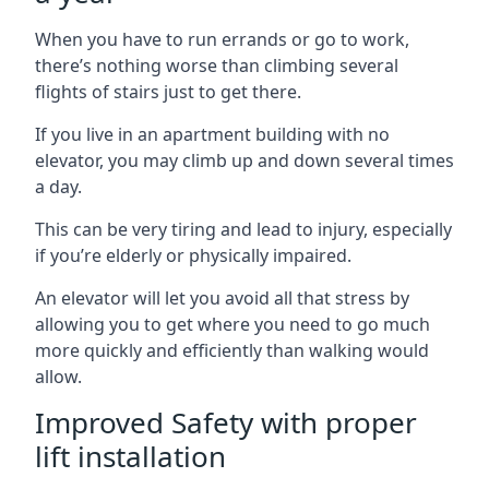
When you have to run errands or go to work,
there’s nothing worse than climbing several
flights of stairs just to get there.
If you live in an apartment building with no
elevator, you may climb up and down several times
a day.
This can be very tiring and lead to injury, especially
if you’re elderly or physically impaired.
An elevator will let you avoid all that stress by
allowing you to get where you need to go much
more quickly and efficiently than walking would
allow.
Improved Safety with proper
lift installation