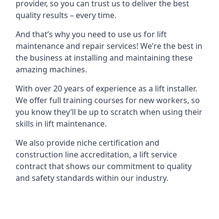
provider, so you can trust us to deliver the best
quality results – every time.
And that’s why you need to use us for lift
maintenance and repair services! We’re the best in
the business at installing and maintaining these
amazing machines.
With over 20 years of experience as a lift installer.
We offer full training courses for new workers, so
you know they’ll be up to scratch when using their
skills in lift maintenance.
We also provide niche certification and
construction line accreditation, a lift service
contract that shows our commitment to quality
and safety standards within our industry.