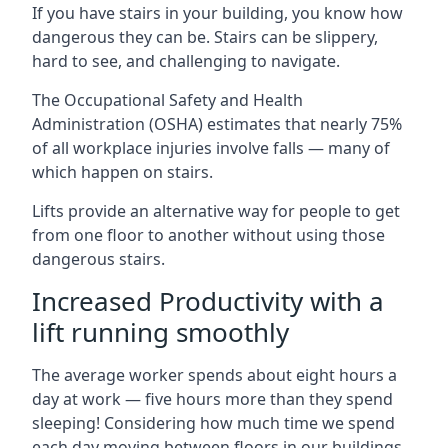
If you have stairs in your building, you know how
dangerous they can be. Stairs can be slippery,
hard to see, and challenging to navigate.
The Occupational Safety and Health
Administration (OSHA) estimates that nearly 75%
of all workplace injuries involve falls — many of
which happen on stairs.
Lifts provide an alternative way for people to get
from one floor to another without using those
dangerous stairs.
Increased Productivity with a
lift running smoothly
The average worker spends about eight hours a
day at work — five hours more than they spend
sleeping! Considering how much time we spend
each day moving between floors in our buildings,