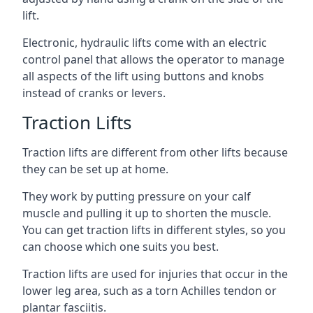
lift.
Electronic, hydraulic lifts come with an electric
control panel that allows the operator to manage
all aspects of the lift using buttons and knobs
instead of cranks or levers.
Traction Lifts
Traction lifts are different from other lifts because
they can be set up at home.
They work by putting pressure on your calf
muscle and pulling it up to shorten the muscle.
You can get traction lifts in different styles, so you
can choose which one suits you best.
Traction lifts are used for injuries that occur in the
lower leg area, such as a torn Achilles tendon or
plantar fasciitis.