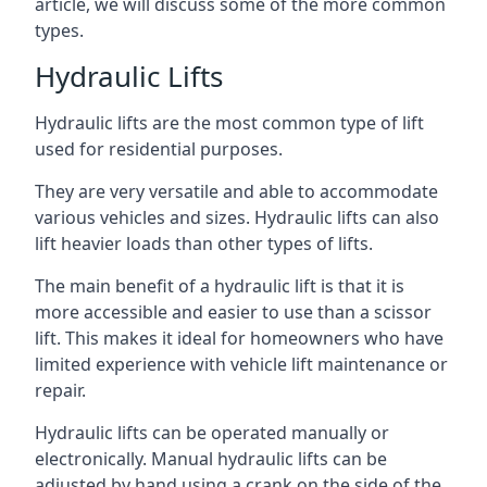
article, we will discuss some of the more common
types.
Hydraulic Lifts
Hydraulic lifts are the most common type of lift
used for residential purposes.
They are very versatile and able to accommodate
various vehicles and sizes. Hydraulic lifts can also
lift heavier loads than other types of lifts.
The main benefit of a hydraulic lift is that it is
more accessible and easier to use than a scissor
lift. This makes it ideal for homeowners who have
limited experience with vehicle lift maintenance or
repair.
Hydraulic lifts can be operated manually or
electronically. Manual hydraulic lifts can be
adjusted by hand using a crank on the side of the