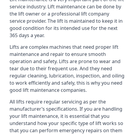
service industry. Lift maintenance can be done by
the lift owner or a professional lift company
service provider. The lift is maintained to keep it in
good condition for its intended use for the next
365 days a year.
Lifts are complex machines that need proper lift
maintenance and repair to ensure smooth
operation and safety. Lifts are prone to wear and
tear due to their frequent use. And they need
regular cleaning, lubrication, inspection, and oiling
to work efficiently and safely, this is why you need
good lift maintenance companies.
All lifts require regular servicing as per the
manufacturer’s specifications. If you are handling
your lift maintenance, it is essential that you
understand how your specific type of lift works so
that you can perform emergency repairs on them