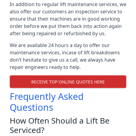
In addition to regular lift maintenance services, we
also offer our customers an inspection service to
ensure that their machines are in good working
order before we put them back into action again
after being repaired or refurbished by us.
We are available 24 hours a day to offer our
maintenance services, incase of lift breakdowns
don’t hesitate to give us a call, we always have
repair engineers ready to help.
RECEIVE TOP ONLINE QUOTES HERE
Frequently Asked
Questions
How Often Should a Lift Be
Serviced?