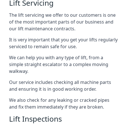
Lift Servicing
The lift servicing we offer to our customers is one
of the most important parts of our business and
our lift maintenance contracts.
It is very important that you get your lifts regularly
serviced to remain safe for use.
We can help you with any type of lift, from a
simple straight escalator to a complex moving
walkway.
Our service includes checking all machine parts
and ensuring it is in good working order.
We also check for any leaking or cracked pipes
and fix them immediately if they are broken.
Lift Inspections