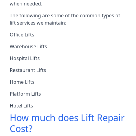
when needed.
The following are some of the common types of
lift services we maintain:
Office Lifts
Warehouse Lifts
Hospital Lifts
Restaurant Lifts
Home Lifts
Platform Lifts
Hotel Lifts
How much does Lift Repair
Cost?