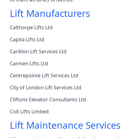
Lift Manufacturers
Calthorpe Lifts Ltd
Capita Lifts Ltd
Carillion Lift Services Ltd
Carmen Lifts Ltd
Centrepointe Lift Services Ltd
City of London Lift Services Ltd
Cliftons Elevator Consultants Ltd
Colt Lifts Limited
Lift Maintenance Services