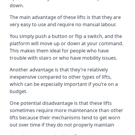
down.
The main advantage of these lifts is that they are
very easy to use and require no manual labour.
You simply push a button or flip a switch, and the
platform will move up or down at your command.
This makes them ideal for people who have
trouble with stairs or who have mobility issues.
Another advantage is that they’re relatively
inexpensive compared to other types of lifts,
which can be especially important if you’re on a
budget.
One potential disadvantage is that these lifts
sometimes require more maintenance than other
lifts because their mechanisms tend to get worn
out over time if they do not properly maintain