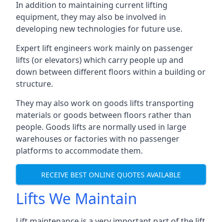
In addition to maintaining current lifting
equipment, they may also be involved in
developing new technologies for future use.
Expert lift engineers work mainly on passenger
lifts (or elevators) which carry people up and
down between different floors within a building or
structure.
They may also work on goods lifts transporting
materials or goods between floors rather than
people. Goods lifts are normally used in large
warehouses or factories with no passenger
platforms to accommodate them.
RECEIVE BEST ONLINE QUOTES AVAILABLE
Lifts We Maintain
Lift maintenance is a very important part of the lift