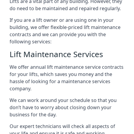
Lifts are a vital part of any building. However, they
do need to be maintained and repaired regularly.
If you are a lift owner or are using one in your
building, we offer flexible-priced lift maintenance
contracts and we can provide you with the
following services:
Lift Maintenance Services
We offer annual lift maintenance service contracts
for your lifts, which saves you money and the
hassle of looking for a maintenance services
company.
We can work around your schedule so that you
don’t have to worry about closing down your
business for the day.
Our expert technicians will check all aspects of
your life and ensure it is safe and working