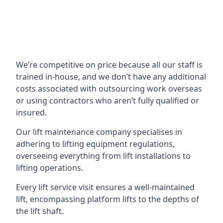
We’re competitive on price because all our staff is
trained in-house, and we don’t have any additional
costs associated with outsourcing work overseas
or using contractors who aren’t fully qualified or
insured.
Our lift maintenance company specialises in
adhering to lifting equipment regulations,
overseeing everything from lift installations to
lifting operations.
Every lift service visit ensures a well-maintained
lift, encompassing platform lifts to the depths of
the lift shaft.