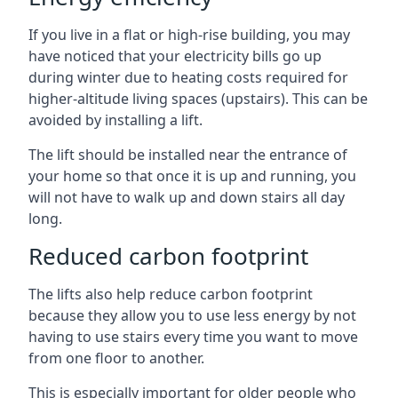
If you live in a flat or high-rise building, you may
have noticed that your electricity bills go up
during winter due to heating costs required for
higher-altitude living spaces (upstairs). This can be
avoided by installing a lift.
The lift should be installed near the entrance of
your home so that once it is up and running, you
will not have to walk up and down stairs all day
long.
Reduced carbon footprint
The lifts also help reduce carbon footprint
because they allow you to use less energy by not
having to use stairs every time you want to move
from one floor to another.
This is especially important for older people who