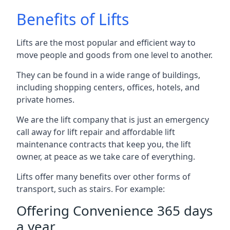
Benefits of Lifts
Lifts are the most popular and efficient way to
move people and goods from one level to another.
They can be found in a wide range of buildings,
including shopping centers, offices, hotels, and
private homes.
We are the lift company that is just an emergency
call away for lift repair and affordable lift
maintenance contracts that keep you, the lift
owner, at peace as we take care of everything.
Lifts offer many benefits over other forms of
transport, such as stairs. For example:
Offering Convenience 365 days
a year