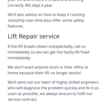
correctly 365 days a year.
We’ll also advise on how to keep it running
smoothly over time plus offer some safety
features.
Lift Repair service
If the lift breaks down unexpectedly, call us
immediately so we can get the faulty lift fixed
immediately.
We don’t want anyone stuck in their office or
home because their lift no longer works!
We’ll send out our team of highly skilled engineers
who will diagnose the problem quickly and fix it as
soon as possible, we always ensure to fulfil our
service contract.