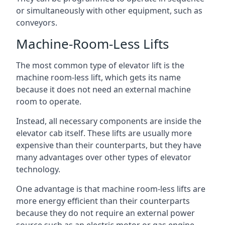
or simultaneously with other equipment, such as
conveyors.
Machine-Room-Less Lifts
The most common type of elevator lift is the
machine room-less lift, which gets its name
because it does not need an external machine
room to operate.
Instead, all necessary components are inside the
elevator cab itself. These lifts are usually more
expensive than their counterparts, but they have
many advantages over other types of elevator
technology.
One advantage is that machine room-less lifts are
more energy efficient than their counterparts
because they do not require an external power