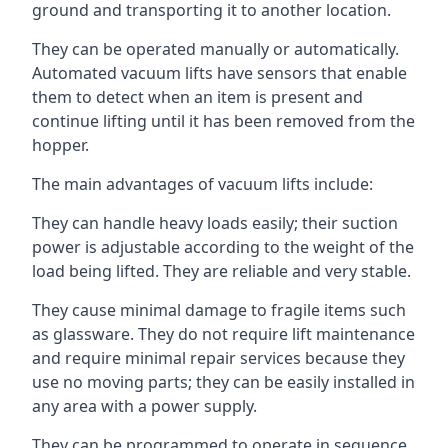
ground and transporting it to another location.
They can be operated manually or automatically.
Automated vacuum lifts have sensors that enable
them to detect when an item is present and
continue lifting until it has been removed from the
hopper.
The main advantages of vacuum lifts include:
They can handle heavy loads easily; their suction
power is adjustable according to the weight of the
load being lifted. They are reliable and very stable.
They cause minimal damage to fragile items such
as glassware. They do not require lift maintenance
and require minimal repair services because they
use no moving parts; they can be easily installed in
any area with a power supply.
They can be programmed to operate in sequence