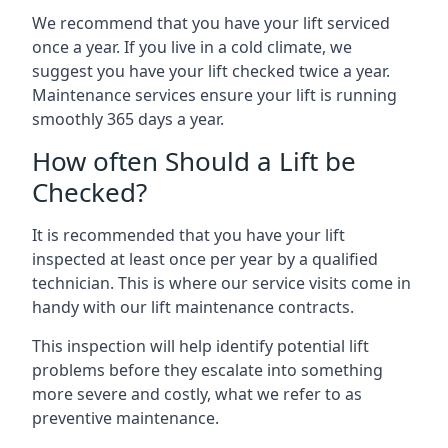
We recommend that you have your lift serviced
once a year. If you live in a cold climate, we
suggest you have your lift checked twice a year.
Maintenance services ensure your lift is running
smoothly 365 days a year.
How often Should a Lift be
Checked?
It is recommended that you have your lift
inspected at least once per year by a qualified
technician. This is where our service visits come in
handy with our lift maintenance contracts.
This inspection will help identify potential lift
problems before they escalate into something
more severe and costly, what we refer to as
preventive maintenance.