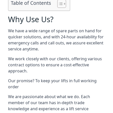
Table of Contents
Why Use Us?
We have a wide range of spare parts on hand for
quicker solutions, and with 24-hour availability for
emergency calls and call outs, we assure excellent
service anytime.
We work closely with our clients, offering various
contract options to ensure a cost-effective
approach.
Our promise? To keep your lifts in full working
order
We are passionate about what we do. Each
member of our team has in-depth trade
knowledge and experience as a lift service