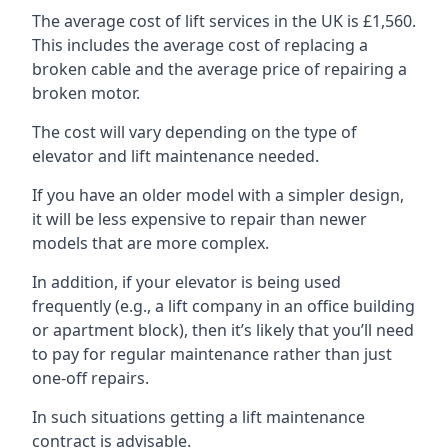
The average cost of lift services in the UK is £1,560.
This includes the average cost of replacing a
broken cable and the average price of repairing a
broken motor.
The cost will vary depending on the type of
elevator and lift maintenance needed.
If you have an older model with a simpler design,
it will be less expensive to repair than newer
models that are more complex.
In addition, if your elevator is being used
frequently (e.g., a lift company in an office building
or apartment block), then it’s likely that you’ll need
to pay for regular maintenance rather than just
one-off repairs.
In such situations getting a lift maintenance
contract is advisable.