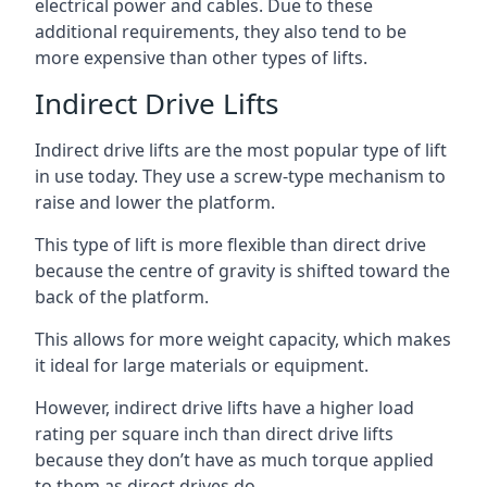
electrical power and cables. Due to these
additional requirements, they also tend to be
more expensive than other types of lifts.
Indirect Drive Lifts
Indirect drive lifts are the most popular type of lift
in use today. They use a screw-type mechanism to
raise and lower the platform.
This type of lift is more flexible than direct drive
because the centre of gravity is shifted toward the
back of the platform.
This allows for more weight capacity, which makes
it ideal for large materials or equipment.
However, indirect drive lifts have a higher load
rating per square inch than direct drive lifts
because they don’t have as much torque applied
to them as direct drives do.