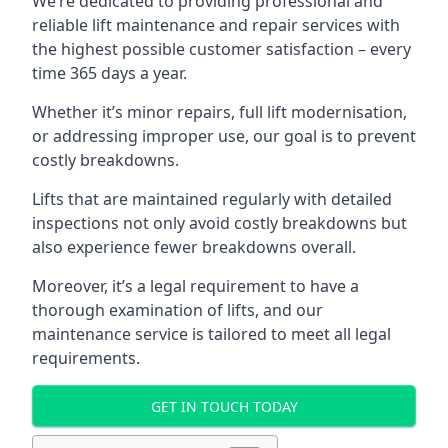
We’re dedicated to providing professional and
reliable lift maintenance and repair services with
the highest possible customer satisfaction – every
time 365 days a year.
Whether it’s minor repairs, full lift modernisation,
or addressing improper use, our goal is to prevent
costly breakdowns.
Lifts that are maintained regularly with detailed
inspections not only avoid costly breakdowns but
also experience fewer breakdowns overall.
Moreover, it’s a legal requirement to have a
thorough examination of lifts, and our
maintenance service is tailored to meet all legal
requirements.
GET IN TOUCH TODAY