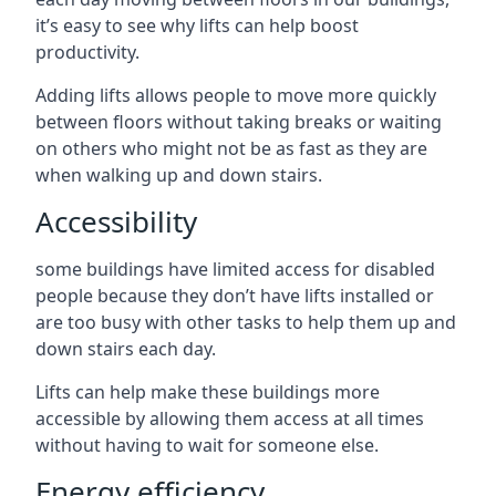
it’s easy to see why lifts can help boost
productivity.
Adding lifts allows people to move more quickly
between floors without taking breaks or waiting
on others who might not be as fast as they are
when walking up and down stairs.
Accessibility
some buildings have limited access for disabled
people because they don’t have lifts installed or
are too busy with other tasks to help them up and
down stairs each day.
Lifts can help make these buildings more
accessible by allowing them access at all times
without having to wait for someone else.
Energy efficiency