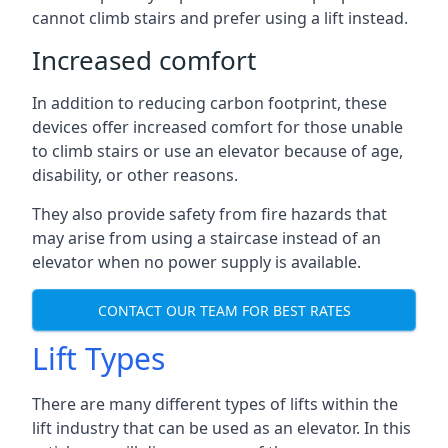
cannot climb stairs and prefer using a lift instead.
Increased comfort
In addition to reducing carbon footprint, these
devices offer increased comfort for those unable
to climb stairs or use an elevator because of age,
disability, or other reasons.
They also provide safety from fire hazards that
may arise from using a staircase instead of an
elevator when no power supply is available.
CONTACT OUR TEAM FOR BEST RATES
Lift Types
There are many different types of lifts within the
lift industry that can be used as an elevator. In this