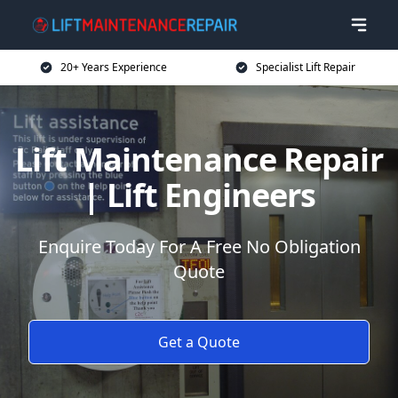
20+ Years Experience
Specialist Lift Repair
Lift Maintenance Repair
| Lift Engineers
Enquire Today For A Free No Obligation
Quote
Get a Quote