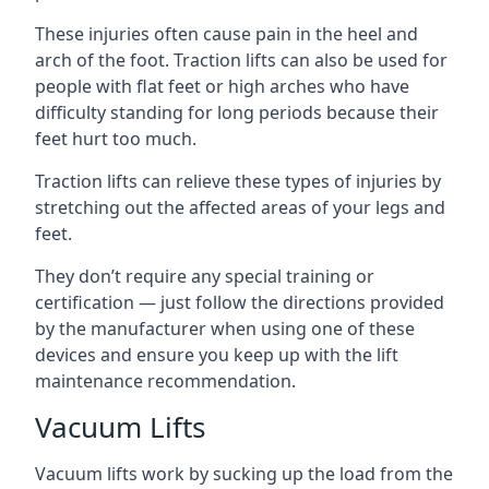
These injuries often cause pain in the heel and
arch of the foot. Traction lifts can also be used for
people with flat feet or high arches who have
difficulty standing for long periods because their
feet hurt too much.
Traction lifts can relieve these types of injuries by
stretching out the affected areas of your legs and
feet.
They don’t require any special training or
certification — just follow the directions provided
by the manufacturer when using one of these
devices and ensure you keep up with the lift
maintenance recommendation.
Vacuum Lifts
Vacuum lifts work by sucking up the load from the