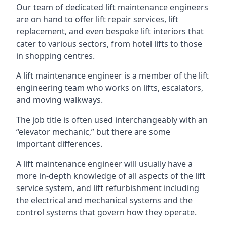
Our team of dedicated lift maintenance engineers
are on hand to offer lift repair services, lift
replacement, and even bespoke lift interiors that
cater to various sectors, from hotel lifts to those
in shopping centres.
A lift maintenance engineer is a member of the lift
engineering team who works on lifts, escalators,
and moving walkways.
The job title is often used interchangeably with an
“elevator mechanic,” but there are some
important differences.
A lift maintenance engineer will usually have a
more in-depth knowledge of all aspects of the lift
service system, and lift refurbishment including
the electrical and mechanical systems and the
control systems that govern how they operate.