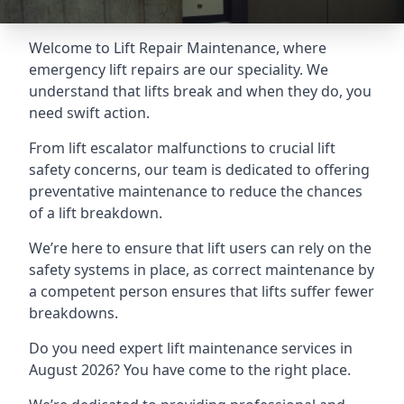
Welcome to Lift Repair Maintenance, where
emergency lift repairs are our speciality. We
understand that lifts break and when they do, you
need swift action.
From lift escalator malfunctions to crucial lift
safety concerns, our team is dedicated to offering
preventative maintenance to reduce the chances
of a lift breakdown.
We’re here to ensure that lift users can rely on the
safety systems in place, as correct maintenance by
a competent person ensures that lifts suffer fewer
breakdowns.
Do you need expert lift maintenance services in
August 2026? You have come to the right place.