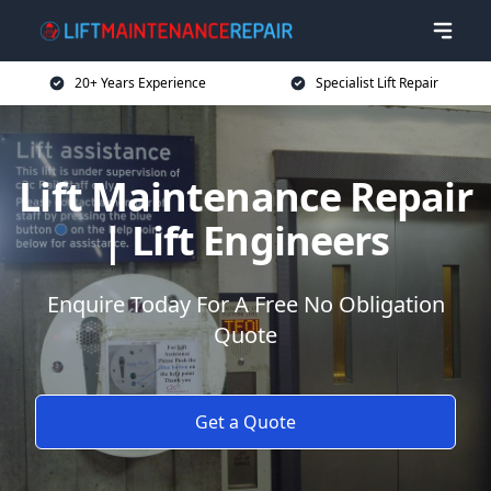
20+ Years Experience
Specialist Lift Repair
Lift Maintenance Repair
| Lift Engineers
Enquire Today For A Free No Obligation
Quote
Get a Quote