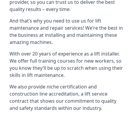
provider, so you can trust us to deliver the best
quality results – every time.
And that’s why you need to use us for lift
maintenance and repair services! We’re the best in
the business at installing and maintaining these
amazing machines.
With over 20 years of experience as a lift installer.
We offer full training courses for new workers, so
you know they’ll be up to scratch when using their
skills in lift maintenance.
We also provide niche certification and
construction line accreditation, a lift service
contract that shows our commitment to quality
and safety standards within our industry.