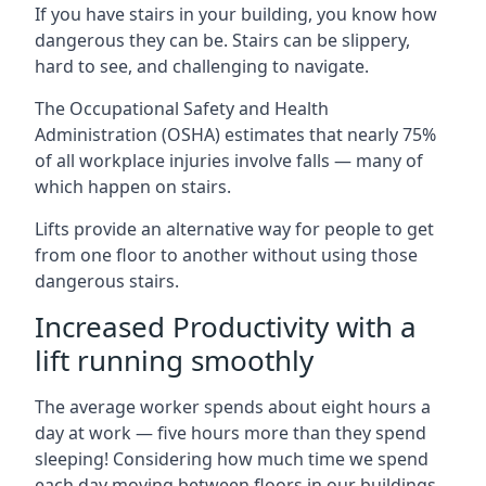
If you have stairs in your building, you know how
dangerous they can be. Stairs can be slippery,
hard to see, and challenging to navigate.
The Occupational Safety and Health
Administration (OSHA) estimates that nearly 75%
of all workplace injuries involve falls — many of
which happen on stairs.
Lifts provide an alternative way for people to get
from one floor to another without using those
dangerous stairs.
Increased Productivity with a
lift running smoothly
The average worker spends about eight hours a
day at work — five hours more than they spend
sleeping! Considering how much time we spend
each day moving between floors in our buildings,