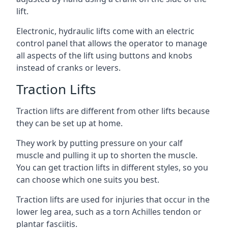
lift.
Electronic, hydraulic lifts come with an electric
control panel that allows the operator to manage
all aspects of the lift using buttons and knobs
instead of cranks or levers.
Traction Lifts
Traction lifts are different from other lifts because
they can be set up at home.
They work by putting pressure on your calf
muscle and pulling it up to shorten the muscle.
You can get traction lifts in different styles, so you
can choose which one suits you best.
Traction lifts are used for injuries that occur in the
lower leg area, such as a torn Achilles tendon or
plantar fasciitis.