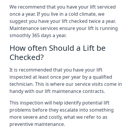
We recommend that you have your lift serviced
once a year. If you live in a cold climate, we
suggest you have your lift checked twice a year.
Maintenance services ensure your lift is running
smoothly 365 days a year.
How often Should a Lift be
Checked?
It is recommended that you have your lift
inspected at least once per year by a qualified
technician. This is where our service visits come in
handy with our lift maintenance contracts.
This inspection will help identify potential lift
problems before they escalate into something
more severe and costly, what we refer to as
preventive maintenance.