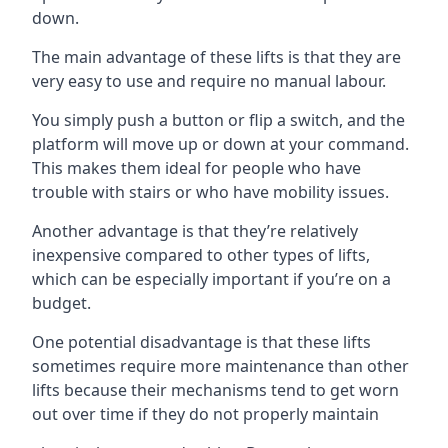
down.
The main advantage of these lifts is that they are
very easy to use and require no manual labour.
You simply push a button or flip a switch, and the
platform will move up or down at your command.
This makes them ideal for people who have
trouble with stairs or who have mobility issues.
Another advantage is that they’re relatively
inexpensive compared to other types of lifts,
which can be especially important if you’re on a
budget.
One potential disadvantage is that these lifts
sometimes require more maintenance than other
lifts because their mechanisms tend to get worn
out over time if they do not properly maintain