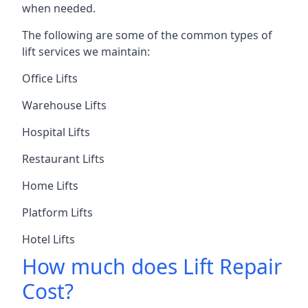
when needed.
The following are some of the common types of
lift services we maintain:
Office Lifts
Warehouse Lifts
Hospital Lifts
Restaurant Lifts
Home Lifts
Platform Lifts
Hotel Lifts
How much does Lift Repair
Cost?