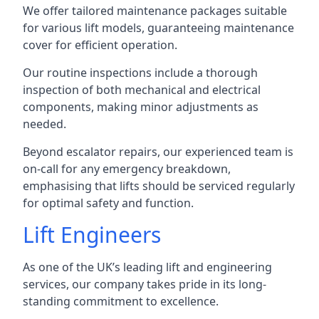
We offer tailored maintenance packages suitable
for various lift models, guaranteeing maintenance
cover for efficient operation.
Our routine inspections include a thorough
inspection of both mechanical and electrical
components, making minor adjustments as
needed.
Beyond escalator repairs, our experienced team is
on-call for any emergency breakdown,
emphasising that lifts should be serviced regularly
for optimal safety and function.
Lift Engineers
As one of the UK’s leading lift and engineering
services, our company takes pride in its long-
standing commitment to excellence.