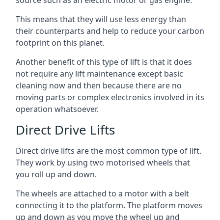
source such as an electric motor or gas engine.
This means that they will use less energy than
their counterparts and help to reduce your carbon
footprint on this planet.
Another benefit of this type of lift is that it does
not require any lift maintenance except basic
cleaning now and then because there are no
moving parts or complex electronics involved in its
operation whatsoever.
Direct Drive Lifts
Direct drive lifts are the most common type of lift.
They work by using two motorised wheels that
you roll up and down.
The wheels are attached to a motor with a belt
connecting it to the platform. The platform moves
up and down as you move the wheel up and