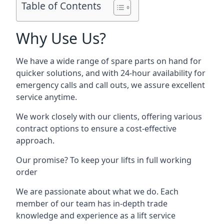
Table of Contents
Why Use Us?
We have a wide range of spare parts on hand for
quicker solutions, and with 24-hour availability for
emergency calls and call outs, we assure excellent
service anytime.
We work closely with our clients, offering various
contract options to ensure a cost-effective
approach.
Our promise? To keep your lifts in full working
order
We are passionate about what we do. Each
member of our team has in-depth trade
knowledge and experience as a lift service