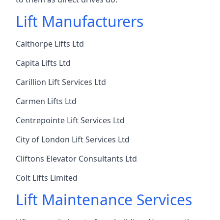
Lift Manufacturers
Calthorpe Lifts Ltd
Capita Lifts Ltd
Carillion Lift Services Ltd
Carmen Lifts Ltd
Centrepointe Lift Services Ltd
City of London Lift Services Ltd
Cliftons Elevator Consultants Ltd
Colt Lifts Limited
Lift Maintenance Services