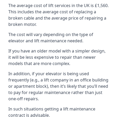
The average cost of lift services in the UK is £1,560.
This includes the average cost of replacing a
broken cable and the average price of repairing a
broken motor.
The cost will vary depending on the type of
elevator and lift maintenance needed.
If you have an older model with a simpler design,
it will be less expensive to repair than newer
models that are more complex.
In addition, if your elevator is being used
frequently (e.g., a lift company in an office building
or apartment block), then it’s likely that you’ll need
to pay for regular maintenance rather than just
one-off repairs.
In such situations getting a lift maintenance
contract is advisable.