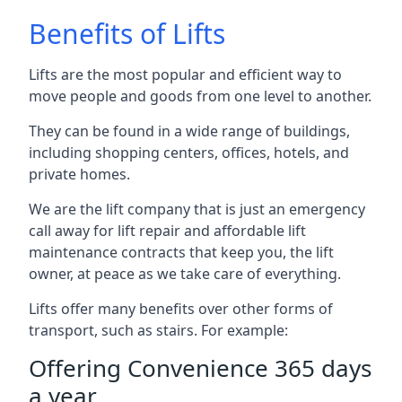
Benefits of Lifts
Lifts are the most popular and efficient way to
move people and goods from one level to another.
They can be found in a wide range of buildings,
including shopping centers, offices, hotels, and
private homes.
We are the lift company that is just an emergency
call away for lift repair and affordable lift
maintenance contracts that keep you, the lift
owner, at peace as we take care of everything.
Lifts offer many benefits over other forms of
transport, such as stairs. For example:
Offering Convenience 365 days
a year