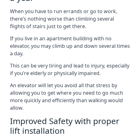
When you have to run errands or go to work,
there’s nothing worse than climbing several
flights of stairs just to get there.
If you live in an apartment building with no
elevator, you may climb up and down several times
a day.
This can be very tiring and lead to injury, especially
if you’re elderly or physically impaired.
An elevator will let you avoid all that stress by
allowing you to get where you need to go much
more quickly and efficiently than walking would
allow.
Improved Safety with proper
lift installation