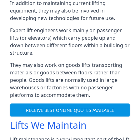
In addition to maintaining current lifting
equipment, they may also be involved in
developing new technologies for future use.
Expert lift engineers work mainly on passenger
lifts (or elevators) which carry people up and
down between different floors within a building or
structure.
They may also work on goods lifts transporting
materials or goods between floors rather than
people. Goods lifts are normally used in large
warehouses or factories with no passenger
platforms to accommodate them.
RECEIVE BEST ONLINE QUOTES AVAILABLE
Lifts We Maintain
Lift maintenance is a very important part of the lift