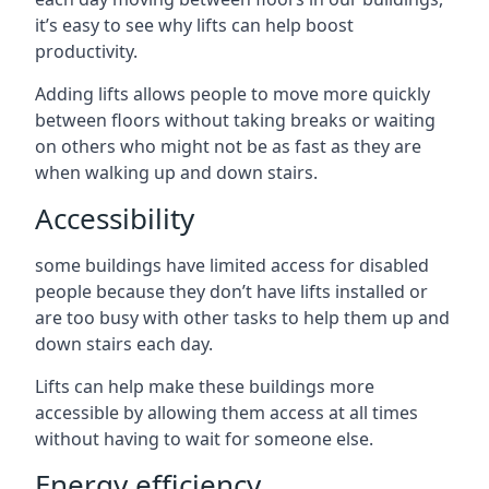
it’s easy to see why lifts can help boost
productivity.
Adding lifts allows people to move more quickly
between floors without taking breaks or waiting
on others who might not be as fast as they are
when walking up and down stairs.
Accessibility
some buildings have limited access for disabled
people because they don’t have lifts installed or
are too busy with other tasks to help them up and
down stairs each day.
Lifts can help make these buildings more
accessible by allowing them access at all times
without having to wait for someone else.
Energy efficiency