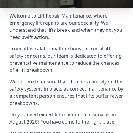
Welcome to Lift Repair Maintenance, where
emergency lift repairs are our speciality. We
understand that lifts break and when they do, you
need swift action.
From lift escalator malfunctions to crucial lift
safety concerns, our team is dedicated to offering
preventative maintenance to reduce the chances
of a lift breakdown.
We’re here to ensure that lift users can rely on the
safety systems in place, as correct maintenance by
a competent person ensures that lifts suffer fewer
breakdowns.
Do you need expert lift maintenance services in
August 2026? You have come to the right place.