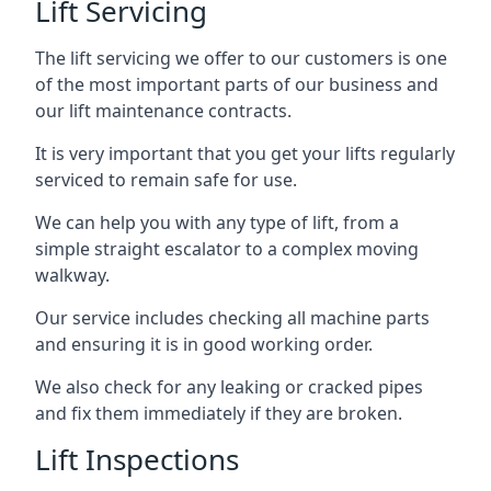
Lift Servicing
The lift servicing we offer to our customers is one
of the most important parts of our business and
our lift maintenance contracts.
It is very important that you get your lifts regularly
serviced to remain safe for use.
We can help you with any type of lift, from a
simple straight escalator to a complex moving
walkway.
Our service includes checking all machine parts
and ensuring it is in good working order.
We also check for any leaking or cracked pipes
and fix them immediately if they are broken.
Lift Inspections