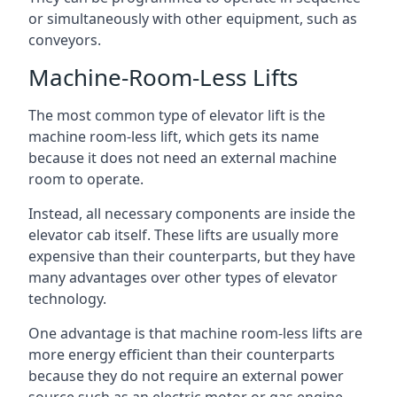
or simultaneously with other equipment, such as
conveyors.
Machine-Room-Less Lifts
The most common type of elevator lift is the
machine room-less lift, which gets its name
because it does not need an external machine
room to operate.
Instead, all necessary components are inside the
elevator cab itself. These lifts are usually more
expensive than their counterparts, but they have
many advantages over other types of elevator
technology.
One advantage is that machine room-less lifts are
more energy efficient than their counterparts
because they do not require an external power