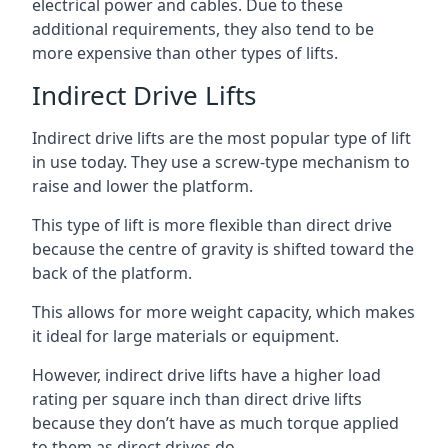
electrical power and cables. Due to these
additional requirements, they also tend to be
more expensive than other types of lifts.
Indirect Drive Lifts
Indirect drive lifts are the most popular type of lift
in use today. They use a screw-type mechanism to
raise and lower the platform.
This type of lift is more flexible than direct drive
because the centre of gravity is shifted toward the
back of the platform.
This allows for more weight capacity, which makes
it ideal for large materials or equipment.
However, indirect drive lifts have a higher load
rating per square inch than direct drive lifts
because they don’t have as much torque applied
to them as direct drives do.