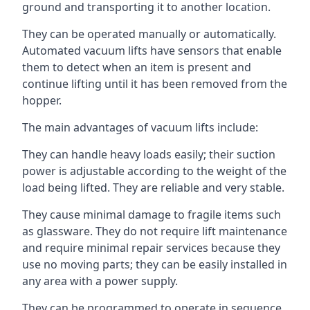
ground and transporting it to another location.
They can be operated manually or automatically.
Automated vacuum lifts have sensors that enable
them to detect when an item is present and
continue lifting until it has been removed from the
hopper.
The main advantages of vacuum lifts include:
They can handle heavy loads easily; their suction
power is adjustable according to the weight of the
load being lifted. They are reliable and very stable.
They cause minimal damage to fragile items such
as glassware. They do not require lift maintenance
and require minimal repair services because they
use no moving parts; they can be easily installed in
any area with a power supply.
They can be programmed to operate in sequence