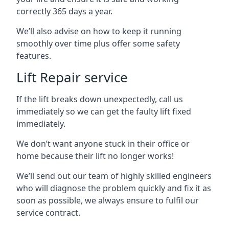
correctly 365 days a year.
We’ll also advise on how to keep it running
smoothly over time plus offer some safety
features.
Lift Repair service
If the lift breaks down unexpectedly, call us
immediately so we can get the faulty lift fixed
immediately.
We don’t want anyone stuck in their office or
home because their lift no longer works!
We’ll send out our team of highly skilled engineers
who will diagnose the problem quickly and fix it as
soon as possible, we always ensure to fulfil our
service contract.