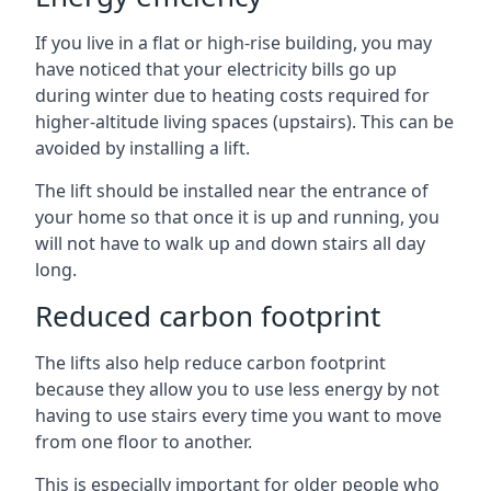
If you live in a flat or high-rise building, you may
have noticed that your electricity bills go up
during winter due to heating costs required for
higher-altitude living spaces (upstairs). This can be
avoided by installing a lift.
The lift should be installed near the entrance of
your home so that once it is up and running, you
will not have to walk up and down stairs all day
long.
Reduced carbon footprint
The lifts also help reduce carbon footprint
because they allow you to use less energy by not
having to use stairs every time you want to move
from one floor to another.
This is especially important for older people who