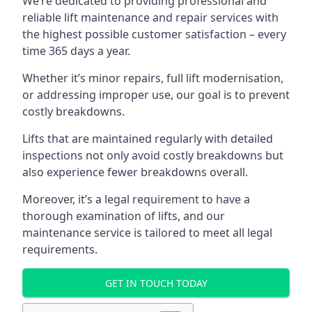
We’re dedicated to providing professional and
reliable lift maintenance and repair services with
the highest possible customer satisfaction – every
time 365 days a year.
Whether it’s minor repairs, full lift modernisation,
or addressing improper use, our goal is to prevent
costly breakdowns.
Lifts that are maintained regularly with detailed
inspections not only avoid costly breakdowns but
also experience fewer breakdowns overall.
Moreover, it’s a legal requirement to have a
thorough examination of lifts, and our
maintenance service is tailored to meet all legal
requirements.
GET IN TOUCH TODAY