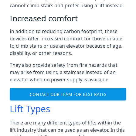
cannot climb stairs and prefer using a lift instead.
Increased comfort
In addition to reducing carbon footprint, these
devices offer increased comfort for those unable
to climb stairs or use an elevator because of age,
disability, or other reasons.
They also provide safety from fire hazards that
may arise from using a staircase instead of an
elevator when no power supply is available.
CONTACT OUR TEAM FOR BEST RATES
Lift Types
There are many different types of lifts within the
lift industry that can be used as an elevator. In this