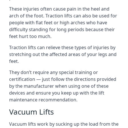
These injuries often cause pain in the heel and
arch of the foot. Traction lifts can also be used for
people with flat feet or high arches who have
difficulty standing for long periods because their
feet hurt too much.
Traction lifts can relieve these types of injuries by
stretching out the affected areas of your legs and
feet.
They don’t require any special training or
certification — just follow the directions provided
by the manufacturer when using one of these
devices and ensure you keep up with the lift
maintenance recommendation.
Vacuum Lifts
Vacuum lifts work by sucking up the load from the