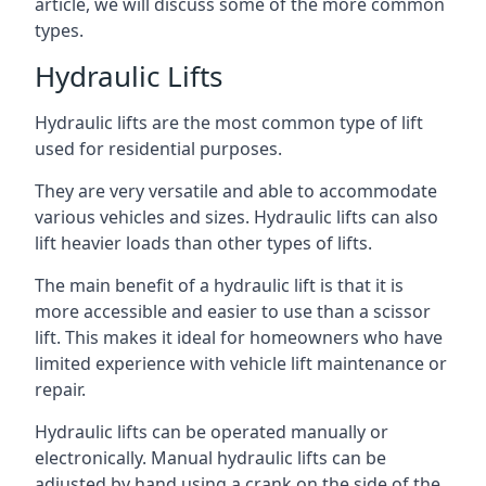
article, we will discuss some of the more common
types.
Hydraulic Lifts
Hydraulic lifts are the most common type of lift
used for residential purposes.
They are very versatile and able to accommodate
various vehicles and sizes. Hydraulic lifts can also
lift heavier loads than other types of lifts.
The main benefit of a hydraulic lift is that it is
more accessible and easier to use than a scissor
lift. This makes it ideal for homeowners who have
limited experience with vehicle lift maintenance or
repair.
Hydraulic lifts can be operated manually or
electronically. Manual hydraulic lifts can be
adjusted by hand using a crank on the side of the