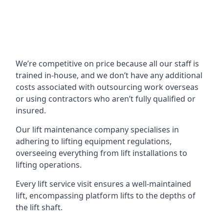
We’re competitive on price because all our staff is
trained in-house, and we don’t have any additional
costs associated with outsourcing work overseas
or using contractors who aren’t fully qualified or
insured.
Our lift maintenance company specialises in
adhering to lifting equipment regulations,
overseeing everything from lift installations to
lifting operations.
Every lift service visit ensures a well-maintained
lift, encompassing platform lifts to the depths of
the lift shaft.