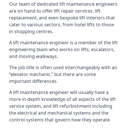
Our team of dedicated lift maintenance engineers
are on hand to offer lift repair services, lift
replacement, and even bespoke lift interiors that
cater to various sectors, from hotel lifts to those
in shopping centres.
A lift maintenance engineer is a member of the lift
engineering team who works on lifts, escalators,
and moving walkways.
The job title is often used interchangeably with an
“elevator mechanic,” but there are some
important differences.
A lift maintenance engineer will usually have a
more in-depth knowledge of all aspects of the lift
service system, and lift refurbishment including
the electrical and mechanical systems and the
control systems that govern how they operate.