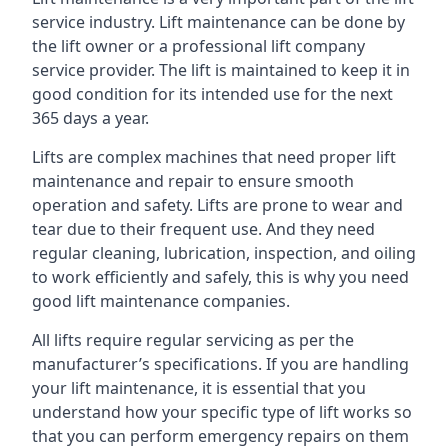
service industry. Lift maintenance can be done by
the lift owner or a professional lift company
service provider. The lift is maintained to keep it in
good condition for its intended use for the next
365 days a year.
Lifts are complex machines that need proper lift
maintenance and repair to ensure smooth
operation and safety. Lifts are prone to wear and
tear due to their frequent use. And they need
regular cleaning, lubrication, inspection, and oiling
to work efficiently and safely, this is why you need
good lift maintenance companies.
All lifts require regular servicing as per the
manufacturer’s specifications. If you are handling
your lift maintenance, it is essential that you
understand how your specific type of lift works so
that you can perform emergency repairs on them