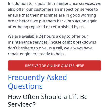
In addition to regular lift maintenance services, we
also offer our customers an inspection service to
ensure that their machines are in good working
order before we put them back into action again
after being repaired or refurbished by us.
We are available 24 hours a day to offer our
maintenance services, incase of lift breakdowns
don’t hesitate to give us a call, we always have
repair engineers ready to help.
RECEIVE TOP ONLINE QUOTES HERE
Frequently Asked
Questions
How Often Should a Lift Be
Serviced?