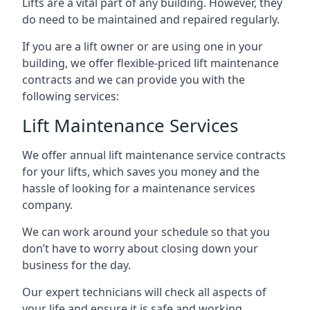
Lifts are a vital part of any building. However, they
do need to be maintained and repaired regularly.
If you are a lift owner or are using one in your
building, we offer flexible-priced lift maintenance
contracts and we can provide you with the
following services:
Lift Maintenance Services
We offer annual lift maintenance service contracts
for your lifts, which saves you money and the
hassle of looking for a maintenance services
company.
We can work around your schedule so that you
don’t have to worry about closing down your
business for the day.
Our expert technicians will check all aspects of
your life and ensure it is safe and working