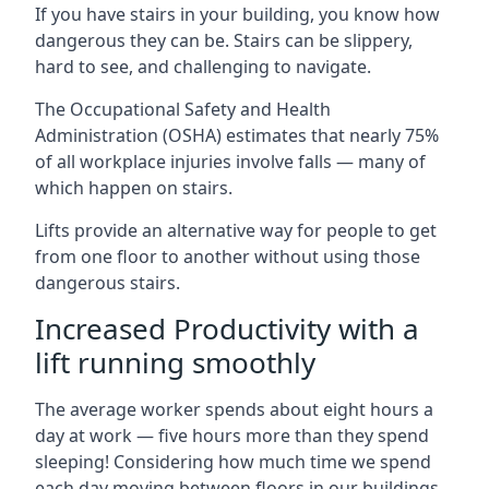
If you have stairs in your building, you know how
dangerous they can be. Stairs can be slippery,
hard to see, and challenging to navigate.
The Occupational Safety and Health
Administration (OSHA) estimates that nearly 75%
of all workplace injuries involve falls — many of
which happen on stairs.
Lifts provide an alternative way for people to get
from one floor to another without using those
dangerous stairs.
Increased Productivity with a
lift running smoothly
The average worker spends about eight hours a
day at work — five hours more than they spend
sleeping! Considering how much time we spend
each day moving between floors in our buildings,