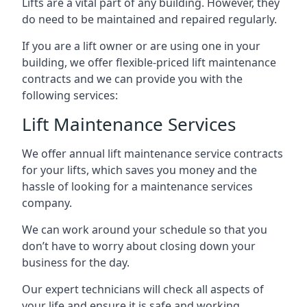
Lifts are a vital part of any building. However, they
do need to be maintained and repaired regularly.
If you are a lift owner or are using one in your
building, we offer flexible-priced lift maintenance
contracts and we can provide you with the
following services:
Lift Maintenance Services
We offer annual lift maintenance service contracts
for your lifts, which saves you money and the
hassle of looking for a maintenance services
company.
We can work around your schedule so that you
don’t have to worry about closing down your
business for the day.
Our expert technicians will check all aspects of
your life and ensure it is safe and working