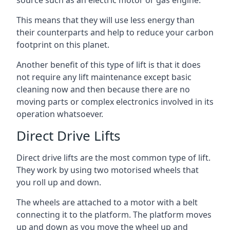
source such as an electric motor or gas engine.
This means that they will use less energy than
their counterparts and help to reduce your carbon
footprint on this planet.
Another benefit of this type of lift is that it does
not require any lift maintenance except basic
cleaning now and then because there are no
moving parts or complex electronics involved in its
operation whatsoever.
Direct Drive Lifts
Direct drive lifts are the most common type of lift.
They work by using two motorised wheels that
you roll up and down.
The wheels are attached to a motor with a belt
connecting it to the platform. The platform moves
up and down as you move the wheel up and