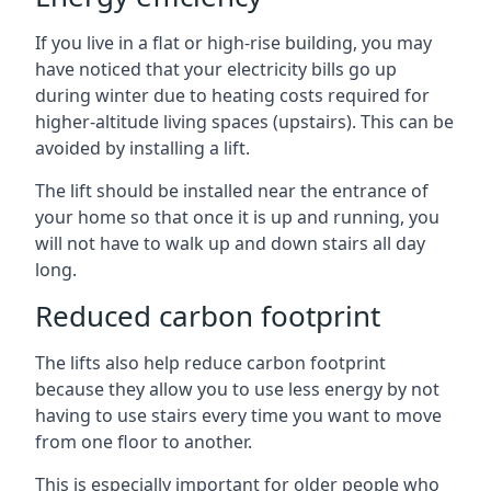
If you live in a flat or high-rise building, you may
have noticed that your electricity bills go up
during winter due to heating costs required for
higher-altitude living spaces (upstairs). This can be
avoided by installing a lift.
The lift should be installed near the entrance of
your home so that once it is up and running, you
will not have to walk up and down stairs all day
long.
Reduced carbon footprint
The lifts also help reduce carbon footprint
because they allow you to use less energy by not
having to use stairs every time you want to move
from one floor to another.
This is especially important for older people who