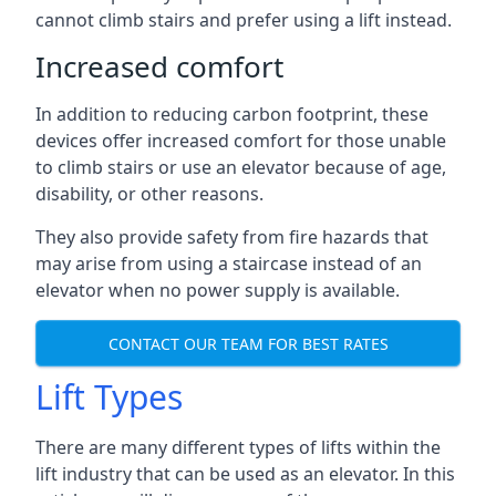
cannot climb stairs and prefer using a lift instead.
Increased comfort
In addition to reducing carbon footprint, these
devices offer increased comfort for those unable
to climb stairs or use an elevator because of age,
disability, or other reasons.
They also provide safety from fire hazards that
may arise from using a staircase instead of an
elevator when no power supply is available.
CONTACT OUR TEAM FOR BEST RATES
Lift Types
There are many different types of lifts within the
lift industry that can be used as an elevator. In this