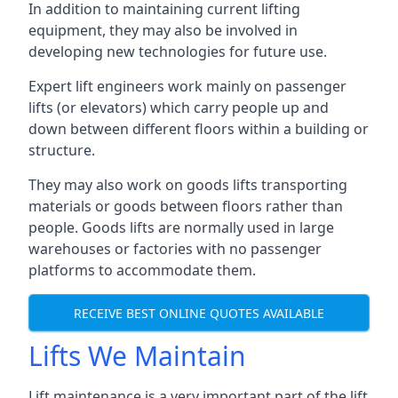
In addition to maintaining current lifting
equipment, they may also be involved in
developing new technologies for future use.
Expert lift engineers work mainly on passenger
lifts (or elevators) which carry people up and
down between different floors within a building or
structure.
They may also work on goods lifts transporting
materials or goods between floors rather than
people. Goods lifts are normally used in large
warehouses or factories with no passenger
platforms to accommodate them.
RECEIVE BEST ONLINE QUOTES AVAILABLE
Lifts We Maintain
Lift maintenance is a very important part of the lift