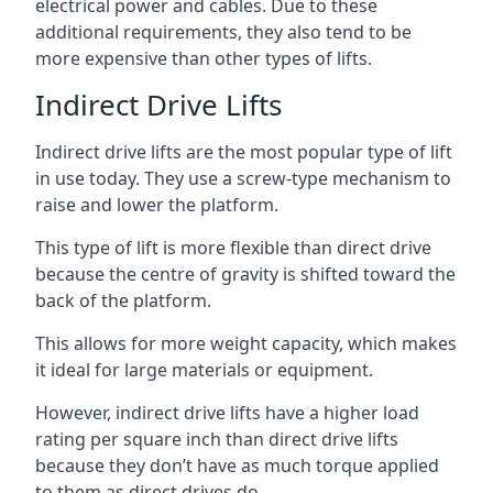
electrical power and cables. Due to these
additional requirements, they also tend to be
more expensive than other types of lifts.
Indirect Drive Lifts
Indirect drive lifts are the most popular type of lift
in use today. They use a screw-type mechanism to
raise and lower the platform.
This type of lift is more flexible than direct drive
because the centre of gravity is shifted toward the
back of the platform.
This allows for more weight capacity, which makes
it ideal for large materials or equipment.
However, indirect drive lifts have a higher load
rating per square inch than direct drive lifts
because they don’t have as much torque applied
to them as direct drives do.