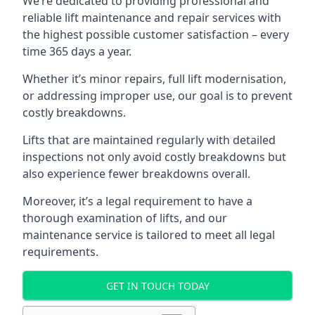
We’re dedicated to providing professional and
reliable lift maintenance and repair services with
the highest possible customer satisfaction – every
time 365 days a year.
Whether it’s minor repairs, full lift modernisation,
or addressing improper use, our goal is to prevent
costly breakdowns.
Lifts that are maintained regularly with detailed
inspections not only avoid costly breakdowns but
also experience fewer breakdowns overall.
Moreover, it’s a legal requirement to have a
thorough examination of lifts, and our
maintenance service is tailored to meet all legal
requirements.
GET IN TOUCH TODAY