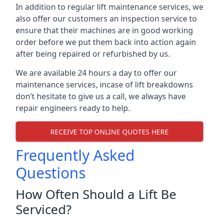
In addition to regular lift maintenance services, we
also offer our customers an inspection service to
ensure that their machines are in good working
order before we put them back into action again
after being repaired or refurbished by us.
We are available 24 hours a day to offer our
maintenance services, incase of lift breakdowns
don’t hesitate to give us a call, we always have
repair engineers ready to help.
RECEIVE TOP ONLINE QUOTES HERE
Frequently Asked
Questions
How Often Should a Lift Be
Serviced?