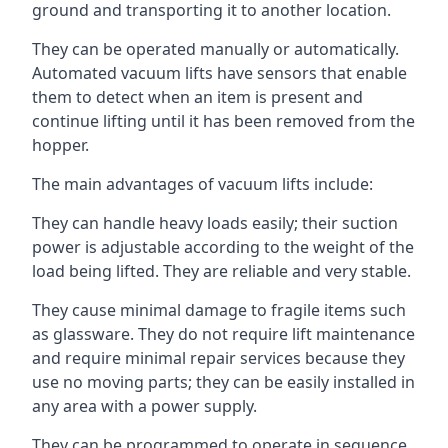
ground and transporting it to another location.
They can be operated manually or automatically.
Automated vacuum lifts have sensors that enable
them to detect when an item is present and
continue lifting until it has been removed from the
hopper.
The main advantages of vacuum lifts include:
They can handle heavy loads easily; their suction
power is adjustable according to the weight of the
load being lifted. They are reliable and very stable.
They cause minimal damage to fragile items such
as glassware. They do not require lift maintenance
and require minimal repair services because they
use no moving parts; they can be easily installed in
any area with a power supply.
They can be programmed to operate in sequence