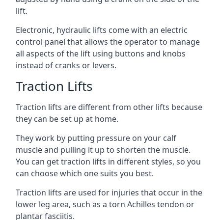
lift.
Electronic, hydraulic lifts come with an electric
control panel that allows the operator to manage
all aspects of the lift using buttons and knobs
instead of cranks or levers.
Traction Lifts
Traction lifts are different from other lifts because
they can be set up at home.
They work by putting pressure on your calf
muscle and pulling it up to shorten the muscle.
You can get traction lifts in different styles, so you
can choose which one suits you best.
Traction lifts are used for injuries that occur in the
lower leg area, such as a torn Achilles tendon or
plantar fasciitis.