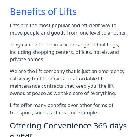
Benefits of Lifts
Lifts are the most popular and efficient way to
move people and goods from one level to another.
They can be found in a wide range of buildings,
including shopping centers, offices, hotels, and
private homes.
We are the lift company that is just an emergency
call away for lift repair and affordable lift
maintenance contracts that keep you, the lift
owner, at peace as we take care of everything.
Lifts offer many benefits over other forms of
transport, such as stairs. For example:
Offering Convenience 365 days
a year