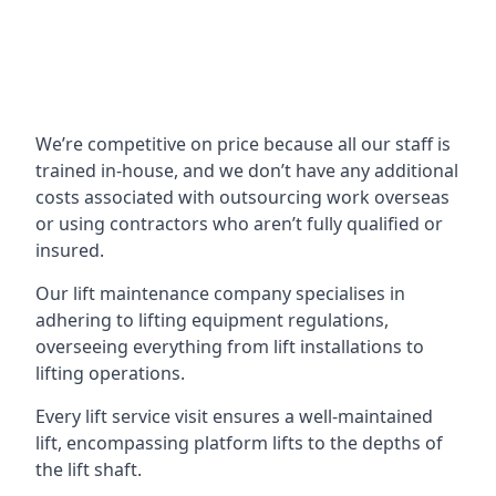
We’re competitive on price because all our staff is
trained in-house, and we don’t have any additional
costs associated with outsourcing work overseas
or using contractors who aren’t fully qualified or
insured.
Our lift maintenance company specialises in
adhering to lifting equipment regulations,
overseeing everything from lift installations to
lifting operations.
Every lift service visit ensures a well-maintained
lift, encompassing platform lifts to the depths of
the lift shaft.