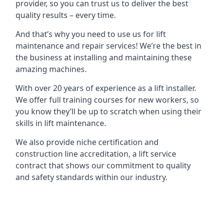
provider, so you can trust us to deliver the best
quality results – every time.
And that’s why you need to use us for lift
maintenance and repair services! We’re the best in
the business at installing and maintaining these
amazing machines.
With over 20 years of experience as a lift installer.
We offer full training courses for new workers, so
you know they’ll be up to scratch when using their
skills in lift maintenance.
We also provide niche certification and
construction line accreditation, a lift service
contract that shows our commitment to quality
and safety standards within our industry.