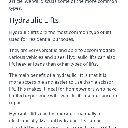
article, we will discuss some of the more common
types.
Hydraulic Lifts
Hydraulic lifts are the most common type of lift
used for residential purposes.
They are very versatile and able to accommodate
various vehicles and sizes. Hydraulic lifts can also
lift heavier loads than other types of lifts.
The main benefit of a hydraulic lift is that it is
more accessible and easier to use than a scissor
lift. This makes it ideal for homeowners who have
limited experience with vehicle lift maintenance or
repair.
Hydraulic lifts can be operated manually or
electronically. Manual hydraulic lifts can be
adjusted by hand using a crank on the side of the