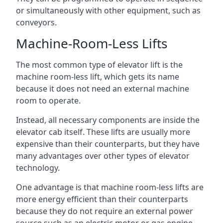
or simultaneously with other equipment, such as
conveyors.
Machine-Room-Less Lifts
The most common type of elevator lift is the
machine room-less lift, which gets its name
because it does not need an external machine
room to operate.
Instead, all necessary components are inside the
elevator cab itself. These lifts are usually more
expensive than their counterparts, but they have
many advantages over other types of elevator
technology.
One advantage is that machine room-less lifts are
more energy efficient than their counterparts
because they do not require an external power