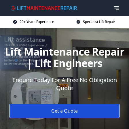
20+ Years Experience
Specialist Lift Repair
Lift Maintenance Repair
| Lift Engineers
Enquire Today For A Free No Obligation
Quote
Get a Quote