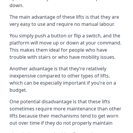
down.
The main advantage of these lifts is that they are
very easy to use and require no manual labour.
You simply push a button or flip a switch, and the
platform will move up or down at your command.
This makes them ideal for people who have
trouble with stairs or who have mobility issues.
Another advantage is that they’re relatively
inexpensive compared to other types of lifts,
which can be especially important if you’re on a
budget.
One potential disadvantage is that these lifts
sometimes require more maintenance than other
lifts because their mechanisms tend to get worn
out over time if they do not properly maintain