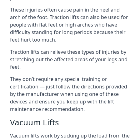
These injuries often cause pain in the heel and
arch of the foot. Traction lifts can also be used for
people with flat feet or high arches who have
difficulty standing for long periods because their
feet hurt too much.
Traction lifts can relieve these types of injuries by
stretching out the affected areas of your legs and
feet.
They don’t require any special training or
certification — just follow the directions provided
by the manufacturer when using one of these
devices and ensure you keep up with the lift
maintenance recommendation.
Vacuum Lifts
Vacuum lifts work by sucking up the load from the