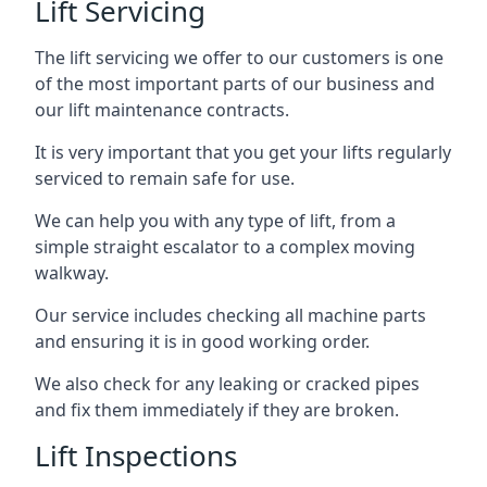
Lift Servicing
The lift servicing we offer to our customers is one
of the most important parts of our business and
our lift maintenance contracts.
It is very important that you get your lifts regularly
serviced to remain safe for use.
We can help you with any type of lift, from a
simple straight escalator to a complex moving
walkway.
Our service includes checking all machine parts
and ensuring it is in good working order.
We also check for any leaking or cracked pipes
and fix them immediately if they are broken.
Lift Inspections