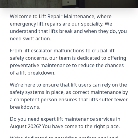
Welcome to Lift Repair Maintenance, where
emergency lift repairs are our speciality. We
understand that lifts break and when they do, you
need swift action.
From lift escalator malfunctions to crucial lift
safety concerns, our team is dedicated to offering
preventative maintenance to reduce the chances
of a lift breakdown.
We’re here to ensure that lift users can rely on the
safety systems in place, as correct maintenance by
a competent person ensures that lifts suffer fewer
breakdowns.
Do you need expert lift maintenance services in
August 2026? You have come to the right place.