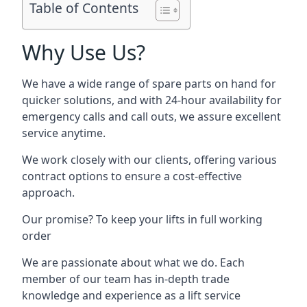
Table of Contents
Why Use Us?
We have a wide range of spare parts on hand for
quicker solutions, and with 24-hour availability for
emergency calls and call outs, we assure excellent
service anytime.
We work closely with our clients, offering various
contract options to ensure a cost-effective
approach.
Our promise? To keep your lifts in full working
order
We are passionate about what we do. Each
member of our team has in-depth trade
knowledge and experience as a lift service