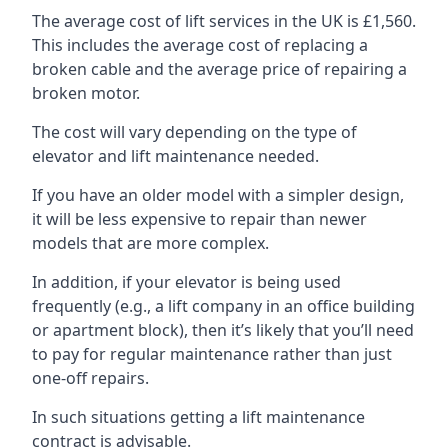
The average cost of lift services in the UK is £1,560.
This includes the average cost of replacing a
broken cable and the average price of repairing a
broken motor.
The cost will vary depending on the type of
elevator and lift maintenance needed.
If you have an older model with a simpler design,
it will be less expensive to repair than newer
models that are more complex.
In addition, if your elevator is being used
frequently (e.g., a lift company in an office building
or apartment block), then it’s likely that you’ll need
to pay for regular maintenance rather than just
one-off repairs.
In such situations getting a lift maintenance
contract is advisable.