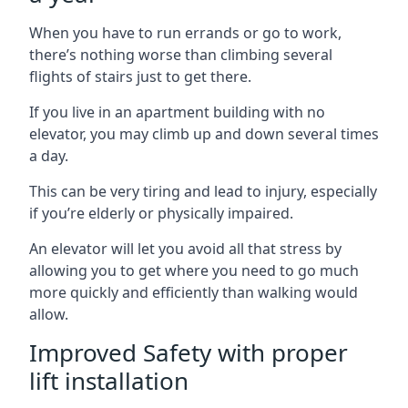
When you have to run errands or go to work,
there’s nothing worse than climbing several
flights of stairs just to get there.
If you live in an apartment building with no
elevator, you may climb up and down several times
a day.
This can be very tiring and lead to injury, especially
if you’re elderly or physically impaired.
An elevator will let you avoid all that stress by
allowing you to get where you need to go much
more quickly and efficiently than walking would
allow.
Improved Safety with proper
lift installation