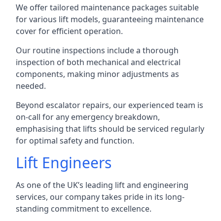
We offer tailored maintenance packages suitable
for various lift models, guaranteeing maintenance
cover for efficient operation.
Our routine inspections include a thorough
inspection of both mechanical and electrical
components, making minor adjustments as
needed.
Beyond escalator repairs, our experienced team is
on-call for any emergency breakdown,
emphasising that lifts should be serviced regularly
for optimal safety and function.
Lift Engineers
As one of the UK’s leading lift and engineering
services, our company takes pride in its long-
standing commitment to excellence.