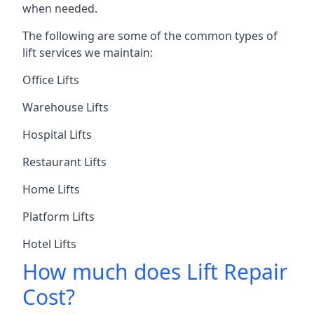
when needed.
The following are some of the common types of
lift services we maintain:
Office Lifts
Warehouse Lifts
Hospital Lifts
Restaurant Lifts
Home Lifts
Platform Lifts
Hotel Lifts
How much does Lift Repair
Cost?