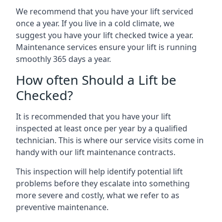
We recommend that you have your lift serviced
once a year. If you live in a cold climate, we
suggest you have your lift checked twice a year.
Maintenance services ensure your lift is running
smoothly 365 days a year.
How often Should a Lift be
Checked?
It is recommended that you have your lift
inspected at least once per year by a qualified
technician. This is where our service visits come in
handy with our lift maintenance contracts.
This inspection will help identify potential lift
problems before they escalate into something
more severe and costly, what we refer to as
preventive maintenance.