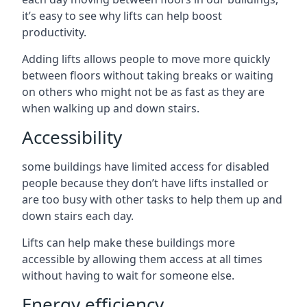
it’s easy to see why lifts can help boost
productivity.
Adding lifts allows people to move more quickly
between floors without taking breaks or waiting
on others who might not be as fast as they are
when walking up and down stairs.
Accessibility
some buildings have limited access for disabled
people because they don’t have lifts installed or
are too busy with other tasks to help them up and
down stairs each day.
Lifts can help make these buildings more
accessible by allowing them access at all times
without having to wait for someone else.
Energy efficiency