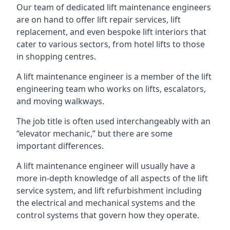
Our team of dedicated lift maintenance engineers
are on hand to offer lift repair services, lift
replacement, and even bespoke lift interiors that
cater to various sectors, from hotel lifts to those
in shopping centres.
A lift maintenance engineer is a member of the lift
engineering team who works on lifts, escalators,
and moving walkways.
The job title is often used interchangeably with an
“elevator mechanic,” but there are some
important differences.
A lift maintenance engineer will usually have a
more in-depth knowledge of all aspects of the lift
service system, and lift refurbishment including
the electrical and mechanical systems and the
control systems that govern how they operate.