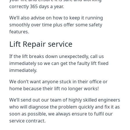
correctly 365 days a year.
We’ll also advise on how to keep it running
smoothly over time plus offer some safety
features.
Lift Repair service
If the lift breaks down unexpectedly, call us
immediately so we can get the faulty lift fixed
immediately.
We don’t want anyone stuck in their office or
home because their lift no longer works!
We’ll send out our team of highly skilled engineers
who will diagnose the problem quickly and fix it as
soon as possible, we always ensure to fulfil our
service contract.