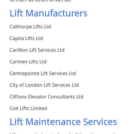
Lift Manufacturers
Calthorpe Lifts Ltd
Capita Lifts Ltd
Carillion Lift Services Ltd
Carmen Lifts Ltd
Centrepointe Lift Services Ltd
City of London Lift Services Ltd
Cliftons Elevator Consultants Ltd
Colt Lifts Limited
Lift Maintenance Services