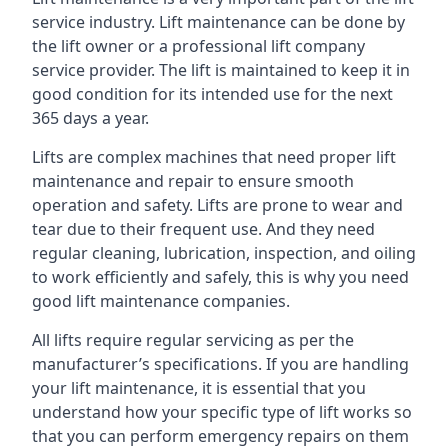
service industry. Lift maintenance can be done by
the lift owner or a professional lift company
service provider. The lift is maintained to keep it in
good condition for its intended use for the next
365 days a year.
Lifts are complex machines that need proper lift
maintenance and repair to ensure smooth
operation and safety. Lifts are prone to wear and
tear due to their frequent use. And they need
regular cleaning, lubrication, inspection, and oiling
to work efficiently and safely, this is why you need
good lift maintenance companies.
All lifts require regular servicing as per the
manufacturer’s specifications. If you are handling
your lift maintenance, it is essential that you
understand how your specific type of lift works so
that you can perform emergency repairs on them