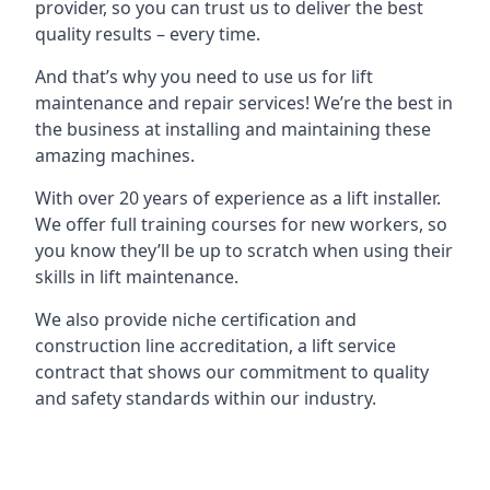
provider, so you can trust us to deliver the best
quality results – every time.
And that’s why you need to use us for lift
maintenance and repair services! We’re the best in
the business at installing and maintaining these
amazing machines.
With over 20 years of experience as a lift installer.
We offer full training courses for new workers, so
you know they’ll be up to scratch when using their
skills in lift maintenance.
We also provide niche certification and
construction line accreditation, a lift service
contract that shows our commitment to quality
and safety standards within our industry.