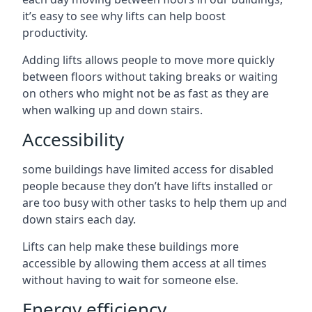
it’s easy to see why lifts can help boost
productivity.
Adding lifts allows people to move more quickly
between floors without taking breaks or waiting
on others who might not be as fast as they are
when walking up and down stairs.
Accessibility
some buildings have limited access for disabled
people because they don’t have lifts installed or
are too busy with other tasks to help them up and
down stairs each day.
Lifts can help make these buildings more
accessible by allowing them access at all times
without having to wait for someone else.
Energy efficiency