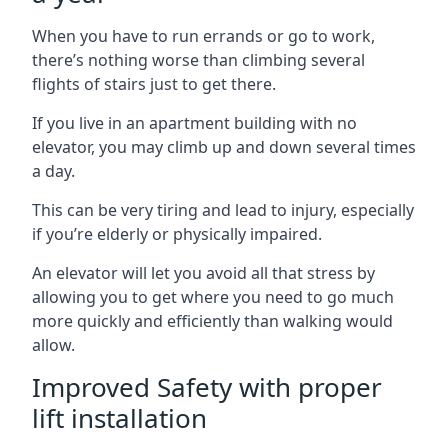
When you have to run errands or go to work,
there’s nothing worse than climbing several
flights of stairs just to get there.
If you live in an apartment building with no
elevator, you may climb up and down several times
a day.
This can be very tiring and lead to injury, especially
if you’re elderly or physically impaired.
An elevator will let you avoid all that stress by
allowing you to get where you need to go much
more quickly and efficiently than walking would
allow.
Improved Safety with proper
lift installation