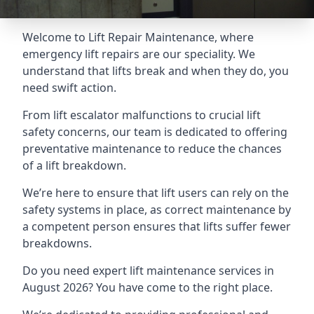
Welcome to Lift Repair Maintenance, where
emergency lift repairs are our speciality. We
understand that lifts break and when they do, you
need swift action.
From lift escalator malfunctions to crucial lift
safety concerns, our team is dedicated to offering
preventative maintenance to reduce the chances
of a lift breakdown.
We’re here to ensure that lift users can rely on the
safety systems in place, as correct maintenance by
a competent person ensures that lifts suffer fewer
breakdowns.
Do you need expert lift maintenance services in
August 2026? You have come to the right place.