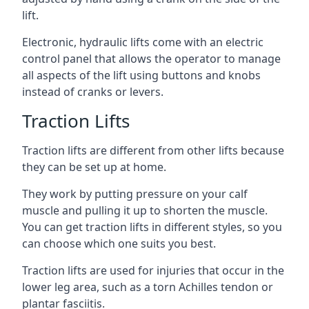
lift.
Electronic, hydraulic lifts come with an electric
control panel that allows the operator to manage
all aspects of the lift using buttons and knobs
instead of cranks or levers.
Traction Lifts
Traction lifts are different from other lifts because
they can be set up at home.
They work by putting pressure on your calf
muscle and pulling it up to shorten the muscle.
You can get traction lifts in different styles, so you
can choose which one suits you best.
Traction lifts are used for injuries that occur in the
lower leg area, such as a torn Achilles tendon or
plantar fasciitis.