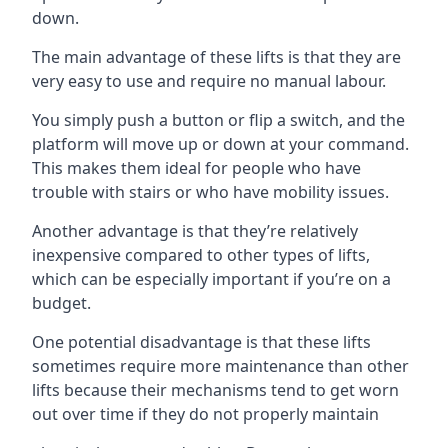
down.
The main advantage of these lifts is that they are
very easy to use and require no manual labour.
You simply push a button or flip a switch, and the
platform will move up or down at your command.
This makes them ideal for people who have
trouble with stairs or who have mobility issues.
Another advantage is that they’re relatively
inexpensive compared to other types of lifts,
which can be especially important if you’re on a
budget.
One potential disadvantage is that these lifts
sometimes require more maintenance than other
lifts because their mechanisms tend to get worn
out over time if they do not properly maintain