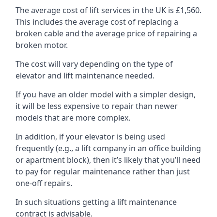
The average cost of lift services in the UK is £1,560.
This includes the average cost of replacing a
broken cable and the average price of repairing a
broken motor.
The cost will vary depending on the type of
elevator and lift maintenance needed.
If you have an older model with a simpler design,
it will be less expensive to repair than newer
models that are more complex.
In addition, if your elevator is being used
frequently (e.g., a lift company in an office building
or apartment block), then it’s likely that you’ll need
to pay for regular maintenance rather than just
one-off repairs.
In such situations getting a lift maintenance
contract is advisable.