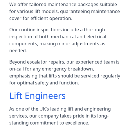
We offer tailored maintenance packages suitable
for various lift models, guaranteeing maintenance
cover for efficient operation.
Our routine inspections include a thorough
inspection of both mechanical and electrical
components, making minor adjustments as
needed.
Beyond escalator repairs, our experienced team is
on-call for any emergency breakdown,
emphasising that lifts should be serviced regularly
for optimal safety and function.
Lift Engineers
As one of the UK’s leading lift and engineering
services, our company takes pride in its long-
standing commitment to excellence.