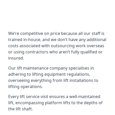
We’re competitive on price because all our staff is
trained in-house, and we don’t have any additional
costs associated with outsourcing work overseas
or using contractors who aren’t fully qualified or
insured.
Our lift maintenance company specialises in
adhering to lifting equipment regulations,
overseeing everything from lift installations to
lifting operations.
Every lift service visit ensures a well-maintained
lift, encompassing platform lifts to the depths of
the lift shaft.