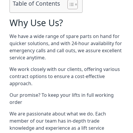
Table of Contents
Why Use Us?
We have a wide range of spare parts on hand for
quicker solutions, and with 24-hour availability for
emergency calls and call outs, we assure excellent
service anytime.
We work closely with our clients, offering various
contract options to ensure a cost-effective
approach.
Our promise? To keep your lifts in full working
order
We are passionate about what we do. Each
member of our team has in-depth trade
knowledge and experience as a lift service