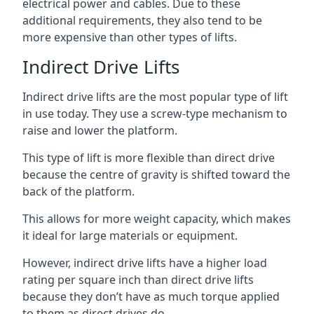
electrical power and cables. Due to these
additional requirements, they also tend to be
more expensive than other types of lifts.
Indirect Drive Lifts
Indirect drive lifts are the most popular type of lift
in use today. They use a screw-type mechanism to
raise and lower the platform.
This type of lift is more flexible than direct drive
because the centre of gravity is shifted toward the
back of the platform.
This allows for more weight capacity, which makes
it ideal for large materials or equipment.
However, indirect drive lifts have a higher load
rating per square inch than direct drive lifts
because they don’t have as much torque applied
to them as direct drives do.