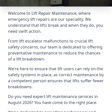
Welcome to Lift Repair Maintenance, where
emergency lift repairs are our speciality. We
understand that lifts break and when they do, you
need swift action.
From lift escalator malfunctions to crucial lift
safety concerns, our team is dedicated to offering
preventative maintenance to reduce the chances
of a lift breakdown.
We’re here to ensure that lift users can rely on the
safety systems in place, as correct maintenance by
a competent person ensures that lifts suffer fewer
breakdowns.
Do you need expert lift maintenance services in
August 2026? You have come to the right place.