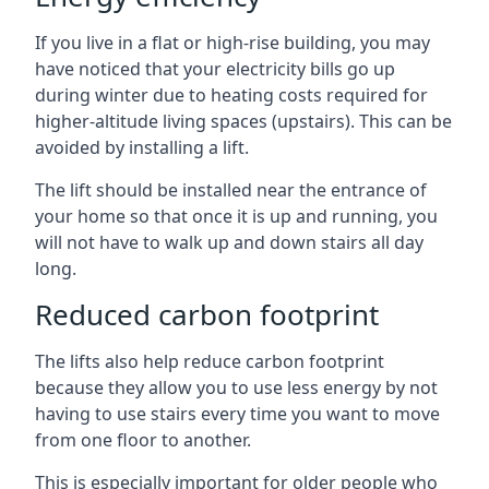
If you live in a flat or high-rise building, you may
have noticed that your electricity bills go up
during winter due to heating costs required for
higher-altitude living spaces (upstairs). This can be
avoided by installing a lift.
The lift should be installed near the entrance of
your home so that once it is up and running, you
will not have to walk up and down stairs all day
long.
Reduced carbon footprint
The lifts also help reduce carbon footprint
because they allow you to use less energy by not
having to use stairs every time you want to move
from one floor to another.
This is especially important for older people who