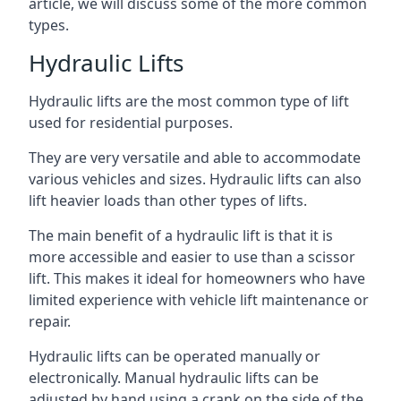
article, we will discuss some of the more common
types.
Hydraulic Lifts
Hydraulic lifts are the most common type of lift
used for residential purposes.
They are very versatile and able to accommodate
various vehicles and sizes. Hydraulic lifts can also
lift heavier loads than other types of lifts.
The main benefit of a hydraulic lift is that it is
more accessible and easier to use than a scissor
lift. This makes it ideal for homeowners who have
limited experience with vehicle lift maintenance or
repair.
Hydraulic lifts can be operated manually or
electronically. Manual hydraulic lifts can be
adjusted by hand using a crank on the side of the