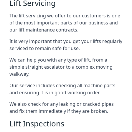
Lift Servicing
The lift servicing we offer to our customers is one
of the most important parts of our business and
our lift maintenance contracts.
It is very important that you get your lifts regularly
serviced to remain safe for use.
We can help you with any type of lift, from a
simple straight escalator to a complex moving
walkway.
Our service includes checking all machine parts
and ensuring it is in good working order.
We also check for any leaking or cracked pipes
and fix them immediately if they are broken.
Lift Inspections