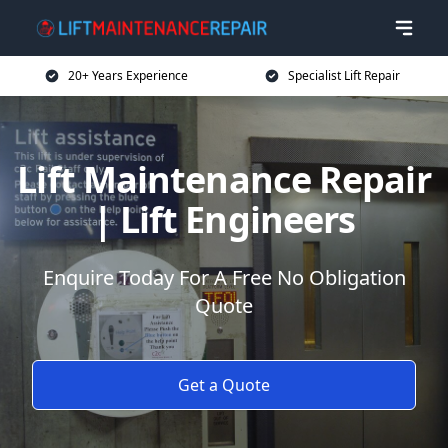
20+ Years Experience
Specialist Lift Repair
Lift Maintenance Repair
| Lift Engineers
Enquire Today For A Free No Obligation
Quote
Get a Quote