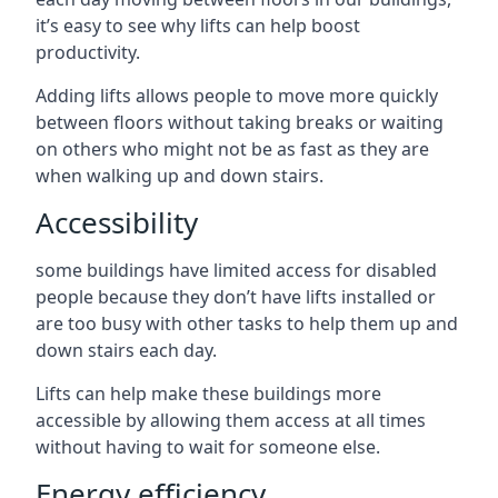
it’s easy to see why lifts can help boost
productivity.
Adding lifts allows people to move more quickly
between floors without taking breaks or waiting
on others who might not be as fast as they are
when walking up and down stairs.
Accessibility
some buildings have limited access for disabled
people because they don’t have lifts installed or
are too busy with other tasks to help them up and
down stairs each day.
Lifts can help make these buildings more
accessible by allowing them access at all times
without having to wait for someone else.
Energy efficiency