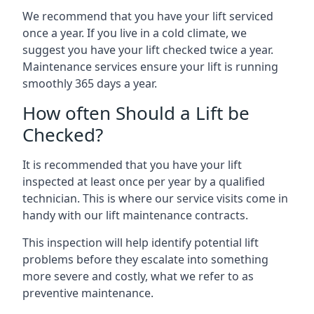
We recommend that you have your lift serviced
once a year. If you live in a cold climate, we
suggest you have your lift checked twice a year.
Maintenance services ensure your lift is running
smoothly 365 days a year.
How often Should a Lift be
Checked?
It is recommended that you have your lift
inspected at least once per year by a qualified
technician. This is where our service visits come in
handy with our lift maintenance contracts.
This inspection will help identify potential lift
problems before they escalate into something
more severe and costly, what we refer to as
preventive maintenance.