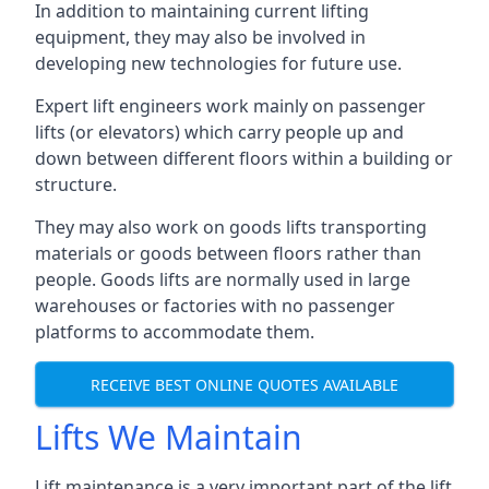
In addition to maintaining current lifting
equipment, they may also be involved in
developing new technologies for future use.
Expert lift engineers work mainly on passenger
lifts (or elevators) which carry people up and
down between different floors within a building or
structure.
They may also work on goods lifts transporting
materials or goods between floors rather than
people. Goods lifts are normally used in large
warehouses or factories with no passenger
platforms to accommodate them.
RECEIVE BEST ONLINE QUOTES AVAILABLE
Lifts We Maintain
Lift maintenance is a very important part of the lift