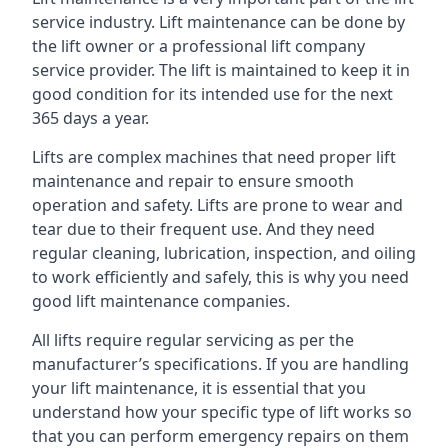
service industry. Lift maintenance can be done by
the lift owner or a professional lift company
service provider. The lift is maintained to keep it in
good condition for its intended use for the next
365 days a year.
Lifts are complex machines that need proper lift
maintenance and repair to ensure smooth
operation and safety. Lifts are prone to wear and
tear due to their frequent use. And they need
regular cleaning, lubrication, inspection, and oiling
to work efficiently and safely, this is why you need
good lift maintenance companies.
All lifts require regular servicing as per the
manufacturer’s specifications. If you are handling
your lift maintenance, it is essential that you
understand how your specific type of lift works so
that you can perform emergency repairs on them