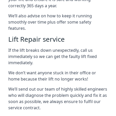
correctly 365 days a year.
We’ll also advise on how to keep it running
smoothly over time plus offer some safety
features.
Lift Repair service
If the lift breaks down unexpectedly, call us
immediately so we can get the faulty lift fixed
immediately.
We don’t want anyone stuck in their office or
home because their lift no longer works!
We’ll send out our team of highly skilled engineers
who will diagnose the problem quickly and fix it as
soon as possible, we always ensure to fulfil our
service contract.