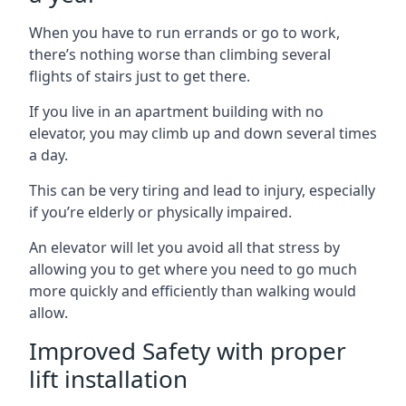
When you have to run errands or go to work,
there’s nothing worse than climbing several
flights of stairs just to get there.
If you live in an apartment building with no
elevator, you may climb up and down several times
a day.
This can be very tiring and lead to injury, especially
if you’re elderly or physically impaired.
An elevator will let you avoid all that stress by
allowing you to get where you need to go much
more quickly and efficiently than walking would
allow.
Improved Safety with proper
lift installation