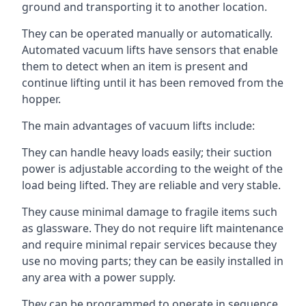
ground and transporting it to another location.
They can be operated manually or automatically.
Automated vacuum lifts have sensors that enable
them to detect when an item is present and
continue lifting until it has been removed from the
hopper.
The main advantages of vacuum lifts include:
They can handle heavy loads easily; their suction
power is adjustable according to the weight of the
load being lifted. They are reliable and very stable.
They cause minimal damage to fragile items such
as glassware. They do not require lift maintenance
and require minimal repair services because they
use no moving parts; they can be easily installed in
any area with a power supply.
They can be programmed to operate in sequence