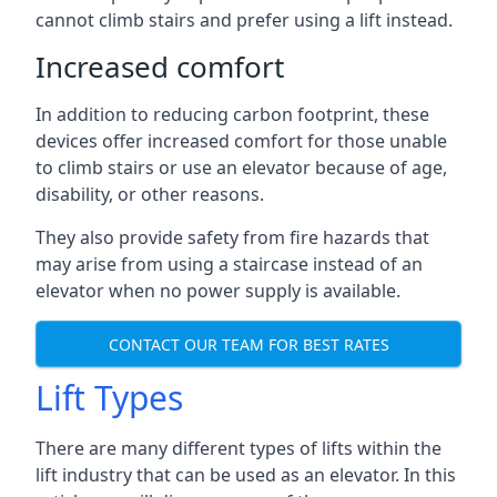
cannot climb stairs and prefer using a lift instead.
Increased comfort
In addition to reducing carbon footprint, these
devices offer increased comfort for those unable
to climb stairs or use an elevator because of age,
disability, or other reasons.
They also provide safety from fire hazards that
may arise from using a staircase instead of an
elevator when no power supply is available.
CONTACT OUR TEAM FOR BEST RATES
Lift Types
There are many different types of lifts within the
lift industry that can be used as an elevator. In this