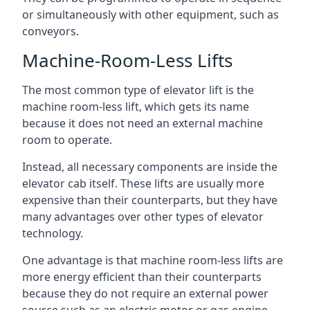
or simultaneously with other equipment, such as
conveyors.
Machine-Room-Less Lifts
The most common type of elevator lift is the
machine room-less lift, which gets its name
because it does not need an external machine
room to operate.
Instead, all necessary components are inside the
elevator cab itself. These lifts are usually more
expensive than their counterparts, but they have
many advantages over other types of elevator
technology.
One advantage is that machine room-less lifts are
more energy efficient than their counterparts
because they do not require an external power