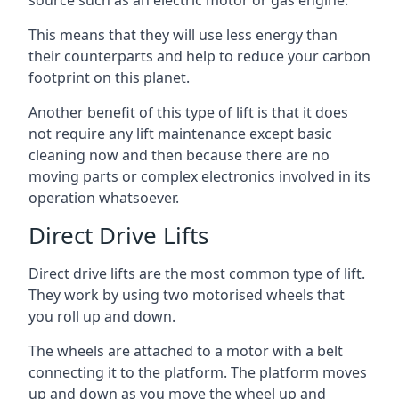
source such as an electric motor or gas engine.
This means that they will use less energy than
their counterparts and help to reduce your carbon
footprint on this planet.
Another benefit of this type of lift is that it does
not require any lift maintenance except basic
cleaning now and then because there are no
moving parts or complex electronics involved in its
operation whatsoever.
Direct Drive Lifts
Direct drive lifts are the most common type of lift.
They work by using two motorised wheels that
you roll up and down.
The wheels are attached to a motor with a belt
connecting it to the platform. The platform moves
up and down as you move the wheel up and