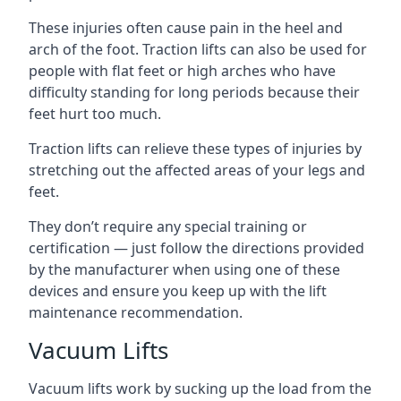
These injuries often cause pain in the heel and
arch of the foot. Traction lifts can also be used for
people with flat feet or high arches who have
difficulty standing for long periods because their
feet hurt too much.
Traction lifts can relieve these types of injuries by
stretching out the affected areas of your legs and
feet.
They don’t require any special training or
certification — just follow the directions provided
by the manufacturer when using one of these
devices and ensure you keep up with the lift
maintenance recommendation.
Vacuum Lifts
Vacuum lifts work by sucking up the load from the