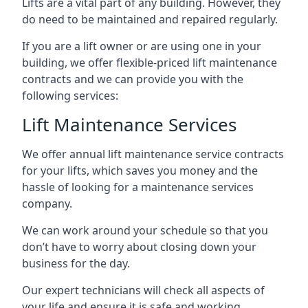
Lifts are a vital part of any building. However, they
do need to be maintained and repaired regularly.
If you are a lift owner or are using one in your
building, we offer flexible-priced lift maintenance
contracts and we can provide you with the
following services:
Lift Maintenance Services
We offer annual lift maintenance service contracts
for your lifts, which saves you money and the
hassle of looking for a maintenance services
company.
We can work around your schedule so that you
don’t have to worry about closing down your
business for the day.
Our expert technicians will check all aspects of
your life and ensure it is safe and working