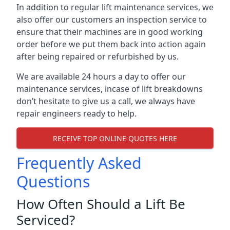
In addition to regular lift maintenance services, we
also offer our customers an inspection service to
ensure that their machines are in good working
order before we put them back into action again
after being repaired or refurbished by us.
We are available 24 hours a day to offer our
maintenance services, incase of lift breakdowns
don’t hesitate to give us a call, we always have
repair engineers ready to help.
RECEIVE TOP ONLINE QUOTES HERE
Frequently Asked
Questions
How Often Should a Lift Be
Serviced?