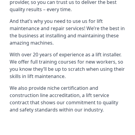
provider, so you can trust us to deliver the best
quality results – every time.
And that’s why you need to use us for lift
maintenance and repair services! We’re the best in
the business at installing and maintaining these
amazing machines.
With over 20 years of experience as a lift installer.
We offer full training courses for new workers, so
you know they’ll be up to scratch when using their
skills in lift maintenance.
We also provide niche certification and
construction line accreditation, a lift service
contract that shows our commitment to quality
and safety standards within our industry.