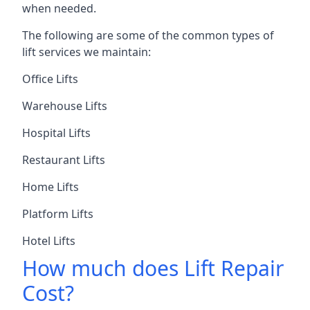
when needed.
The following are some of the common types of
lift services we maintain:
Office Lifts
Warehouse Lifts
Hospital Lifts
Restaurant Lifts
Home Lifts
Platform Lifts
Hotel Lifts
How much does Lift Repair
Cost?