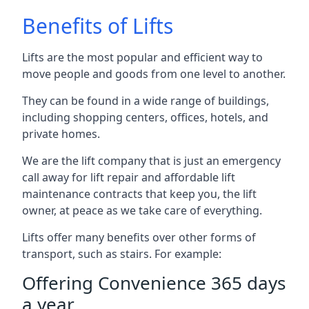
Benefits of Lifts
Lifts are the most popular and efficient way to
move people and goods from one level to another.
They can be found in a wide range of buildings,
including shopping centers, offices, hotels, and
private homes.
We are the lift company that is just an emergency
call away for lift repair and affordable lift
maintenance contracts that keep you, the lift
owner, at peace as we take care of everything.
Lifts offer many benefits over other forms of
transport, such as stairs. For example:
Offering Convenience 365 days
a year