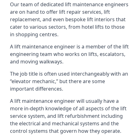
Our team of dedicated lift maintenance engineers
are on hand to offer lift repair services, lift
replacement, and even bespoke lift interiors that
cater to various sectors, from hotel lifts to those
in shopping centres.
A lift maintenance engineer is a member of the lift
engineering team who works on lifts, escalators,
and moving walkways.
The job title is often used interchangeably with an
“elevator mechanic,” but there are some
important differences.
A lift maintenance engineer will usually have a
more in-depth knowledge of all aspects of the lift
service system, and lift refurbishment including
the electrical and mechanical systems and the
control systems that govern how they operate.