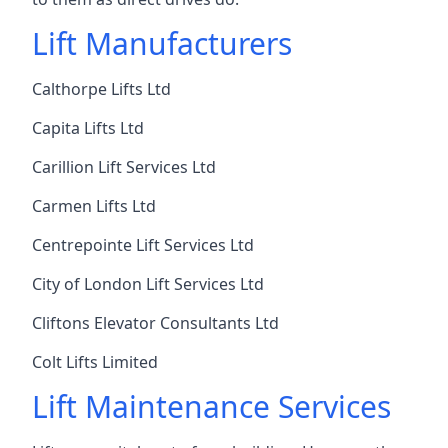
Lift Manufacturers
Calthorpe Lifts Ltd
Capita Lifts Ltd
Carillion Lift Services Ltd
Carmen Lifts Ltd
Centrepointe Lift Services Ltd
City of London Lift Services Ltd
Cliftons Elevator Consultants Ltd
Colt Lifts Limited
Lift Maintenance Services