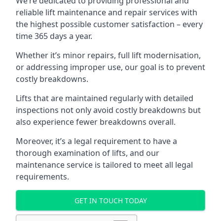
We’re dedicated to providing professional and
reliable lift maintenance and repair services with
the highest possible customer satisfaction – every
time 365 days a year.
Whether it’s minor repairs, full lift modernisation,
or addressing improper use, our goal is to prevent
costly breakdowns.
Lifts that are maintained regularly with detailed
inspections not only avoid costly breakdowns but
also experience fewer breakdowns overall.
Moreover, it’s a legal requirement to have a
thorough examination of lifts, and our
maintenance service is tailored to meet all legal
requirements.
GET IN TOUCH TODAY