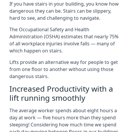
If you have stairs in your building, you know how
dangerous they can be. Stairs can be slippery,
hard to see, and challenging to navigate.
The Occupational Safety and Health
Administration (OSHA) estimates that nearly 75%
of all workplace injuries involve falls — many of
which happen on stairs.
Lifts provide an alternative way for people to get
from one floor to another without using those
dangerous stairs.
Increased Productivity with a
lift running smoothly
The average worker spends about eight hours a
day at work — five hours more than they spend
sleeping! Considering how much time we spend
each day moving between floors in our buildings,