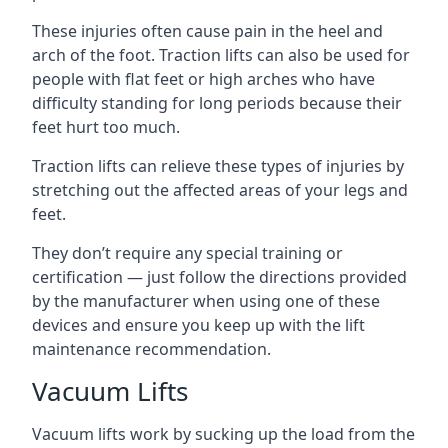
These injuries often cause pain in the heel and
arch of the foot. Traction lifts can also be used for
people with flat feet or high arches who have
difficulty standing for long periods because their
feet hurt too much.
Traction lifts can relieve these types of injuries by
stretching out the affected areas of your legs and
feet.
They don’t require any special training or
certification — just follow the directions provided
by the manufacturer when using one of these
devices and ensure you keep up with the lift
maintenance recommendation.
Vacuum Lifts
Vacuum lifts work by sucking up the load from the