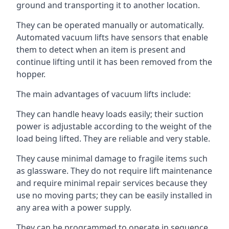
ground and transporting it to another location.
They can be operated manually or automatically.
Automated vacuum lifts have sensors that enable
them to detect when an item is present and
continue lifting until it has been removed from the
hopper.
The main advantages of vacuum lifts include:
They can handle heavy loads easily; their suction
power is adjustable according to the weight of the
load being lifted. They are reliable and very stable.
They cause minimal damage to fragile items such
as glassware. They do not require lift maintenance
and require minimal repair services because they
use no moving parts; they can be easily installed in
any area with a power supply.
They can be programmed to operate in sequence