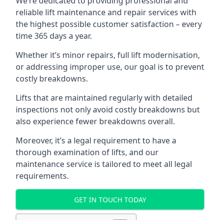
We’re dedicated to providing professional and
reliable lift maintenance and repair services with
the highest possible customer satisfaction – every
time 365 days a year.
Whether it’s minor repairs, full lift modernisation,
or addressing improper use, our goal is to prevent
costly breakdowns.
Lifts that are maintained regularly with detailed
inspections not only avoid costly breakdowns but
also experience fewer breakdowns overall.
Moreover, it’s a legal requirement to have a
thorough examination of lifts, and our
maintenance service is tailored to meet all legal
requirements.
GET IN TOUCH TODAY