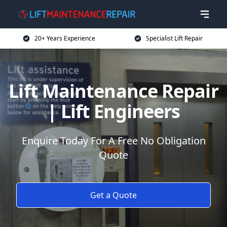
20+ Years Experience
Specialist Lift Repair
Lift Maintenance Repair
| Lift Engineers
Enquire Today For A Free No Obligation
Quote
Get a Quote