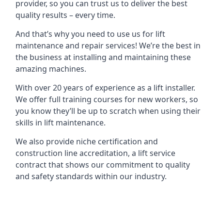
provider, so you can trust us to deliver the best
quality results – every time.
And that’s why you need to use us for lift
maintenance and repair services! We’re the best in
the business at installing and maintaining these
amazing machines.
With over 20 years of experience as a lift installer.
We offer full training courses for new workers, so
you know they’ll be up to scratch when using their
skills in lift maintenance.
We also provide niche certification and
construction line accreditation, a lift service
contract that shows our commitment to quality
and safety standards within our industry.