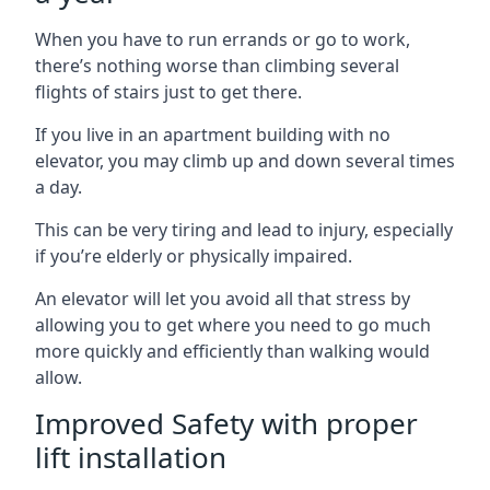
When you have to run errands or go to work,
there’s nothing worse than climbing several
flights of stairs just to get there.
If you live in an apartment building with no
elevator, you may climb up and down several times
a day.
This can be very tiring and lead to injury, especially
if you’re elderly or physically impaired.
An elevator will let you avoid all that stress by
allowing you to get where you need to go much
more quickly and efficiently than walking would
allow.
Improved Safety with proper
lift installation