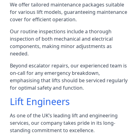
We offer tailored maintenance packages suitable
for various lift models, guaranteeing maintenance
cover for efficient operation.
Our routine inspections include a thorough
inspection of both mechanical and electrical
components, making minor adjustments as
needed.
Beyond escalator repairs, our experienced team is
on-call for any emergency breakdown,
emphasising that lifts should be serviced regularly
for optimal safety and function.
Lift Engineers
As one of the UK’s leading lift and engineering
services, our company takes pride in its long-
standing commitment to excellence.