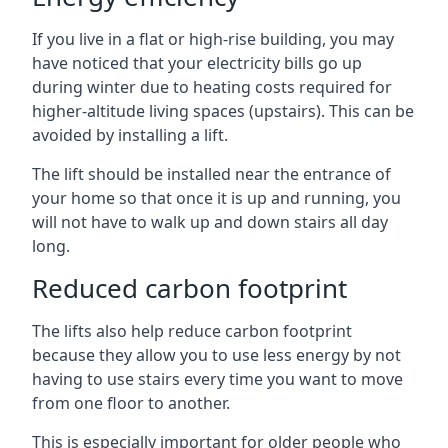
If you live in a flat or high-rise building, you may
have noticed that your electricity bills go up
during winter due to heating costs required for
higher-altitude living spaces (upstairs). This can be
avoided by installing a lift.
The lift should be installed near the entrance of
your home so that once it is up and running, you
will not have to walk up and down stairs all day
long.
Reduced carbon footprint
The lifts also help reduce carbon footprint
because they allow you to use less energy by not
having to use stairs every time you want to move
from one floor to another.
This is especially important for older people who