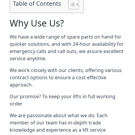
Table of Contents
Why Use Us?
We have a wide range of spare parts on hand for
quicker solutions, and with 24-hour availability for
emergency calls and call outs, we assure excellent
service anytime.
We work closely with our clients, offering various
contract options to ensure a cost-effective
approach.
Our promise? To keep your lifts in full working
order
We are passionate about what we do. Each
member of our team has in-depth trade
knowledge and experience as a lift service