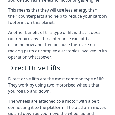
source such as an electric motor or gas engine.
This means that they will use less energy than
their counterparts and help to reduce your carbon
footprint on this planet.
Another benefit of this type of lift is that it does
not require any lift maintenance except basic
cleaning now and then because there are no
moving parts or complex electronics involved in its
operation whatsoever.
Direct Drive Lifts
Direct drive lifts are the most common type of lift.
They work by using two motorised wheels that
you roll up and down.
The wheels are attached to a motor with a belt
connecting it to the platform. The platform moves
up and down as you move the wheel up and