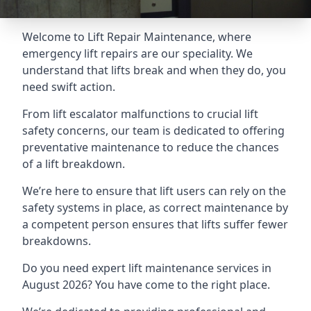
Welcome to Lift Repair Maintenance, where
emergency lift repairs are our speciality. We
understand that lifts break and when they do, you
need swift action.
From lift escalator malfunctions to crucial lift
safety concerns, our team is dedicated to offering
preventative maintenance to reduce the chances
of a lift breakdown.
We’re here to ensure that lift users can rely on the
safety systems in place, as correct maintenance by
a competent person ensures that lifts suffer fewer
breakdowns.
Do you need expert lift maintenance services in
August 2026? You have come to the right place.