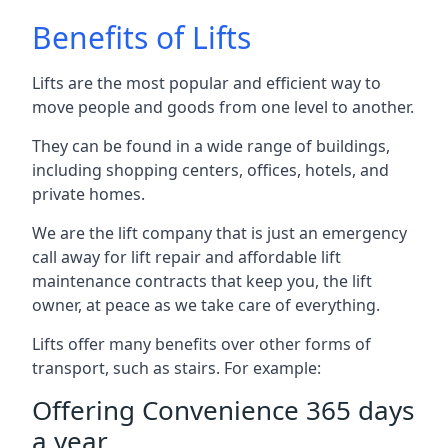
Benefits of Lifts
Lifts are the most popular and efficient way to
move people and goods from one level to another.
They can be found in a wide range of buildings,
including shopping centers, offices, hotels, and
private homes.
We are the lift company that is just an emergency
call away for lift repair and affordable lift
maintenance contracts that keep you, the lift
owner, at peace as we take care of everything.
Lifts offer many benefits over other forms of
transport, such as stairs. For example:
Offering Convenience 365 days
a year