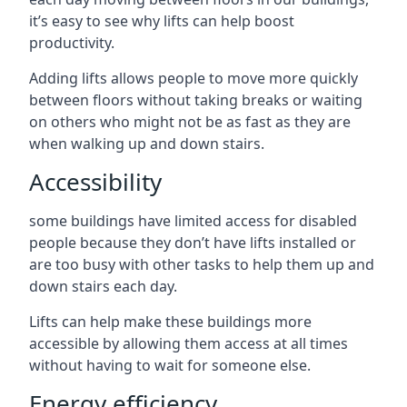
it’s easy to see why lifts can help boost
productivity.
Adding lifts allows people to move more quickly
between floors without taking breaks or waiting
on others who might not be as fast as they are
when walking up and down stairs.
Accessibility
some buildings have limited access for disabled
people because they don’t have lifts installed or
are too busy with other tasks to help them up and
down stairs each day.
Lifts can help make these buildings more
accessible by allowing them access at all times
without having to wait for someone else.
Energy efficiency