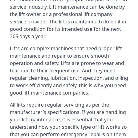
service industry. Lift maintenance can be done by
the lift owner or a professional lift company
service provider. The lift is maintained to keep it in
good condition for its intended use for the next
365 days a year.
Lifts are complex machines that need proper lift
maintenance and repair to ensure smooth
operation and safety. Lifts are prone to wear and
tear due to their frequent use. And they need
regular cleaning, lubrication, inspection, and oiling
to work efficiently and safely, this is why you need
good lift maintenance companies.
All lifts require regular servicing as per the
manufacturer’s specifications. If you are handling
your lift maintenance, it is essential that you
understand how your specific type of lift works so
that you can perform emergency repairs on them