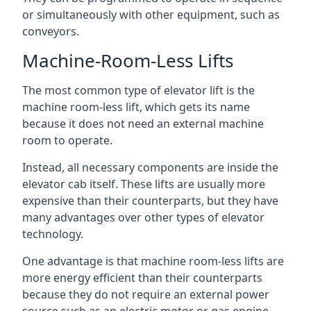
or simultaneously with other equipment, such as
conveyors.
Machine-Room-Less Lifts
The most common type of elevator lift is the
machine room-less lift, which gets its name
because it does not need an external machine
room to operate.
Instead, all necessary components are inside the
elevator cab itself. These lifts are usually more
expensive than their counterparts, but they have
many advantages over other types of elevator
technology.
One advantage is that machine room-less lifts are
more energy efficient than their counterparts
because they do not require an external power