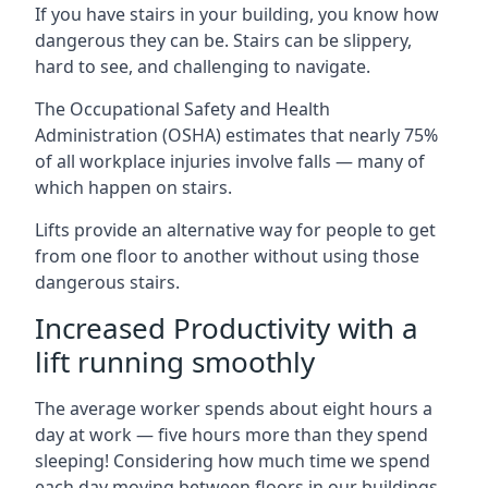
If you have stairs in your building, you know how
dangerous they can be. Stairs can be slippery,
hard to see, and challenging to navigate.
The Occupational Safety and Health
Administration (OSHA) estimates that nearly 75%
of all workplace injuries involve falls — many of
which happen on stairs.
Lifts provide an alternative way for people to get
from one floor to another without using those
dangerous stairs.
Increased Productivity with a
lift running smoothly
The average worker spends about eight hours a
day at work — five hours more than they spend
sleeping! Considering how much time we spend
each day moving between floors in our buildings,