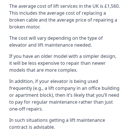
The average cost of lift services in the UK is £1,560.
This includes the average cost of replacing a
broken cable and the average price of repairing a
broken motor.
The cost will vary depending on the type of
elevator and lift maintenance needed.
If you have an older model with a simpler design,
it will be less expensive to repair than newer
models that are more complex.
In addition, if your elevator is being used
frequently (e.g., a lift company in an office building
or apartment block), then it’s likely that you’ll need
to pay for regular maintenance rather than just
one-off repairs.
In such situations getting a lift maintenance
contract is advisable.