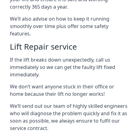
correctly 365 days a year.
We’ll also advise on how to keep it running
smoothly over time plus offer some safety
features.
Lift Repair service
If the lift breaks down unexpectedly, call us
immediately so we can get the faulty lift fixed
immediately.
We don’t want anyone stuck in their office or
home because their lift no longer works!
We’ll send out our team of highly skilled engineers
who will diagnose the problem quickly and fix it as
soon as possible, we always ensure to fulfil our
service contract.