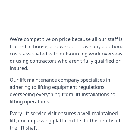
We’re competitive on price because all our staff is
trained in-house, and we don’t have any additional
costs associated with outsourcing work overseas
or using contractors who aren’t fully qualified or
insured.
Our lift maintenance company specialises in
adhering to lifting equipment regulations,
overseeing everything from lift installations to
lifting operations.
Every lift service visit ensures a well-maintained
lift, encompassing platform lifts to the depths of
the lift shaft.