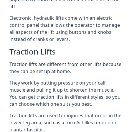
lift.
Electronic, hydraulic lifts come with an electric
control panel that allows the operator to manage
all aspects of the lift using buttons and knobs
instead of cranks or levers.
Traction Lifts
Traction lifts are different from other lifts because
they can be set up at home.
They work by putting pressure on your calf
muscle and pulling it up to shorten the muscle.
You can get traction lifts in different styles, so you
can choose which one suits you best.
Traction lifts are used for injuries that occur in the
lower leg area, such as a torn Achilles tendon or
plantar fasciitis.