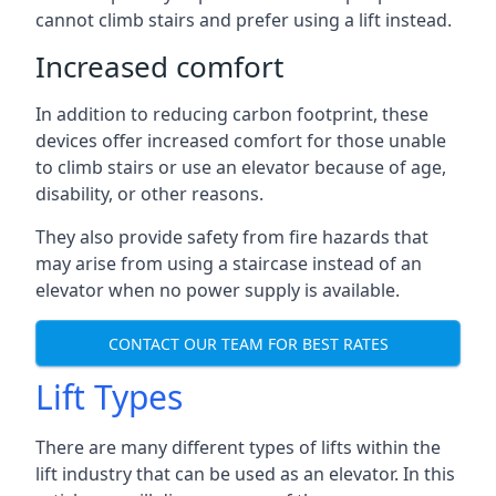
cannot climb stairs and prefer using a lift instead.
Increased comfort
In addition to reducing carbon footprint, these
devices offer increased comfort for those unable
to climb stairs or use an elevator because of age,
disability, or other reasons.
They also provide safety from fire hazards that
may arise from using a staircase instead of an
elevator when no power supply is available.
CONTACT OUR TEAM FOR BEST RATES
Lift Types
There are many different types of lifts within the
lift industry that can be used as an elevator. In this