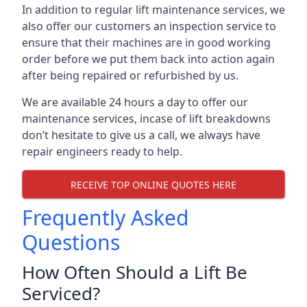
In addition to regular lift maintenance services, we
also offer our customers an inspection service to
ensure that their machines are in good working
order before we put them back into action again
after being repaired or refurbished by us.
We are available 24 hours a day to offer our
maintenance services, incase of lift breakdowns
don’t hesitate to give us a call, we always have
repair engineers ready to help.
RECEIVE TOP ONLINE QUOTES HERE
Frequently Asked
Questions
How Often Should a Lift Be
Serviced?