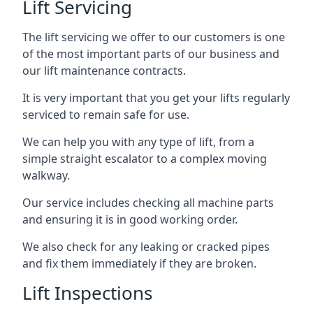
Lift Servicing
The lift servicing we offer to our customers is one
of the most important parts of our business and
our lift maintenance contracts.
It is very important that you get your lifts regularly
serviced to remain safe for use.
We can help you with any type of lift, from a
simple straight escalator to a complex moving
walkway.
Our service includes checking all machine parts
and ensuring it is in good working order.
We also check for any leaking or cracked pipes
and fix them immediately if they are broken.
Lift Inspections