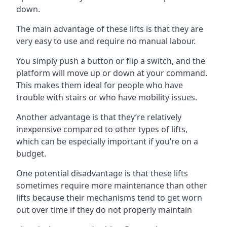
down.
The main advantage of these lifts is that they are
very easy to use and require no manual labour.
You simply push a button or flip a switch, and the
platform will move up or down at your command.
This makes them ideal for people who have
trouble with stairs or who have mobility issues.
Another advantage is that they’re relatively
inexpensive compared to other types of lifts,
which can be especially important if you’re on a
budget.
One potential disadvantage is that these lifts
sometimes require more maintenance than other
lifts because their mechanisms tend to get worn
out over time if they do not properly maintain