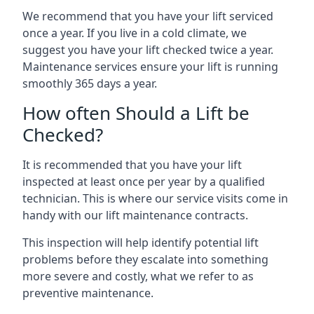
We recommend that you have your lift serviced
once a year. If you live in a cold climate, we
suggest you have your lift checked twice a year.
Maintenance services ensure your lift is running
smoothly 365 days a year.
How often Should a Lift be
Checked?
It is recommended that you have your lift
inspected at least once per year by a qualified
technician. This is where our service visits come in
handy with our lift maintenance contracts.
This inspection will help identify potential lift
problems before they escalate into something
more severe and costly, what we refer to as
preventive maintenance.