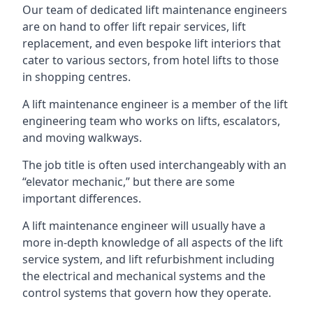
Our team of dedicated lift maintenance engineers
are on hand to offer lift repair services, lift
replacement, and even bespoke lift interiors that
cater to various sectors, from hotel lifts to those
in shopping centres.
A lift maintenance engineer is a member of the lift
engineering team who works on lifts, escalators,
and moving walkways.
The job title is often used interchangeably with an
“elevator mechanic,” but there are some
important differences.
A lift maintenance engineer will usually have a
more in-depth knowledge of all aspects of the lift
service system, and lift refurbishment including
the electrical and mechanical systems and the
control systems that govern how they operate.