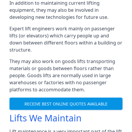
In addition to maintaining current lifting
equipment, they may also be involved in
developing new technologies for future use.
Expert lift engineers work mainly on passenger
lifts (or elevators) which carry people up and
down between different floors within a building or
structure.
They may also work on goods lifts transporting
materials or goods between floors rather than
people. Goods lifts are normally used in large
warehouses or factories with no passenger
platforms to accommodate them.
RECEIVE BEST ONLINE QUOTES AVAILABLE
Lifts We Maintain
Lift maintenance is a very important part of the lift