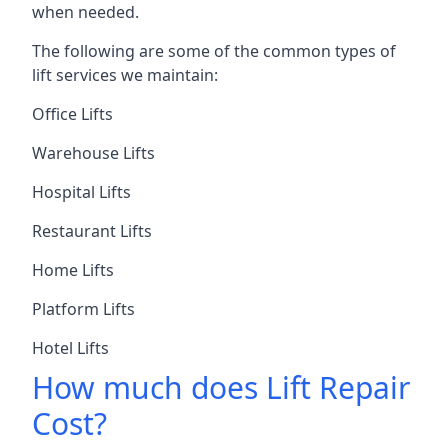
when needed.
The following are some of the common types of
lift services we maintain:
Office Lifts
Warehouse Lifts
Hospital Lifts
Restaurant Lifts
Home Lifts
Platform Lifts
Hotel Lifts
How much does Lift Repair
Cost?