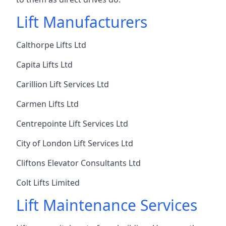
Lift Manufacturers
Calthorpe Lifts Ltd
Capita Lifts Ltd
Carillion Lift Services Ltd
Carmen Lifts Ltd
Centrepointe Lift Services Ltd
City of London Lift Services Ltd
Cliftons Elevator Consultants Ltd
Colt Lifts Limited
Lift Maintenance Services