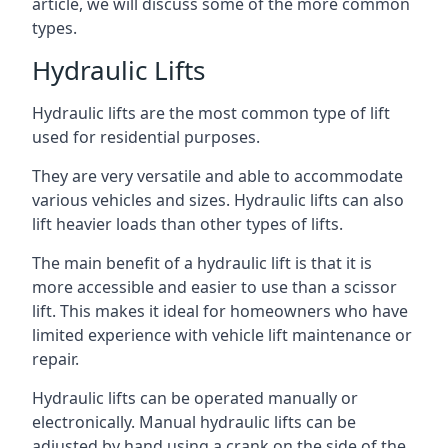
article, we will discuss some of the more common
types.
Hydraulic Lifts
Hydraulic lifts are the most common type of lift
used for residential purposes.
They are very versatile and able to accommodate
various vehicles and sizes. Hydraulic lifts can also
lift heavier loads than other types of lifts.
The main benefit of a hydraulic lift is that it is
more accessible and easier to use than a scissor
lift. This makes it ideal for homeowners who have
limited experience with vehicle lift maintenance or
repair.
Hydraulic lifts can be operated manually or
electronically. Manual hydraulic lifts can be
adjusted by hand using a crank on the side of the