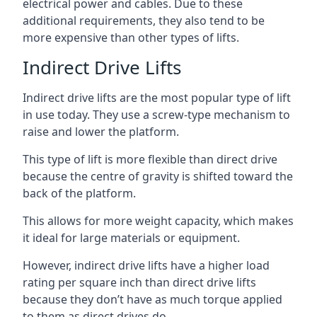
electrical power and cables. Due to these
additional requirements, they also tend to be
more expensive than other types of lifts.
Indirect Drive Lifts
Indirect drive lifts are the most popular type of lift
in use today. They use a screw-type mechanism to
raise and lower the platform.
This type of lift is more flexible than direct drive
because the centre of gravity is shifted toward the
back of the platform.
This allows for more weight capacity, which makes
it ideal for large materials or equipment.
However, indirect drive lifts have a higher load
rating per square inch than direct drive lifts
because they don’t have as much torque applied
to them as direct drives do.