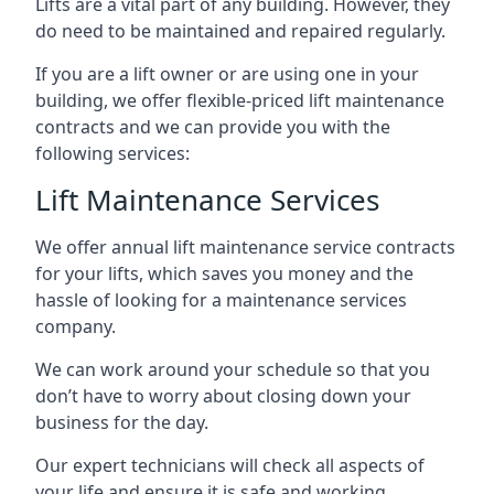
Lifts are a vital part of any building. However, they
do need to be maintained and repaired regularly.
If you are a lift owner or are using one in your
building, we offer flexible-priced lift maintenance
contracts and we can provide you with the
following services:
Lift Maintenance Services
We offer annual lift maintenance service contracts
for your lifts, which saves you money and the
hassle of looking for a maintenance services
company.
We can work around your schedule so that you
don’t have to worry about closing down your
business for the day.
Our expert technicians will check all aspects of
your life and ensure it is safe and working