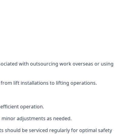
associated with outsourcing work overseas or using
m lift installations to lifting operations.
fficient operation.
g minor adjustments as needed.
s should be serviced regularly for optimal safety