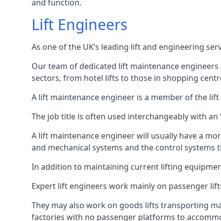
and function.
Lift Engineers
As one of the UK’s leading lift and engineering se
Our team of dedicated lift maintenance engineers are
sectors, from hotel lifts to those in shopping centr
A lift maintenance engineer is a member of the lif
The job title is often used interchangeably with a
A lift maintenance engineer will usually have a more
and mechanical systems and the control systems t
In addition to maintaining current lifting equipme
Expert lift engineers work mainly on passenger lift
They may also work on goods lifts transporting ma
factories with no passenger platforms to accomm