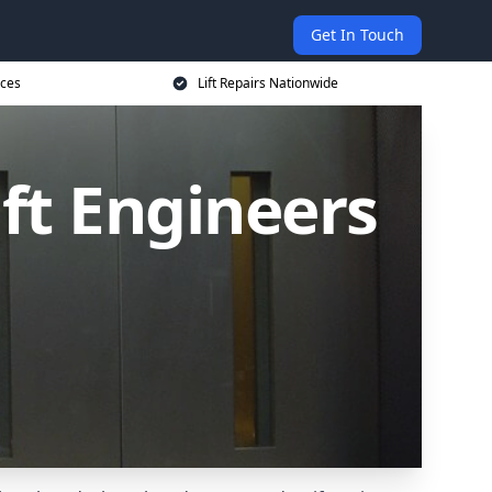
Get In Touch
ices
Lift Repairs Nationwide
ift Engineers