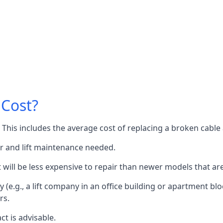
 Cost?
60. This includes the average cost of replacing a broken cabl
or and lift maintenance needed.
it will be less expensive to repair than newer models that a
 (e.g., a lift company in an office building or apartment block
rs.
ct is advisable.