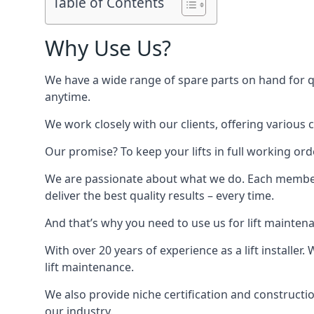
Table of Contents
Why Use Us?
We have a wide range of spare parts on hand for qui
anytime.
We work closely with our clients, offering various 
Our promise? To keep your lifts in full working ord
We are passionate about what we do. Each member o
deliver the best quality results – every time.
And that’s why you need to use us for lift mainten
With over 20 years of experience as a lift installer
lift maintenance.
We also provide niche certification and constructio
our industry.