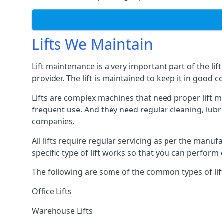
Lifts We Maintain
Lift maintenance is a very important part of the lif
provider. The lift is maintained to keep it in good c
Lifts are complex machines that need proper lift m
frequent use. And they need regular cleaning, lubri
companies.
All lifts require regular servicing as per the manuf
specific type of lift works so that you can perfo
The following are some of the common types of lif
Office Lifts
Warehouse Lifts