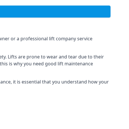
owner or a professional lift company service
y. Lifts are prone to wear and tear due to their
, this is why you need good lift maintenance
enance, it is essential that you understand how your