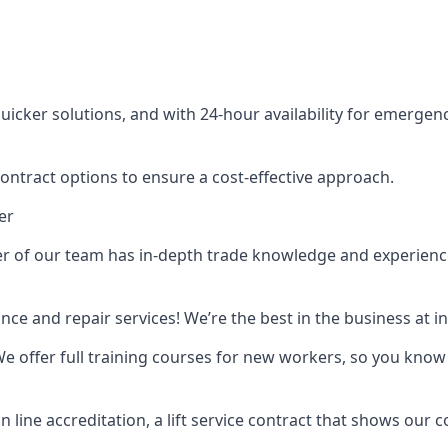
cker solutions, and with 24-hour availability for emergency
contract options to ensure a cost-effective approach.
er
f our team has in-depth trade knowledge and experience as 
ance and repair services! We’re the best in the business at
. We offer full training courses for new workers, so you know 
n line accreditation, a lift service contract that shows ou