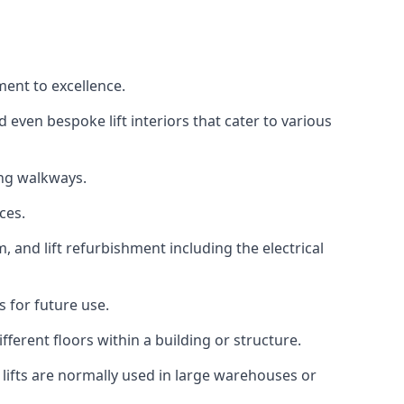
ment to excellence.
 even bespoke lift interiors that cater to various
ing walkways.
ces.
, and lift refurbishment including the electrical
 for future use.
ferent floors within a building or structure.
lifts are normally used in large warehouses or