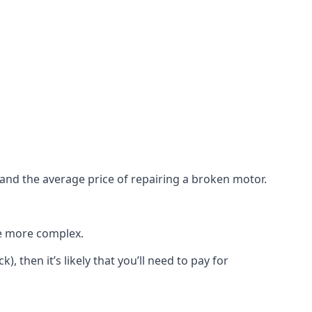
e and the average price of repairing a broken motor.
re more complex.
), then it’s likely that you’ll need to pay for