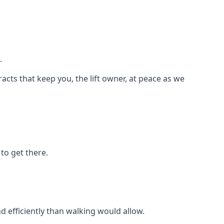
.
racts that keep you, the lift owner, at peace as we
to get there.
d efficiently than walking would allow.