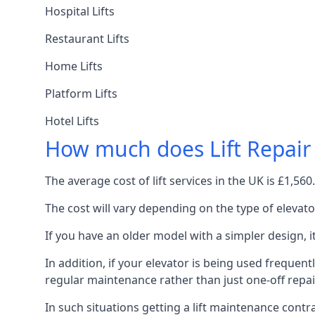
Hospital Lifts
Restaurant Lifts
Home Lifts
Platform Lifts
Hotel Lifts
How much does Lift Repair
The average cost of lift services in the UK is £1,5
The cost will vary depending on the type of elevat
If you have an older model with a simpler design, 
In addition, if your elevator is being used frequently
regular maintenance rather than just one-off repai
In such situations getting a lift maintenance contra