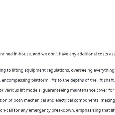
s trained in-house, and we don’t have any additional costs 
g to lifting equipment regulations, overseeing everything fro
t, encompassing platform lifts to the depths of the lift shaft.
r various lift models, guaranteeing maintenance cover for e
ction of both mechanical and electrical components, makin
on-call for any emergency breakdown, emphasising that lift