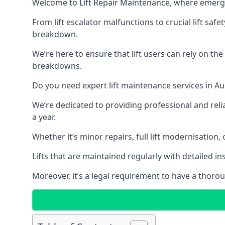
Welcome to Lift Repair Maintenance, where emergenc
From lift escalator malfunctions to crucial lift sa
breakdown.
We’re here to ensure that lift users can rely on th
breakdowns.
Do you need expert lift maintenance services in Au
We’re dedicated to providing professional and reli
a year.
Whether it’s minor repairs, full lift modernisation
Lifts that are maintained regularly with detailed 
Moreover, it’s a legal requirement to have a thorou