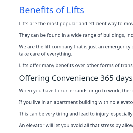
Benefits of Lifts
Lifts are the most popular and efficient way to mo
They can be found in a wide range of buildings, in
We are the lift company that is just an emergency ca
take care of everything.
Lifts offer many benefits over other forms of trans
Offering Convenience 365 days
When you have to run errands or go to work, there’s
If you live in an apartment building with no elevat
This can be very tiring and lead to injury, especially
An elevator will let you avoid all that stress by a