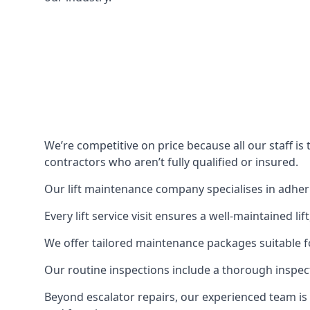
We’re competitive on price because all our staff i
contractors who aren’t fully qualified or insured.
Our lift maintenance company specialises in adherin
Every lift service visit ensures a well-maintained lif
We offer tailored maintenance packages suitable fo
Our routine inspections include a thorough inspe
Beyond escalator repairs, our experienced team is 