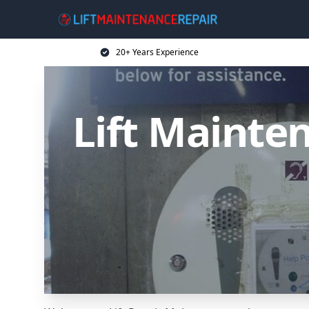
20+ Years Experience
Lift Mainten