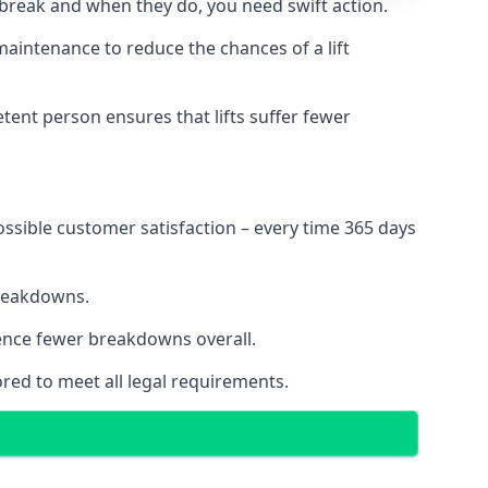
 break and when they do, you need swift action.
 maintenance to reduce the chances of a lift
tent person ensures that lifts suffer fewer
ossible customer satisfaction – every time 365 days
breakdowns.
ience fewer breakdowns overall.
ored to meet all legal requirements.