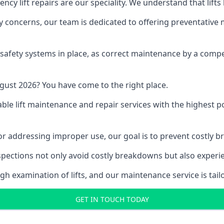
y lift repairs are our speciality. We understand that lifts
fety concerns, our team is dedicated to offering preventative
e safety systems in place, as correct maintenance by a compe
gust 2026? You have come to the right place.
able lift maintenance and repair services with the highest p
, or addressing improper use, our goal is to prevent costly 
inspections not only avoid costly breakdowns but also exper
gh examination of lifts, and our maintenance service is tail
GET IN TOUCH TODAY