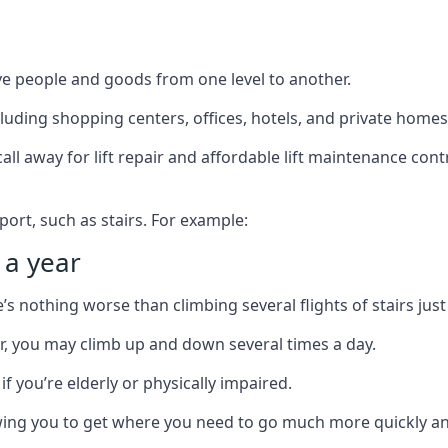
ve people and goods from one level to another.
cluding shopping centers, offices, hotels, and private homes
ll away for lift repair and affordable lift maintenance cont
port, such as stairs. For example:
 a year
 nothing worse than climbing several flights of stairs just 
or, you may climb up and down several times a day.
 if you’re elderly or physically impaired.
llowing you to get where you need to go much more quickly an