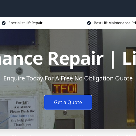
Specialist Lift Repair
Best Lift Maintenance Pr
ance Repair | L
Enquire Today For A Free No Obligation Quote
Get a Quote