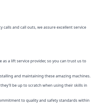
 calls and call outs, we assure excellent service
a lift service provider, so you can trust us to
 installing and maintaining these amazing machines.
they’ll be up to scratch when using their skills in
r commitment to quality and safety standards within