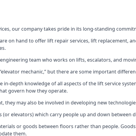
rvices, our company takes pride in its long-standing commit
 on hand to offer lift repair services, lift replacement, and
es.
t engineering team who works on lifts, escalators, and mov
n “elevator mechanic,” but there are some important differen
 in-depth knowledge of all aspects of the lift service system
hat govern how they operate.
nt, they may also be involved in developing new technologies
s (or elevators) which carry people up and down between dif
terials or goods between floors rather than people. Goods 
odate them.