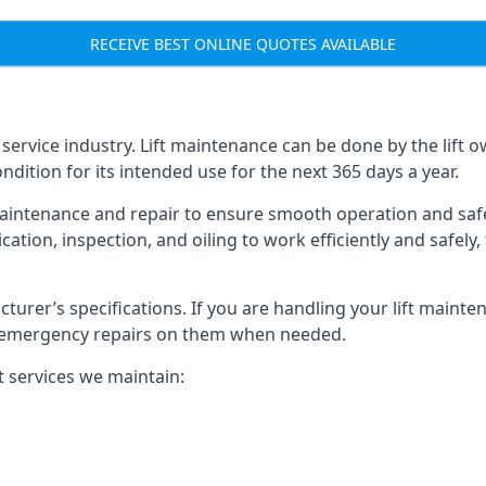
RECEIVE BEST ONLINE QUOTES AVAILABLE
t service industry. Lift maintenance can be done by the lift 
ondition for its intended use for the next 365 days a year.
aintenance and repair to ensure smooth operation and safet
cation, inspection, and oiling to work efficiently and safely
acturer’s specifications. If you are handling your lift maint
rm emergency repairs on them when needed.
t services we maintain: