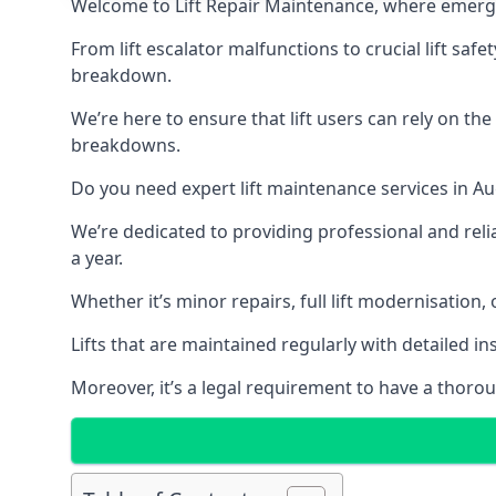
Welcome to Lift Repair Maintenance, where emergenc
From lift escalator malfunctions to crucial lift sa
breakdown.
We’re here to ensure that lift users can rely on th
breakdowns.
Do you need expert lift maintenance services in Au
We’re dedicated to providing professional and reli
a year.
Whether it’s minor repairs, full lift modernisation
Lifts that are maintained regularly with detailed 
Moreover, it’s a legal requirement to have a thorou