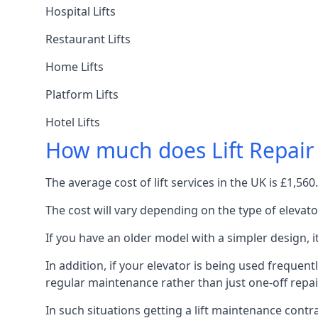
Hospital Lifts
Restaurant Lifts
Home Lifts
Platform Lifts
Hotel Lifts
How much does Lift Repair
The average cost of lift services in the UK is £1,5
The cost will vary depending on the type of elevat
If you have an older model with a simpler design, 
In addition, if your elevator is being used frequently
regular maintenance rather than just one-off repai
In such situations getting a lift maintenance contra