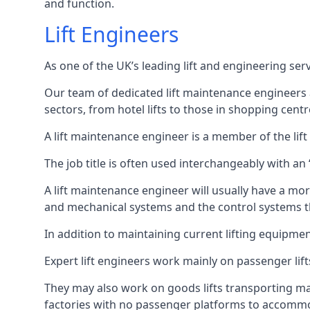
and function.
Lift Engineers
As one of the UK’s leading lift and engineering se
Our team of dedicated lift maintenance engineers are
sectors, from hotel lifts to those in shopping centr
A lift maintenance engineer is a member of the lif
The job title is often used interchangeably with a
A lift maintenance engineer will usually have a more
and mechanical systems and the control systems t
In addition to maintaining current lifting equipme
Expert lift engineers work mainly on passenger lift
They may also work on goods lifts transporting ma
factories with no passenger platforms to accomm