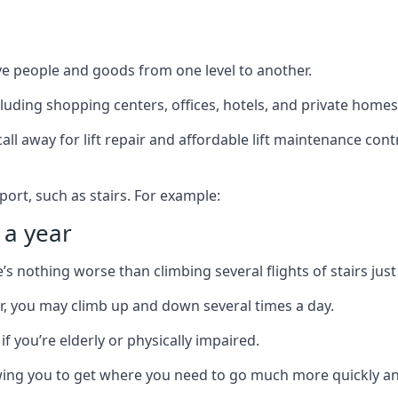
ve people and goods from one level to another.
cluding shopping centers, offices, hotels, and private homes
ll away for lift repair and affordable lift maintenance cont
port, such as stairs. For example:
 a year
 nothing worse than climbing several flights of stairs just 
or, you may climb up and down several times a day.
 if you’re elderly or physically impaired.
llowing you to get where you need to go much more quickly an