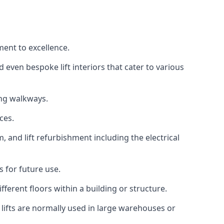
ment to excellence.
 even bespoke lift interiors that cater to various
ing walkways.
ces.
, and lift refurbishment including the electrical
 for future use.
ferent floors within a building or structure.
lifts are normally used in large warehouses or