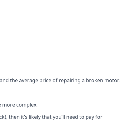
e and the average price of repairing a broken motor.
re more complex.
), then it’s likely that you’ll need to pay for