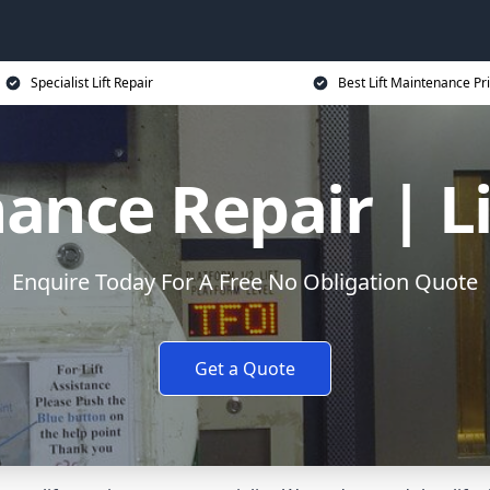
Specialist Lift Repair
Best Lift Maintenance Pr
ance Repair | L
Enquire Today For A Free No Obligation Quote
Get a Quote