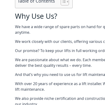
Table of Contents
Why Use Us?
We have a wide range of spare parts on hand for qui
anytime.
We work closely with our clients, offering various 
Our promise? To keep your lifts in full working ord
We are passionate about what we do. Each member o
deliver the best quality results – every time.
And that’s why you need to use us for lift mainten
With over 20 years of experience as a lift installer
lift maintenance.
We also provide niche certification and constructio
our industry.