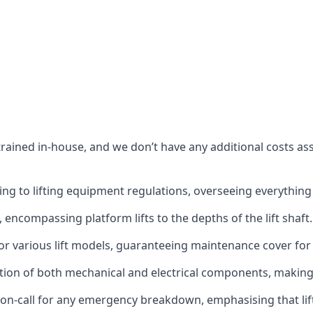
s trained in-house, and we don’t have any additional costs 
g to lifting equipment regulations, overseeing everything fro
t, encompassing platform lifts to the depths of the lift shaft.
r various lift models, guaranteeing maintenance cover for e
ction of both mechanical and electrical components, makin
on-call for any emergency breakdown, emphasising that lift