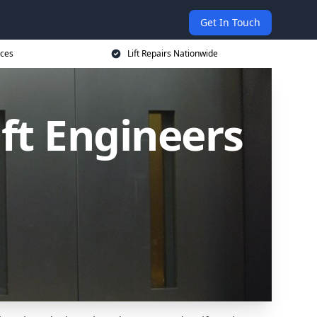
Get In Touch
ices
Lift Repairs Nationwide
ift Engineers