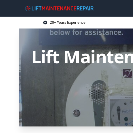
20+ Years Experience
Lift Mainten