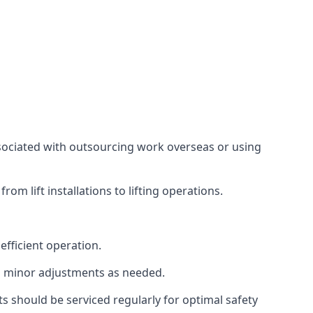
associated with outsourcing work overseas or using
m lift installations to lifting operations.
fficient operation.
g minor adjustments as needed.
s should be serviced regularly for optimal safety