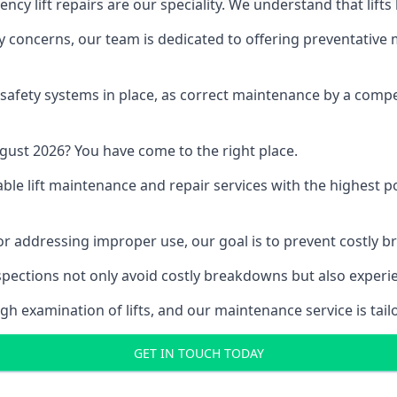
y lift repairs are our speciality. We understand that lifts
fety concerns, our team is dedicated to offering preventative
e safety systems in place, as correct maintenance by a compe
gust 2026? You have come to the right place.
able lift maintenance and repair services with the highest p
, or addressing improper use, our goal is to prevent costly 
inspections not only avoid costly breakdowns but also exper
gh examination of lifts, and our maintenance service is tail
GET IN TOUCH TODAY