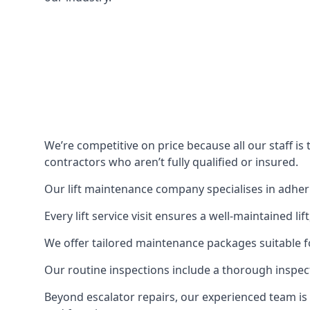
We’re competitive on price because all our staff i
contractors who aren’t fully qualified or insured.
Our lift maintenance company specialises in adherin
Every lift service visit ensures a well-maintained lif
We offer tailored maintenance packages suitable fo
Our routine inspections include a thorough inspe
Beyond escalator repairs, our experienced team is 