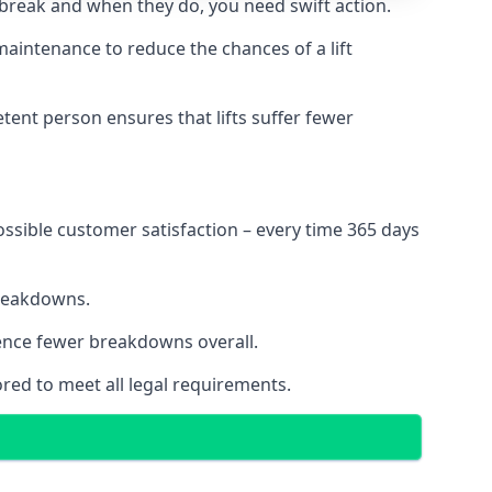
 break and when they do, you need swift action.
 maintenance to reduce the chances of a lift
tent person ensures that lifts suffer fewer
ossible customer satisfaction – every time 365 days
breakdowns.
ience fewer breakdowns overall.
ored to meet all legal requirements.