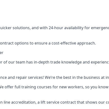
cker solutions, and with 24-hour availability for emergency
contract options to ensure a cost-effective approach.
er
f our team has in-depth trade knowledge and experience as 
ance and repair services! We’re the best in the business at
. We offer full training courses for new workers, so you know 
n line accreditation, a lift service contract that shows ou