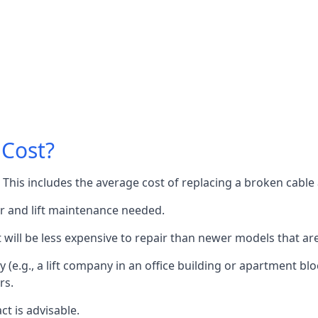
 Cost?
60. This includes the average cost of replacing a broken cabl
or and lift maintenance needed.
it will be less expensive to repair than newer models that a
 (e.g., a lift company in an office building or apartment block
rs.
ct is advisable.