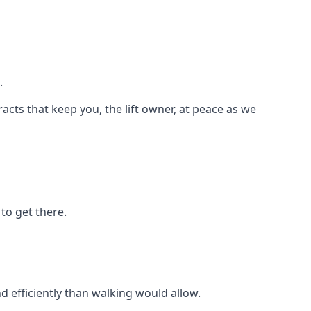
.
racts that keep you, the lift owner, at peace as we
to get there.
d efficiently than walking would allow.