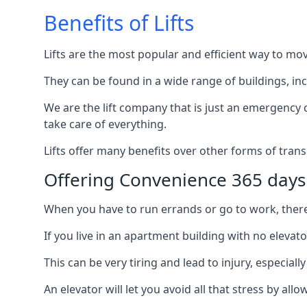
Benefits of Lifts
Lifts are the most popular and efficient way to mo
They can be found in a wide range of buildings, in
We are the lift company that is just an emergency ca
take care of everything.
Lifts offer many benefits over other forms of trans
Offering Convenience 365 days
When you have to run errands or go to work, there’s
If you live in an apartment building with no elevat
This can be very tiring and lead to injury, especially
An elevator will let you avoid all that stress by a