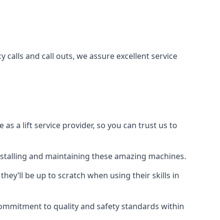
 calls and call outs, we assure excellent service
a lift service provider, so you can trust us to
 installing and maintaining these amazing machines.
they’ll be up to scratch when using their skills in
r commitment to quality and safety standards within