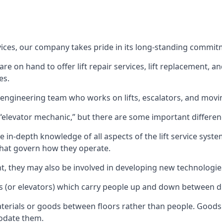
rvices, our company takes pride in its long-standing commit
 on hand to offer lift repair services, lift replacement, and
es.
t engineering team who works on lifts, escalators, and mov
n “elevator mechanic,” but there are some important differen
 in-depth knowledge of all aspects of the lift service system
hat govern how they operate.
nt, they may also be involved in developing new technologies
s (or elevators) which carry people up and down between dif
terials or goods between floors rather than people. Goods 
odate them.