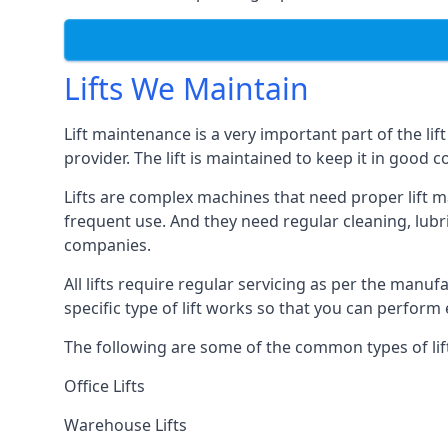
Lifts We Maintain
Lift maintenance is a very important part of the lif
provider. The lift is maintained to keep it in good c
Lifts are complex machines that need proper lift m
frequent use. And they need regular cleaning, lubri
companies.
All lifts require regular servicing as per the manuf
specific type of lift works so that you can perfo
The following are some of the common types of lif
Office Lifts
Warehouse Lifts