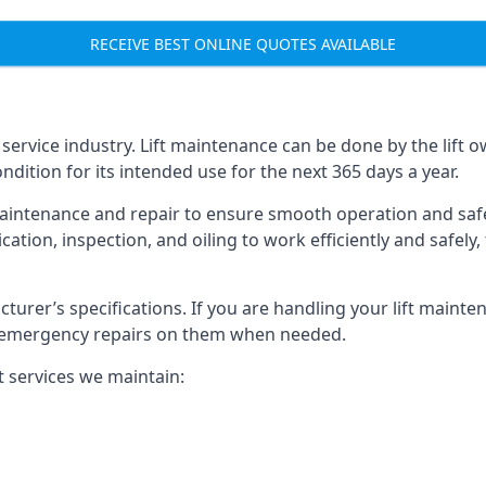
RECEIVE BEST ONLINE QUOTES AVAILABLE
t service industry. Lift maintenance can be done by the lift 
ondition for its intended use for the next 365 days a year.
aintenance and repair to ensure smooth operation and safet
cation, inspection, and oiling to work efficiently and safely
acturer’s specifications. If you are handling your lift maint
rm emergency repairs on them when needed.
t services we maintain: