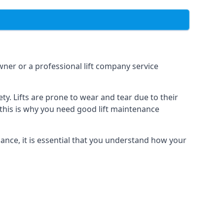
owner or a professional lift company service
y. Lifts are prone to wear and tear due to their
, this is why you need good lift maintenance
enance, it is essential that you understand how your