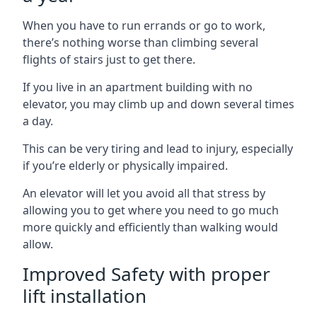
When you have to run errands or go to work,
there’s nothing worse than climbing several
flights of stairs just to get there.
If you live in an apartment building with no
elevator, you may climb up and down several times
a day.
This can be very tiring and lead to injury, especially
if you’re elderly or physically impaired.
An elevator will let you avoid all that stress by
allowing you to get where you need to go much
more quickly and efficiently than walking would
allow.
Improved Safety with proper
lift installation