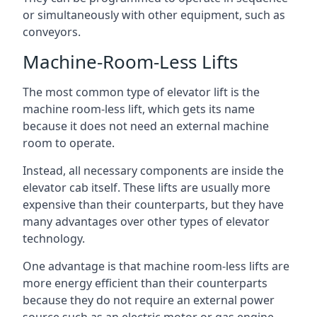
or simultaneously with other equipment, such as
conveyors.
Machine-Room-Less Lifts
The most common type of elevator lift is the
machine room-less lift, which gets its name
because it does not need an external machine
room to operate.
Instead, all necessary components are inside the
elevator cab itself. These lifts are usually more
expensive than their counterparts, but they have
many advantages over other types of elevator
technology.
One advantage is that machine room-less lifts are
more energy efficient than their counterparts
because they do not require an external power