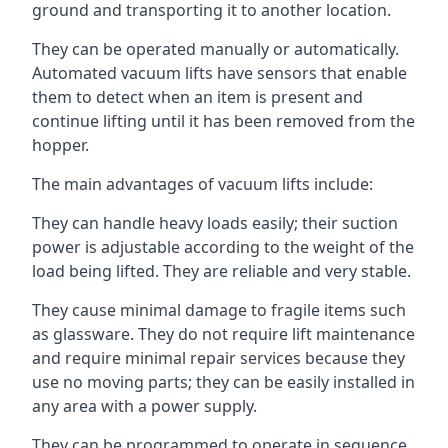
ground and transporting it to another location.
They can be operated manually or automatically.
Automated vacuum lifts have sensors that enable
them to detect when an item is present and
continue lifting until it has been removed from the
hopper.
The main advantages of vacuum lifts include:
They can handle heavy loads easily; their suction
power is adjustable according to the weight of the
load being lifted. They are reliable and very stable.
They cause minimal damage to fragile items such
as glassware. They do not require lift maintenance
and require minimal repair services because they
use no moving parts; they can be easily installed in
any area with a power supply.
They can be programmed to operate in sequence