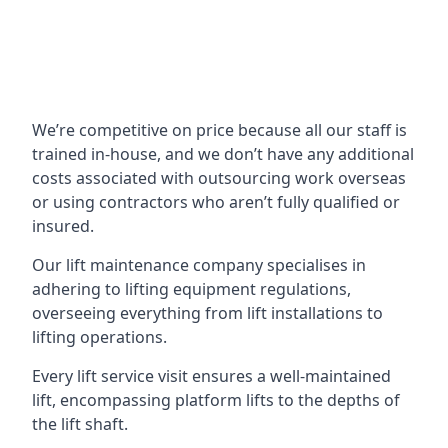
We’re competitive on price because all our staff is
trained in-house, and we don’t have any additional
costs associated with outsourcing work overseas
or using contractors who aren’t fully qualified or
insured.
Our lift maintenance company specialises in
adhering to lifting equipment regulations,
overseeing everything from lift installations to
lifting operations.
Every lift service visit ensures a well-maintained
lift, encompassing platform lifts to the depths of
the lift shaft.