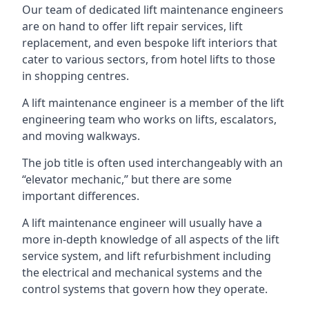
Our team of dedicated lift maintenance engineers
are on hand to offer lift repair services, lift
replacement, and even bespoke lift interiors that
cater to various sectors, from hotel lifts to those
in shopping centres.
A lift maintenance engineer is a member of the lift
engineering team who works on lifts, escalators,
and moving walkways.
The job title is often used interchangeably with an
“elevator mechanic,” but there are some
important differences.
A lift maintenance engineer will usually have a
more in-depth knowledge of all aspects of the lift
service system, and lift refurbishment including
the electrical and mechanical systems and the
control systems that govern how they operate.