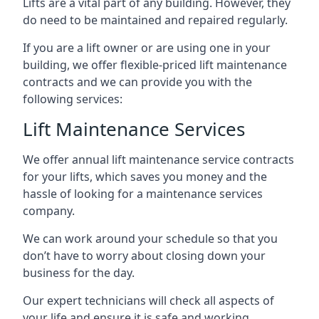
Lifts are a vital part of any building. However, they
do need to be maintained and repaired regularly.
If you are a lift owner or are using one in your
building, we offer flexible-priced lift maintenance
contracts and we can provide you with the
following services:
Lift Maintenance Services
We offer annual lift maintenance service contracts
for your lifts, which saves you money and the
hassle of looking for a maintenance services
company.
We can work around your schedule so that you
don’t have to worry about closing down your
business for the day.
Our expert technicians will check all aspects of
your life and ensure it is safe and working