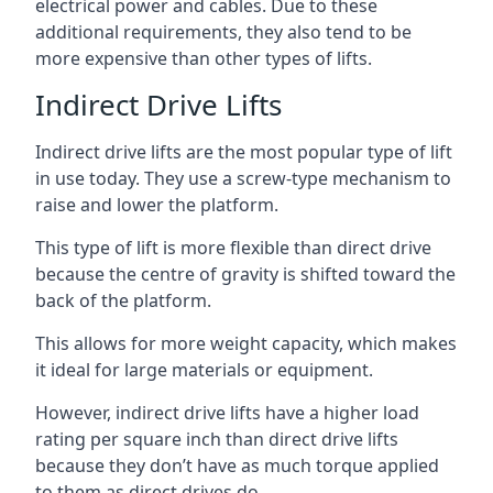
electrical power and cables. Due to these
additional requirements, they also tend to be
more expensive than other types of lifts.
Indirect Drive Lifts
Indirect drive lifts are the most popular type of lift
in use today. They use a screw-type mechanism to
raise and lower the platform.
This type of lift is more flexible than direct drive
because the centre of gravity is shifted toward the
back of the platform.
This allows for more weight capacity, which makes
it ideal for large materials or equipment.
However, indirect drive lifts have a higher load
rating per square inch than direct drive lifts
because they don’t have as much torque applied
to them as direct drives do.