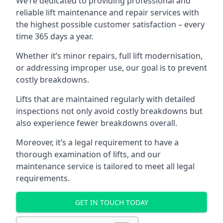
We’re dedicated to providing professional and
reliable lift maintenance and repair services with
the highest possible customer satisfaction – every
time 365 days a year.
Whether it’s minor repairs, full lift modernisation,
or addressing improper use, our goal is to prevent
costly breakdowns.
Lifts that are maintained regularly with detailed
inspections not only avoid costly breakdowns but
also experience fewer breakdowns overall.
Moreover, it’s a legal requirement to have a
thorough examination of lifts, and our
maintenance service is tailored to meet all legal
requirements.
GET IN TOUCH TODAY