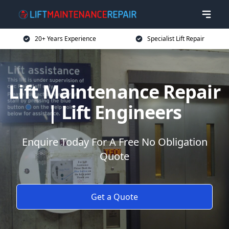
20+ Years Experience
Specialist Lift Repair
Lift Maintenance Repair
| Lift Engineers
Enquire Today For A Free No Obligation
Quote
Get a Quote