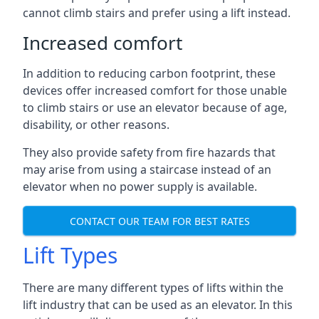
cannot climb stairs and prefer using a lift instead.
Increased comfort
In addition to reducing carbon footprint, these
devices offer increased comfort for those unable
to climb stairs or use an elevator because of age,
disability, or other reasons.
They also provide safety from fire hazards that
may arise from using a staircase instead of an
elevator when no power supply is available.
CONTACT OUR TEAM FOR BEST RATES
Lift Types
There are many different types of lifts within the
lift industry that can be used as an elevator. In this