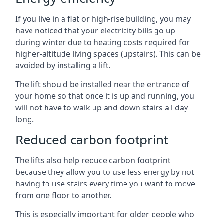
If you live in a flat or high-rise building, you may
have noticed that your electricity bills go up
during winter due to heating costs required for
higher-altitude living spaces (upstairs). This can be
avoided by installing a lift.
The lift should be installed near the entrance of
your home so that once it is up and running, you
will not have to walk up and down stairs all day
long.
Reduced carbon footprint
The lifts also help reduce carbon footprint
because they allow you to use less energy by not
having to use stairs every time you want to move
from one floor to another.
This is especially important for older people who