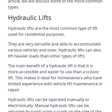
article, we will discuss some of the more common
types.
Hydraulic Lifts
Hydraulic lifts are the most common type of lift
used for residential purposes.
They are very versatile and able to accommodate
various vehicles and sizes. Hydraulic lifts can also
lift heavier loads than other types of lifts.
The main benefit of a hydraulic lift is that it is
more accessible and easier to use than a scissor
lift. This makes it ideal for homeowners who have
limited experience with vehicle lift maintenance or
repair.
Hydraulic lifts can be operated manually or
electronically. Manual hydraulic lifts can be
adjusted by hand using a crank on the side of the