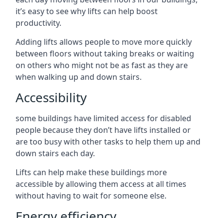
it’s easy to see why lifts can help boost
productivity.
Adding lifts allows people to move more quickly
between floors without taking breaks or waiting
on others who might not be as fast as they are
when walking up and down stairs.
Accessibility
some buildings have limited access for disabled
people because they don’t have lifts installed or
are too busy with other tasks to help them up and
down stairs each day.
Lifts can help make these buildings more
accessible by allowing them access at all times
without having to wait for someone else.
Energy efficiency