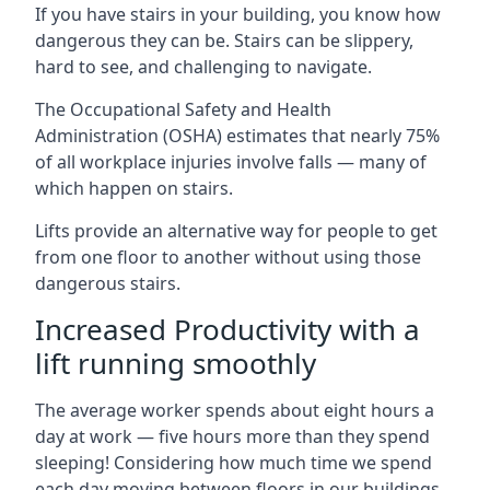
If you have stairs in your building, you know how
dangerous they can be. Stairs can be slippery,
hard to see, and challenging to navigate.
The Occupational Safety and Health
Administration (OSHA) estimates that nearly 75%
of all workplace injuries involve falls — many of
which happen on stairs.
Lifts provide an alternative way for people to get
from one floor to another without using those
dangerous stairs.
Increased Productivity with a
lift running smoothly
The average worker spends about eight hours a
day at work — five hours more than they spend
sleeping! Considering how much time we spend
each day moving between floors in our buildings,