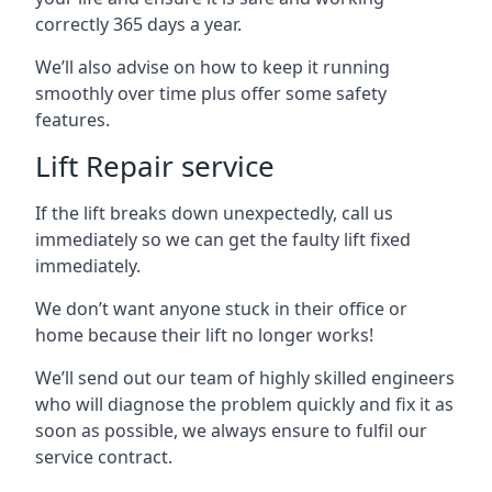
correctly 365 days a year.
We’ll also advise on how to keep it running
smoothly over time plus offer some safety
features.
Lift Repair service
If the lift breaks down unexpectedly, call us
immediately so we can get the faulty lift fixed
immediately.
We don’t want anyone stuck in their office or
home because their lift no longer works!
We’ll send out our team of highly skilled engineers
who will diagnose the problem quickly and fix it as
soon as possible, we always ensure to fulfil our
service contract.