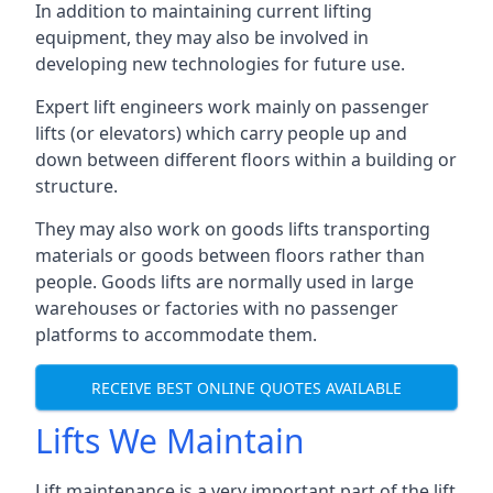
In addition to maintaining current lifting
equipment, they may also be involved in
developing new technologies for future use.
Expert lift engineers work mainly on passenger
lifts (or elevators) which carry people up and
down between different floors within a building or
structure.
They may also work on goods lifts transporting
materials or goods between floors rather than
people. Goods lifts are normally used in large
warehouses or factories with no passenger
platforms to accommodate them.
RECEIVE BEST ONLINE QUOTES AVAILABLE
Lifts We Maintain
Lift maintenance is a very important part of the lift