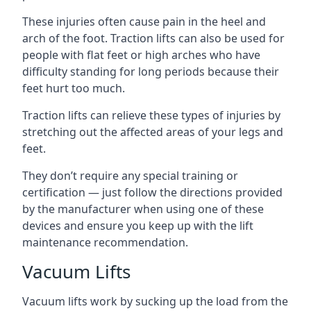
These injuries often cause pain in the heel and
arch of the foot. Traction lifts can also be used for
people with flat feet or high arches who have
difficulty standing for long periods because their
feet hurt too much.
Traction lifts can relieve these types of injuries by
stretching out the affected areas of your legs and
feet.
They don’t require any special training or
certification — just follow the directions provided
by the manufacturer when using one of these
devices and ensure you keep up with the lift
maintenance recommendation.
Vacuum Lifts
Vacuum lifts work by sucking up the load from the