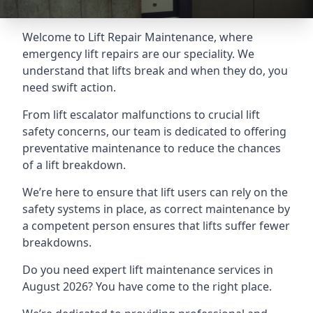
Welcome to Lift Repair Maintenance, where
emergency lift repairs are our speciality. We
understand that lifts break and when they do, you
need swift action.
From lift escalator malfunctions to crucial lift
safety concerns, our team is dedicated to offering
preventative maintenance to reduce the chances
of a lift breakdown.
We’re here to ensure that lift users can rely on the
safety systems in place, as correct maintenance by
a competent person ensures that lifts suffer fewer
breakdowns.
Do you need expert lift maintenance services in
August 2026? You have come to the right place.