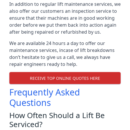
In addition to regular lift maintenance services, we
also offer our customers an inspection service to
ensure that their machines are in good working
order before we put them back into action again
after being repaired or refurbished by us.
We are available 24 hours a day to offer our
maintenance services, incase of lift breakdowns
don’t hesitate to give us a call, we always have
repair engineers ready to help.
RECEIVE TOP ONLINE QUOTES HERE
Frequently Asked
Questions
How Often Should a Lift Be
Serviced?