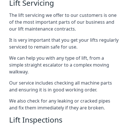
Lift Servicing
The lift servicing we offer to our customers is one
of the most important parts of our business and
our lift maintenance contracts.
It is very important that you get your lifts regularly
serviced to remain safe for use.
We can help you with any type of lift, from a
simple straight escalator to a complex moving
walkway.
Our service includes checking all machine parts
and ensuring it is in good working order.
We also check for any leaking or cracked pipes
and fix them immediately if they are broken.
Lift Inspections