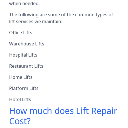
when needed.
The following are some of the common types of
lift services we maintain:
Office Lifts
Warehouse Lifts
Hospital Lifts
Restaurant Lifts
Home Lifts
Platform Lifts
Hotel Lifts
How much does Lift Repair
Cost?