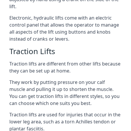
lift.
Electronic, hydraulic lifts come with an electric
control panel that allows the operator to manage
all aspects of the lift using buttons and knobs
instead of cranks or levers.
Traction Lifts
Traction lifts are different from other lifts because
they can be set up at home.
They work by putting pressure on your calf
muscle and pulling it up to shorten the muscle.
You can get traction lifts in different styles, so you
can choose which one suits you best.
Traction lifts are used for injuries that occur in the
lower leg area, such as a torn Achilles tendon or
plantar fasciitis.