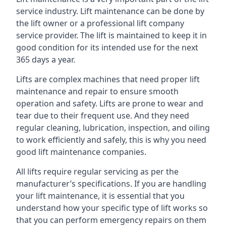
service industry. Lift maintenance can be done by
the lift owner or a professional lift company
service provider. The lift is maintained to keep it in
good condition for its intended use for the next
365 days a year.
Lifts are complex machines that need proper lift
maintenance and repair to ensure smooth
operation and safety. Lifts are prone to wear and
tear due to their frequent use. And they need
regular cleaning, lubrication, inspection, and oiling
to work efficiently and safely, this is why you need
good lift maintenance companies.
All lifts require regular servicing as per the
manufacturer’s specifications. If you are handling
your lift maintenance, it is essential that you
understand how your specific type of lift works so
that you can perform emergency repairs on them