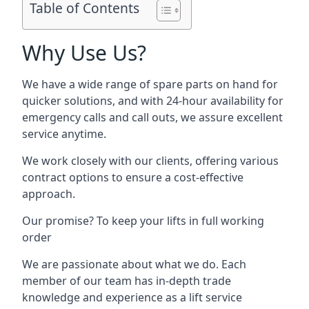
Table of Contents
Why Use Us?
We have a wide range of spare parts on hand for
quicker solutions, and with 24-hour availability for
emergency calls and call outs, we assure excellent
service anytime.
We work closely with our clients, offering various
contract options to ensure a cost-effective
approach.
Our promise? To keep your lifts in full working
order
We are passionate about what we do. Each
member of our team has in-depth trade
knowledge and experience as a lift service