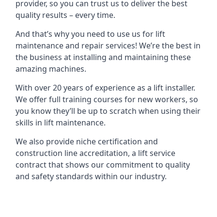
provider, so you can trust us to deliver the best
quality results – every time.
And that’s why you need to use us for lift
maintenance and repair services! We’re the best in
the business at installing and maintaining these
amazing machines.
With over 20 years of experience as a lift installer.
We offer full training courses for new workers, so
you know they’ll be up to scratch when using their
skills in lift maintenance.
We also provide niche certification and
construction line accreditation, a lift service
contract that shows our commitment to quality
and safety standards within our industry.