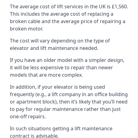
The average cost of lift services in the UK is £1,560.
This includes the average cost of replacing a
broken cable and the average price of repairing a
broken motor.
The cost will vary depending on the type of
elevator and lift maintenance needed.
If you have an older model with a simpler design,
it will be less expensive to repair than newer
models that are more complex.
In addition, if your elevator is being used
frequently (e.g., a lift company in an office building
or apartment block), then it’s likely that you’ll need
to pay for regular maintenance rather than just
one-off repairs.
In such situations getting a lift maintenance
contract is advisable.