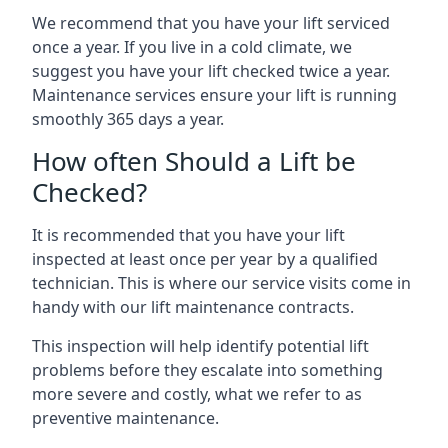
We recommend that you have your lift serviced
once a year. If you live in a cold climate, we
suggest you have your lift checked twice a year.
Maintenance services ensure your lift is running
smoothly 365 days a year.
How often Should a Lift be
Checked?
It is recommended that you have your lift
inspected at least once per year by a qualified
technician. This is where our service visits come in
handy with our lift maintenance contracts.
This inspection will help identify potential lift
problems before they escalate into something
more severe and costly, what we refer to as
preventive maintenance.