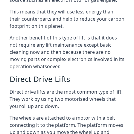
source such as an electric motor or gas engine.
This means that they will use less energy than
their counterparts and help to reduce your carbon
footprint on this planet.
Another benefit of this type of lift is that it does
not require any lift maintenance except basic
cleaning now and then because there are no
moving parts or complex electronics involved in its
operation whatsoever.
Direct Drive Lifts
Direct drive lifts are the most common type of lift.
They work by using two motorised wheels that
you roll up and down.
The wheels are attached to a motor with a belt
connecting it to the platform. The platform moves
up and down as you move the wheel up and