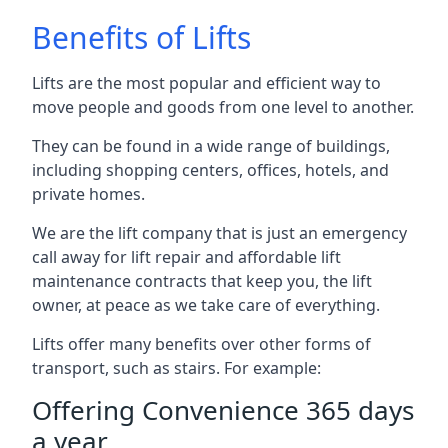
Benefits of Lifts
Lifts are the most popular and efficient way to
move people and goods from one level to another.
They can be found in a wide range of buildings,
including shopping centers, offices, hotels, and
private homes.
We are the lift company that is just an emergency
call away for lift repair and affordable lift
maintenance contracts that keep you, the lift
owner, at peace as we take care of everything.
Lifts offer many benefits over other forms of
transport, such as stairs. For example:
Offering Convenience 365 days
a year