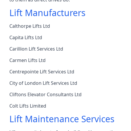
Lift Manufacturers
Calthorpe Lifts Ltd
Capita Lifts Ltd
Carillion Lift Services Ltd
Carmen Lifts Ltd
Centrepointe Lift Services Ltd
City of London Lift Services Ltd
Cliftons Elevator Consultants Ltd
Colt Lifts Limited
Lift Maintenance Services