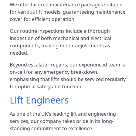
We offer tailored maintenance packages suitable
for various lift models, guaranteeing maintenance
cover for efficient operation.
Our routine inspections include a thorough
inspection of both mechanical and electrical
components, making minor adjustments as
needed.
Beyond escalator repairs, our experienced team is
on-call for any emergency breakdown,
emphasising that lifts should be serviced regularly
for optimal safety and function.
Lift Engineers
As one of the UK’s leading lift and engineering
services, our company takes pride in its long-
standing commitment to excellence.