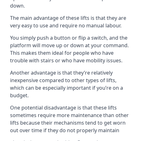
down.
The main advantage of these lifts is that they are
very easy to use and require no manual labour.
You simply push a button or flip a switch, and the
platform will move up or down at your command.
This makes them ideal for people who have
trouble with stairs or who have mobility issues.
Another advantage is that they’re relatively
inexpensive compared to other types of lifts,
which can be especially important if you’re on a
budget.
One potential disadvantage is that these lifts
sometimes require more maintenance than other
lifts because their mechanisms tend to get worn
out over time if they do not properly maintain