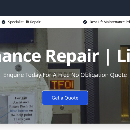
Specialist Lift Repair
Best Lift Maintenance Pr
ance Repair | L
Enquire Today For A Free No Obligation Quote
Get a Quote