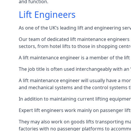
and function.
Lift Engineers
As one of the UK’s leading lift and engineering se
Our team of dedicated lift maintenance engineers are
sectors, from hotel lifts to those in shopping centr
A lift maintenance engineer is a member of the lif
The job title is often used interchangeably with a
A lift maintenance engineer will usually have a more
and mechanical systems and the control systems t
In addition to maintaining current lifting equipme
Expert lift engineers work mainly on passenger lift
They may also work on goods lifts transporting ma
factories with no passenger platforms to accomm