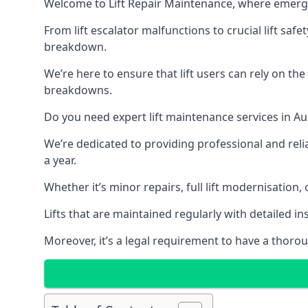
Welcome to Lift Repair Maintenance, where emergenc
From lift escalator malfunctions to crucial lift sa
breakdown.
We’re here to ensure that lift users can rely on th
breakdowns.
Do you need expert lift maintenance services in Au
We’re dedicated to providing professional and reli
a year.
Whether it’s minor repairs, full lift modernisation
Lifts that are maintained regularly with detailed 
Moreover, it’s a legal requirement to have a thorou