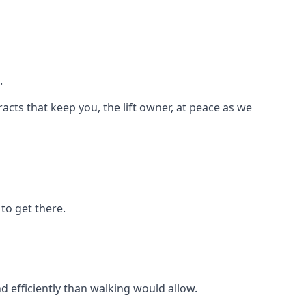
.
racts that keep you, the lift owner, at peace as we
to get there.
d efficiently than walking would allow.