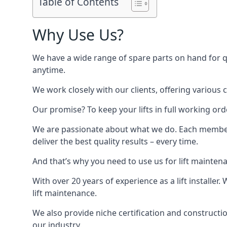
Table of Contents
Why Use Us?
We have a wide range of spare parts on hand for qui
anytime.
We work closely with our clients, offering various 
Our promise? To keep your lifts in full working ord
We are passionate about what we do. Each member o
deliver the best quality results – every time.
And that’s why you need to use us for lift mainten
With over 20 years of experience as a lift installer
lift maintenance.
We also provide niche certification and constructio
our industry.