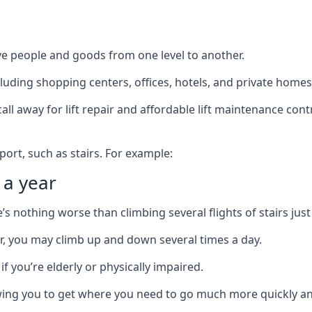
ve people and goods from one level to another.
cluding shopping centers, offices, hotels, and private homes
ll away for lift repair and affordable lift maintenance cont
port, such as stairs. For example:
 a year
 nothing worse than climbing several flights of stairs just 
or, you may climb up and down several times a day.
 if you’re elderly or physically impaired.
llowing you to get where you need to go much more quickly an