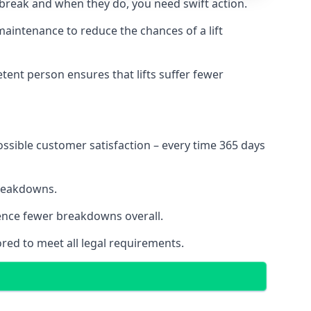
 break and when they do, you need swift action.
 maintenance to reduce the chances of a lift
tent person ensures that lifts suffer fewer
ossible customer satisfaction – every time 365 days
breakdowns.
ience fewer breakdowns overall.
ored to meet all legal requirements.