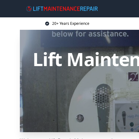
20+ Years Experience
Lift Mainten