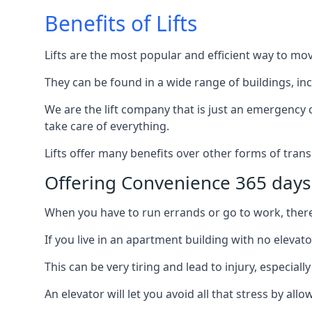
Benefits of Lifts
Lifts are the most popular and efficient way to mo
They can be found in a wide range of buildings, in
We are the lift company that is just an emergency ca
take care of everything.
Lifts offer many benefits over other forms of trans
Offering Convenience 365 days
When you have to run errands or go to work, there’s
If you live in an apartment building with no elevat
This can be very tiring and lead to injury, especially
An elevator will let you avoid all that stress by a