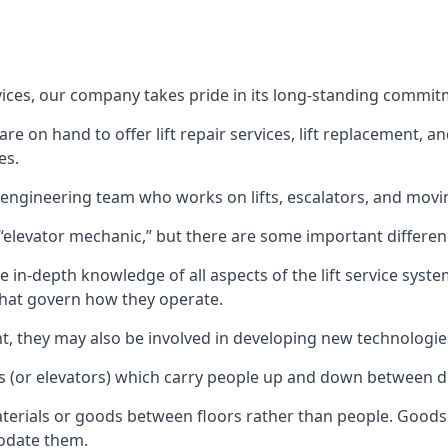
rvices, our company takes pride in its long-standing commit
 on hand to offer lift repair services, lift replacement, and
es.
t engineering team who works on lifts, escalators, and mov
n “elevator mechanic,” but there are some important differen
 in-depth knowledge of all aspects of the lift service system
hat govern how they operate.
nt, they may also be involved in developing new technologies
s (or elevators) which carry people up and down between dif
terials or goods between floors rather than people. Goods 
odate them.