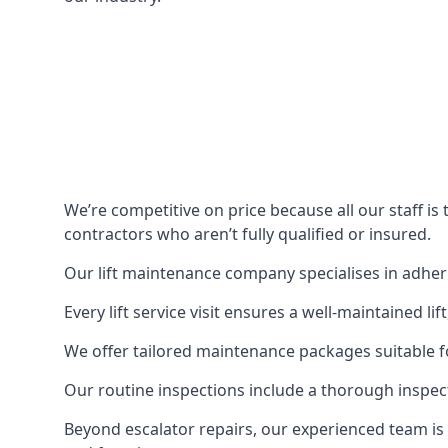
We’re competitive on price because all our staff i
contractors who aren’t fully qualified or insured.
Our lift maintenance company specialises in adherin
Every lift service visit ensures a well-maintained lif
We offer tailored maintenance packages suitable fo
Our routine inspections include a thorough inspe
Beyond escalator repairs, our experienced team is 