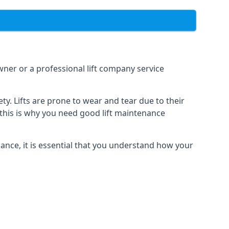
owner or a professional lift company service
y. Lifts are prone to wear and tear due to their
, this is why you need good lift maintenance
enance, it is essential that you understand how your