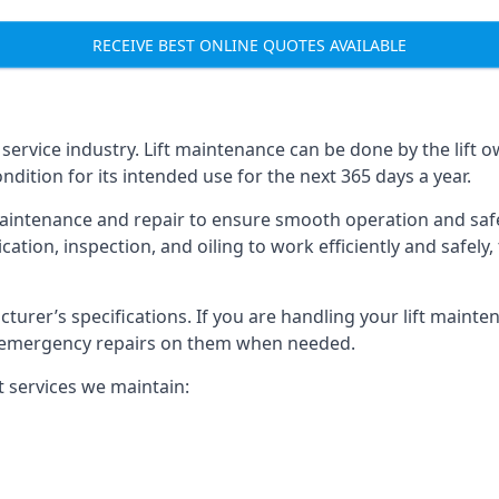
RECEIVE BEST ONLINE QUOTES AVAILABLE
t service industry. Lift maintenance can be done by the lift 
ondition for its intended use for the next 365 days a year.
aintenance and repair to ensure smooth operation and safet
cation, inspection, and oiling to work efficiently and safely
acturer’s specifications. If you are handling your lift maint
rm emergency repairs on them when needed.
t services we maintain: