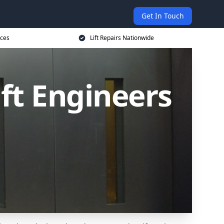
Get In Touch
ices
Lift Repairs Nationwide
ift Engineers