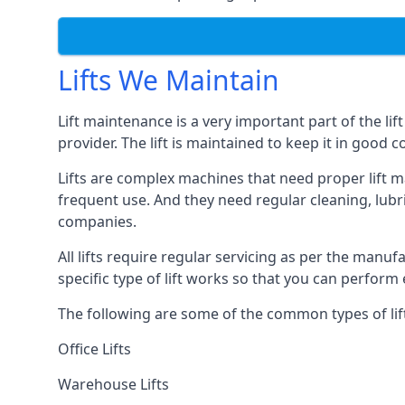
Lifts We Maintain
Lift maintenance is a very important part of the lif
provider. The lift is maintained to keep it in good c
Lifts are complex machines that need proper lift m
frequent use. And they need regular cleaning, lubri
companies.
All lifts require regular servicing as per the manuf
specific type of lift works so that you can perfo
The following are some of the common types of lif
Office Lifts
Warehouse Lifts