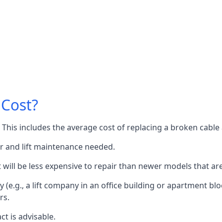
 Cost?
60. This includes the average cost of replacing a broken cabl
or and lift maintenance needed.
it will be less expensive to repair than newer models that a
 (e.g., a lift company in an office building or apartment block
rs.
ct is advisable.