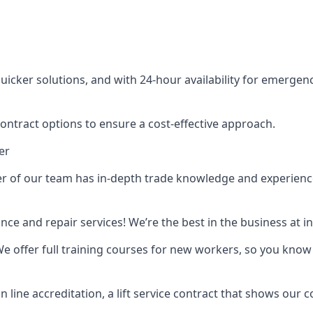
cker solutions, and with 24-hour availability for emergency
contract options to ensure a cost-effective approach.
er
f our team has in-depth trade knowledge and experience as 
ance and repair services! We’re the best in the business at
. We offer full training courses for new workers, so you know 
n line accreditation, a lift service contract that shows ou