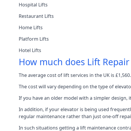
Hospital Lifts
Restaurant Lifts
Home Lifts
Platform Lifts
Hotel Lifts
How much does Lift Repair
The average cost of lift services in the UK is £1,5
The cost will vary depending on the type of elevat
If you have an older model with a simpler design, 
In addition, if your elevator is being used frequently
regular maintenance rather than just one-off repai
In such situations getting a lift maintenance contra