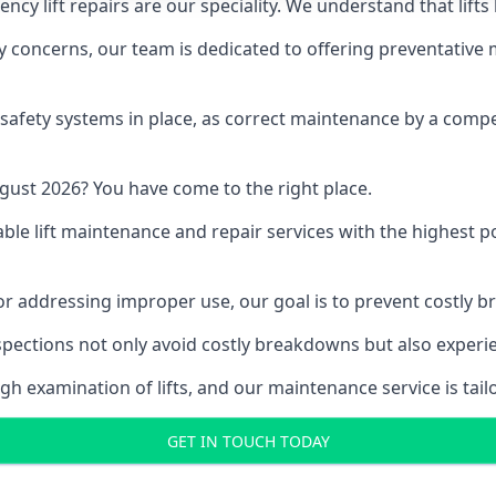
y lift repairs are our speciality. We understand that lifts
fety concerns, our team is dedicated to offering preventative
e safety systems in place, as correct maintenance by a compe
gust 2026? You have come to the right place.
able lift maintenance and repair services with the highest p
, or addressing improper use, our goal is to prevent costly 
inspections not only avoid costly breakdowns but also exper
gh examination of lifts, and our maintenance service is tail
GET IN TOUCH TODAY