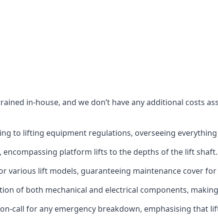
s trained in-house, and we don’t have any additional costs 
g to lifting equipment regulations, overseeing everything fro
t, encompassing platform lifts to the depths of the lift shaft.
r various lift models, guaranteeing maintenance cover for e
ction of both mechanical and electrical components, makin
on-call for any emergency breakdown, emphasising that lift