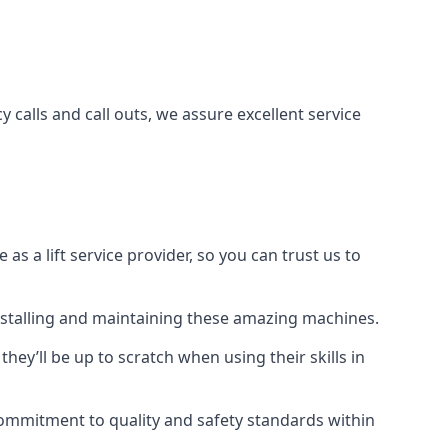
 calls and call outs, we assure excellent service
a lift service provider, so you can trust us to
 installing and maintaining these amazing machines.
they’ll be up to scratch when using their skills in
r commitment to quality and safety standards within