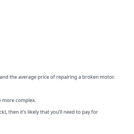
e and the average price of repairing a broken motor.
re more complex.
), then it’s likely that you’ll need to pay for