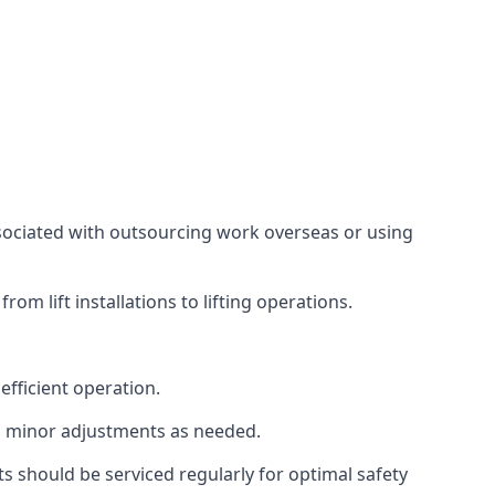
associated with outsourcing work overseas or using
m lift installations to lifting operations.
fficient operation.
g minor adjustments as needed.
s should be serviced regularly for optimal safety