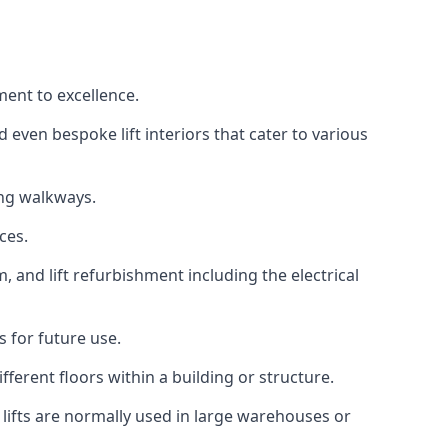
ment to excellence.
 even bespoke lift interiors that cater to various
ing walkways.
ces.
, and lift refurbishment including the electrical
 for future use.
ferent floors within a building or structure.
lifts are normally used in large warehouses or