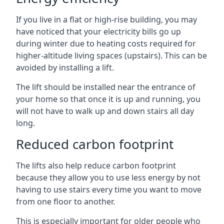
If you live in a flat or high-rise building, you may
have noticed that your electricity bills go up
during winter due to heating costs required for
higher-altitude living spaces (upstairs). This can be
avoided by installing a lift.
The lift should be installed near the entrance of
your home so that once it is up and running, you
will not have to walk up and down stairs all day
long.
Reduced carbon footprint
The lifts also help reduce carbon footprint
because they allow you to use less energy by not
having to use stairs every time you want to move
from one floor to another.
This is especially important for older people who