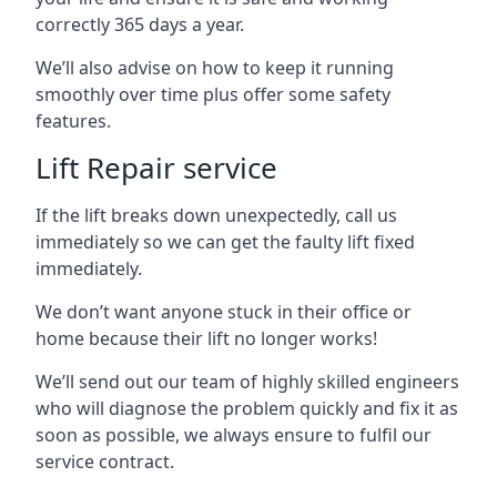
correctly 365 days a year.
We’ll also advise on how to keep it running
smoothly over time plus offer some safety
features.
Lift Repair service
If the lift breaks down unexpectedly, call us
immediately so we can get the faulty lift fixed
immediately.
We don’t want anyone stuck in their office or
home because their lift no longer works!
We’ll send out our team of highly skilled engineers
who will diagnose the problem quickly and fix it as
soon as possible, we always ensure to fulfil our
service contract.