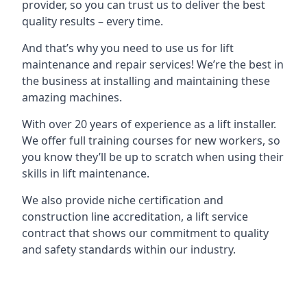
provider, so you can trust us to deliver the best
quality results – every time.
And that’s why you need to use us for lift
maintenance and repair services! We’re the best in
the business at installing and maintaining these
amazing machines.
With over 20 years of experience as a lift installer.
We offer full training courses for new workers, so
you know they’ll be up to scratch when using their
skills in lift maintenance.
We also provide niche certification and
construction line accreditation, a lift service
contract that shows our commitment to quality
and safety standards within our industry.