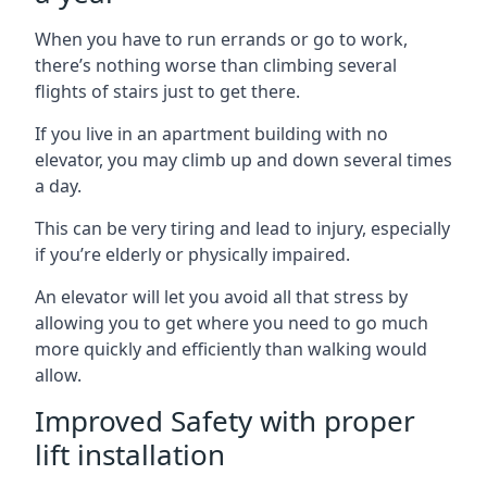
When you have to run errands or go to work,
there’s nothing worse than climbing several
flights of stairs just to get there.
If you live in an apartment building with no
elevator, you may climb up and down several times
a day.
This can be very tiring and lead to injury, especially
if you’re elderly or physically impaired.
An elevator will let you avoid all that stress by
allowing you to get where you need to go much
more quickly and efficiently than walking would
allow.
Improved Safety with proper
lift installation