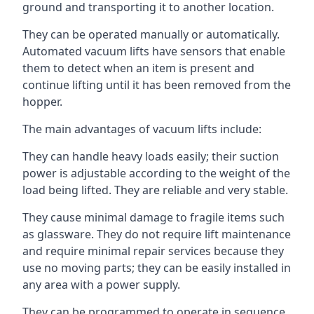
ground and transporting it to another location.
They can be operated manually or automatically.
Automated vacuum lifts have sensors that enable
them to detect when an item is present and
continue lifting until it has been removed from the
hopper.
The main advantages of vacuum lifts include:
They can handle heavy loads easily; their suction
power is adjustable according to the weight of the
load being lifted. They are reliable and very stable.
They cause minimal damage to fragile items such
as glassware. They do not require lift maintenance
and require minimal repair services because they
use no moving parts; they can be easily installed in
any area with a power supply.
They can be programmed to operate in sequence