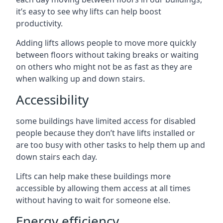
it’s easy to see why lifts can help boost
productivity.
Adding lifts allows people to move more quickly
between floors without taking breaks or waiting
on others who might not be as fast as they are
when walking up and down stairs.
Accessibility
some buildings have limited access for disabled
people because they don’t have lifts installed or
are too busy with other tasks to help them up and
down stairs each day.
Lifts can help make these buildings more
accessible by allowing them access at all times
without having to wait for someone else.
Energy efficiency