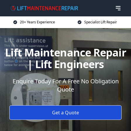
20+ Years Experience
Specialist Lift Repair
Lift Maintenance Repair
| Lift Engineers
Enquire Today For A Free No Obligation
Quote
Get a Quote