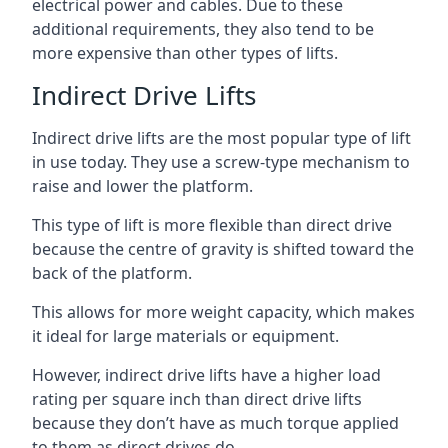
electrical power and cables. Due to these
additional requirements, they also tend to be
more expensive than other types of lifts.
Indirect Drive Lifts
Indirect drive lifts are the most popular type of lift
in use today. They use a screw-type mechanism to
raise and lower the platform.
This type of lift is more flexible than direct drive
because the centre of gravity is shifted toward the
back of the platform.
This allows for more weight capacity, which makes
it ideal for large materials or equipment.
However, indirect drive lifts have a higher load
rating per square inch than direct drive lifts
because they don’t have as much torque applied
to them as direct drives do.