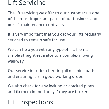
Lift Servicing
The lift servicing we offer to our customers is one
of the most important parts of our business and
our lift maintenance contracts.
It is very important that you get your lifts regularly
serviced to remain safe for use.
We can help you with any type of lift, from a
simple straight escalator to a complex moving
walkway.
Our service includes checking all machine parts
and ensuring it is in good working order.
We also check for any leaking or cracked pipes
and fix them immediately if they are broken.
Lift Inspections