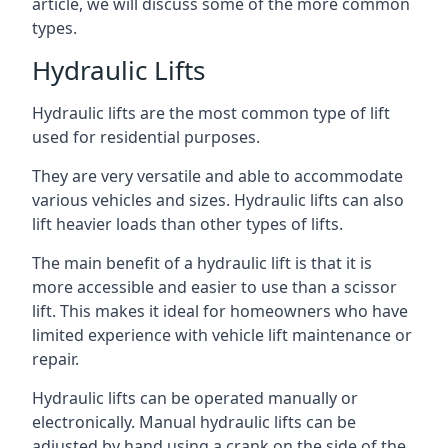
article, we will discuss some of the more common
types.
Hydraulic Lifts
Hydraulic lifts are the most common type of lift
used for residential purposes.
They are very versatile and able to accommodate
various vehicles and sizes. Hydraulic lifts can also
lift heavier loads than other types of lifts.
The main benefit of a hydraulic lift is that it is
more accessible and easier to use than a scissor
lift. This makes it ideal for homeowners who have
limited experience with vehicle lift maintenance or
repair.
Hydraulic lifts can be operated manually or
electronically. Manual hydraulic lifts can be
adjusted by hand using a crank on the side of the