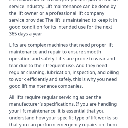
service industry. Lift maintenance can be done by
the lift owner or a professional lift company
service provider. The lift is maintained to keep it in
good condition for its intended use for the next
365 days a year.
Lifts are complex machines that need proper lift
maintenance and repair to ensure smooth
operation and safety. Lifts are prone to wear and
tear due to their frequent use. And they need
regular cleaning, lubrication, inspection, and oiling
to work efficiently and safely, this is why you need
good lift maintenance companies.
All lifts require regular servicing as per the
manufacturer’s specifications. If you are handling
your lift maintenance, it is essential that you
understand how your specific type of lift works so
that you can perform emergency repairs on them