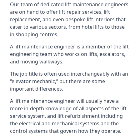
Our team of dedicated lift maintenance engineers
are on hand to offer lift repair services, lift
replacement, and even bespoke lift interiors that
cater to various sectors, from hotel lifts to those
in shopping centres.
A lift maintenance engineer is a member of the lift
engineering team who works on lifts, escalators,
and moving walkways.
The job title is often used interchangeably with an
“elevator mechanic,” but there are some
important differences.
A lift maintenance engineer will usually have a
more in-depth knowledge of all aspects of the lift
service system, and lift refurbishment including
the electrical and mechanical systems and the
control systems that govern how they operate.