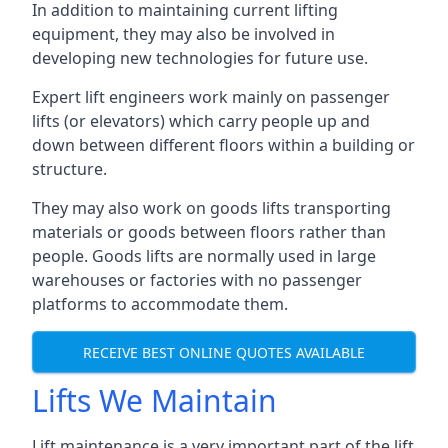
In addition to maintaining current lifting
equipment, they may also be involved in
developing new technologies for future use.
Expert lift engineers work mainly on passenger
lifts (or elevators) which carry people up and
down between different floors within a building or
structure.
They may also work on goods lifts transporting
materials or goods between floors rather than
people. Goods lifts are normally used in large
warehouses or factories with no passenger
platforms to accommodate them.
RECEIVE BEST ONLINE QUOTES AVAILABLE
Lifts We Maintain
Lift maintenance is a very important part of the lift