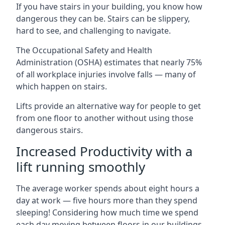
If you have stairs in your building, you know how
dangerous they can be. Stairs can be slippery,
hard to see, and challenging to navigate.
The Occupational Safety and Health
Administration (OSHA) estimates that nearly 75%
of all workplace injuries involve falls — many of
which happen on stairs.
Lifts provide an alternative way for people to get
from one floor to another without using those
dangerous stairs.
Increased Productivity with a
lift running smoothly
The average worker spends about eight hours a
day at work — five hours more than they spend
sleeping! Considering how much time we spend
each day moving between floors in our buildings,