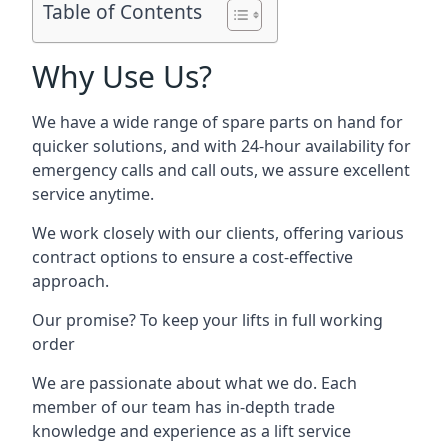
Table of Contents
Why Use Us?
We have a wide range of spare parts on hand for
quicker solutions, and with 24-hour availability for
emergency calls and call outs, we assure excellent
service anytime.
We work closely with our clients, offering various
contract options to ensure a cost-effective
approach.
Our promise? To keep your lifts in full working
order
We are passionate about what we do. Each
member of our team has in-depth trade
knowledge and experience as a lift service