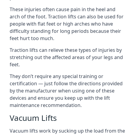
These injuries often cause pain in the heel and
arch of the foot. Traction lifts can also be used for
people with flat feet or high arches who have
difficulty standing for long periods because their
feet hurt too much.
Traction lifts can relieve these types of injuries by
stretching out the affected areas of your legs and
feet.
They don’t require any special training or
certification — just follow the directions provided
by the manufacturer when using one of these
devices and ensure you keep up with the lift
maintenance recommendation.
Vacuum Lifts
Vacuum lifts work by sucking up the load from the