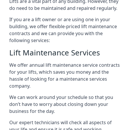
Lifts are a vital part of any building. However, they
do need to be maintained and repaired regularly.
If you are a lift owner or are using one in your
building, we offer flexible-priced lift maintenance
contracts and we can provide you with the
following services:
Lift Maintenance Services
We offer annual lift maintenance service contracts
for your lifts, which saves you money and the
hassle of looking for a maintenance services
company.
We can work around your schedule so that you
don’t have to worry about closing down your
business for the day.
Our expert technicians will check all aspects of
your life and ensure it is safe and working