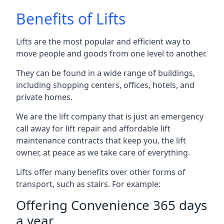
Benefits of Lifts
Lifts are the most popular and efficient way to
move people and goods from one level to another.
They can be found in a wide range of buildings,
including shopping centers, offices, hotels, and
private homes.
We are the lift company that is just an emergency
call away for lift repair and affordable lift
maintenance contracts that keep you, the lift
owner, at peace as we take care of everything.
Lifts offer many benefits over other forms of
transport, such as stairs. For example:
Offering Convenience 365 days
a year