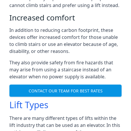
cannot climb stairs and prefer using a lift instead.
Increased comfort
In addition to reducing carbon footprint, these
devices offer increased comfort for those unable
to climb stairs or use an elevator because of age,
disability, or other reasons.
They also provide safety from fire hazards that
may arise from using a staircase instead of an
elevator when no power supply is available.
CONTACT OUR TEAM FOR BEST RATES
Lift Types
There are many different types of lifts within the
lift industry that can be used as an elevator. In this