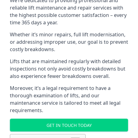
We’re dedicated to providing professional and
reliable lift maintenance and repair services with
the highest possible customer satisfaction – every
time 365 days a year.
Whether it’s minor repairs, full lift modernisation,
or addressing improper use, our goal is to prevent
costly breakdowns.
Lifts that are maintained regularly with detailed
inspections not only avoid costly breakdowns but
also experience fewer breakdowns overall.
Moreover, it’s a legal requirement to have a
thorough examination of lifts, and our
maintenance service is tailored to meet all legal
requirements.
GET IN TOUCH TODAY