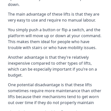
down.
The main advantage of these lifts is that they are
very easy to use and require no manual labour.
You simply push a button or flip a switch, and the
platform will move up or down at your command.
This makes them ideal for people who have
trouble with stairs or who have mobility issues.
Another advantage is that they’re relatively
inexpensive compared to other types of lifts,
which can be especially important if you’re on a
budget.
One potential disadvantage is that these lifts
sometimes require more maintenance than other
lifts because their mechanisms tend to get worn
out over time if they do not properly maintain