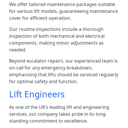
We offer tailored maintenance packages suitable
for various lift models, guaranteeing maintenance
cover for efficient operation.
Our routine inspections include a thorough
inspection of both mechanical and electrical
components, making minor adjustments as
needed.
Beyond escalator repairs, our experienced team is
on-call for any emergency breakdown,
emphasising that lifts should be serviced regularly
for optimal safety and function.
Lift Engineers
As one of the UK’s leading lift and engineering
services, our company takes pride in its long-
standing commitment to excellence.