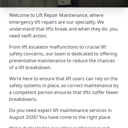
Welcome to Lift Repair Maintenance, where
emergency lift repairs are our speciality. We
understand that lifts break and when they do, you
need swift action.
From lift escalator malfunctions to crucial lift
safety concerns, our team is dedicated to offering
preventative maintenance to reduce the chances
of a lift breakdown.
We’re here to ensure that lift users can rely on the
safety systems in place, as correct maintenance by
a competent person ensures that lifts suffer fewer
breakdowns.
Do you need expert lift maintenance services in
August 2026? You have come to the right place.