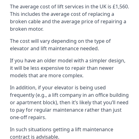
The average cost of lift services in the UK is £1,560.
This includes the average cost of replacing a
broken cable and the average price of repairing a
broken motor.
The cost will vary depending on the type of
elevator and lift maintenance needed.
If you have an older model with a simpler design,
it will be less expensive to repair than newer
models that are more complex.
In addition, if your elevator is being used
frequently (e.g., a lift company in an office building
or apartment block), then it’s likely that you’ll need
to pay for regular maintenance rather than just
one-off repairs.
In such situations getting a lift maintenance
contract is advisable.