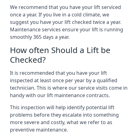
We recommend that you have your lift serviced
once a year. If you live in a cold climate, we
suggest you have your lift checked twice a year.
Maintenance services ensure your lift is running
smoothly 365 days a year.
How often Should a Lift be
Checked?
It is recommended that you have your lift
inspected at least once per year by a qualified
technician. This is where our service visits come in
handy with our lift maintenance contracts.
This inspection will help identify potential lift
problems before they escalate into something
more severe and costly, what we refer to as
preventive maintenance.