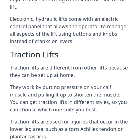
lift.
Electronic, hydraulic lifts come with an electric
control panel that allows the operator to manage
all aspects of the lift using buttons and knobs
instead of cranks or levers.
Traction Lifts
Traction lifts are different from other lifts because
they can be set up at home.
They work by putting pressure on your calf
muscle and pulling it up to shorten the muscle.
You can get traction lifts in different styles, so you
can choose which one suits you best.
Traction lifts are used for injuries that occur in the
lower leg area, such as a torn Achilles tendon or
plantar fasciitis.