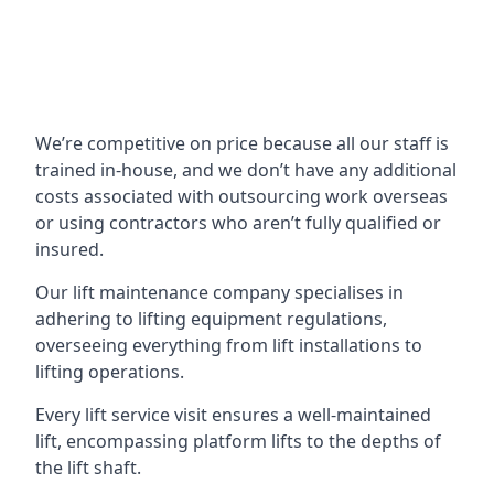
We’re competitive on price because all our staff is
trained in-house, and we don’t have any additional
costs associated with outsourcing work overseas
or using contractors who aren’t fully qualified or
insured.
Our lift maintenance company specialises in
adhering to lifting equipment regulations,
overseeing everything from lift installations to
lifting operations.
Every lift service visit ensures a well-maintained
lift, encompassing platform lifts to the depths of
the lift shaft.