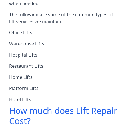
when needed.
The following are some of the common types of
lift services we maintain:
Office Lifts
Warehouse Lifts
Hospital Lifts
Restaurant Lifts
Home Lifts
Platform Lifts
Hotel Lifts
How much does Lift Repair
Cost?