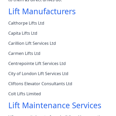
Lift Manufacturers
Calthorpe Lifts Ltd
Capita Lifts Ltd
Carillion Lift Services Ltd
Carmen Lifts Ltd
Centrepointe Lift Services Ltd
City of London Lift Services Ltd
Cliftons Elevator Consultants Ltd
Colt Lifts Limited
Lift Maintenance Services