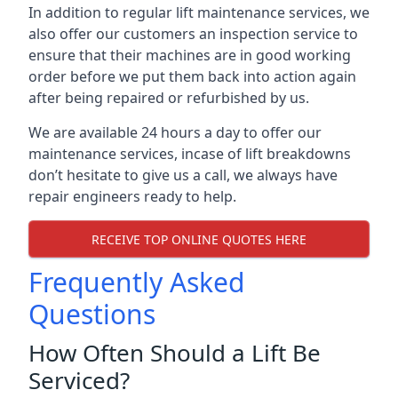
In addition to regular lift maintenance services, we
also offer our customers an inspection service to
ensure that their machines are in good working
order before we put them back into action again
after being repaired or refurbished by us.
We are available 24 hours a day to offer our
maintenance services, incase of lift breakdowns
don’t hesitate to give us a call, we always have
repair engineers ready to help.
RECEIVE TOP ONLINE QUOTES HERE
Frequently Asked
Questions
How Often Should a Lift Be
Serviced?