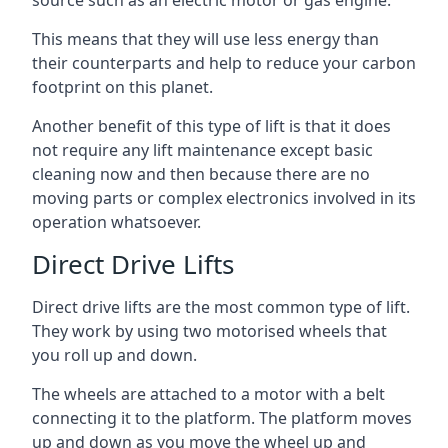
source such as an electric motor or gas engine.
This means that they will use less energy than
their counterparts and help to reduce your carbon
footprint on this planet.
Another benefit of this type of lift is that it does
not require any lift maintenance except basic
cleaning now and then because there are no
moving parts or complex electronics involved in its
operation whatsoever.
Direct Drive Lifts
Direct drive lifts are the most common type of lift.
They work by using two motorised wheels that
you roll up and down.
The wheels are attached to a motor with a belt
connecting it to the platform. The platform moves
up and down as you move the wheel up and