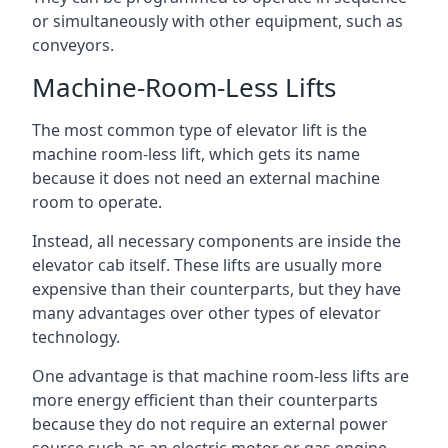
or simultaneously with other equipment, such as
conveyors.
Machine-Room-Less Lifts
The most common type of elevator lift is the
machine room-less lift, which gets its name
because it does not need an external machine
room to operate.
Instead, all necessary components are inside the
elevator cab itself. These lifts are usually more
expensive than their counterparts, but they have
many advantages over other types of elevator
technology.
One advantage is that machine room-less lifts are
more energy efficient than their counterparts
because they do not require an external power