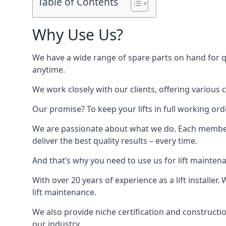
Table of Contents
Why Use Us?
We have a wide range of spare parts on hand for qui
anytime.
We work closely with our clients, offering various 
Our promise? To keep your lifts in full working ord
We are passionate about what we do. Each member o
deliver the best quality results – every time.
And that’s why you need to use us for lift mainten
With over 20 years of experience as a lift installer
lift maintenance.
We also provide niche certification and constructio
our industry.