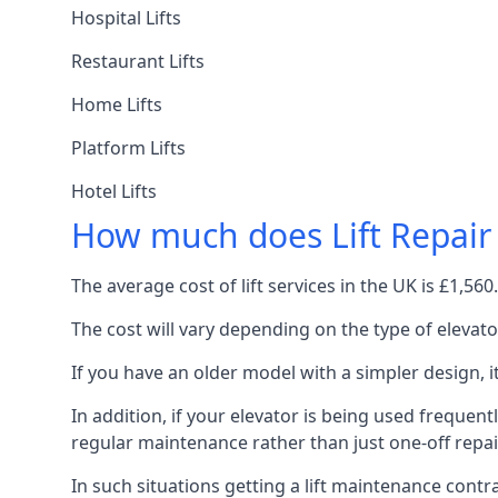
Hospital Lifts
Restaurant Lifts
Home Lifts
Platform Lifts
Hotel Lifts
How much does Lift Repair
The average cost of lift services in the UK is £1,5
The cost will vary depending on the type of elevat
If you have an older model with a simpler design, 
In addition, if your elevator is being used frequently
regular maintenance rather than just one-off repai
In such situations getting a lift maintenance contra