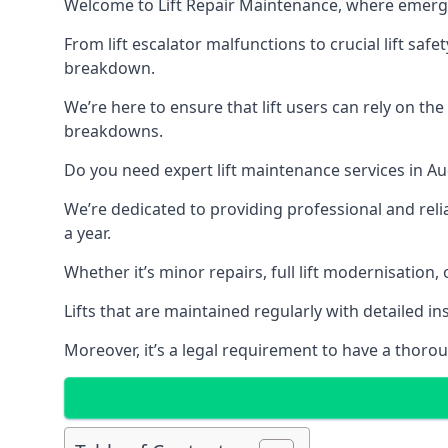
Welcome to Lift Repair Maintenance, where emergenc
From lift escalator malfunctions to crucial lift sa
breakdown.
We’re here to ensure that lift users can rely on th
breakdowns.
Do you need expert lift maintenance services in Au
We’re dedicated to providing professional and reli
a year.
Whether it’s minor repairs, full lift modernisation
Lifts that are maintained regularly with detailed 
Moreover, it’s a legal requirement to have a thorou