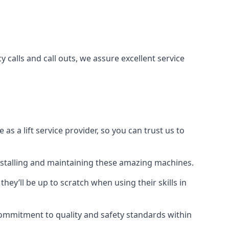
 calls and call outs, we assure excellent service
a lift service provider, so you can trust us to
 installing and maintaining these amazing machines.
they’ll be up to scratch when using their skills in
r commitment to quality and safety standards within