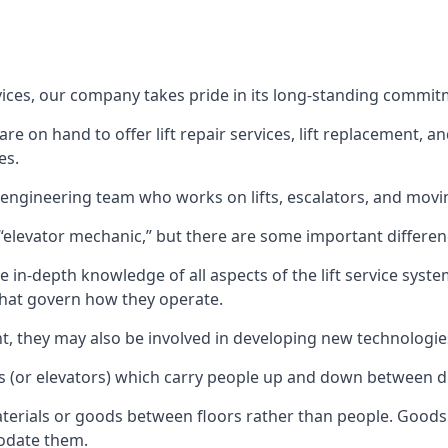
rvices, our company takes pride in its long-standing commit
 on hand to offer lift repair services, lift replacement, and
es.
t engineering team who works on lifts, escalators, and mov
n “elevator mechanic,” but there are some important differen
 in-depth knowledge of all aspects of the lift service system
hat govern how they operate.
nt, they may also be involved in developing new technologies
s (or elevators) which carry people up and down between dif
terials or goods between floors rather than people. Goods 
odate them.