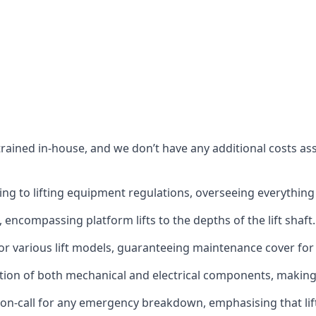
s trained in-house, and we don’t have any additional costs 
g to lifting equipment regulations, overseeing everything fro
t, encompassing platform lifts to the depths of the lift shaft.
r various lift models, guaranteeing maintenance cover for e
ction of both mechanical and electrical components, makin
on-call for any emergency breakdown, emphasising that lift