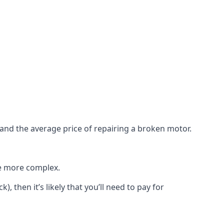
e and the average price of repairing a broken motor.
re more complex.
), then it’s likely that you’ll need to pay for