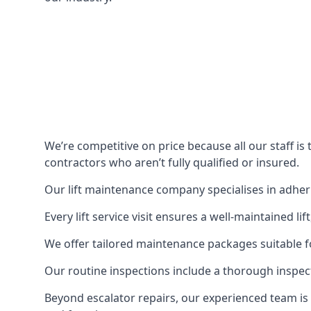
We’re competitive on price because all our staff i
contractors who aren’t fully qualified or insured.
Our lift maintenance company specialises in adherin
Every lift service visit ensures a well-maintained lif
We offer tailored maintenance packages suitable fo
Our routine inspections include a thorough inspe
Beyond escalator repairs, our experienced team is 