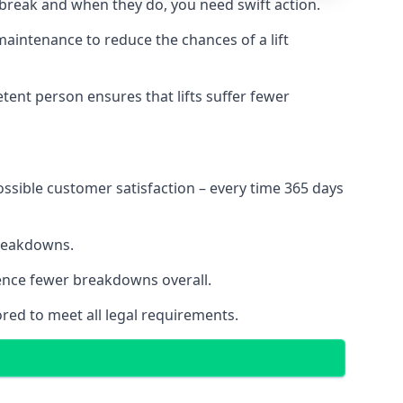
 break and when they do, you need swift action.
 maintenance to reduce the chances of a lift
tent person ensures that lifts suffer fewer
ossible customer satisfaction – every time 365 days
breakdowns.
ience fewer breakdowns overall.
ored to meet all legal requirements.