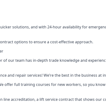
cker solutions, and with 24-hour availability for emergency
contract options to ensure a cost-effective approach.
er
f our team has in-depth trade knowledge and experience as 
ance and repair services! We’re the best in the business at
. We offer full training courses for new workers, so you know 
n line accreditation, a lift service contract that shows ou