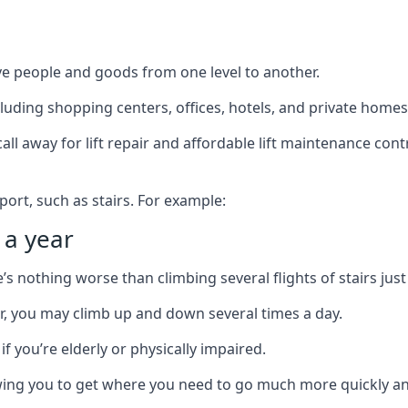
ve people and goods from one level to another.
cluding shopping centers, offices, hotels, and private homes
ll away for lift repair and affordable lift maintenance cont
port, such as stairs. For example:
 a year
 nothing worse than climbing several flights of stairs just 
or, you may climb up and down several times a day.
 if you’re elderly or physically impaired.
llowing you to get where you need to go much more quickly an