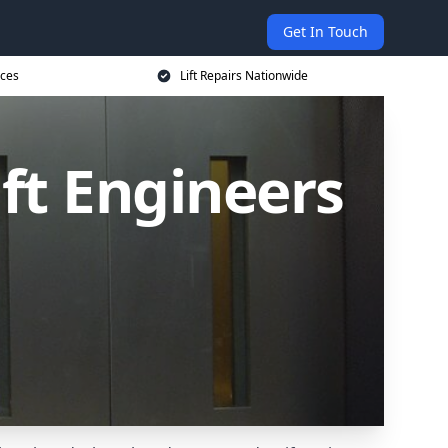
Get In Touch
ices
Lift Repairs Nationwide
ift Engineers