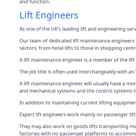
and function.
Lift Engineers
As one of the UK’s leading lift and engineering se
Our team of dedicated lift maintenance engineers are
sectors, from hotel lifts to those in shopping centr
A lift maintenance engineer is a member of the lif
The job title is often used interchangeably with a
A lift maintenance engineer will usually have a more
and mechanical systems and the control systems t
In addition to maintaining current lifting equipme
Expert lift engineers work mainly on passenger lift
They may also work on goods lifts transporting ma
factories with no passenger platforms to accomm