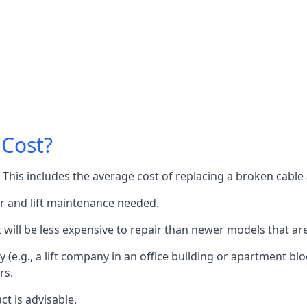
 Cost?
60. This includes the average cost of replacing a broken cabl
or and lift maintenance needed.
it will be less expensive to repair than newer models that a
 (e.g., a lift company in an office building or apartment block
rs.
ct is advisable.