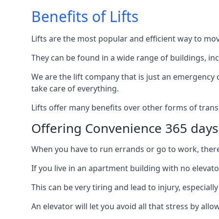
Benefits of Lifts
Lifts are the most popular and efficient way to mo
They can be found in a wide range of buildings, in
We are the lift company that is just an emergency ca
take care of everything.
Lifts offer many benefits over other forms of trans
Offering Convenience 365 days
When you have to run errands or go to work, there’s
If you live in an apartment building with no elevat
This can be very tiring and lead to injury, especially
An elevator will let you avoid all that stress by a