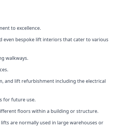
ment to excellence.
 even bespoke lift interiors that cater to various
ing walkways.
ces.
, and lift refurbishment including the electrical
 for future use.
ferent floors within a building or structure.
lifts are normally used in large warehouses or