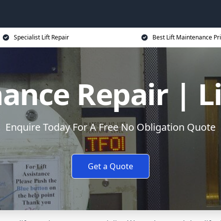
Specialist Lift Repair
Best Lift Maintenance Pr
ance Repair | L
Enquire Today For A Free No Obligation Quote
Get a Quote