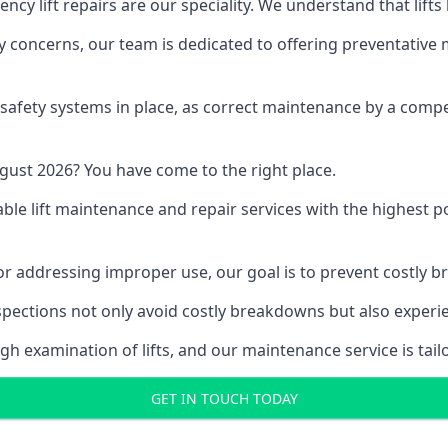
y lift repairs are our speciality. We understand that lifts
fety concerns, our team is dedicated to offering preventative
e safety systems in place, as correct maintenance by a compe
gust 2026? You have come to the right place.
able lift maintenance and repair services with the highest p
, or addressing improper use, our goal is to prevent costly 
inspections not only avoid costly breakdowns but also exper
gh examination of lifts, and our maintenance service is tail
GET IN TOUCH TODAY