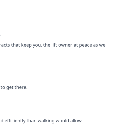
.
racts that keep you, the lift owner, at peace as we
to get there.
d efficiently than walking would allow.