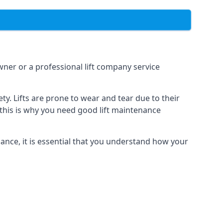
owner or a professional lift company service
y. Lifts are prone to wear and tear due to their
, this is why you need good lift maintenance
enance, it is essential that you understand how your