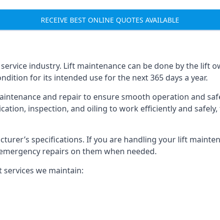
RECEIVE BEST ONLINE QUOTES AVAILABLE
t service industry. Lift maintenance can be done by the lift 
ondition for its intended use for the next 365 days a year.
aintenance and repair to ensure smooth operation and safet
cation, inspection, and oiling to work efficiently and safely
acturer’s specifications. If you are handling your lift maint
rm emergency repairs on them when needed.
t services we maintain: