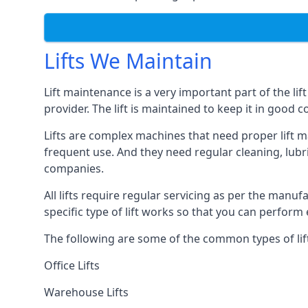
Lifts We Maintain
Lift maintenance is a very important part of the lif
provider. The lift is maintained to keep it in good c
Lifts are complex machines that need proper lift m
frequent use. And they need regular cleaning, lubri
companies.
All lifts require regular servicing as per the manuf
specific type of lift works so that you can perfo
The following are some of the common types of lif
Office Lifts
Warehouse Lifts