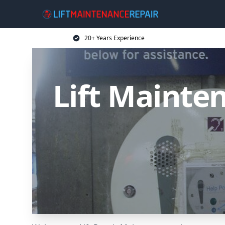
20+ Years Experience
Lift Mainten