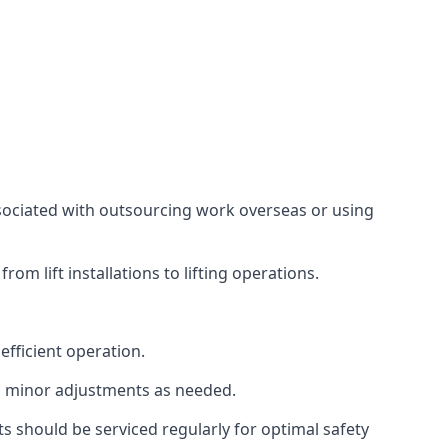
associated with outsourcing work overseas or using
m lift installations to lifting operations.
fficient operation.
g minor adjustments as needed.
s should be serviced regularly for optimal safety