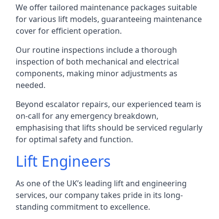
We offer tailored maintenance packages suitable
for various lift models, guaranteeing maintenance
cover for efficient operation.
Our routine inspections include a thorough
inspection of both mechanical and electrical
components, making minor adjustments as
needed.
Beyond escalator repairs, our experienced team is
on-call for any emergency breakdown,
emphasising that lifts should be serviced regularly
for optimal safety and function.
Lift Engineers
As one of the UK’s leading lift and engineering
services, our company takes pride in its long-
standing commitment to excellence.