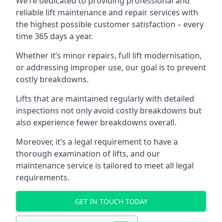
We’re dedicated to providing professional and
reliable lift maintenance and repair services with
the highest possible customer satisfaction – every
time 365 days a year.
Whether it’s minor repairs, full lift modernisation,
or addressing improper use, our goal is to prevent
costly breakdowns.
Lifts that are maintained regularly with detailed
inspections not only avoid costly breakdowns but
also experience fewer breakdowns overall.
Moreover, it’s a legal requirement to have a
thorough examination of lifts, and our
maintenance service is tailored to meet all legal
requirements.
GET IN TOUCH TODAY