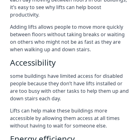
it’s easy to see why lifts can help boost
productivity.
Adding lifts allows people to move more quickly
between floors without taking breaks or waiting
on others who might not be as fast as they are
when walking up and down stairs.
Accessibility
some buildings have limited access for disabled
people because they don’t have lifts installed or
are too busy with other tasks to help them up and
down stairs each day.
Lifts can help make these buildings more
accessible by allowing them access at all times
without having to wait for someone else.
Energy efficiency