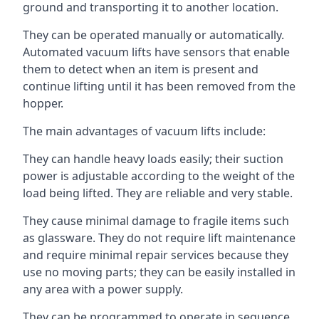
ground and transporting it to another location.
They can be operated manually or automatically.
Automated vacuum lifts have sensors that enable
them to detect when an item is present and
continue lifting until it has been removed from the
hopper.
The main advantages of vacuum lifts include:
They can handle heavy loads easily; their suction
power is adjustable according to the weight of the
load being lifted. They are reliable and very stable.
They cause minimal damage to fragile items such
as glassware. They do not require lift maintenance
and require minimal repair services because they
use no moving parts; they can be easily installed in
any area with a power supply.
They can be programmed to operate in sequence