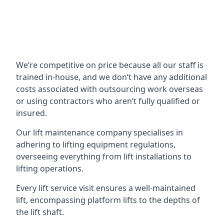
We’re competitive on price because all our staff is
trained in-house, and we don’t have any additional
costs associated with outsourcing work overseas
or using contractors who aren’t fully qualified or
insured.
Our lift maintenance company specialises in
adhering to lifting equipment regulations,
overseeing everything from lift installations to
lifting operations.
Every lift service visit ensures a well-maintained
lift, encompassing platform lifts to the depths of
the lift shaft.