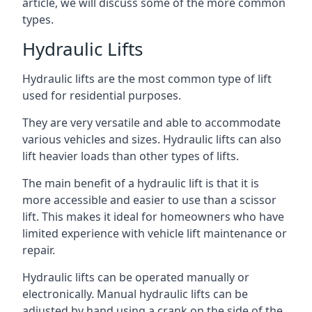
article, we will discuss some of the more common
types.
Hydraulic Lifts
Hydraulic lifts are the most common type of lift
used for residential purposes.
They are very versatile and able to accommodate
various vehicles and sizes. Hydraulic lifts can also
lift heavier loads than other types of lifts.
The main benefit of a hydraulic lift is that it is
more accessible and easier to use than a scissor
lift. This makes it ideal for homeowners who have
limited experience with vehicle lift maintenance or
repair.
Hydraulic lifts can be operated manually or
electronically. Manual hydraulic lifts can be
adjusted by hand using a crank on the side of the