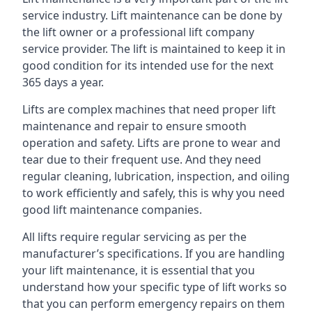
service industry. Lift maintenance can be done by
the lift owner or a professional lift company
service provider. The lift is maintained to keep it in
good condition for its intended use for the next
365 days a year.
Lifts are complex machines that need proper lift
maintenance and repair to ensure smooth
operation and safety. Lifts are prone to wear and
tear due to their frequent use. And they need
regular cleaning, lubrication, inspection, and oiling
to work efficiently and safely, this is why you need
good lift maintenance companies.
All lifts require regular servicing as per the
manufacturer’s specifications. If you are handling
your lift maintenance, it is essential that you
understand how your specific type of lift works so
that you can perform emergency repairs on them