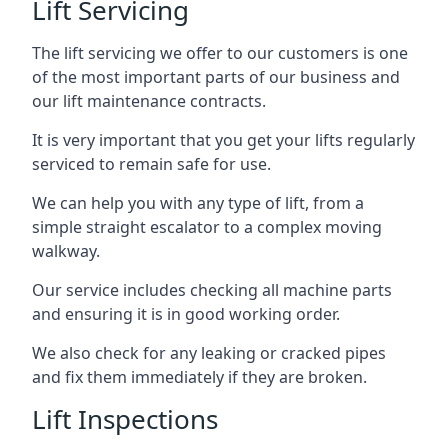
Lift Servicing
The lift servicing we offer to our customers is one
of the most important parts of our business and
our lift maintenance contracts.
It is very important that you get your lifts regularly
serviced to remain safe for use.
We can help you with any type of lift, from a
simple straight escalator to a complex moving
walkway.
Our service includes checking all machine parts
and ensuring it is in good working order.
We also check for any leaking or cracked pipes
and fix them immediately if they are broken.
Lift Inspections