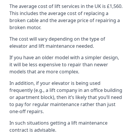
The average cost of lift services in the UK is £1,560.
This includes the average cost of replacing a
broken cable and the average price of repairing a
broken motor.
The cost will vary depending on the type of
elevator and lift maintenance needed.
If you have an older model with a simpler design,
it will be less expensive to repair than newer
models that are more complex.
In addition, if your elevator is being used
frequently (e.g., a lift company in an office building
or apartment block), then it’s likely that you’ll need
to pay for regular maintenance rather than just
one-off repairs.
In such situations getting a lift maintenance
contract is advisable.