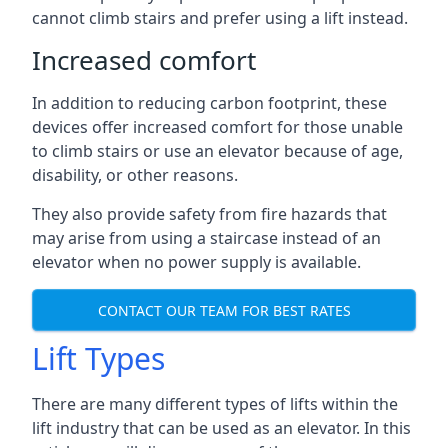
cannot climb stairs and prefer using a lift instead.
Increased comfort
In addition to reducing carbon footprint, these
devices offer increased comfort for those unable
to climb stairs or use an elevator because of age,
disability, or other reasons.
They also provide safety from fire hazards that
may arise from using a staircase instead of an
elevator when no power supply is available.
CONTACT OUR TEAM FOR BEST RATES
Lift Types
There are many different types of lifts within the
lift industry that can be used as an elevator. In this