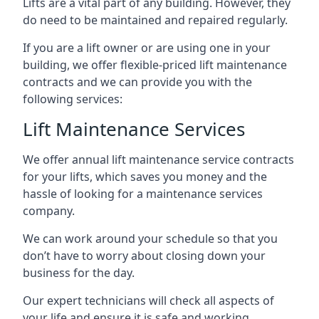
Lifts are a vital part of any building. However, they
do need to be maintained and repaired regularly.
If you are a lift owner or are using one in your
building, we offer flexible-priced lift maintenance
contracts and we can provide you with the
following services:
Lift Maintenance Services
We offer annual lift maintenance service contracts
for your lifts, which saves you money and the
hassle of looking for a maintenance services
company.
We can work around your schedule so that you
don’t have to worry about closing down your
business for the day.
Our expert technicians will check all aspects of
your life and ensure it is safe and working