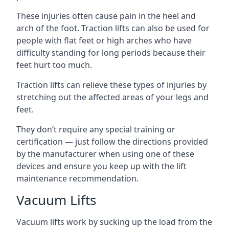
These injuries often cause pain in the heel and
arch of the foot. Traction lifts can also be used for
people with flat feet or high arches who have
difficulty standing for long periods because their
feet hurt too much.
Traction lifts can relieve these types of injuries by
stretching out the affected areas of your legs and
feet.
They don’t require any special training or
certification — just follow the directions provided
by the manufacturer when using one of these
devices and ensure you keep up with the lift
maintenance recommendation.
Vacuum Lifts
Vacuum lifts work by sucking up the load from the