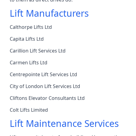
Lift Manufacturers
Calthorpe Lifts Ltd
Capita Lifts Ltd
Carillion Lift Services Ltd
Carmen Lifts Ltd
Centrepointe Lift Services Ltd
City of London Lift Services Ltd
Cliftons Elevator Consultants Ltd
Colt Lifts Limited
Lift Maintenance Services