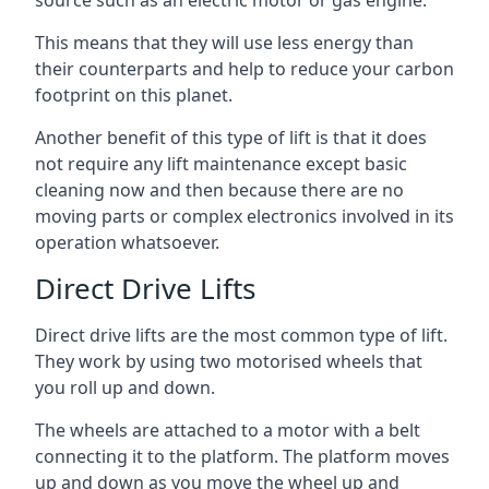
source such as an electric motor or gas engine.
This means that they will use less energy than
their counterparts and help to reduce your carbon
footprint on this planet.
Another benefit of this type of lift is that it does
not require any lift maintenance except basic
cleaning now and then because there are no
moving parts or complex electronics involved in its
operation whatsoever.
Direct Drive Lifts
Direct drive lifts are the most common type of lift.
They work by using two motorised wheels that
you roll up and down.
The wheels are attached to a motor with a belt
connecting it to the platform. The platform moves
up and down as you move the wheel up and