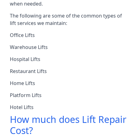
when needed.
The following are some of the common types of
lift services we maintain:
Office Lifts
Warehouse Lifts
Hospital Lifts
Restaurant Lifts
Home Lifts
Platform Lifts
Hotel Lifts
How much does Lift Repair
Cost?