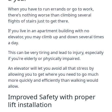
When you have to run errands or go to work,
there’s nothing worse than climbing several
flights of stairs just to get there.
If you live in an apartment building with no
elevator, you may climb up and down several times
a day.
This can be very tiring and lead to injury, especially
if you’re elderly or physically impaired.
An elevator will let you avoid all that stress by
allowing you to get where you need to go much
more quickly and efficiently than walking would
allow.
Improved Safety with proper
lift installation