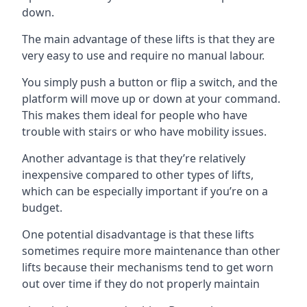
down.
The main advantage of these lifts is that they are
very easy to use and require no manual labour.
You simply push a button or flip a switch, and the
platform will move up or down at your command.
This makes them ideal for people who have
trouble with stairs or who have mobility issues.
Another advantage is that they’re relatively
inexpensive compared to other types of lifts,
which can be especially important if you’re on a
budget.
One potential disadvantage is that these lifts
sometimes require more maintenance than other
lifts because their mechanisms tend to get worn
out over time if they do not properly maintain