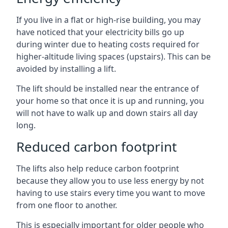
If you live in a flat or high-rise building, you may
have noticed that your electricity bills go up
during winter due to heating costs required for
higher-altitude living spaces (upstairs). This can be
avoided by installing a lift.
The lift should be installed near the entrance of
your home so that once it is up and running, you
will not have to walk up and down stairs all day
long.
Reduced carbon footprint
The lifts also help reduce carbon footprint
because they allow you to use less energy by not
having to use stairs every time you want to move
from one floor to another.
This is especially important for older people who