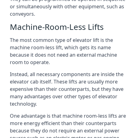
or simultaneously with other equipment, such as
conveyors.
Machine-Room-Less Lifts
The most common type of elevator lift is the
machine room-less lift, which gets its name
because it does not need an external machine
room to operate.
Instead, all necessary components are inside the
elevator cab itself. These lifts are usually more
expensive than their counterparts, but they have
many advantages over other types of elevator
technology.
One advantage is that machine room-less lifts are
more energy efficient than their counterparts
because they do not require an external power