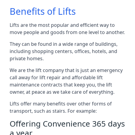
Benefits of Lifts
Lifts are the most popular and efficient way to
move people and goods from one level to another.
They can be found in a wide range of buildings,
including shopping centers, offices, hotels, and
private homes.
We are the lift company that is just an emergency
call away for lift repair and affordable lift
maintenance contracts that keep you, the lift
owner, at peace as we take care of everything.
Lifts offer many benefits over other forms of
transport, such as stairs. For example:
Offering Convenience 365 days
a year