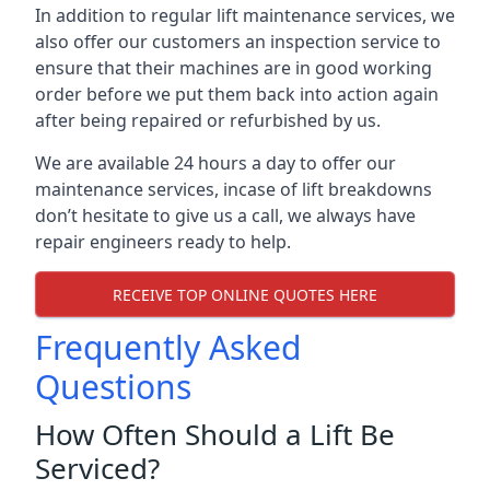
In addition to regular lift maintenance services, we
also offer our customers an inspection service to
ensure that their machines are in good working
order before we put them back into action again
after being repaired or refurbished by us.
We are available 24 hours a day to offer our
maintenance services, incase of lift breakdowns
don’t hesitate to give us a call, we always have
repair engineers ready to help.
RECEIVE TOP ONLINE QUOTES HERE
Frequently Asked
Questions
How Often Should a Lift Be
Serviced?