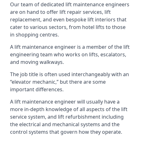
Our team of dedicated lift maintenance engineers
are on hand to offer lift repair services, lift
replacement, and even bespoke lift interiors that
cater to various sectors, from hotel lifts to those
in shopping centres.
A lift maintenance engineer is a member of the lift
engineering team who works on lifts, escalators,
and moving walkways.
The job title is often used interchangeably with an
“elevator mechanic,” but there are some
important differences.
A lift maintenance engineer will usually have a
more in-depth knowledge of all aspects of the lift
service system, and lift refurbishment including
the electrical and mechanical systems and the
control systems that govern how they operate.