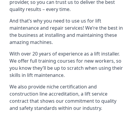
provider, so you can trust us to deliver the best
quality results – every time.
And that’s why you need to use us for lift
maintenance and repair services! We’re the best in
the business at installing and maintaining these
amazing machines.
With over 20 years of experience as a lift installer.
We offer full training courses for new workers, so
you know they’ll be up to scratch when using their
skills in lift maintenance.
We also provide niche certification and
construction line accreditation, a lift service
contract that shows our commitment to quality
and safety standards within our industry.