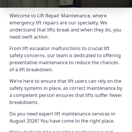
Welcome to Lift Repair Maintenance, where
emergency lift repairs are our speciality. We
understand that lifts break and when they do, you
need swift action.
From lift escalator malfunctions to crucial lift
safety concerns, our team is dedicated to offering
preventative maintenance to reduce the chances
of a lift breakdown.
We’re here to ensure that lift users can rely on the
safety systems in place, as correct maintenance by
a competent person ensures that lifts suffer fewer
breakdowns.
Do you need expert lift maintenance services in
August 2026? You have come to the right place.