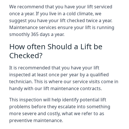
We recommend that you have your lift serviced
once a year. If you live in a cold climate, we
suggest you have your lift checked twice a year.
Maintenance services ensure your lift is running
smoothly 365 days a year.
How often Should a Lift be
Checked?
It is recommended that you have your lift
inspected at least once per year by a qualified
technician. This is where our service visits come in
handy with our lift maintenance contracts.
This inspection will help identify potential lift
problems before they escalate into something
more severe and costly, what we refer to as
preventive maintenance.