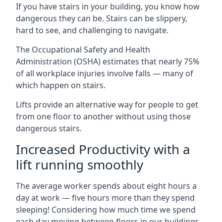
If you have stairs in your building, you know how
dangerous they can be. Stairs can be slippery,
hard to see, and challenging to navigate.
The Occupational Safety and Health
Administration (OSHA) estimates that nearly 75%
of all workplace injuries involve falls — many of
which happen on stairs.
Lifts provide an alternative way for people to get
from one floor to another without using those
dangerous stairs.
Increased Productivity with a
lift running smoothly
The average worker spends about eight hours a
day at work — five hours more than they spend
sleeping! Considering how much time we spend
each day moving between floors in our buildings,