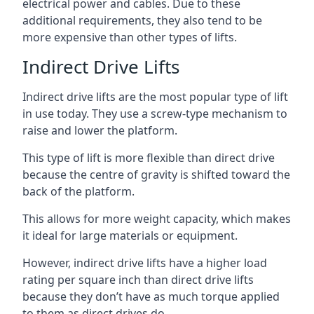
electrical power and cables. Due to these
additional requirements, they also tend to be
more expensive than other types of lifts.
Indirect Drive Lifts
Indirect drive lifts are the most popular type of lift
in use today. They use a screw-type mechanism to
raise and lower the platform.
This type of lift is more flexible than direct drive
because the centre of gravity is shifted toward the
back of the platform.
This allows for more weight capacity, which makes
it ideal for large materials or equipment.
However, indirect drive lifts have a higher load
rating per square inch than direct drive lifts
because they don’t have as much torque applied
to them as direct drives do.