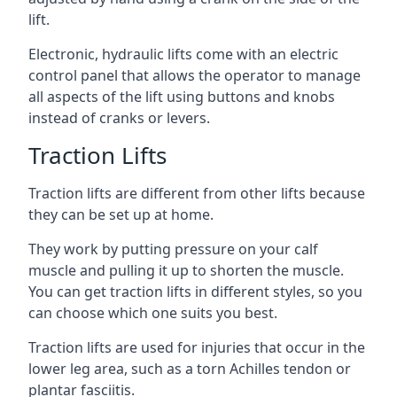
lift.
Electronic, hydraulic lifts come with an electric
control panel that allows the operator to manage
all aspects of the lift using buttons and knobs
instead of cranks or levers.
Traction Lifts
Traction lifts are different from other lifts because
they can be set up at home.
They work by putting pressure on your calf
muscle and pulling it up to shorten the muscle.
You can get traction lifts in different styles, so you
can choose which one suits you best.
Traction lifts are used for injuries that occur in the
lower leg area, such as a torn Achilles tendon or
plantar fasciitis.