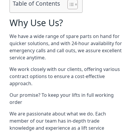
Table of Contents
Why Use Us?
We have a wide range of spare parts on hand for
quicker solutions, and with 24-hour availability for
emergency calls and call outs, we assure excellent
service anytime.
We work closely with our clients, offering various
contract options to ensure a cost-effective
approach.
Our promise? To keep your lifts in full working
order
We are passionate about what we do. Each
member of our team has in-depth trade
knowledge and experience as a lift service