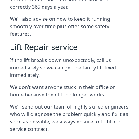
correctly 365 days a year.
We’ll also advise on how to keep it running
smoothly over time plus offer some safety
features.
Lift Repair service
If the lift breaks down unexpectedly, call us
immediately so we can get the faulty lift fixed
immediately.
We don’t want anyone stuck in their office or
home because their lift no longer works!
We’ll send out our team of highly skilled engineers
who will diagnose the problem quickly and fix it as
soon as possible, we always ensure to fulfil our
service contract.