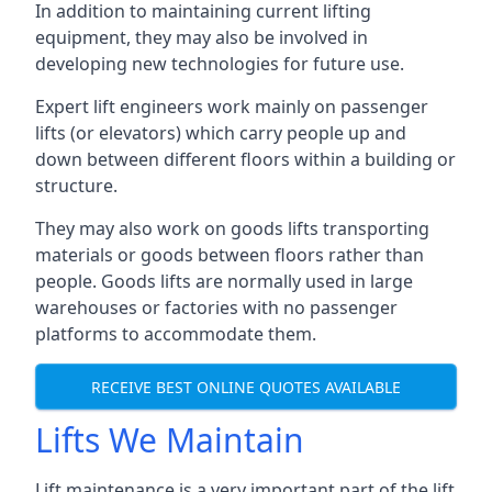
In addition to maintaining current lifting
equipment, they may also be involved in
developing new technologies for future use.
Expert lift engineers work mainly on passenger
lifts (or elevators) which carry people up and
down between different floors within a building or
structure.
They may also work on goods lifts transporting
materials or goods between floors rather than
people. Goods lifts are normally used in large
warehouses or factories with no passenger
platforms to accommodate them.
RECEIVE BEST ONLINE QUOTES AVAILABLE
Lifts We Maintain
Lift maintenance is a very important part of the lift