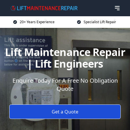
20+ Years Experience
Specialist Lift Repair
Lift Maintenance Repair
| Lift Engineers
Enquire Today For A Free No Obligation
Quote
Get a Quote