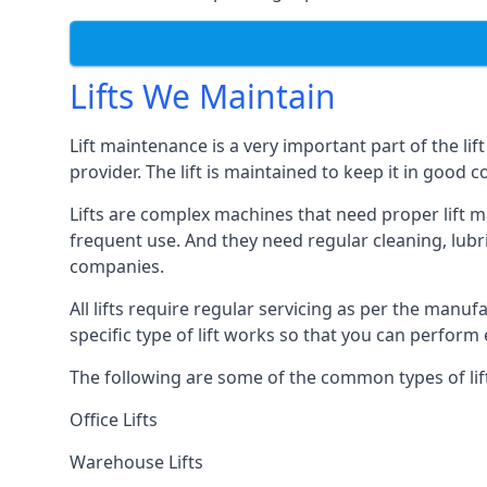
Lifts We Maintain
Lift maintenance is a very important part of the lif
provider. The lift is maintained to keep it in good c
Lifts are complex machines that need proper lift m
frequent use. And they need regular cleaning, lubri
companies.
All lifts require regular servicing as per the manuf
specific type of lift works so that you can perfo
The following are some of the common types of lif
Office Lifts
Warehouse Lifts