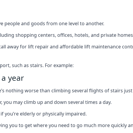
ve people and goods from one level to another.
cluding shopping centers, offices, hotels, and private homes
ll away for lift repair and affordable lift maintenance cont
port, such as stairs. For example:
 a year
 nothing worse than climbing several flights of stairs just 
or, you may climb up and down several times a day.
 if you’re elderly or physically impaired.
llowing you to get where you need to go much more quickly an