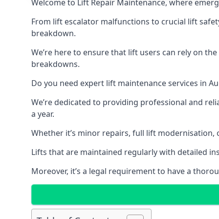
Welcome to Lift Repair Maintenance, where emergenc
From lift escalator malfunctions to crucial lift sa
breakdown.
We’re here to ensure that lift users can rely on th
breakdowns.
Do you need expert lift maintenance services in Au
We’re dedicated to providing professional and reli
a year.
Whether it’s minor repairs, full lift modernisation
Lifts that are maintained regularly with detailed 
Moreover, it’s a legal requirement to have a thorou