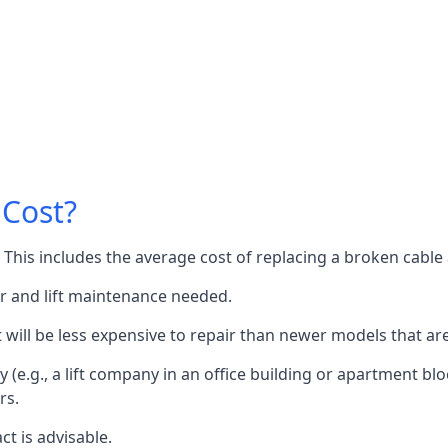
 Cost?
60. This includes the average cost of replacing a broken cabl
or and lift maintenance needed.
it will be less expensive to repair than newer models that a
 (e.g., a lift company in an office building or apartment block
rs.
ct is advisable.