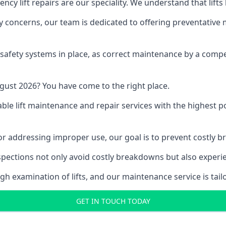
y lift repairs are our speciality. We understand that lifts
fety concerns, our team is dedicated to offering preventative
e safety systems in place, as correct maintenance by a compe
gust 2026? You have come to the right place.
able lift maintenance and repair services with the highest p
, or addressing improper use, our goal is to prevent costly 
inspections not only avoid costly breakdowns but also exper
gh examination of lifts, and our maintenance service is tail
GET IN TOUCH TODAY