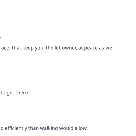
.
racts that keep you, the lift owner, at peace as we
to get there.
d efficiently than walking would allow.