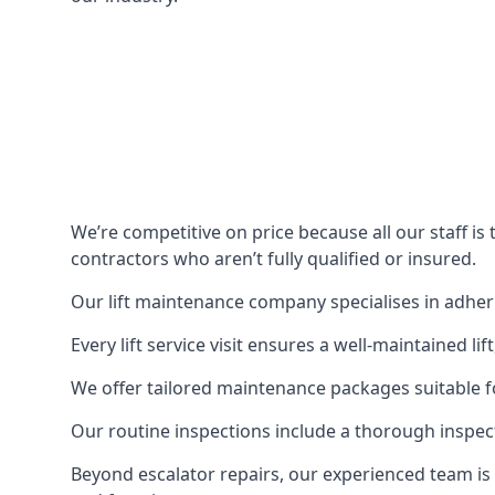
We’re competitive on price because all our staff i
contractors who aren’t fully qualified or insured.
Our lift maintenance company specialises in adherin
Every lift service visit ensures a well-maintained lif
We offer tailored maintenance packages suitable fo
Our routine inspections include a thorough inspe
Beyond escalator repairs, our experienced team is 