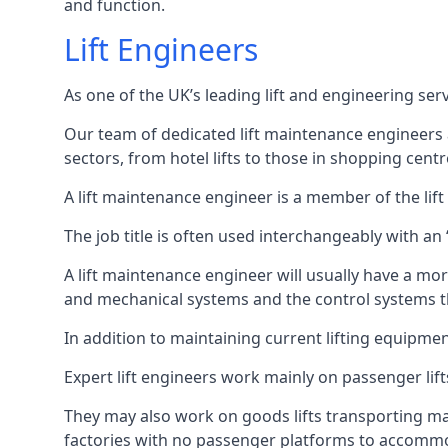
and function.
Lift Engineers
As one of the UK’s leading lift and engineering se
Our team of dedicated lift maintenance engineers are
sectors, from hotel lifts to those in shopping centr
A lift maintenance engineer is a member of the lif
The job title is often used interchangeably with a
A lift maintenance engineer will usually have a more
and mechanical systems and the control systems t
In addition to maintaining current lifting equipme
Expert lift engineers work mainly on passenger lift
They may also work on goods lifts transporting ma
factories with no passenger platforms to accomm