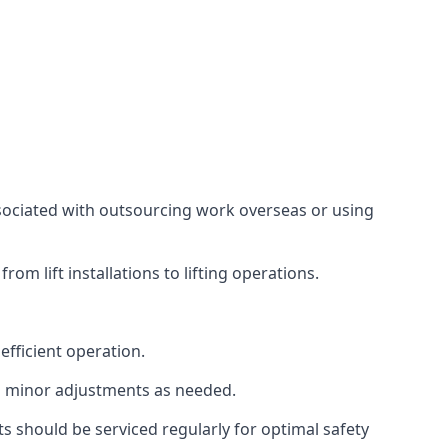
associated with outsourcing work overseas or using
m lift installations to lifting operations.
fficient operation.
g minor adjustments as needed.
s should be serviced regularly for optimal safety