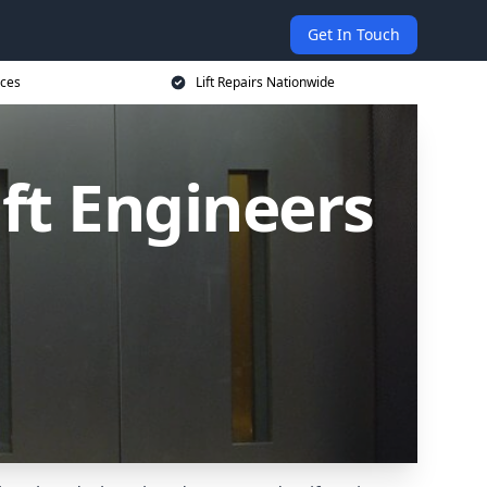
Get In Touch
ices
Lift Repairs Nationwide
ift Engineers