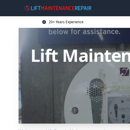
20+ Years Experience
Lift Mainten