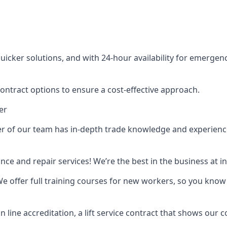
cker solutions, and with 24-hour availability for emergency
contract options to ensure a cost-effective approach.
er
f our team has in-depth trade knowledge and experience as 
ance and repair services! We’re the best in the business at
. We offer full training courses for new workers, so you know 
n line accreditation, a lift service contract that shows ou