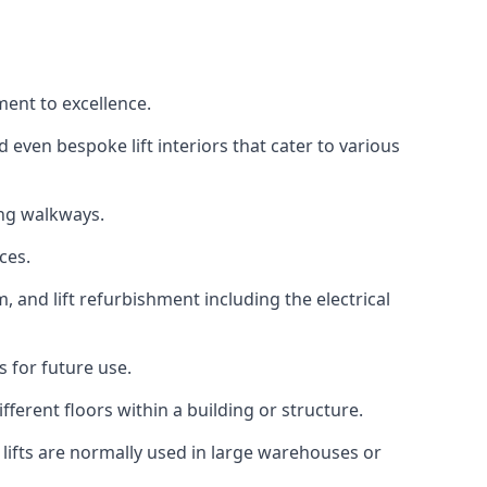
ment to excellence.
 even bespoke lift interiors that cater to various
ing walkways.
ces.
, and lift refurbishment including the electrical
 for future use.
ferent floors within a building or structure.
lifts are normally used in large warehouses or