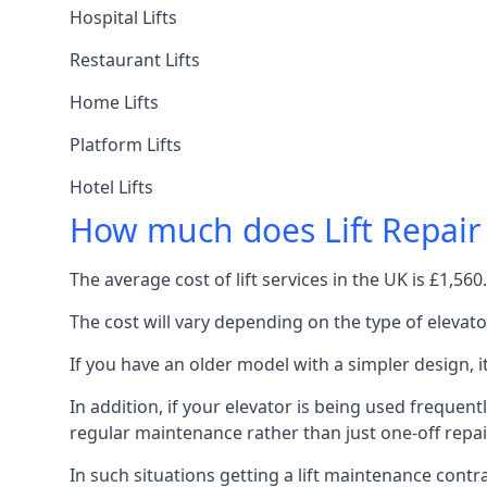
Hospital Lifts
Restaurant Lifts
Home Lifts
Platform Lifts
Hotel Lifts
How much does Lift Repair
The average cost of lift services in the UK is £1,5
The cost will vary depending on the type of elevat
If you have an older model with a simpler design, 
In addition, if your elevator is being used frequently
regular maintenance rather than just one-off repai
In such situations getting a lift maintenance contra