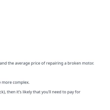
e and the average price of repairing a broken motor.
re more complex.
), then it’s likely that you’ll need to pay for