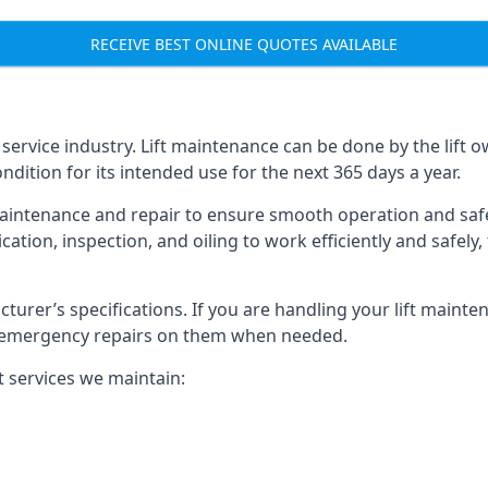
RECEIVE BEST ONLINE QUOTES AVAILABLE
t service industry. Lift maintenance can be done by the lift 
ondition for its intended use for the next 365 days a year.
aintenance and repair to ensure smooth operation and safet
cation, inspection, and oiling to work efficiently and safely
acturer’s specifications. If you are handling your lift maint
rm emergency repairs on them when needed.
t services we maintain: