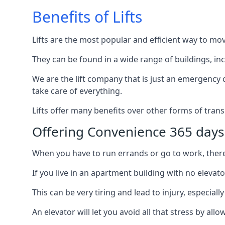
Benefits of Lifts
Lifts are the most popular and efficient way to mo
They can be found in a wide range of buildings, in
We are the lift company that is just an emergency ca
take care of everything.
Lifts offer many benefits over other forms of trans
Offering Convenience 365 days
When you have to run errands or go to work, there’s
If you live in an apartment building with no elevat
This can be very tiring and lead to injury, especially
An elevator will let you avoid all that stress by a