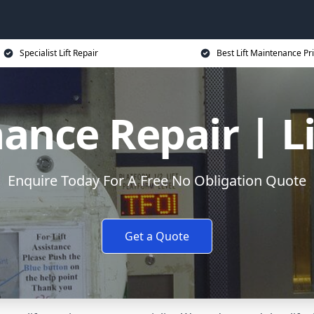
Specialist Lift Repair
Best Lift Maintenance Pr
ance Repair | L
Enquire Today For A Free No Obligation Quote
Get a Quote