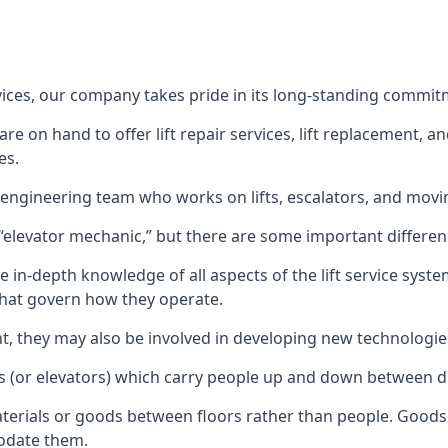
rvices, our company takes pride in its long-standing commit
 on hand to offer lift repair services, lift replacement, and
es.
t engineering team who works on lifts, escalators, and mov
n “elevator mechanic,” but there are some important differen
 in-depth knowledge of all aspects of the lift service system
hat govern how they operate.
nt, they may also be involved in developing new technologies
s (or elevators) which carry people up and down between dif
terials or goods between floors rather than people. Goods 
odate them.