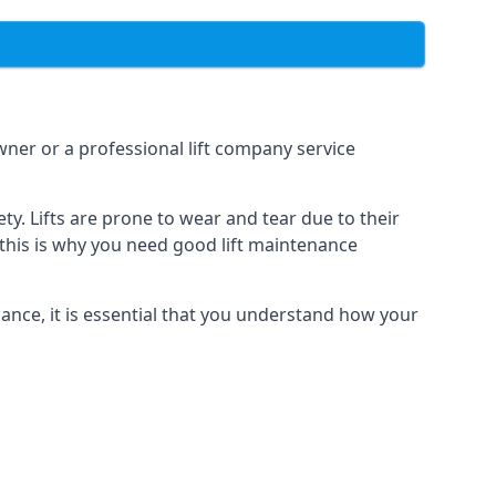
owner or a professional lift company service
y. Lifts are prone to wear and tear due to their
, this is why you need good lift maintenance
enance, it is essential that you understand how your