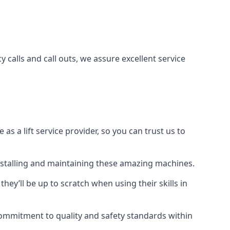
 calls and call outs, we assure excellent service
a lift service provider, so you can trust us to
 installing and maintaining these amazing machines.
they’ll be up to scratch when using their skills in
r commitment to quality and safety standards within