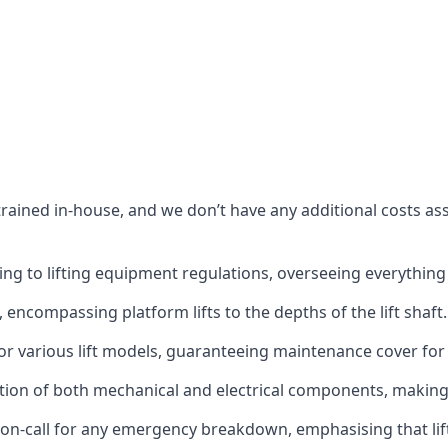
s trained in-house, and we don’t have any additional costs 
g to lifting equipment regulations, overseeing everything fro
t, encompassing platform lifts to the depths of the lift shaft.
r various lift models, guaranteeing maintenance cover for e
ction of both mechanical and electrical components, makin
on-call for any emergency breakdown, emphasising that lift