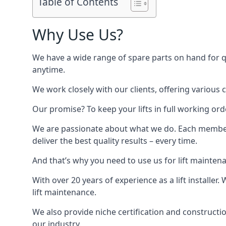
Table of Contents
Why Use Us?
We have a wide range of spare parts on hand for qui
anytime.
We work closely with our clients, offering various 
Our promise? To keep your lifts in full working ord
We are passionate about what we do. Each member o
deliver the best quality results – every time.
And that’s why you need to use us for lift mainten
With over 20 years of experience as a lift installer
lift maintenance.
We also provide niche certification and constructio
our industry.