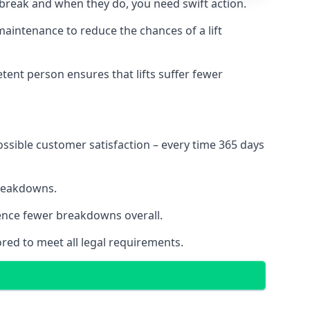
 break and when they do, you need swift action.
 maintenance to reduce the chances of a lift
tent person ensures that lifts suffer fewer
ossible customer satisfaction – every time 365 days
breakdowns.
ience fewer breakdowns overall.
ored to meet all legal requirements.