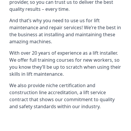
provider, so you can trust us to deliver the best
quality results – every time.
And that’s why you need to use us for lift
maintenance and repair services! We’re the best in
the business at installing and maintaining these
amazing machines.
With over 20 years of experience as a lift installer.
We offer full training courses for new workers, so
you know they’ll be up to scratch when using their
skills in lift maintenance.
We also provide niche certification and
construction line accreditation, a lift service
contract that shows our commitment to quality
and safety standards within our industry.