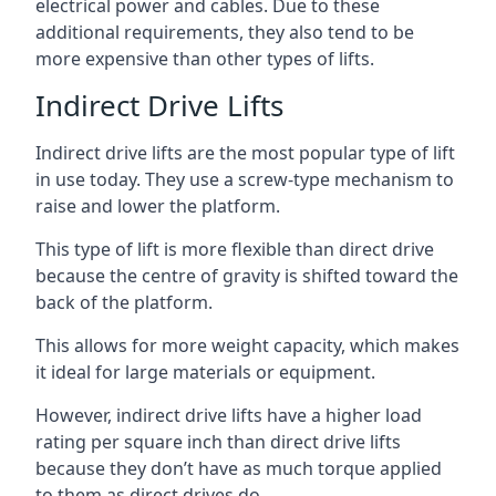
electrical power and cables. Due to these
additional requirements, they also tend to be
more expensive than other types of lifts.
Indirect Drive Lifts
Indirect drive lifts are the most popular type of lift
in use today. They use a screw-type mechanism to
raise and lower the platform.
This type of lift is more flexible than direct drive
because the centre of gravity is shifted toward the
back of the platform.
This allows for more weight capacity, which makes
it ideal for large materials or equipment.
However, indirect drive lifts have a higher load
rating per square inch than direct drive lifts
because they don’t have as much torque applied
to them as direct drives do.