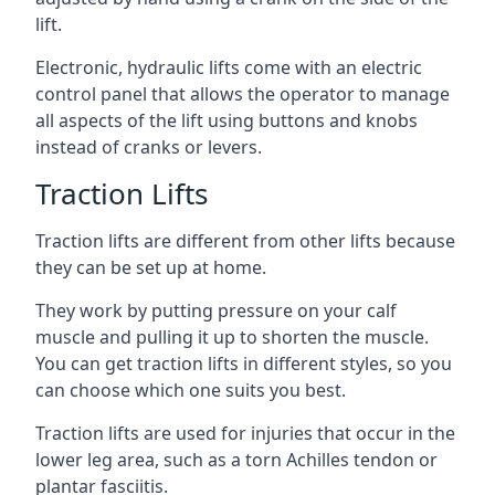
lift.
Electronic, hydraulic lifts come with an electric
control panel that allows the operator to manage
all aspects of the lift using buttons and knobs
instead of cranks or levers.
Traction Lifts
Traction lifts are different from other lifts because
they can be set up at home.
They work by putting pressure on your calf
muscle and pulling it up to shorten the muscle.
You can get traction lifts in different styles, so you
can choose which one suits you best.
Traction lifts are used for injuries that occur in the
lower leg area, such as a torn Achilles tendon or
plantar fasciitis.