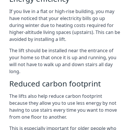
If you live in a flat or high-rise building, you may
have noticed that your electricity bills go up
during winter due to heating costs required for
higher-altitude living spaces (upstairs). This can be
avoided by installing a lift.
The lift should be installed near the entrance of
your home so that once it is up and running, you
will not have to walk up and down stairs all day
long.
Reduced carbon footprint
The lifts also help reduce carbon footprint
because they allow you to use less energy by not
having to use stairs every time you want to move
from one floor to another.
This is especially important for older people who