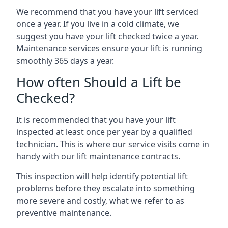
We recommend that you have your lift serviced
once a year. If you live in a cold climate, we
suggest you have your lift checked twice a year.
Maintenance services ensure your lift is running
smoothly 365 days a year.
How often Should a Lift be
Checked?
It is recommended that you have your lift
inspected at least once per year by a qualified
technician. This is where our service visits come in
handy with our lift maintenance contracts.
This inspection will help identify potential lift
problems before they escalate into something
more severe and costly, what we refer to as
preventive maintenance.