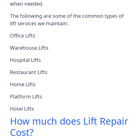
when needed.
The following are some of the common types of
lift services we maintain:
Office Lifts
Warehouse Lifts
Hospital Lifts
Restaurant Lifts
Home Lifts
Platform Lifts
Hotel Lifts
How much does Lift Repair
Cost?