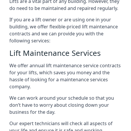
Lifts are a vital part of any building. However, they
do need to be maintained and repaired regularly.
If you are a lift owner or are using one in your
building, we offer flexible-priced lift maintenance
contracts and we can provide you with the
following services:
Lift Maintenance Services
We offer annual lift maintenance service contracts
for your lifts, which saves you money and the
hassle of looking for a maintenance services
company.
We can work around your schedule so that you
don’t have to worry about closing down your
business for the day.
Our expert technicians will check all aspects of
your life and ensure it is safe and working