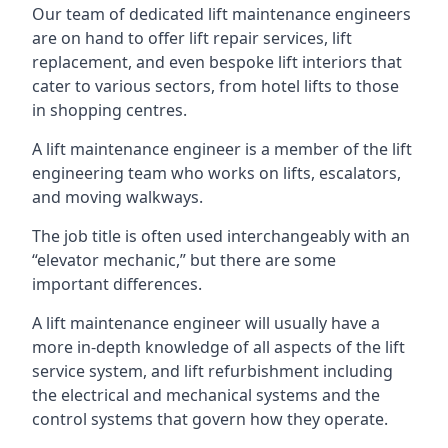
Our team of dedicated lift maintenance engineers
are on hand to offer lift repair services, lift
replacement, and even bespoke lift interiors that
cater to various sectors, from hotel lifts to those
in shopping centres.
A lift maintenance engineer is a member of the lift
engineering team who works on lifts, escalators,
and moving walkways.
The job title is often used interchangeably with an
“elevator mechanic,” but there are some
important differences.
A lift maintenance engineer will usually have a
more in-depth knowledge of all aspects of the lift
service system, and lift refurbishment including
the electrical and mechanical systems and the
control systems that govern how they operate.