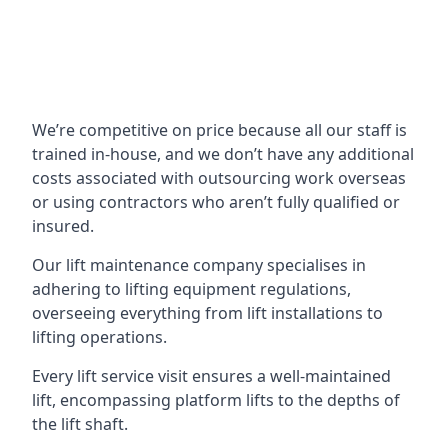
We’re competitive on price because all our staff is
trained in-house, and we don’t have any additional
costs associated with outsourcing work overseas
or using contractors who aren’t fully qualified or
insured.
Our lift maintenance company specialises in
adhering to lifting equipment regulations,
overseeing everything from lift installations to
lifting operations.
Every lift service visit ensures a well-maintained
lift, encompassing platform lifts to the depths of
the lift shaft.