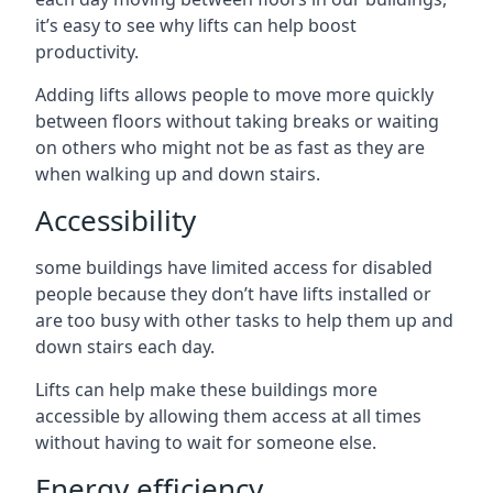
it’s easy to see why lifts can help boost
productivity.
Adding lifts allows people to move more quickly
between floors without taking breaks or waiting
on others who might not be as fast as they are
when walking up and down stairs.
Accessibility
some buildings have limited access for disabled
people because they don’t have lifts installed or
are too busy with other tasks to help them up and
down stairs each day.
Lifts can help make these buildings more
accessible by allowing them access at all times
without having to wait for someone else.
Energy efficiency