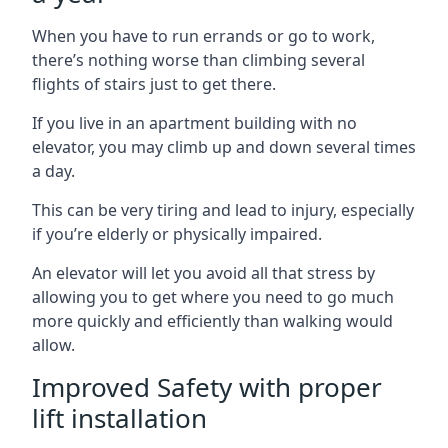
When you have to run errands or go to work,
there’s nothing worse than climbing several
flights of stairs just to get there.
If you live in an apartment building with no
elevator, you may climb up and down several times
a day.
This can be very tiring and lead to injury, especially
if you’re elderly or physically impaired.
An elevator will let you avoid all that stress by
allowing you to get where you need to go much
more quickly and efficiently than walking would
allow.
Improved Safety with proper
lift installation