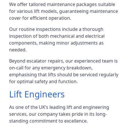
We offer tailored maintenance packages suitable
for various lift models, guaranteeing maintenance
cover for efficient operation.
Our routine inspections include a thorough
inspection of both mechanical and electrical
components, making minor adjustments as
needed.
Beyond escalator repairs, our experienced team is
on-call for any emergency breakdown,
emphasising that lifts should be serviced regularly
for optimal safety and function.
Lift Engineers
As one of the UK’s leading lift and engineering
services, our company takes pride in its long-
standing commitment to excellence.