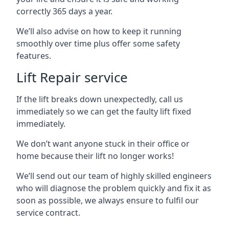
correctly 365 days a year.
We’ll also advise on how to keep it running
smoothly over time plus offer some safety
features.
Lift Repair service
If the lift breaks down unexpectedly, call us
immediately so we can get the faulty lift fixed
immediately.
We don’t want anyone stuck in their office or
home because their lift no longer works!
We’ll send out our team of highly skilled engineers
who will diagnose the problem quickly and fix it as
soon as possible, we always ensure to fulfil our
service contract.