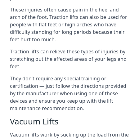
These injuries often cause pain in the heel and
arch of the foot. Traction lifts can also be used for
people with flat feet or high arches who have
difficulty standing for long periods because their
feet hurt too much.
Traction lifts can relieve these types of injuries by
stretching out the affected areas of your legs and
feet.
They don’t require any special training or
certification — just follow the directions provided
by the manufacturer when using one of these
devices and ensure you keep up with the lift
maintenance recommendation.
Vacuum Lifts
Vacuum lifts work by sucking up the load from the