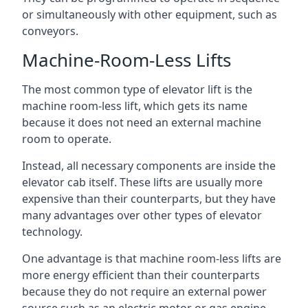
or simultaneously with other equipment, such as
conveyors.
Machine-Room-Less Lifts
The most common type of elevator lift is the
machine room-less lift, which gets its name
because it does not need an external machine
room to operate.
Instead, all necessary components are inside the
elevator cab itself. These lifts are usually more
expensive than their counterparts, but they have
many advantages over other types of elevator
technology.
One advantage is that machine room-less lifts are
more energy efficient than their counterparts
because they do not require an external power