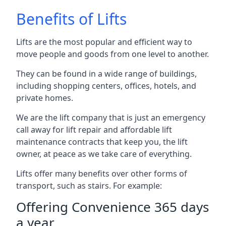
Benefits of Lifts
Lifts are the most popular and efficient way to
move people and goods from one level to another.
They can be found in a wide range of buildings,
including shopping centers, offices, hotels, and
private homes.
We are the lift company that is just an emergency
call away for lift repair and affordable lift
maintenance contracts that keep you, the lift
owner, at peace as we take care of everything.
Lifts offer many benefits over other forms of
transport, such as stairs. For example:
Offering Convenience 365 days
a year