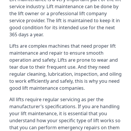
service industry. Lift maintenance can be done by
the lift owner or a professional lift company
service provider. The lift is maintained to keep it in
good condition for its intended use for the next
365 days a year.
Lifts are complex machines that need proper lift
maintenance and repair to ensure smooth
operation and safety. Lifts are prone to wear and
tear due to their frequent use. And they need
regular cleaning, lubrication, inspection, and oiling
to work efficiently and safely, this is why you need
good lift maintenance companies.
All lifts require regular servicing as per the
manufacturer’s specifications. If you are handling
your lift maintenance, it is essential that you
understand how your specific type of lift works so
that you can perform emergency repairs on them