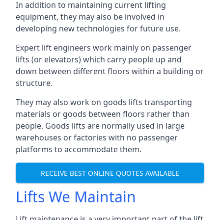
In addition to maintaining current lifting
equipment, they may also be involved in
developing new technologies for future use.
Expert lift engineers work mainly on passenger
lifts (or elevators) which carry people up and
down between different floors within a building or
structure.
They may also work on goods lifts transporting
materials or goods between floors rather than
people. Goods lifts are normally used in large
warehouses or factories with no passenger
platforms to accommodate them.
RECEIVE BEST ONLINE QUOTES AVAILABLE
Lifts We Maintain
Lift maintenance is a very important part of the lift