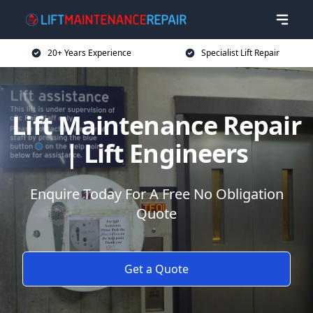
20+ Years Experience
Specialist Lift Repair
Lift Maintenance Repair
| Lift Engineers
Enquire Today For A Free No Obligation
Quote
Get a Quote