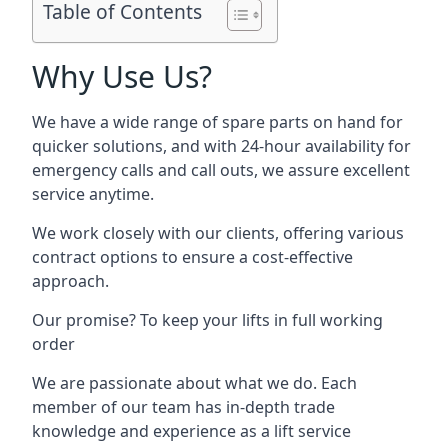
Table of Contents
Why Use Us?
We have a wide range of spare parts on hand for
quicker solutions, and with 24-hour availability for
emergency calls and call outs, we assure excellent
service anytime.
We work closely with our clients, offering various
contract options to ensure a cost-effective
approach.
Our promise? To keep your lifts in full working
order
We are passionate about what we do. Each
member of our team has in-depth trade
knowledge and experience as a lift service