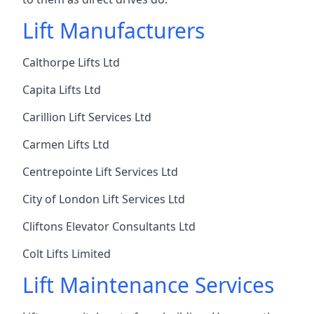
Lift Manufacturers
Calthorpe Lifts Ltd
Capita Lifts Ltd
Carillion Lift Services Ltd
Carmen Lifts Ltd
Centrepointe Lift Services Ltd
City of London Lift Services Ltd
Cliftons Elevator Consultants Ltd
Colt Lifts Limited
Lift Maintenance Services