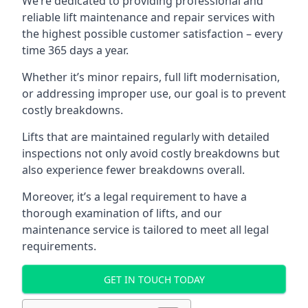
We’re dedicated to providing professional and
reliable lift maintenance and repair services with
the highest possible customer satisfaction – every
time 365 days a year.
Whether it’s minor repairs, full lift modernisation,
or addressing improper use, our goal is to prevent
costly breakdowns.
Lifts that are maintained regularly with detailed
inspections not only avoid costly breakdowns but
also experience fewer breakdowns overall.
Moreover, it’s a legal requirement to have a
thorough examination of lifts, and our
maintenance service is tailored to meet all legal
requirements.
GET IN TOUCH TODAY