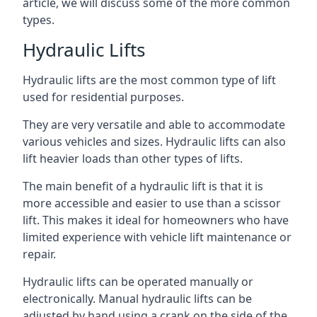
article, we will discuss some of the more common
types.
Hydraulic Lifts
Hydraulic lifts are the most common type of lift
used for residential purposes.
They are very versatile and able to accommodate
various vehicles and sizes. Hydraulic lifts can also
lift heavier loads than other types of lifts.
The main benefit of a hydraulic lift is that it is
more accessible and easier to use than a scissor
lift. This makes it ideal for homeowners who have
limited experience with vehicle lift maintenance or
repair.
Hydraulic lifts can be operated manually or
electronically. Manual hydraulic lifts can be
adjusted by hand using a crank on the side of the