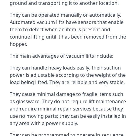
ground and transporting it to another location.
They can be operated manually or automatically.
Automated vacuum lifts have sensors that enable
them to detect when an item is present and
continue lifting until it has been removed from the
hopper.
The main advantages of vacuum lifts include:
They can handle heavy loads easily; their suction
power is adjustable according to the weight of the
load being lifted. They are reliable and very stable.
They cause minimal damage to fragile items such
as glassware. They do not require lift maintenance
and require minimal repair services because they
use no moving parts; they can be easily installed in
any area with a power supply.
They can be programmed to operate in sequence