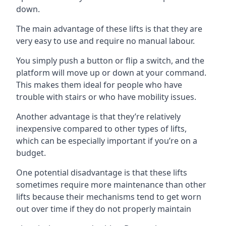
down.
The main advantage of these lifts is that they are
very easy to use and require no manual labour.
You simply push a button or flip a switch, and the
platform will move up or down at your command.
This makes them ideal for people who have
trouble with stairs or who have mobility issues.
Another advantage is that they’re relatively
inexpensive compared to other types of lifts,
which can be especially important if you’re on a
budget.
One potential disadvantage is that these lifts
sometimes require more maintenance than other
lifts because their mechanisms tend to get worn
out over time if they do not properly maintain