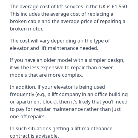
The average cost of lift services in the UK is £1,560.
This includes the average cost of replacing a
broken cable and the average price of repairing a
broken motor.
The cost will vary depending on the type of
elevator and lift maintenance needed.
If you have an older model with a simpler design,
it will be less expensive to repair than newer
models that are more complex.
In addition, if your elevator is being used
frequently (e.g., a lift company in an office building
or apartment block), then it’s likely that you’ll need
to pay for regular maintenance rather than just
one-off repairs.
In such situations getting a lift maintenance
contract is advisable.