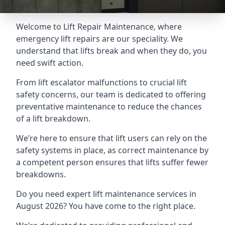
Welcome to Lift Repair Maintenance, where
emergency lift repairs are our speciality. We
understand that lifts break and when they do, you
need swift action.
From lift escalator malfunctions to crucial lift
safety concerns, our team is dedicated to offering
preventative maintenance to reduce the chances
of a lift breakdown.
We’re here to ensure that lift users can rely on the
safety systems in place, as correct maintenance by
a competent person ensures that lifts suffer fewer
breakdowns.
Do you need expert lift maintenance services in
August 2026? You have come to the right place.