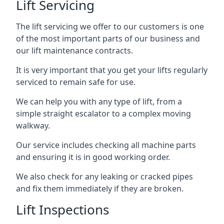
Lift Servicing
The lift servicing we offer to our customers is one
of the most important parts of our business and
our lift maintenance contracts.
It is very important that you get your lifts regularly
serviced to remain safe for use.
We can help you with any type of lift, from a
simple straight escalator to a complex moving
walkway.
Our service includes checking all machine parts
and ensuring it is in good working order.
We also check for any leaking or cracked pipes
and fix them immediately if they are broken.
Lift Inspections