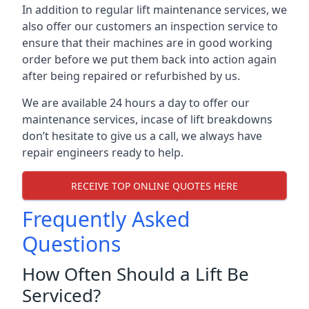
In addition to regular lift maintenance services, we
also offer our customers an inspection service to
ensure that their machines are in good working
order before we put them back into action again
after being repaired or refurbished by us.
We are available 24 hours a day to offer our
maintenance services, incase of lift breakdowns
don’t hesitate to give us a call, we always have
repair engineers ready to help.
RECEIVE TOP ONLINE QUOTES HERE
Frequently Asked
Questions
How Often Should a Lift Be
Serviced?