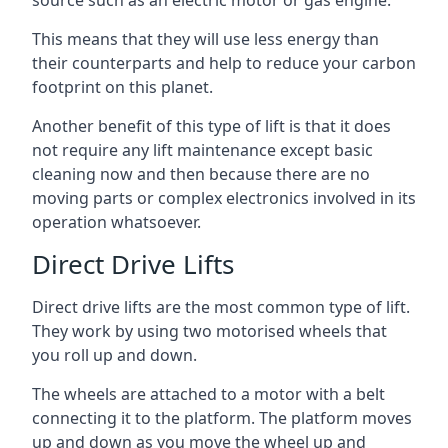
source such as an electric motor or gas engine.
This means that they will use less energy than
their counterparts and help to reduce your carbon
footprint on this planet.
Another benefit of this type of lift is that it does
not require any lift maintenance except basic
cleaning now and then because there are no
moving parts or complex electronics involved in its
operation whatsoever.
Direct Drive Lifts
Direct drive lifts are the most common type of lift.
They work by using two motorised wheels that
you roll up and down.
The wheels are attached to a motor with a belt
connecting it to the platform. The platform moves
up and down as you move the wheel up and