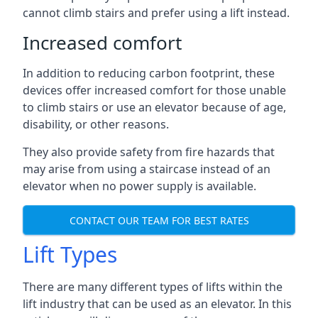
cannot climb stairs and prefer using a lift instead.
Increased comfort
In addition to reducing carbon footprint, these
devices offer increased comfort for those unable
to climb stairs or use an elevator because of age,
disability, or other reasons.
They also provide safety from fire hazards that
may arise from using a staircase instead of an
elevator when no power supply is available.
CONTACT OUR TEAM FOR BEST RATES
Lift Types
There are many different types of lifts within the
lift industry that can be used as an elevator. In this