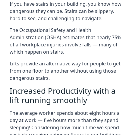
If you have stairs in your building, you know how
dangerous they can be. Stairs can be slippery,
hard to see, and challenging to navigate.
The Occupational Safety and Health
Administration (OSHA) estimates that nearly 75%
of all workplace injuries involve falls — many of
which happen on stairs.
Lifts provide an alternative way for people to get
from one floor to another without using those
dangerous stairs.
Increased Productivity with a
lift running smoothly
The average worker spends about eight hours a
day at work — five hours more than they spend
sleeping! Considering how much time we spend
each day moving between floors in our buildings,