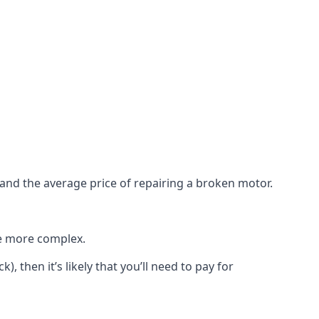
e and the average price of repairing a broken motor.
re more complex.
), then it’s likely that you’ll need to pay for