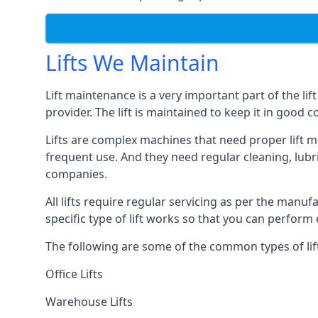
Lifts We Maintain
Lift maintenance is a very important part of the lif
provider. The lift is maintained to keep it in good c
Lifts are complex machines that need proper lift m
frequent use. And they need regular cleaning, lubri
companies.
All lifts require regular servicing as per the manuf
specific type of lift works so that you can perfo
The following are some of the common types of lif
Office Lifts
Warehouse Lifts