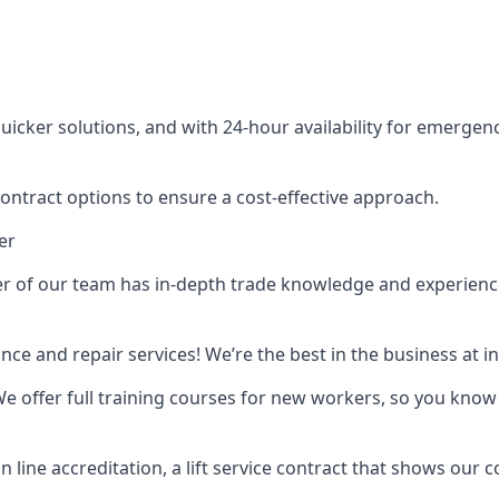
cker solutions, and with 24-hour availability for emergency
contract options to ensure a cost-effective approach.
er
f our team has in-depth trade knowledge and experience as 
ance and repair services! We’re the best in the business at
. We offer full training courses for new workers, so you know 
n line accreditation, a lift service contract that shows ou