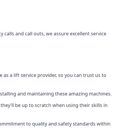
 calls and call outs, we assure excellent service
a lift service provider, so you can trust us to
 installing and maintaining these amazing machines.
they’ll be up to scratch when using their skills in
r commitment to quality and safety standards within