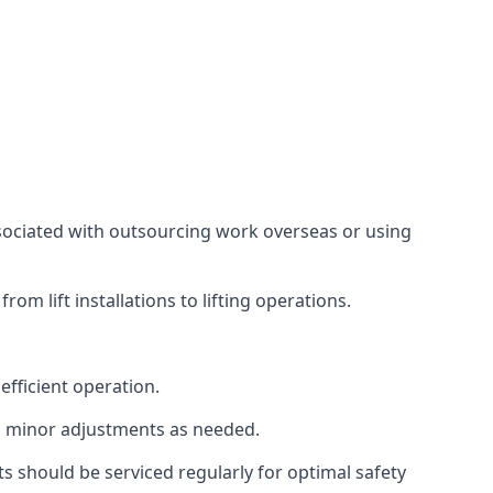
associated with outsourcing work overseas or using
m lift installations to lifting operations.
fficient operation.
g minor adjustments as needed.
s should be serviced regularly for optimal safety