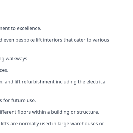
ment to excellence.
 even bespoke lift interiors that cater to various
ing walkways.
ces.
, and lift refurbishment including the electrical
 for future use.
ferent floors within a building or structure.
lifts are normally used in large warehouses or