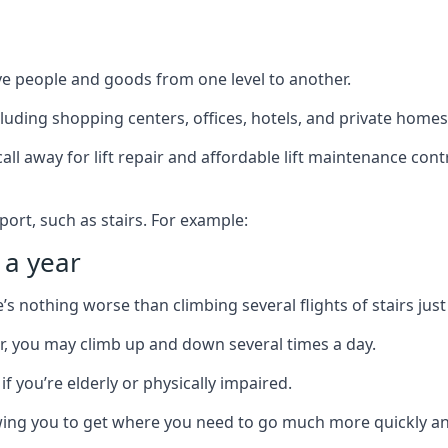
ve people and goods from one level to another.
cluding shopping centers, offices, hotels, and private homes
ll away for lift repair and affordable lift maintenance cont
port, such as stairs. For example:
 a year
 nothing worse than climbing several flights of stairs just 
or, you may climb up and down several times a day.
 if you’re elderly or physically impaired.
llowing you to get where you need to go much more quickly an