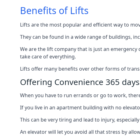
Benefits of Lifts
Lifts are the most popular and efficient way to mo
They can be found in a wide range of buildings, in
We are the lift company that is just an emergency ca
take care of everything.
Lifts offer many benefits over other forms of trans
Offering Convenience 365 days
When you have to run errands or go to work, there’s
If you live in an apartment building with no elevat
This can be very tiring and lead to injury, especially
An elevator will let you avoid all that stress by a