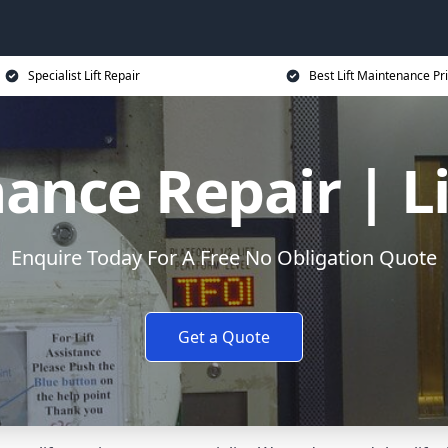
Specialist Lift Repair
Best Lift Maintenance Pr
ance Repair | L
Enquire Today For A Free No Obligation Quote
Get a Quote