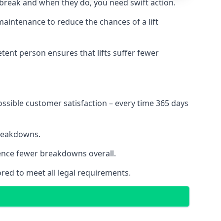
 break and when they do, you need swift action.
 maintenance to reduce the chances of a lift
tent person ensures that lifts suffer fewer
ossible customer satisfaction – every time 365 days
breakdowns.
ience fewer breakdowns overall.
ored to meet all legal requirements.