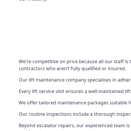
We’re competitive on price because all our staff i
contractors who aren’t fully qualified or insured.
Our lift maintenance company specialises in adherin
Every lift service visit ensures a well-maintained lif
We offer tailored maintenance packages suitable fo
Our routine inspections include a thorough inspe
Beyond escalator repairs, our experienced team is 