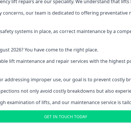
y lift repairs are our speciality. We understand that lifts
fety concerns, our team is dedicated to offering preventative
e safety systems in place, as correct maintenance by a compe
gust 2026? You have come to the right place.
able lift maintenance and repair services with the highest p
, or addressing improper use, our goal is to prevent costly 
inspections not only avoid costly breakdowns but also exper
gh examination of lifts, and our maintenance service is tail
GET IN TOUCH TODAY