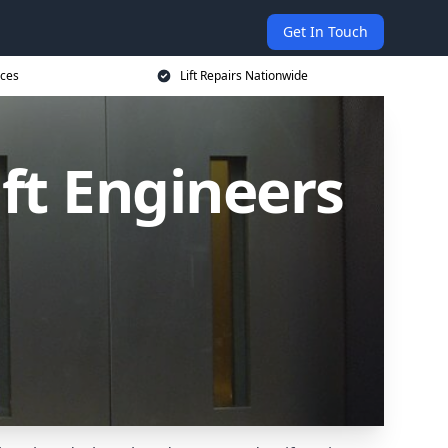
Get In Touch
ices
Lift Repairs Nationwide
ift Engineers