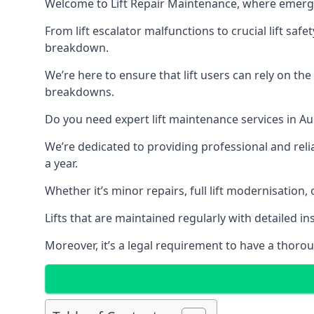
Welcome to Lift Repair Maintenance, where emergenc
From lift escalator malfunctions to crucial lift sa
breakdown.
We’re here to ensure that lift users can rely on th
breakdowns.
Do you need expert lift maintenance services in Au
We’re dedicated to providing professional and reli
a year.
Whether it’s minor repairs, full lift modernisation
Lifts that are maintained regularly with detailed 
Moreover, it’s a legal requirement to have a thorou