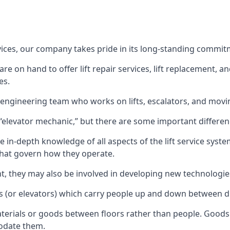
rvices, our company takes pride in its long-standing commit
 on hand to offer lift repair services, lift replacement, and
es.
t engineering team who works on lifts, escalators, and mov
n “elevator mechanic,” but there are some important differen
 in-depth knowledge of all aspects of the lift service system
hat govern how they operate.
nt, they may also be involved in developing new technologies
s (or elevators) which carry people up and down between dif
terials or goods between floors rather than people. Goods 
odate them.