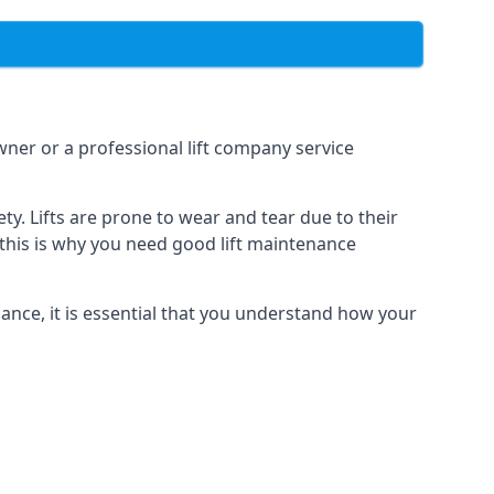
owner or a professional lift company service
y. Lifts are prone to wear and tear due to their
, this is why you need good lift maintenance
enance, it is essential that you understand how your