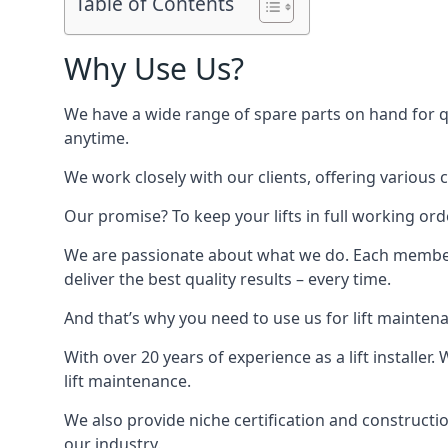
Table of Contents
Why Use Us?
We have a wide range of spare parts on hand for qui
anytime.
We work closely with our clients, offering various 
Our promise? To keep your lifts in full working ord
We are passionate about what we do. Each member o
deliver the best quality results – every time.
And that’s why you need to use us for lift mainten
With over 20 years of experience as a lift installer
lift maintenance.
We also provide niche certification and constructio
our industry.