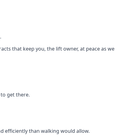
.
racts that keep you, the lift owner, at peace as we
to get there.
d efficiently than walking would allow.