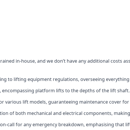
s trained in-house, and we don’t have any additional costs 
g to lifting equipment regulations, overseeing everything fro
t, encompassing platform lifts to the depths of the lift shaft.
r various lift models, guaranteeing maintenance cover for e
ction of both mechanical and electrical components, makin
on-call for any emergency breakdown, emphasising that lift