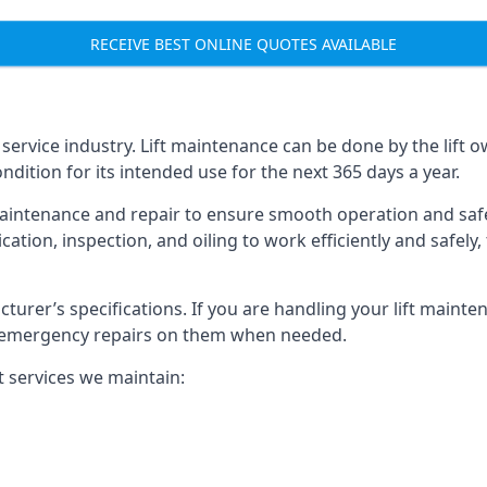
RECEIVE BEST ONLINE QUOTES AVAILABLE
t service industry. Lift maintenance can be done by the lift 
ondition for its intended use for the next 365 days a year.
aintenance and repair to ensure smooth operation and safet
cation, inspection, and oiling to work efficiently and safely
acturer’s specifications. If you are handling your lift maint
rm emergency repairs on them when needed.
t services we maintain: