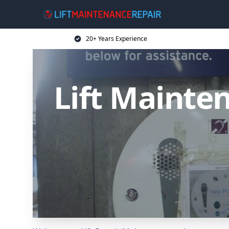
20+ Years Experience
Lift Mainten