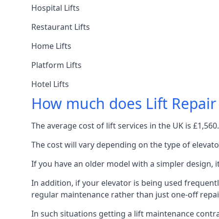
Hospital Lifts
Restaurant Lifts
Home Lifts
Platform Lifts
Hotel Lifts
How much does Lift Repair
The average cost of lift services in the UK is £1,5
The cost will vary depending on the type of elevat
If you have an older model with a simpler design, 
In addition, if your elevator is being used frequently
regular maintenance rather than just one-off repai
In such situations getting a lift maintenance contra