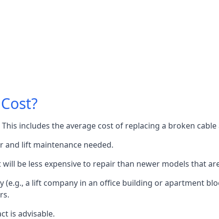
 Cost?
60. This includes the average cost of replacing a broken cabl
or and lift maintenance needed.
it will be less expensive to repair than newer models that a
 (e.g., a lift company in an office building or apartment block
rs.
ct is advisable.