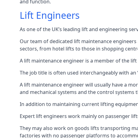
and function.
Lift Engineers
As one of the UK’s leading lift and engineering se
Our team of dedicated lift maintenance engineers are
sectors, from hotel lifts to those in shopping centr
A lift maintenance engineer is a member of the lif
The job title is often used interchangeably with a
A lift maintenance engineer will usually have a more
and mechanical systems and the control systems t
In addition to maintaining current lifting equipme
Expert lift engineers work mainly on passenger lift
They may also work on goods lifts transporting ma
factories with no passenger platforms to accomm