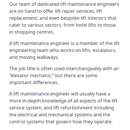
Our team of dedicated lift maintenance engineers
are on hand to offer lift repair services, lift
replacement, and even bespoke lift interiors that
cater to various sectors, from hotel lifts to those
in shopping centres.
A lift maintenance engineer is a member of the lift
engineering team who works on lifts, escalators,
and moving walkways.
The job title is often used interchangeably with an
“elevator mechanic,” but there are some
important differences.
A lift maintenance engineer will usually have a
more in-depth knowledge of all aspects of the lift
service system, and lift refurbishment including
the electrical and mechanical systems and the
control systems that govern how they operate.