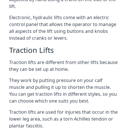
lift.
Electronic, hydraulic lifts come with an electric
control panel that allows the operator to manage
all aspects of the lift using buttons and knobs
instead of cranks or levers.
Traction Lifts
Traction lifts are different from other lifts because
they can be set up at home.
They work by putting pressure on your calf
muscle and pulling it up to shorten the muscle.
You can get traction lifts in different styles, so you
can choose which one suits you best.
Traction lifts are used for injuries that occur in the
lower leg area, such as a torn Achilles tendon or
plantar fasciitis.