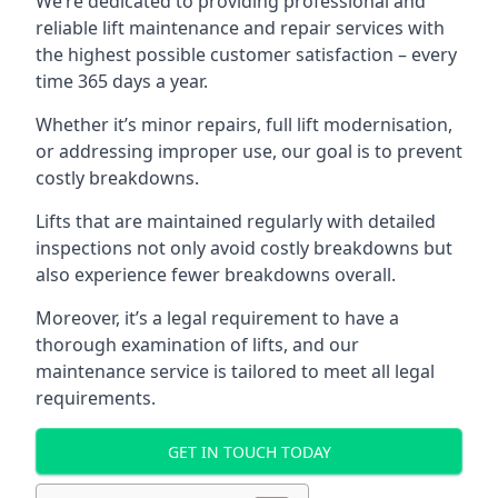
We’re dedicated to providing professional and
reliable lift maintenance and repair services with
the highest possible customer satisfaction – every
time 365 days a year.
Whether it’s minor repairs, full lift modernisation,
or addressing improper use, our goal is to prevent
costly breakdowns.
Lifts that are maintained regularly with detailed
inspections not only avoid costly breakdowns but
also experience fewer breakdowns overall.
Moreover, it’s a legal requirement to have a
thorough examination of lifts, and our
maintenance service is tailored to meet all legal
requirements.
GET IN TOUCH TODAY