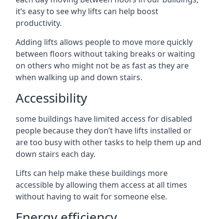
it’s easy to see why lifts can help boost
productivity.
Adding lifts allows people to move more quickly
between floors without taking breaks or waiting
on others who might not be as fast as they are
when walking up and down stairs.
Accessibility
some buildings have limited access for disabled
people because they don’t have lifts installed or
are too busy with other tasks to help them up and
down stairs each day.
Lifts can help make these buildings more
accessible by allowing them access at all times
without having to wait for someone else.
Energy efficiency