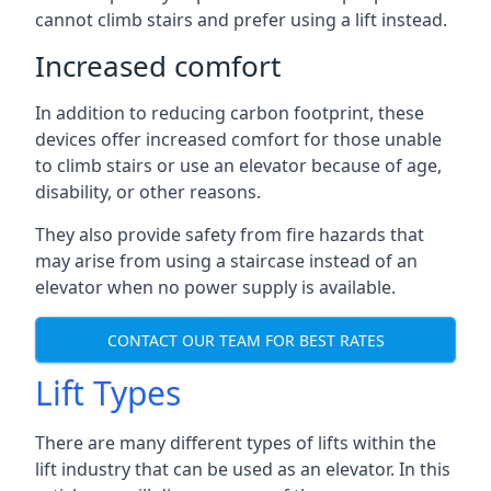
cannot climb stairs and prefer using a lift instead.
Increased comfort
In addition to reducing carbon footprint, these
devices offer increased comfort for those unable
to climb stairs or use an elevator because of age,
disability, or other reasons.
They also provide safety from fire hazards that
may arise from using a staircase instead of an
elevator when no power supply is available.
CONTACT OUR TEAM FOR BEST RATES
Lift Types
There are many different types of lifts within the
lift industry that can be used as an elevator. In this