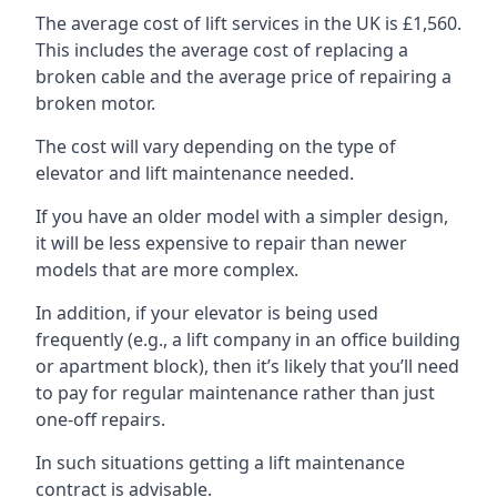
The average cost of lift services in the UK is £1,560.
This includes the average cost of replacing a
broken cable and the average price of repairing a
broken motor.
The cost will vary depending on the type of
elevator and lift maintenance needed.
If you have an older model with a simpler design,
it will be less expensive to repair than newer
models that are more complex.
In addition, if your elevator is being used
frequently (e.g., a lift company in an office building
or apartment block), then it’s likely that you’ll need
to pay for regular maintenance rather than just
one-off repairs.
In such situations getting a lift maintenance
contract is advisable.