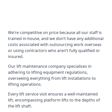
We’re competitive on price because all our staff is
trained in-house, and we don’t have any additional
costs associated with outsourcing work overseas
or using contractors who aren’t fully qualified or
insured.
Our lift maintenance company specialises in
adhering to lifting equipment regulations,
overseeing everything from lift installations to
lifting operations.
Every lift service visit ensures a well-maintained
lift, encompassing platform lifts to the depths of
the lift shaft.