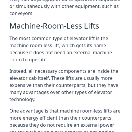
or simultaneously with other equipment, such as
conveyors.
Machine-Room-Less Lifts
The most common type of elevator lift is the
machine room-less lift, which gets its name
because it does not need an external machine
room to operate.
Instead, all necessary components are inside the
elevator cab itself. These lifts are usually more
expensive than their counterparts, but they have
many advantages over other types of elevator
technology.
One advantage is that machine room-less lifts are
more energy efficient than their counterparts
because they do not require an external power