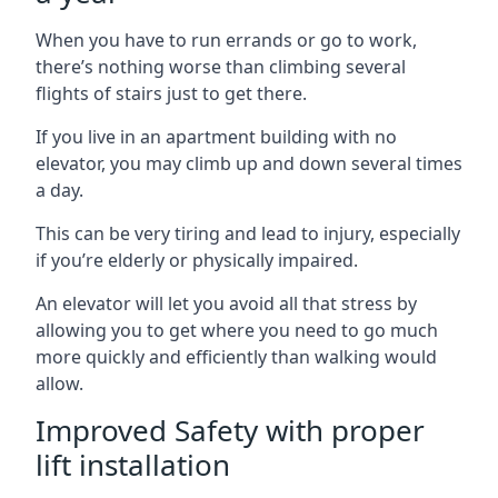
When you have to run errands or go to work,
there’s nothing worse than climbing several
flights of stairs just to get there.
If you live in an apartment building with no
elevator, you may climb up and down several times
a day.
This can be very tiring and lead to injury, especially
if you’re elderly or physically impaired.
An elevator will let you avoid all that stress by
allowing you to get where you need to go much
more quickly and efficiently than walking would
allow.
Improved Safety with proper
lift installation