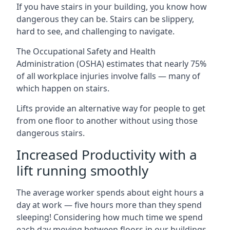
If you have stairs in your building, you know how
dangerous they can be. Stairs can be slippery,
hard to see, and challenging to navigate.
The Occupational Safety and Health
Administration (OSHA) estimates that nearly 75%
of all workplace injuries involve falls — many of
which happen on stairs.
Lifts provide an alternative way for people to get
from one floor to another without using those
dangerous stairs.
Increased Productivity with a
lift running smoothly
The average worker spends about eight hours a
day at work — five hours more than they spend
sleeping! Considering how much time we spend
each day moving between floors in our buildings,