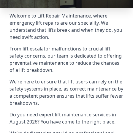
Welcome to Lift Repair Maintenance, where
emergency lift repairs are our speciality. We
understand that lifts break and when they do, you
need swift action.
From lift escalator malfunctions to crucial lift
safety concerns, our team is dedicated to offering
preventative maintenance to reduce the chances
of a lift breakdown.
We’re here to ensure that lift users can rely on the
safety systems in place, as correct maintenance by
a competent person ensures that lifts suffer fewer
breakdowns.
Do you need expert lift maintenance services in
August 2026? You have come to the right place.