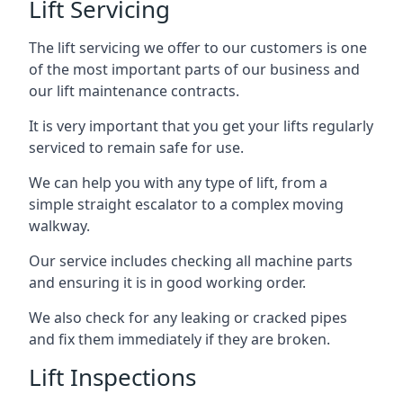
Lift Servicing
The lift servicing we offer to our customers is one
of the most important parts of our business and
our lift maintenance contracts.
It is very important that you get your lifts regularly
serviced to remain safe for use.
We can help you with any type of lift, from a
simple straight escalator to a complex moving
walkway.
Our service includes checking all machine parts
and ensuring it is in good working order.
We also check for any leaking or cracked pipes
and fix them immediately if they are broken.
Lift Inspections