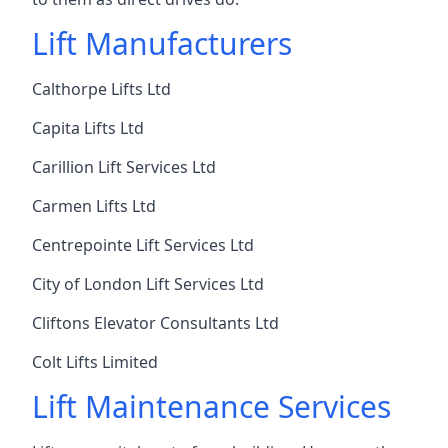
Lift Manufacturers
Calthorpe Lifts Ltd
Capita Lifts Ltd
Carillion Lift Services Ltd
Carmen Lifts Ltd
Centrepointe Lift Services Ltd
City of London Lift Services Ltd
Cliftons Elevator Consultants Ltd
Colt Lifts Limited
Lift Maintenance Services