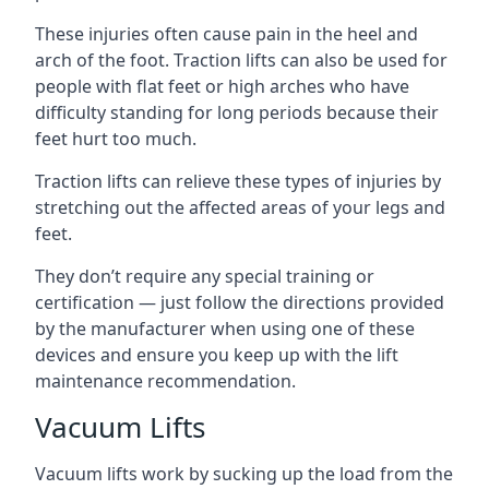
These injuries often cause pain in the heel and
arch of the foot. Traction lifts can also be used for
people with flat feet or high arches who have
difficulty standing for long periods because their
feet hurt too much.
Traction lifts can relieve these types of injuries by
stretching out the affected areas of your legs and
feet.
They don’t require any special training or
certification — just follow the directions provided
by the manufacturer when using one of these
devices and ensure you keep up with the lift
maintenance recommendation.
Vacuum Lifts
Vacuum lifts work by sucking up the load from the