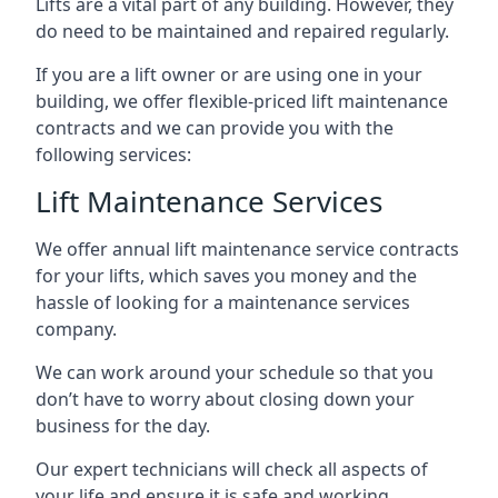
Lifts are a vital part of any building. However, they
do need to be maintained and repaired regularly.
If you are a lift owner or are using one in your
building, we offer flexible-priced lift maintenance
contracts and we can provide you with the
following services:
Lift Maintenance Services
We offer annual lift maintenance service contracts
for your lifts, which saves you money and the
hassle of looking for a maintenance services
company.
We can work around your schedule so that you
don’t have to worry about closing down your
business for the day.
Our expert technicians will check all aspects of
your life and ensure it is safe and working