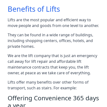
Benefits of Lifts
Lifts are the most popular and efficient way to
move people and goods from one level to another.
They can be found in a wide range of buildings,
including shopping centers, offices, hotels, and
private homes.
We are the lift company that is just an emergency
call away for lift repair and affordable lift
maintenance contracts that keep you, the lift
owner, at peace as we take care of everything.
Lifts offer many benefits over other forms of
transport, such as stairs. For example:
Offering Convenience 365 days
a year