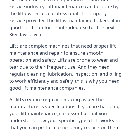
service industry. Lift maintenance can be done by
the lift owner or a professional lift company
service provider. The lift is maintained to keep it in
good condition for its intended use for the next
365 days a year.
Lifts are complex machines that need proper lift
maintenance and repair to ensure smooth
operation and safety. Lifts are prone to wear and
tear due to their frequent use. And they need
regular cleaning, lubrication, inspection, and oiling
to work efficiently and safely, this is why you need
good lift maintenance companies.
All lifts require regular servicing as per the
manufacturer’s specifications. If you are handling
your lift maintenance, it is essential that you
understand how your specific type of lift works so
that you can perform emergency repairs on them