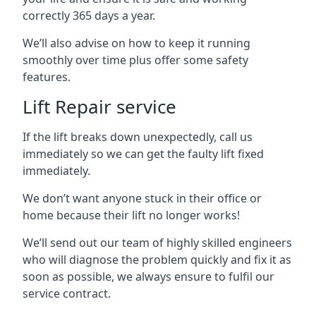
correctly 365 days a year.
We’ll also advise on how to keep it running
smoothly over time plus offer some safety
features.
Lift Repair service
If the lift breaks down unexpectedly, call us
immediately so we can get the faulty lift fixed
immediately.
We don’t want anyone stuck in their office or
home because their lift no longer works!
We’ll send out our team of highly skilled engineers
who will diagnose the problem quickly and fix it as
soon as possible, we always ensure to fulfil our
service contract.