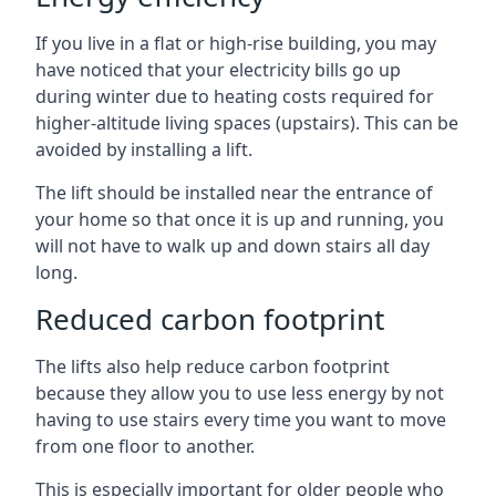
If you live in a flat or high-rise building, you may
have noticed that your electricity bills go up
during winter due to heating costs required for
higher-altitude living spaces (upstairs). This can be
avoided by installing a lift.
The lift should be installed near the entrance of
your home so that once it is up and running, you
will not have to walk up and down stairs all day
long.
Reduced carbon footprint
The lifts also help reduce carbon footprint
because they allow you to use less energy by not
having to use stairs every time you want to move
from one floor to another.
This is especially important for older people who