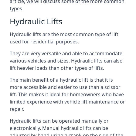
article, we will discuss some of the more common
types.
Hydraulic Lifts
Hydraulic lifts are the most common type of lift
used for residential purposes.
They are very versatile and able to accommodate
various vehicles and sizes. Hydraulic lifts can also
lift heavier loads than other types of lifts.
The main benefit of a hydraulic lift is that it is
more accessible and easier to use than a scissor
lift. This makes it ideal for homeowners who have
limited experience with vehicle lift maintenance or
repair.
Hydraulic lifts can be operated manually or
electronically. Manual hydraulic lifts can be
adjusted by hand using a crank on the side of the