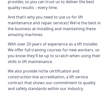
provider, so you can trust us to deliver the best
quality results – every time.
And that’s why you need to use us for lift
maintenance and repair services! We’re the best in
the business at installing and maintaining these
amazing machines.
With over 20 years of experience as a lift installer.
We offer full training courses for new workers, so
you know they’ll be up to scratch when using their
skills in lift maintenance.
We also provide niche certification and
construction line accreditation, a lift service
contract that shows our commitment to quality
and safety standards within our industry.