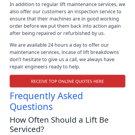
In addition to regular lift maintenance services, we
also offer our customers an inspection service to
ensure that their machines are in good working
order before we put them back into action again
after being repaired or refurbished by us.
We are available 24 hours a day to offer our
maintenance services, incase of lift breakdowns
don’t hesitate to give us a call, we always have
repair engineers ready to help.
RECEIVE TOP ONLINE QUOTES HERE
Frequently Asked
Questions
How Often Should a Lift Be
Serviced?