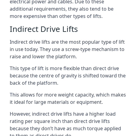
electrical power and cables. Due to these
additional requirements, they also tend to be
more expensive than other types of lifts.
Indirect Drive Lifts
Indirect drive lifts are the most popular type of lift
in use today. They use a screw-type mechanism to
raise and lower the platform.
This type of lift is more flexible than direct drive
because the centre of gravity is shifted toward the
back of the platform.
This allows for more weight capacity, which makes
it ideal for large materials or equipment.
However, indirect drive lifts have a higher load
rating per square inch than direct drive lifts
because they don’t have as much torque applied
to them as direct drives do.