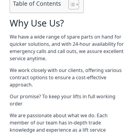
Table of Contents
Why Use Us?
We have a wide range of spare parts on hand for
quicker solutions, and with 24-hour availability for
emergency calls and call outs, we assure excellent
service anytime.
We work closely with our clients, offering various
contract options to ensure a cost-effective
approach.
Our promise? To keep your lifts in full working
order
We are passionate about what we do. Each
member of our team has in-depth trade
knowledge and experience as a lift service