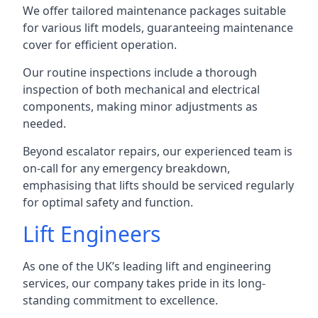
We offer tailored maintenance packages suitable
for various lift models, guaranteeing maintenance
cover for efficient operation.
Our routine inspections include a thorough
inspection of both mechanical and electrical
components, making minor adjustments as
needed.
Beyond escalator repairs, our experienced team is
on-call for any emergency breakdown,
emphasising that lifts should be serviced regularly
for optimal safety and function.
Lift Engineers
As one of the UK’s leading lift and engineering
services, our company takes pride in its long-
standing commitment to excellence.