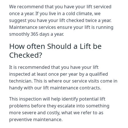
We recommend that you have your lift serviced
once a year. If you live in a cold climate, we
suggest you have your lift checked twice a year.
Maintenance services ensure your lift is running
smoothly 365 days a year.
How often Should a Lift be
Checked?
It is recommended that you have your lift
inspected at least once per year by a qualified
technician. This is where our service visits come in
handy with our lift maintenance contracts.
This inspection will help identify potential lift
problems before they escalate into something
more severe and costly, what we refer to as
preventive maintenance.