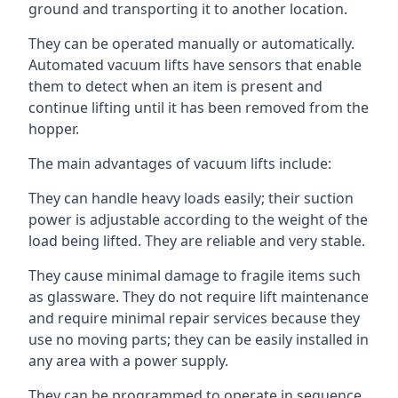
ground and transporting it to another location.
They can be operated manually or automatically.
Automated vacuum lifts have sensors that enable
them to detect when an item is present and
continue lifting until it has been removed from the
hopper.
The main advantages of vacuum lifts include:
They can handle heavy loads easily; their suction
power is adjustable according to the weight of the
load being lifted. They are reliable and very stable.
They cause minimal damage to fragile items such
as glassware. They do not require lift maintenance
and require minimal repair services because they
use no moving parts; they can be easily installed in
any area with a power supply.
They can be programmed to operate in sequence