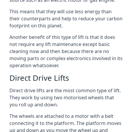
source such as an electric motor or gas engine.
This means that they will use less energy than
their counterparts and help to reduce your carbon
footprint on this planet.
Another benefit of this type of lift is that it does
not require any lift maintenance except basic
cleaning now and then because there are no
moving parts or complex electronics involved in its
operation whatsoever.
Direct Drive Lifts
Direct drive lifts are the most common type of lift.
They work by using two motorised wheels that
you roll up and down.
The wheels are attached to a motor with a belt
connecting it to the platform. The platform moves
up and down as you move the wheel up and