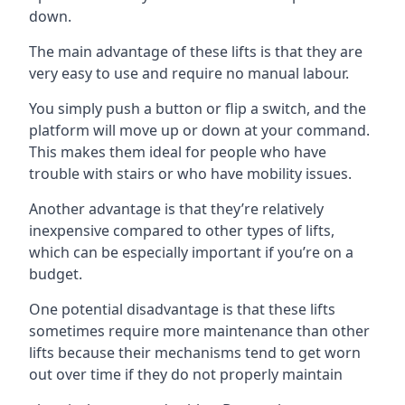
down.
The main advantage of these lifts is that they are
very easy to use and require no manual labour.
You simply push a button or flip a switch, and the
platform will move up or down at your command.
This makes them ideal for people who have
trouble with stairs or who have mobility issues.
Another advantage is that they’re relatively
inexpensive compared to other types of lifts,
which can be especially important if you’re on a
budget.
One potential disadvantage is that these lifts
sometimes require more maintenance than other
lifts because their mechanisms tend to get worn
out over time if they do not properly maintain