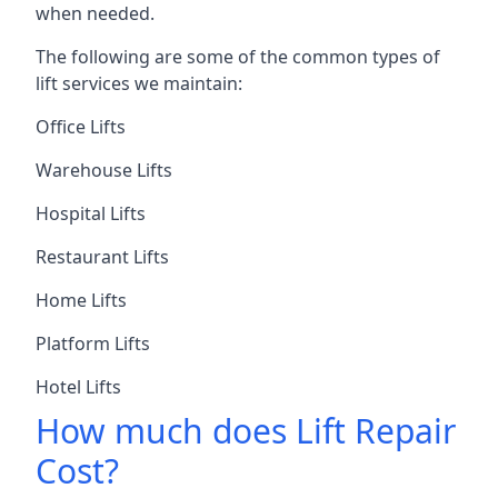
when needed.
The following are some of the common types of
lift services we maintain:
Office Lifts
Warehouse Lifts
Hospital Lifts
Restaurant Lifts
Home Lifts
Platform Lifts
Hotel Lifts
How much does Lift Repair
Cost?