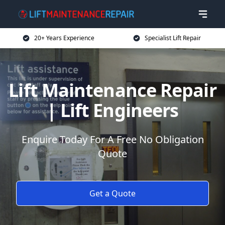
20+ Years Experience
Specialist Lift Repair
Lift Maintenance Repair
| Lift Engineers
Enquire Today For A Free No Obligation
Quote
Get a Quote