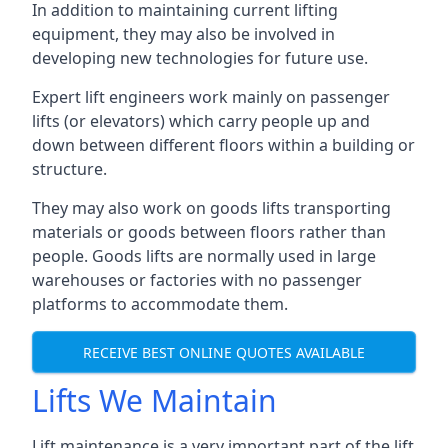
In addition to maintaining current lifting
equipment, they may also be involved in
developing new technologies for future use.
Expert lift engineers work mainly on passenger
lifts (or elevators) which carry people up and
down between different floors within a building or
structure.
They may also work on goods lifts transporting
materials or goods between floors rather than
people. Goods lifts are normally used in large
warehouses or factories with no passenger
platforms to accommodate them.
RECEIVE BEST ONLINE QUOTES AVAILABLE
Lifts We Maintain
Lift maintenance is a very important part of the lift