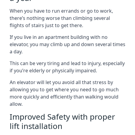
When you have to run errands or go to work,
there’s nothing worse than climbing several
flights of stairs just to get there.
If you live in an apartment building with no
elevator, you may climb up and down several times
a day.
This can be very tiring and lead to injury, especially
if you’re elderly or physically impaired.
An elevator will let you avoid all that stress by
allowing you to get where you need to go much
more quickly and efficiently than walking would
allow.
Improved Safety with proper
lift installation