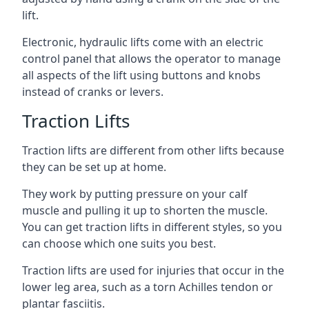
lift.
Electronic, hydraulic lifts come with an electric
control panel that allows the operator to manage
all aspects of the lift using buttons and knobs
instead of cranks or levers.
Traction Lifts
Traction lifts are different from other lifts because
they can be set up at home.
They work by putting pressure on your calf
muscle and pulling it up to shorten the muscle.
You can get traction lifts in different styles, so you
can choose which one suits you best.
Traction lifts are used for injuries that occur in the
lower leg area, such as a torn Achilles tendon or
plantar fasciitis.