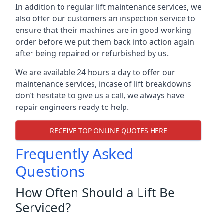
In addition to regular lift maintenance services, we
also offer our customers an inspection service to
ensure that their machines are in good working
order before we put them back into action again
after being repaired or refurbished by us.
We are available 24 hours a day to offer our
maintenance services, incase of lift breakdowns
don’t hesitate to give us a call, we always have
repair engineers ready to help.
RECEIVE TOP ONLINE QUOTES HERE
Frequently Asked
Questions
How Often Should a Lift Be
Serviced?