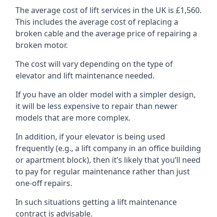
The average cost of lift services in the UK is £1,560.
This includes the average cost of replacing a
broken cable and the average price of repairing a
broken motor.
The cost will vary depending on the type of
elevator and lift maintenance needed.
If you have an older model with a simpler design,
it will be less expensive to repair than newer
models that are more complex.
In addition, if your elevator is being used
frequently (e.g., a lift company in an office building
or apartment block), then it’s likely that you’ll need
to pay for regular maintenance rather than just
one-off repairs.
In such situations getting a lift maintenance
contract is advisable.