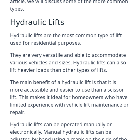
article, we will discuss some of the more common
types.
Hydraulic Lifts
Hydraulic lifts are the most common type of lift
used for residential purposes.
They are very versatile and able to accommodate
various vehicles and sizes. Hydraulic lifts can also
lift heavier loads than other types of lifts.
The main benefit of a hydraulic lift is that it is
more accessible and easier to use than a scissor
lift. This makes it ideal for homeowners who have
limited experience with vehicle lift maintenance or
repair.
Hydraulic lifts can be operated manually or
electronically. Manual hydraulic lifts can be
adjusted by hand using a crank on the side of the