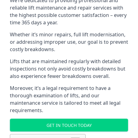
We’re dedicated to providing professional and
reliable lift maintenance and repair services with
the highest possible customer satisfaction – every
time 365 days a year.
Whether it’s minor repairs, full lift modernisation,
or addressing improper use, our goal is to prevent
costly breakdowns.
Lifts that are maintained regularly with detailed
inspections not only avoid costly breakdowns but
also experience fewer breakdowns overall.
Moreover, it’s a legal requirement to have a
thorough examination of lifts, and our
maintenance service is tailored to meet all legal
requirements.
GET IN TOUCH TODAY