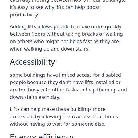
it’s easy to see why lifts can help boost
productivity.
Adding lifts allows people to move more quickly
between floors without taking breaks or waiting
on others who might not be as fast as they are
when walking up and down stairs.
Accessibility
some buildings have limited access for disabled
people because they don’t have lifts installed or
are too busy with other tasks to help them up and
down stairs each day.
Lifts can help make these buildings more
accessible by allowing them access at all times
without having to wait for someone else.
Energy efficiency