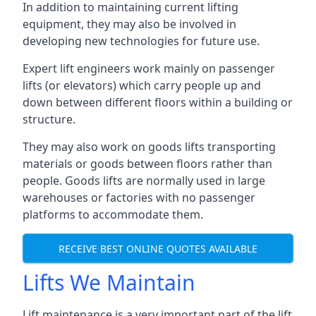
In addition to maintaining current lifting
equipment, they may also be involved in
developing new technologies for future use.
Expert lift engineers work mainly on passenger
lifts (or elevators) which carry people up and
down between different floors within a building or
structure.
They may also work on goods lifts transporting
materials or goods between floors rather than
people. Goods lifts are normally used in large
warehouses or factories with no passenger
platforms to accommodate them.
RECEIVE BEST ONLINE QUOTES AVAILABLE
Lifts We Maintain
Lift maintenance is a very important part of the lift