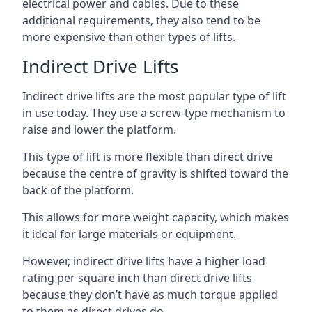
electrical power and cables. Due to these
additional requirements, they also tend to be
more expensive than other types of lifts.
Indirect Drive Lifts
Indirect drive lifts are the most popular type of lift
in use today. They use a screw-type mechanism to
raise and lower the platform.
This type of lift is more flexible than direct drive
because the centre of gravity is shifted toward the
back of the platform.
This allows for more weight capacity, which makes
it ideal for large materials or equipment.
However, indirect drive lifts have a higher load
rating per square inch than direct drive lifts
because they don’t have as much torque applied
to them as direct drives do.