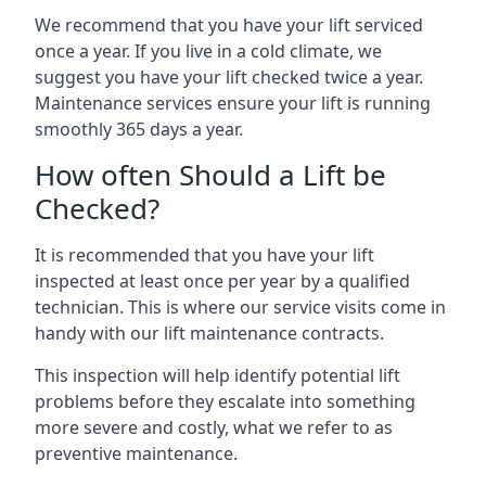
We recommend that you have your lift serviced
once a year. If you live in a cold climate, we
suggest you have your lift checked twice a year.
Maintenance services ensure your lift is running
smoothly 365 days a year.
How often Should a Lift be
Checked?
It is recommended that you have your lift
inspected at least once per year by a qualified
technician. This is where our service visits come in
handy with our lift maintenance contracts.
This inspection will help identify potential lift
problems before they escalate into something
more severe and costly, what we refer to as
preventive maintenance.