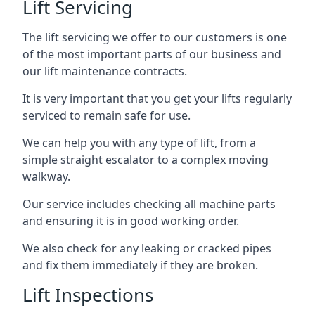
Lift Servicing
The lift servicing we offer to our customers is one
of the most important parts of our business and
our lift maintenance contracts.
It is very important that you get your lifts regularly
serviced to remain safe for use.
We can help you with any type of lift, from a
simple straight escalator to a complex moving
walkway.
Our service includes checking all machine parts
and ensuring it is in good working order.
We also check for any leaking or cracked pipes
and fix them immediately if they are broken.
Lift Inspections