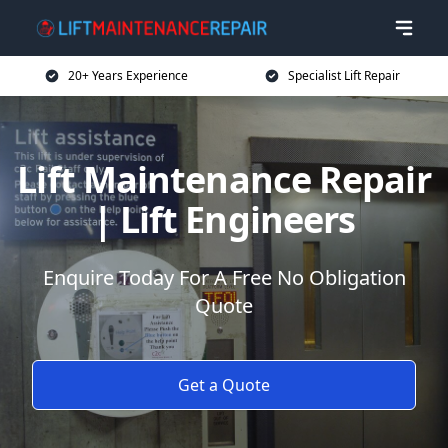
20+ Years Experience
Specialist Lift Repair
Lift Maintenance Repair
| Lift Engineers
Enquire Today For A Free No Obligation
Quote
Get a Quote