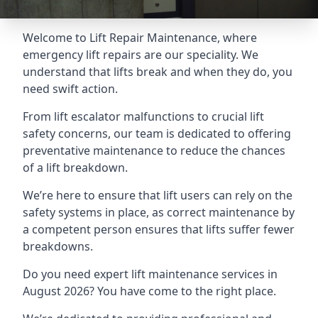
Welcome to Lift Repair Maintenance, where
emergency lift repairs are our speciality. We
understand that lifts break and when they do, you
need swift action.
From lift escalator malfunctions to crucial lift
safety concerns, our team is dedicated to offering
preventative maintenance to reduce the chances
of a lift breakdown.
We’re here to ensure that lift users can rely on the
safety systems in place, as correct maintenance by
a competent person ensures that lifts suffer fewer
breakdowns.
Do you need expert lift maintenance services in
August 2026? You have come to the right place.