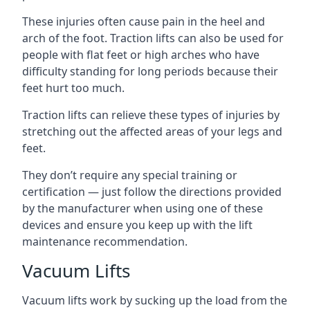
These injuries often cause pain in the heel and
arch of the foot. Traction lifts can also be used for
people with flat feet or high arches who have
difficulty standing for long periods because their
feet hurt too much.
Traction lifts can relieve these types of injuries by
stretching out the affected areas of your legs and
feet.
They don’t require any special training or
certification — just follow the directions provided
by the manufacturer when using one of these
devices and ensure you keep up with the lift
maintenance recommendation.
Vacuum Lifts
Vacuum lifts work by sucking up the load from the