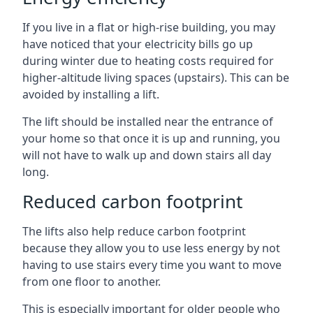
If you live in a flat or high-rise building, you may
have noticed that your electricity bills go up
during winter due to heating costs required for
higher-altitude living spaces (upstairs). This can be
avoided by installing a lift.
The lift should be installed near the entrance of
your home so that once it is up and running, you
will not have to walk up and down stairs all day
long.
Reduced carbon footprint
The lifts also help reduce carbon footprint
because they allow you to use less energy by not
having to use stairs every time you want to move
from one floor to another.
This is especially important for older people who