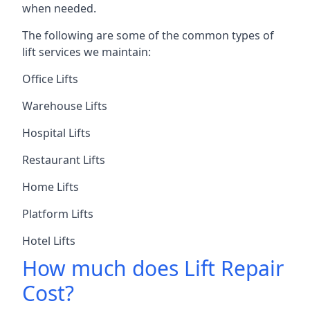
when needed.
The following are some of the common types of
lift services we maintain:
Office Lifts
Warehouse Lifts
Hospital Lifts
Restaurant Lifts
Home Lifts
Platform Lifts
Hotel Lifts
How much does Lift Repair
Cost?