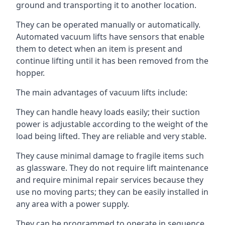
ground and transporting it to another location.
They can be operated manually or automatically.
Automated vacuum lifts have sensors that enable
them to detect when an item is present and
continue lifting until it has been removed from the
hopper.
The main advantages of vacuum lifts include:
They can handle heavy loads easily; their suction
power is adjustable according to the weight of the
load being lifted. They are reliable and very stable.
They cause minimal damage to fragile items such
as glassware. They do not require lift maintenance
and require minimal repair services because they
use no moving parts; they can be easily installed in
any area with a power supply.
They can be programmed to operate in sequence