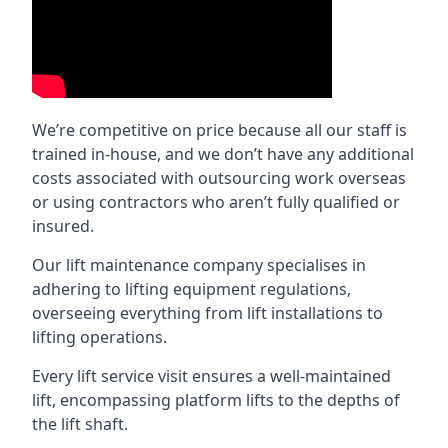
We’re competitive on price because all our staff is
trained in-house, and we don’t have any additional
costs associated with outsourcing work overseas
or using contractors who aren’t fully qualified or
insured.
Our lift maintenance company specialises in
adhering to lifting equipment regulations,
overseeing everything from lift installations to
lifting operations.
Every lift service visit ensures a well-maintained
lift, encompassing platform lifts to the depths of
the lift shaft.