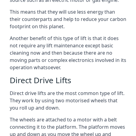
source such as an electric motor or gas engine.
This means that they will use less energy than
their counterparts and help to reduce your carbon
footprint on this planet.
Another benefit of this type of lift is that it does
not require any lift maintenance except basic
cleaning now and then because there are no
moving parts or complex electronics involved in its
operation whatsoever.
Direct Drive Lifts
Direct drive lifts are the most common type of lift.
They work by using two motorised wheels that
you roll up and down.
The wheels are attached to a motor with a belt
connecting it to the platform. The platform moves
up and down as you move the wheel up and