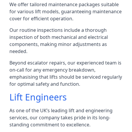
We offer tailored maintenance packages suitable
for various lift models, guaranteeing maintenance
cover for efficient operation.
Our routine inspections include a thorough
inspection of both mechanical and electrical
components, making minor adjustments as
needed.
Beyond escalator repairs, our experienced team is
on-call for any emergency breakdown,
emphasising that lifts should be serviced regularly
for optimal safety and function.
Lift Engineers
As one of the UK’s leading lift and engineering
services, our company takes pride in its long-
standing commitment to excellence.