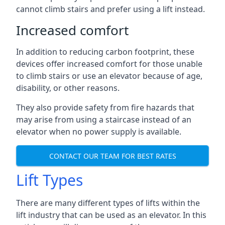
cannot climb stairs and prefer using a lift instead.
Increased comfort
In addition to reducing carbon footprint, these
devices offer increased comfort for those unable
to climb stairs or use an elevator because of age,
disability, or other reasons.
They also provide safety from fire hazards that
may arise from using a staircase instead of an
elevator when no power supply is available.
CONTACT OUR TEAM FOR BEST RATES
Lift Types
There are many different types of lifts within the
lift industry that can be used as an elevator. In this