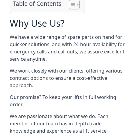
Table of Contents
Why Use Us?
We have a wide range of spare parts on hand for
quicker solutions, and with 24-hour availability for
emergency calls and call outs, we assure excellent
service anytime.
We work closely with our clients, offering various
contract options to ensure a cost-effective
approach.
Our promise? To keep your lifts in full working
order
We are passionate about what we do. Each
member of our team has in-depth trade
knowledge and experience as a lift service