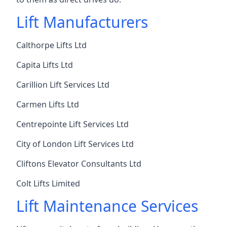
Lift Manufacturers
Calthorpe Lifts Ltd
Capita Lifts Ltd
Carillion Lift Services Ltd
Carmen Lifts Ltd
Centrepointe Lift Services Ltd
City of London Lift Services Ltd
Cliftons Elevator Consultants Ltd
Colt Lifts Limited
Lift Maintenance Services