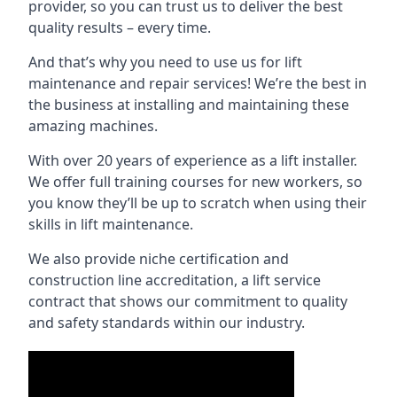
provider, so you can trust us to deliver the best
quality results – every time.
And that’s why you need to use us for lift
maintenance and repair services! We’re the best in
the business at installing and maintaining these
amazing machines.
With over 20 years of experience as a lift installer.
We offer full training courses for new workers, so
you know they’ll be up to scratch when using their
skills in lift maintenance.
We also provide niche certification and
construction line accreditation, a lift service
contract that shows our commitment to quality
and safety standards within our industry.