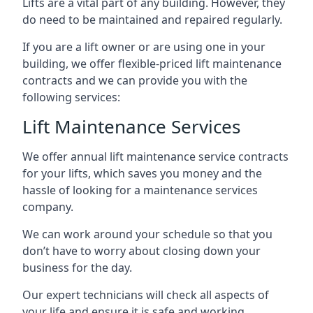
Lifts are a vital part of any building. However, they
do need to be maintained and repaired regularly.
If you are a lift owner or are using one in your
building, we offer flexible-priced lift maintenance
contracts and we can provide you with the
following services:
Lift Maintenance Services
We offer annual lift maintenance service contracts
for your lifts, which saves you money and the
hassle of looking for a maintenance services
company.
We can work around your schedule so that you
don’t have to worry about closing down your
business for the day.
Our expert technicians will check all aspects of
your life and ensure it is safe and working