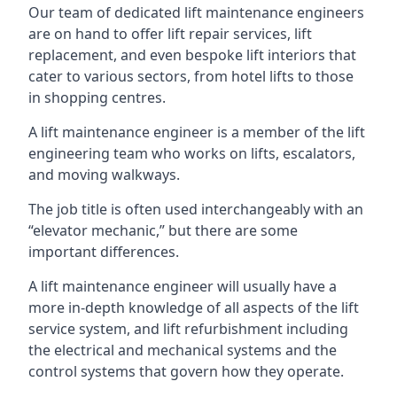
Our team of dedicated lift maintenance engineers
are on hand to offer lift repair services, lift
replacement, and even bespoke lift interiors that
cater to various sectors, from hotel lifts to those
in shopping centres.
A lift maintenance engineer is a member of the lift
engineering team who works on lifts, escalators,
and moving walkways.
The job title is often used interchangeably with an
“elevator mechanic,” but there are some
important differences.
A lift maintenance engineer will usually have a
more in-depth knowledge of all aspects of the lift
service system, and lift refurbishment including
the electrical and mechanical systems and the
control systems that govern how they operate.