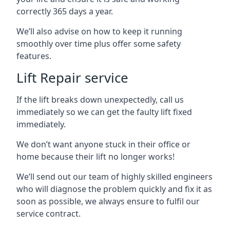
correctly 365 days a year.
We’ll also advise on how to keep it running
smoothly over time plus offer some safety
features.
Lift Repair service
If the lift breaks down unexpectedly, call us
immediately so we can get the faulty lift fixed
immediately.
We don’t want anyone stuck in their office or
home because their lift no longer works!
We’ll send out our team of highly skilled engineers
who will diagnose the problem quickly and fix it as
soon as possible, we always ensure to fulfil our
service contract.