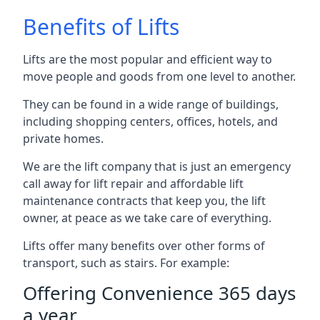
Benefits of Lifts
Lifts are the most popular and efficient way to
move people and goods from one level to another.
They can be found in a wide range of buildings,
including shopping centers, offices, hotels, and
private homes.
We are the lift company that is just an emergency
call away for lift repair and affordable lift
maintenance contracts that keep you, the lift
owner, at peace as we take care of everything.
Lifts offer many benefits over other forms of
transport, such as stairs. For example:
Offering Convenience 365 days
a year