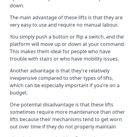
down.
The main advantage of these lifts is that they are
very easy to use and require no manual labour.
You simply push a button or flip a switch, and the
platform will move up or down at your command.
This makes them ideal for people who have
trouble with stairs or who have mobility issues.
Another advantage is that they’re relatively
inexpensive compared to other types of lifts,
which can be especially important if you’re on a
budget.
One potential disadvantage is that these lifts
sometimes require more maintenance than other
lifts because their mechanisms tend to get worn
out over time if they do not properly maintain