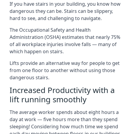
If you have stairs in your building, you know how
dangerous they can be. Stairs can be slippery,
hard to see, and challenging to navigate.
The Occupational Safety and Health
Administration (OSHA) estimates that nearly 75%
of all workplace injuries involve falls — many of
which happen on stairs.
Lifts provide an alternative way for people to get
from one floor to another without using those
dangerous stairs.
Increased Productivity with a
lift running smoothly
The average worker spends about eight hours a
day at work — five hours more than they spend
sleeping! Considering how much time we spend
each day moving between floors in our buildings,