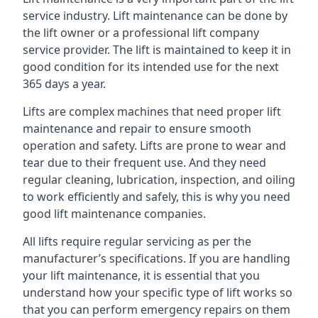
service industry. Lift maintenance can be done by
the lift owner or a professional lift company
service provider. The lift is maintained to keep it in
good condition for its intended use for the next
365 days a year.
Lifts are complex machines that need proper lift
maintenance and repair to ensure smooth
operation and safety. Lifts are prone to wear and
tear due to their frequent use. And they need
regular cleaning, lubrication, inspection, and oiling
to work efficiently and safely, this is why you need
good lift maintenance companies.
All lifts require regular servicing as per the
manufacturer’s specifications. If you are handling
your lift maintenance, it is essential that you
understand how your specific type of lift works so
that you can perform emergency repairs on them