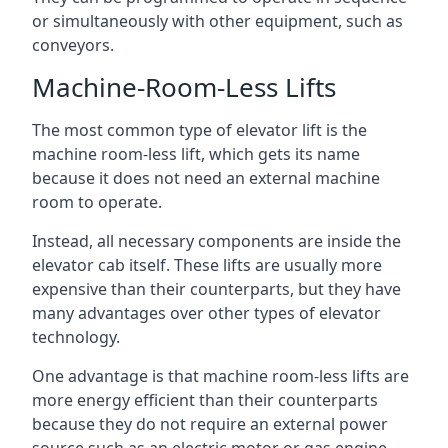
or simultaneously with other equipment, such as
conveyors.
Machine-Room-Less Lifts
The most common type of elevator lift is the
machine room-less lift, which gets its name
because it does not need an external machine
room to operate.
Instead, all necessary components are inside the
elevator cab itself. These lifts are usually more
expensive than their counterparts, but they have
many advantages over other types of elevator
technology.
One advantage is that machine room-less lifts are
more energy efficient than their counterparts
because they do not require an external power