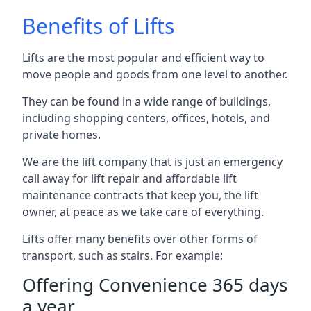
Benefits of Lifts
Lifts are the most popular and efficient way to
move people and goods from one level to another.
They can be found in a wide range of buildings,
including shopping centers, offices, hotels, and
private homes.
We are the lift company that is just an emergency
call away for lift repair and affordable lift
maintenance contracts that keep you, the lift
owner, at peace as we take care of everything.
Lifts offer many benefits over other forms of
transport, such as stairs. For example:
Offering Convenience 365 days
a year