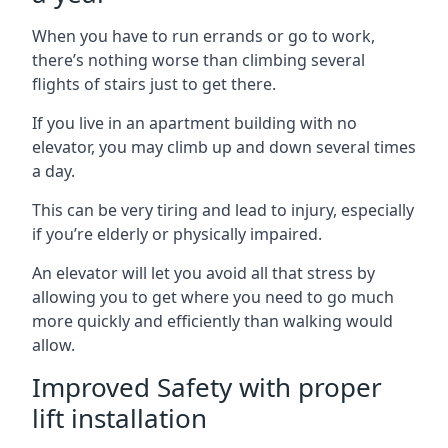
When you have to run errands or go to work,
there’s nothing worse than climbing several
flights of stairs just to get there.
If you live in an apartment building with no
elevator, you may climb up and down several times
a day.
This can be very tiring and lead to injury, especially
if you’re elderly or physically impaired.
An elevator will let you avoid all that stress by
allowing you to get where you need to go much
more quickly and efficiently than walking would
allow.
Improved Safety with proper
lift installation