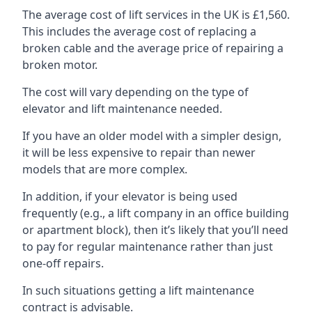
The average cost of lift services in the UK is £1,560.
This includes the average cost of replacing a
broken cable and the average price of repairing a
broken motor.
The cost will vary depending on the type of
elevator and lift maintenance needed.
If you have an older model with a simpler design,
it will be less expensive to repair than newer
models that are more complex.
In addition, if your elevator is being used
frequently (e.g., a lift company in an office building
or apartment block), then it’s likely that you’ll need
to pay for regular maintenance rather than just
one-off repairs.
In such situations getting a lift maintenance
contract is advisable.