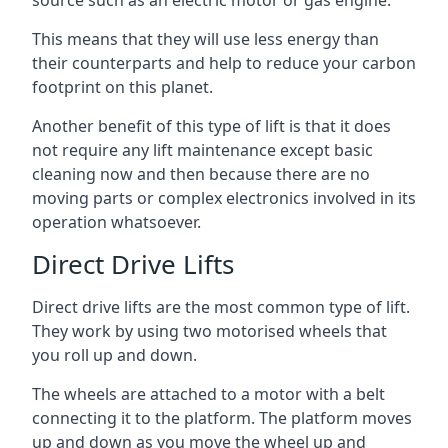
source such as an electric motor or gas engine.
This means that they will use less energy than
their counterparts and help to reduce your carbon
footprint on this planet.
Another benefit of this type of lift is that it does
not require any lift maintenance except basic
cleaning now and then because there are no
moving parts or complex electronics involved in its
operation whatsoever.
Direct Drive Lifts
Direct drive lifts are the most common type of lift.
They work by using two motorised wheels that
you roll up and down.
The wheels are attached to a motor with a belt
connecting it to the platform. The platform moves
up and down as you move the wheel up and