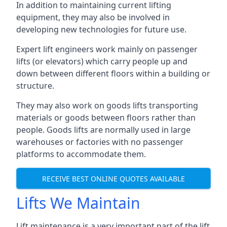
In addition to maintaining current lifting
equipment, they may also be involved in
developing new technologies for future use.
Expert lift engineers work mainly on passenger
lifts (or elevators) which carry people up and
down between different floors within a building or
structure.
They may also work on goods lifts transporting
materials or goods between floors rather than
people. Goods lifts are normally used in large
warehouses or factories with no passenger
platforms to accommodate them.
RECEIVE BEST ONLINE QUOTES AVAILABLE
Lifts We Maintain
Lift maintenance is a very important part of the lift