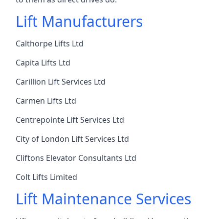
Lift Manufacturers
Calthorpe Lifts Ltd
Capita Lifts Ltd
Carillion Lift Services Ltd
Carmen Lifts Ltd
Centrepointe Lift Services Ltd
City of London Lift Services Ltd
Cliftons Elevator Consultants Ltd
Colt Lifts Limited
Lift Maintenance Services