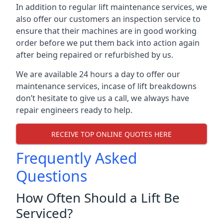
In addition to regular lift maintenance services, we
also offer our customers an inspection service to
ensure that their machines are in good working
order before we put them back into action again
after being repaired or refurbished by us.
We are available 24 hours a day to offer our
maintenance services, incase of lift breakdowns
don’t hesitate to give us a call, we always have
repair engineers ready to help.
RECEIVE TOP ONLINE QUOTES HERE
Frequently Asked
Questions
How Often Should a Lift Be
Serviced?