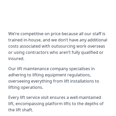
We’re competitive on price because all our staff is
trained in-house, and we don’t have any additional
costs associated with outsourcing work overseas
or using contractors who aren’t fully qualified or
insured.
Our lift maintenance company specialises in
adhering to lifting equipment regulations,
overseeing everything from lift installations to
lifting operations.
Every lift service visit ensures a well-maintained
lift, encompassing platform lifts to the depths of
the lift shaft.