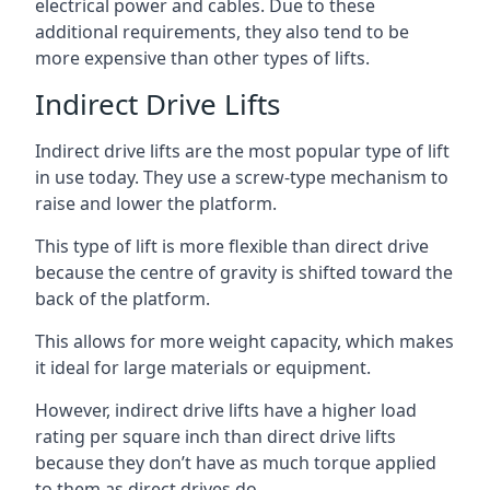
electrical power and cables. Due to these
additional requirements, they also tend to be
more expensive than other types of lifts.
Indirect Drive Lifts
Indirect drive lifts are the most popular type of lift
in use today. They use a screw-type mechanism to
raise and lower the platform.
This type of lift is more flexible than direct drive
because the centre of gravity is shifted toward the
back of the platform.
This allows for more weight capacity, which makes
it ideal for large materials or equipment.
However, indirect drive lifts have a higher load
rating per square inch than direct drive lifts
because they don’t have as much torque applied
to them as direct drives do.