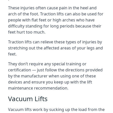
These injuries often cause pain in the heel and
arch of the foot. Traction lifts can also be used for
people with flat feet or high arches who have
difficulty standing for long periods because their
feet hurt too much.
Traction lifts can relieve these types of injuries by
stretching out the affected areas of your legs and
feet.
They don’t require any special training or
certification — just follow the directions provided
by the manufacturer when using one of these
devices and ensure you keep up with the lift
maintenance recommendation.
Vacuum Lifts
Vacuum lifts work by sucking up the load from the