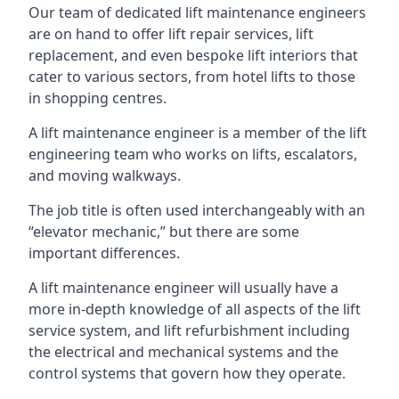
Our team of dedicated lift maintenance engineers
are on hand to offer lift repair services, lift
replacement, and even bespoke lift interiors that
cater to various sectors, from hotel lifts to those
in shopping centres.
A lift maintenance engineer is a member of the lift
engineering team who works on lifts, escalators,
and moving walkways.
The job title is often used interchangeably with an
“elevator mechanic,” but there are some
important differences.
A lift maintenance engineer will usually have a
more in-depth knowledge of all aspects of the lift
service system, and lift refurbishment including
the electrical and mechanical systems and the
control systems that govern how they operate.