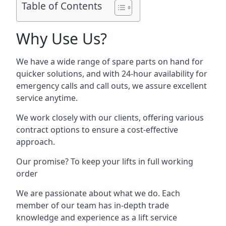
Table of Contents
Why Use Us?
We have a wide range of spare parts on hand for
quicker solutions, and with 24-hour availability for
emergency calls and call outs, we assure excellent
service anytime.
We work closely with our clients, offering various
contract options to ensure a cost-effective
approach.
Our promise? To keep your lifts in full working
order
We are passionate about what we do. Each
member of our team has in-depth trade
knowledge and experience as a lift service