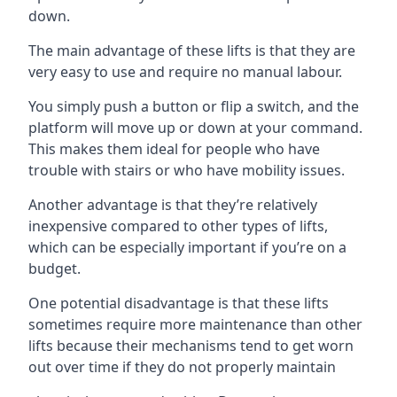
down.
The main advantage of these lifts is that they are
very easy to use and require no manual labour.
You simply push a button or flip a switch, and the
platform will move up or down at your command.
This makes them ideal for people who have
trouble with stairs or who have mobility issues.
Another advantage is that they’re relatively
inexpensive compared to other types of lifts,
which can be especially important if you’re on a
budget.
One potential disadvantage is that these lifts
sometimes require more maintenance than other
lifts because their mechanisms tend to get worn
out over time if they do not properly maintain