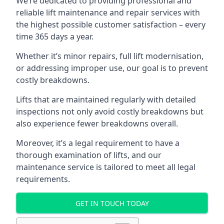
We’re dedicated to providing professional and
reliable lift maintenance and repair services with
the highest possible customer satisfaction – every
time 365 days a year.
Whether it’s minor repairs, full lift modernisation,
or addressing improper use, our goal is to prevent
costly breakdowns.
Lifts that are maintained regularly with detailed
inspections not only avoid costly breakdowns but
also experience fewer breakdowns overall.
Moreover, it’s a legal requirement to have a
thorough examination of lifts, and our
maintenance service is tailored to meet all legal
requirements.
GET IN TOUCH TODAY