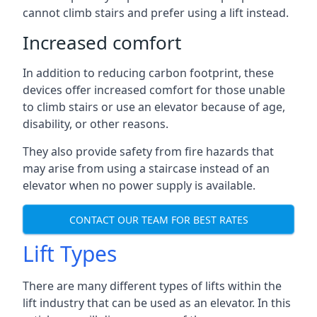
cannot climb stairs and prefer using a lift instead.
Increased comfort
In addition to reducing carbon footprint, these
devices offer increased comfort for those unable
to climb stairs or use an elevator because of age,
disability, or other reasons.
They also provide safety from fire hazards that
may arise from using a staircase instead of an
elevator when no power supply is available.
CONTACT OUR TEAM FOR BEST RATES
Lift Types
There are many different types of lifts within the
lift industry that can be used as an elevator. In this