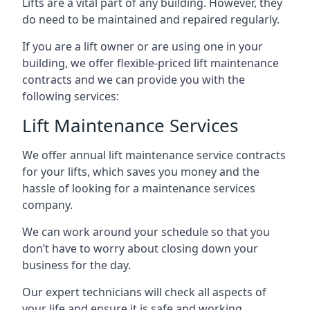
Lifts are a vital part of any building. However, they
do need to be maintained and repaired regularly.
If you are a lift owner or are using one in your
building, we offer flexible-priced lift maintenance
contracts and we can provide you with the
following services:
Lift Maintenance Services
We offer annual lift maintenance service contracts
for your lifts, which saves you money and the
hassle of looking for a maintenance services
company.
We can work around your schedule so that you
don’t have to worry about closing down your
business for the day.
Our expert technicians will check all aspects of
your life and ensure it is safe and working