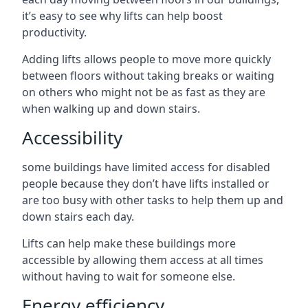
it’s easy to see why lifts can help boost
productivity.
Adding lifts allows people to move more quickly
between floors without taking breaks or waiting
on others who might not be as fast as they are
when walking up and down stairs.
Accessibility
some buildings have limited access for disabled
people because they don’t have lifts installed or
are too busy with other tasks to help them up and
down stairs each day.
Lifts can help make these buildings more
accessible by allowing them access at all times
without having to wait for someone else.
Energy efficiency