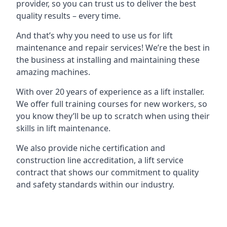
provider, so you can trust us to deliver the best
quality results – every time.
And that’s why you need to use us for lift
maintenance and repair services! We’re the best in
the business at installing and maintaining these
amazing machines.
With over 20 years of experience as a lift installer.
We offer full training courses for new workers, so
you know they’ll be up to scratch when using their
skills in lift maintenance.
We also provide niche certification and
construction line accreditation, a lift service
contract that shows our commitment to quality
and safety standards within our industry.