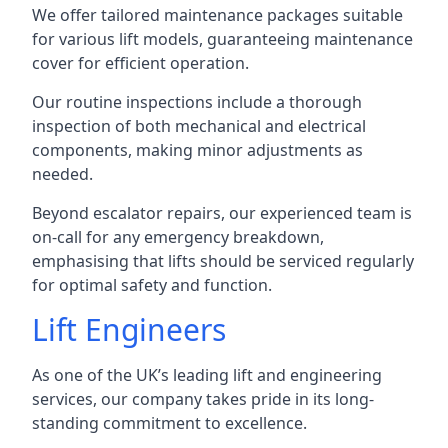
We offer tailored maintenance packages suitable
for various lift models, guaranteeing maintenance
cover for efficient operation.
Our routine inspections include a thorough
inspection of both mechanical and electrical
components, making minor adjustments as
needed.
Beyond escalator repairs, our experienced team is
on-call for any emergency breakdown,
emphasising that lifts should be serviced regularly
for optimal safety and function.
Lift Engineers
As one of the UK’s leading lift and engineering
services, our company takes pride in its long-
standing commitment to excellence.