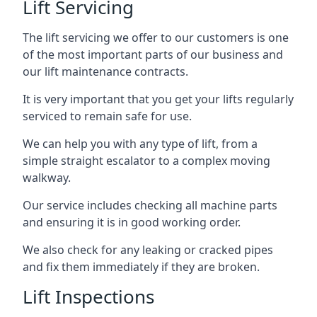
Lift Servicing
The lift servicing we offer to our customers is one
of the most important parts of our business and
our lift maintenance contracts.
It is very important that you get your lifts regularly
serviced to remain safe for use.
We can help you with any type of lift, from a
simple straight escalator to a complex moving
walkway.
Our service includes checking all machine parts
and ensuring it is in good working order.
We also check for any leaking or cracked pipes
and fix them immediately if they are broken.
Lift Inspections