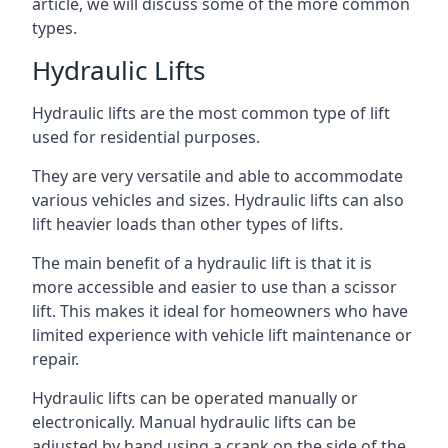
article, we will discuss some of the more common
types.
Hydraulic Lifts
Hydraulic lifts are the most common type of lift
used for residential purposes.
They are very versatile and able to accommodate
various vehicles and sizes. Hydraulic lifts can also
lift heavier loads than other types of lifts.
The main benefit of a hydraulic lift is that it is
more accessible and easier to use than a scissor
lift. This makes it ideal for homeowners who have
limited experience with vehicle lift maintenance or
repair.
Hydraulic lifts can be operated manually or
electronically. Manual hydraulic lifts can be
adjusted by hand using a crank on the side of the