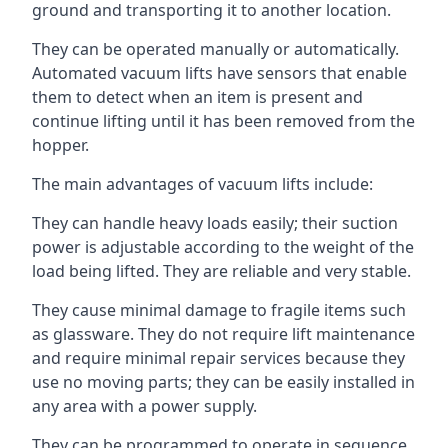
ground and transporting it to another location.
They can be operated manually or automatically.
Automated vacuum lifts have sensors that enable
them to detect when an item is present and
continue lifting until it has been removed from the
hopper.
The main advantages of vacuum lifts include:
They can handle heavy loads easily; their suction
power is adjustable according to the weight of the
load being lifted. They are reliable and very stable.
They cause minimal damage to fragile items such
as glassware. They do not require lift maintenance
and require minimal repair services because they
use no moving parts; they can be easily installed in
any area with a power supply.
They can be programmed to operate in sequence