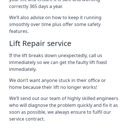
correctly 365 days a year.
We’ll also advise on how to keep it running
smoothly over time plus offer some safety
features.
Lift Repair service
If the lift breaks down unexpectedly, call us
immediately so we can get the faulty lift fixed
immediately.
We don’t want anyone stuck in their office or
home because their lift no longer works!
We’ll send out our team of highly skilled engineers
who will diagnose the problem quickly and fix it as
soon as possible, we always ensure to fulfil our
service contract.