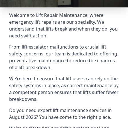
Welcome to Lift Repair Maintenance, where
emergency lift repairs are our speciality. We
understand that lifts break and when they do, you
need swift action.
From lift escalator malfunctions to crucial lift
safety concerns, our team is dedicated to offering
preventative maintenance to reduce the chances
of a lift breakdown.
We’re here to ensure that lift users can rely on the
safety systems in place, as correct maintenance by
a competent person ensures that lifts suffer fewer
breakdowns.
Do you need expert lift maintenance services in
August 2026? You have come to the right place.