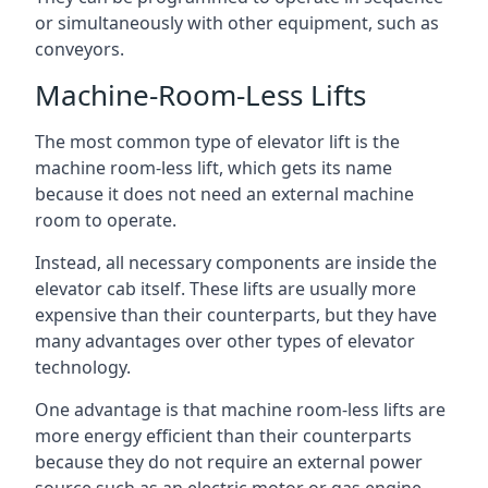
or simultaneously with other equipment, such as
conveyors.
Machine-Room-Less Lifts
The most common type of elevator lift is the
machine room-less lift, which gets its name
because it does not need an external machine
room to operate.
Instead, all necessary components are inside the
elevator cab itself. These lifts are usually more
expensive than their counterparts, but they have
many advantages over other types of elevator
technology.
One advantage is that machine room-less lifts are
more energy efficient than their counterparts
because they do not require an external power