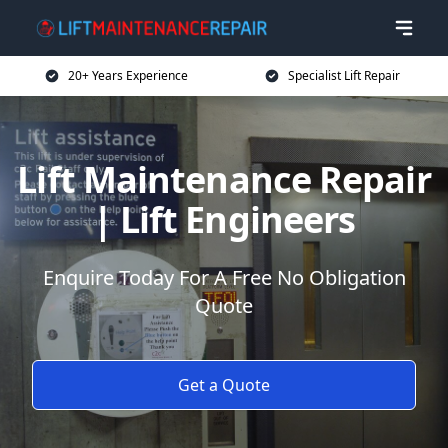
20+ Years Experience
Specialist Lift Repair
Lift Maintenance Repair
| Lift Engineers
Enquire Today For A Free No Obligation
Quote
Get a Quote