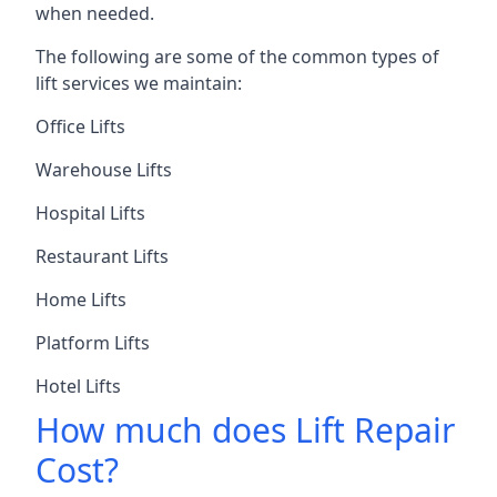
when needed.
The following are some of the common types of
lift services we maintain:
Office Lifts
Warehouse Lifts
Hospital Lifts
Restaurant Lifts
Home Lifts
Platform Lifts
Hotel Lifts
How much does Lift Repair
Cost?