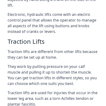
lift.
Electronic, hydraulic lifts come with an electric
control panel that allows the operator to manage
all aspects of the lift using buttons and knobs
instead of cranks or levers.
Traction Lifts
Traction lifts are different from other lifts because
they can be set up at home.
They work by putting pressure on your calf
muscle and pulling it up to shorten the muscle.
You can get traction lifts in different styles, so you
can choose which one suits you best.
Traction lifts are used for injuries that occur in the
lower leg area, such as a torn Achilles tendon or
plantar fasciitis.