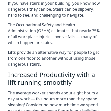
If you have stairs in your building, you know how
dangerous they can be. Stairs can be slippery,
hard to see, and challenging to navigate.
The Occupational Safety and Health
Administration (OSHA) estimates that nearly 75%
of all workplace injuries involve falls — many of
which happen on stairs.
Lifts provide an alternative way for people to get
from one floor to another without using those
dangerous stairs.
Increased Productivity with a
lift running smoothly
The average worker spends about eight hours a
day at work — five hours more than they spend
sleeping! Considering how much time we spend
each day moving between floors in our buildings,