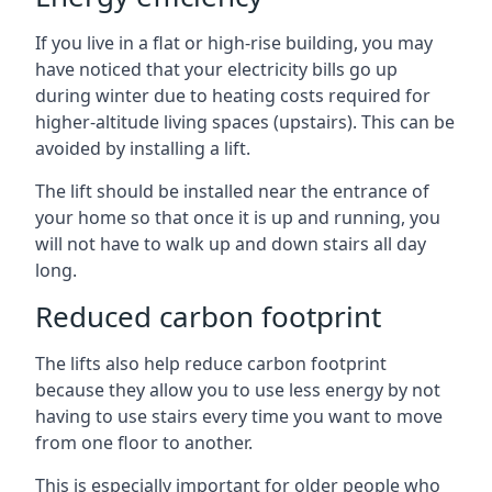
If you live in a flat or high-rise building, you may
have noticed that your electricity bills go up
during winter due to heating costs required for
higher-altitude living spaces (upstairs). This can be
avoided by installing a lift.
The lift should be installed near the entrance of
your home so that once it is up and running, you
will not have to walk up and down stairs all day
long.
Reduced carbon footprint
The lifts also help reduce carbon footprint
because they allow you to use less energy by not
having to use stairs every time you want to move
from one floor to another.
This is especially important for older people who