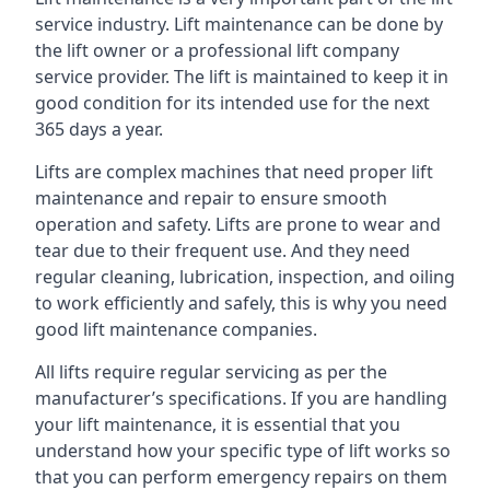
service industry. Lift maintenance can be done by
the lift owner or a professional lift company
service provider. The lift is maintained to keep it in
good condition for its intended use for the next
365 days a year.
Lifts are complex machines that need proper lift
maintenance and repair to ensure smooth
operation and safety. Lifts are prone to wear and
tear due to their frequent use. And they need
regular cleaning, lubrication, inspection, and oiling
to work efficiently and safely, this is why you need
good lift maintenance companies.
All lifts require regular servicing as per the
manufacturer’s specifications. If you are handling
your lift maintenance, it is essential that you
understand how your specific type of lift works so
that you can perform emergency repairs on them