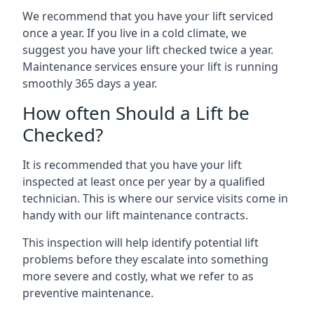
We recommend that you have your lift serviced
once a year. If you live in a cold climate, we
suggest you have your lift checked twice a year.
Maintenance services ensure your lift is running
smoothly 365 days a year.
How often Should a Lift be
Checked?
It is recommended that you have your lift
inspected at least once per year by a qualified
technician. This is where our service visits come in
handy with our lift maintenance contracts.
This inspection will help identify potential lift
problems before they escalate into something
more severe and costly, what we refer to as
preventive maintenance.