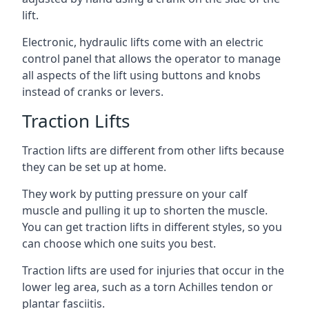
lift.
Electronic, hydraulic lifts come with an electric
control panel that allows the operator to manage
all aspects of the lift using buttons and knobs
instead of cranks or levers.
Traction Lifts
Traction lifts are different from other lifts because
they can be set up at home.
They work by putting pressure on your calf
muscle and pulling it up to shorten the muscle.
You can get traction lifts in different styles, so you
can choose which one suits you best.
Traction lifts are used for injuries that occur in the
lower leg area, such as a torn Achilles tendon or
plantar fasciitis.