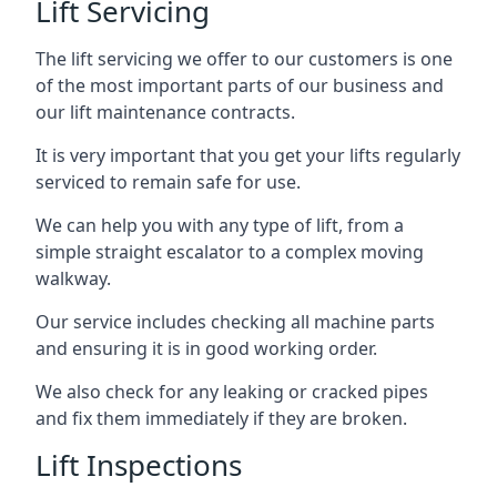
Lift Servicing
The lift servicing we offer to our customers is one
of the most important parts of our business and
our lift maintenance contracts.
It is very important that you get your lifts regularly
serviced to remain safe for use.
We can help you with any type of lift, from a
simple straight escalator to a complex moving
walkway.
Our service includes checking all machine parts
and ensuring it is in good working order.
We also check for any leaking or cracked pipes
and fix them immediately if they are broken.
Lift Inspections