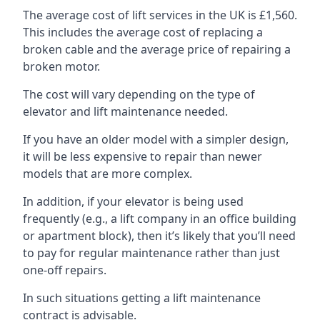
The average cost of lift services in the UK is £1,560.
This includes the average cost of replacing a
broken cable and the average price of repairing a
broken motor.
The cost will vary depending on the type of
elevator and lift maintenance needed.
If you have an older model with a simpler design,
it will be less expensive to repair than newer
models that are more complex.
In addition, if your elevator is being used
frequently (e.g., a lift company in an office building
or apartment block), then it’s likely that you’ll need
to pay for regular maintenance rather than just
one-off repairs.
In such situations getting a lift maintenance
contract is advisable.