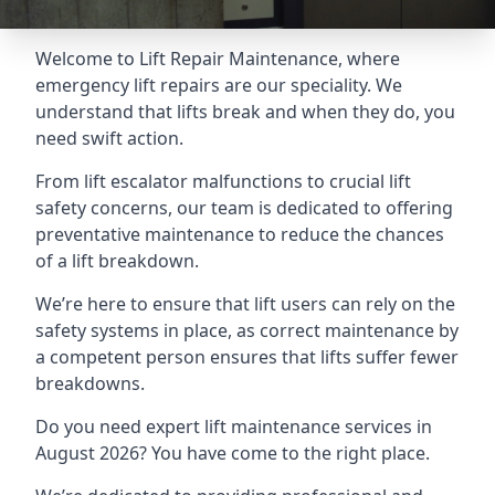
Welcome to Lift Repair Maintenance, where
emergency lift repairs are our speciality. We
understand that lifts break and when they do, you
need swift action.
From lift escalator malfunctions to crucial lift
safety concerns, our team is dedicated to offering
preventative maintenance to reduce the chances
of a lift breakdown.
We’re here to ensure that lift users can rely on the
safety systems in place, as correct maintenance by
a competent person ensures that lifts suffer fewer
breakdowns.
Do you need expert lift maintenance services in
August 2026? You have come to the right place.