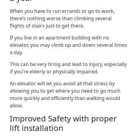
When you have to run errands or go to work,
there’s nothing worse than climbing several
flights of stairs just to get there.
If you live in an apartment building with no
elevator, you may climb up and down several times
a day.
This can be very tiring and lead to injury, especially
if you’re elderly or physically impaired.
An elevator will let you avoid all that stress by
allowing you to get where you need to go much
more quickly and efficiently than walking would
allow.
Improved Safety with proper
lift installation