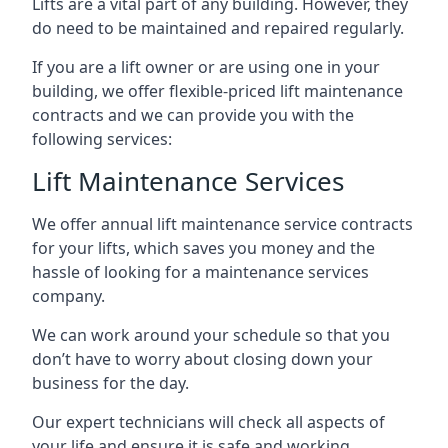
Lifts are a vital part of any building. However, they
do need to be maintained and repaired regularly.
If you are a lift owner or are using one in your
building, we offer flexible-priced lift maintenance
contracts and we can provide you with the
following services:
Lift Maintenance Services
We offer annual lift maintenance service contracts
for your lifts, which saves you money and the
hassle of looking for a maintenance services
company.
We can work around your schedule so that you
don’t have to worry about closing down your
business for the day.
Our expert technicians will check all aspects of
your life and ensure it is safe and working