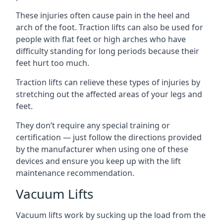
These injuries often cause pain in the heel and
arch of the foot. Traction lifts can also be used for
people with flat feet or high arches who have
difficulty standing for long periods because their
feet hurt too much.
Traction lifts can relieve these types of injuries by
stretching out the affected areas of your legs and
feet.
They don’t require any special training or
certification — just follow the directions provided
by the manufacturer when using one of these
devices and ensure you keep up with the lift
maintenance recommendation.
Vacuum Lifts
Vacuum lifts work by sucking up the load from the