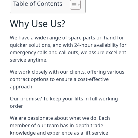
Table of Contents
Why Use Us?
We have a wide range of spare parts on hand for
quicker solutions, and with 24-hour availability for
emergency calls and call outs, we assure excellent
service anytime.
We work closely with our clients, offering various
contract options to ensure a cost-effective
approach.
Our promise? To keep your lifts in full working
order
We are passionate about what we do. Each
member of our team has in-depth trade
knowledge and experience as a lift service