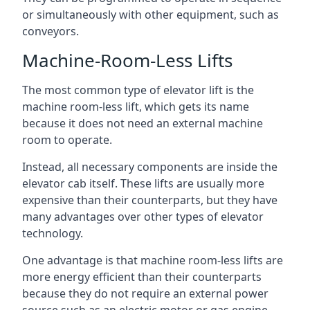
or simultaneously with other equipment, such as
conveyors.
Machine-Room-Less Lifts
The most common type of elevator lift is the
machine room-less lift, which gets its name
because it does not need an external machine
room to operate.
Instead, all necessary components are inside the
elevator cab itself. These lifts are usually more
expensive than their counterparts, but they have
many advantages over other types of elevator
technology.
One advantage is that machine room-less lifts are
more energy efficient than their counterparts
because they do not require an external power