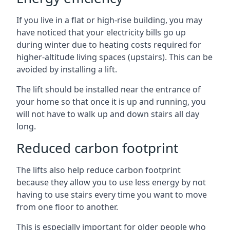
If you live in a flat or high-rise building, you may
have noticed that your electricity bills go up
during winter due to heating costs required for
higher-altitude living spaces (upstairs). This can be
avoided by installing a lift.
The lift should be installed near the entrance of
your home so that once it is up and running, you
will not have to walk up and down stairs all day
long.
Reduced carbon footprint
The lifts also help reduce carbon footprint
because they allow you to use less energy by not
having to use stairs every time you want to move
from one floor to another.
This is especially important for older people who