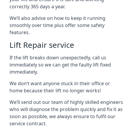
correctly 365 days a year.
We’ll also advise on how to keep it running
smoothly over time plus offer some safety
features.
Lift Repair service
If the lift breaks down unexpectedly, call us
immediately so we can get the faulty lift fixed
immediately.
We don’t want anyone stuck in their office or
home because their lift no longer works!
We’ll send out our team of highly skilled engineers
who will diagnose the problem quickly and fix it as
soon as possible, we always ensure to fulfil our
service contract.