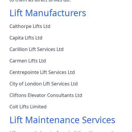
Lift Manufacturers
Calthorpe Lifts Ltd
Capita Lifts Ltd
Carillion Lift Services Ltd
Carmen Lifts Ltd
Centrepointe Lift Services Ltd
City of London Lift Services Ltd
Cliftons Elevator Consultants Ltd
Colt Lifts Limited
Lift Maintenance Services