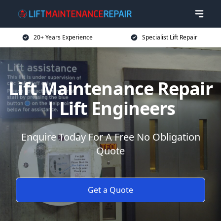
20+ Years Experience
Specialist Lift Repair
Lift Maintenance Repair
| Lift Engineers
Enquire Today For A Free No Obligation
Quote
Get a Quote