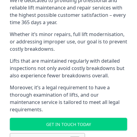
We’re dedicated to providing professional and
reliable lift maintenance and repair services with
the highest possible customer satisfaction – every
time 365 days a year.
Whether it’s minor repairs, full lift modernisation,
or addressing improper use, our goal is to prevent
costly breakdowns.
Lifts that are maintained regularly with detailed
inspections not only avoid costly breakdowns but
also experience fewer breakdowns overall.
Moreover, it’s a legal requirement to have a
thorough examination of lifts, and our
maintenance service is tailored to meet all legal
requirements.
GET IN TOUCH TODAY