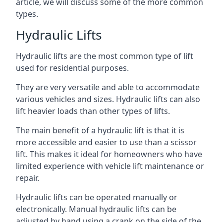
article, we will discuss some of the more common
types.
Hydraulic Lifts
Hydraulic lifts are the most common type of lift
used for residential purposes.
They are very versatile and able to accommodate
various vehicles and sizes. Hydraulic lifts can also
lift heavier loads than other types of lifts.
The main benefit of a hydraulic lift is that it is
more accessible and easier to use than a scissor
lift. This makes it ideal for homeowners who have
limited experience with vehicle lift maintenance or
repair.
Hydraulic lifts can be operated manually or
electronically. Manual hydraulic lifts can be
adjusted by hand using a crank on the side of the