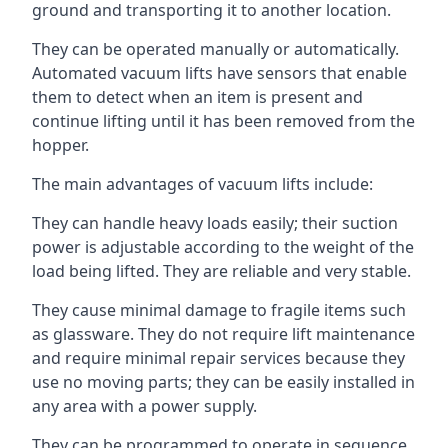
ground and transporting it to another location.
They can be operated manually or automatically.
Automated vacuum lifts have sensors that enable
them to detect when an item is present and
continue lifting until it has been removed from the
hopper.
The main advantages of vacuum lifts include:
They can handle heavy loads easily; their suction
power is adjustable according to the weight of the
load being lifted. They are reliable and very stable.
They cause minimal damage to fragile items such
as glassware. They do not require lift maintenance
and require minimal repair services because they
use no moving parts; they can be easily installed in
any area with a power supply.
They can be programmed to operate in sequence