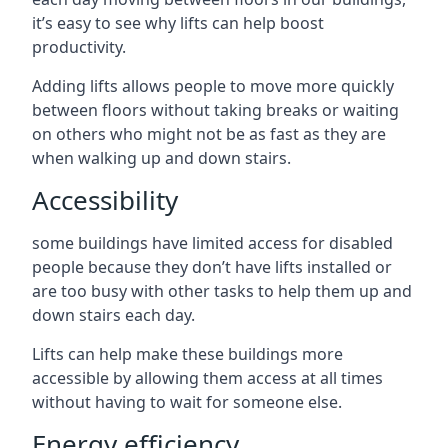
it’s easy to see why lifts can help boost
productivity.
Adding lifts allows people to move more quickly
between floors without taking breaks or waiting
on others who might not be as fast as they are
when walking up and down stairs.
Accessibility
some buildings have limited access for disabled
people because they don’t have lifts installed or
are too busy with other tasks to help them up and
down stairs each day.
Lifts can help make these buildings more
accessible by allowing them access at all times
without having to wait for someone else.
Energy efficiency