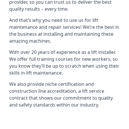
provider, so you can trust us to deliver the best
quality results – every time.
And that’s why you need to use us for lift
maintenance and repair services! We’re the best in
the business at installing and maintaining these
amazing machines.
With over 20 years of experience as a lift installer.
We offer full training courses for new workers, so
you know they’ll be up to scratch when using their
skills in lift maintenance.
We also provide niche certification and
construction line accreditation, a lift service
contract that shows our commitment to quality
and safety standards within our industry.