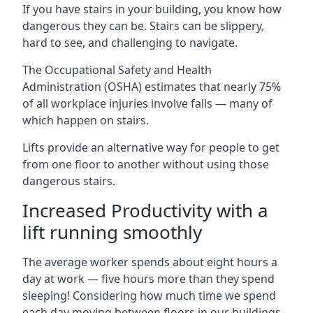
If you have stairs in your building, you know how
dangerous they can be. Stairs can be slippery,
hard to see, and challenging to navigate.
The Occupational Safety and Health
Administration (OSHA) estimates that nearly 75%
of all workplace injuries involve falls — many of
which happen on stairs.
Lifts provide an alternative way for people to get
from one floor to another without using those
dangerous stairs.
Increased Productivity with a
lift running smoothly
The average worker spends about eight hours a
day at work — five hours more than they spend
sleeping! Considering how much time we spend
each day moving between floors in our buildings,