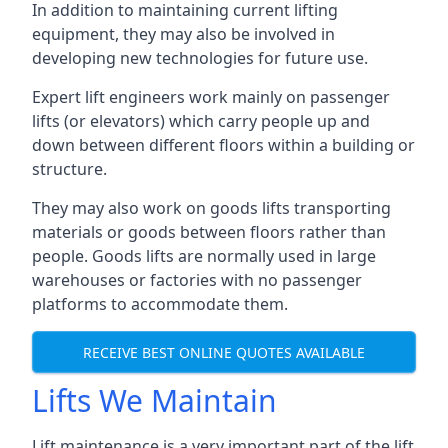
In addition to maintaining current lifting
equipment, they may also be involved in
developing new technologies for future use.
Expert lift engineers work mainly on passenger
lifts (or elevators) which carry people up and
down between different floors within a building or
structure.
They may also work on goods lifts transporting
materials or goods between floors rather than
people. Goods lifts are normally used in large
warehouses or factories with no passenger
platforms to accommodate them.
RECEIVE BEST ONLINE QUOTES AVAILABLE
Lifts We Maintain
Lift maintenance is a very important part of the lift