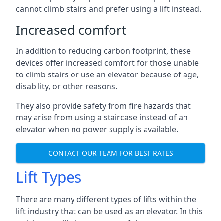
cannot climb stairs and prefer using a lift instead.
Increased comfort
In addition to reducing carbon footprint, these
devices offer increased comfort for those unable
to climb stairs or use an elevator because of age,
disability, or other reasons.
They also provide safety from fire hazards that
may arise from using a staircase instead of an
elevator when no power supply is available.
CONTACT OUR TEAM FOR BEST RATES
Lift Types
There are many different types of lifts within the
lift industry that can be used as an elevator. In this