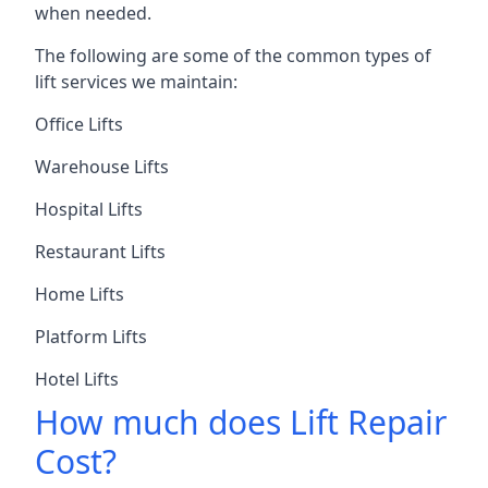
when needed.
The following are some of the common types of
lift services we maintain:
Office Lifts
Warehouse Lifts
Hospital Lifts
Restaurant Lifts
Home Lifts
Platform Lifts
Hotel Lifts
How much does Lift Repair
Cost?