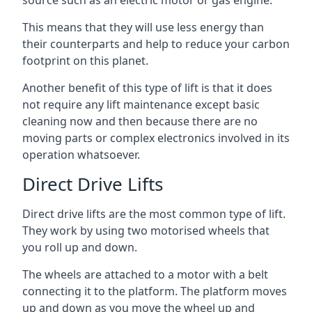
source such as an electric motor or gas engine.
This means that they will use less energy than
their counterparts and help to reduce your carbon
footprint on this planet.
Another benefit of this type of lift is that it does
not require any lift maintenance except basic
cleaning now and then because there are no
moving parts or complex electronics involved in its
operation whatsoever.
Direct Drive Lifts
Direct drive lifts are the most common type of lift.
They work by using two motorised wheels that
you roll up and down.
The wheels are attached to a motor with a belt
connecting it to the platform. The platform moves
up and down as you move the wheel up and