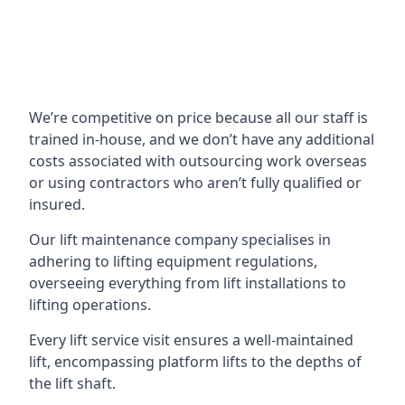
We’re competitive on price because all our staff is
trained in-house, and we don’t have any additional
costs associated with outsourcing work overseas
or using contractors who aren’t fully qualified or
insured.
Our lift maintenance company specialises in
adhering to lifting equipment regulations,
overseeing everything from lift installations to
lifting operations.
Every lift service visit ensures a well-maintained
lift, encompassing platform lifts to the depths of
the lift shaft.