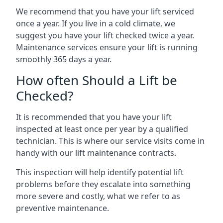
We recommend that you have your lift serviced
once a year. If you live in a cold climate, we
suggest you have your lift checked twice a year.
Maintenance services ensure your lift is running
smoothly 365 days a year.
How often Should a Lift be
Checked?
It is recommended that you have your lift
inspected at least once per year by a qualified
technician. This is where our service visits come in
handy with our lift maintenance contracts.
This inspection will help identify potential lift
problems before they escalate into something
more severe and costly, what we refer to as
preventive maintenance.