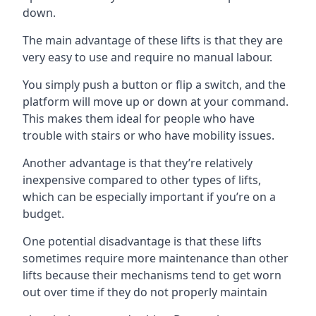
down.
The main advantage of these lifts is that they are
very easy to use and require no manual labour.
You simply push a button or flip a switch, and the
platform will move up or down at your command.
This makes them ideal for people who have
trouble with stairs or who have mobility issues.
Another advantage is that they’re relatively
inexpensive compared to other types of lifts,
which can be especially important if you’re on a
budget.
One potential disadvantage is that these lifts
sometimes require more maintenance than other
lifts because their mechanisms tend to get worn
out over time if they do not properly maintain