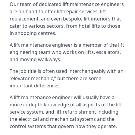
Our team of dedicated lift maintenance engineers
are on hand to offer lift repair services, lift
replacement, and even bespoke lift interiors that
cater to various sectors, from hotel lifts to those
in shopping centres.
A lift maintenance engineer is a member of the lift
engineering team who works on lifts, escalators,
and moving walkways.
The job title is often used interchangeably with an
“elevator mechanic,” but there are some
important differences.
A lift maintenance engineer will usually have a
more in-depth knowledge of all aspects of the lift
service system, and lift refurbishment including
the electrical and mechanical systems and the
control systems that govern how they operate.