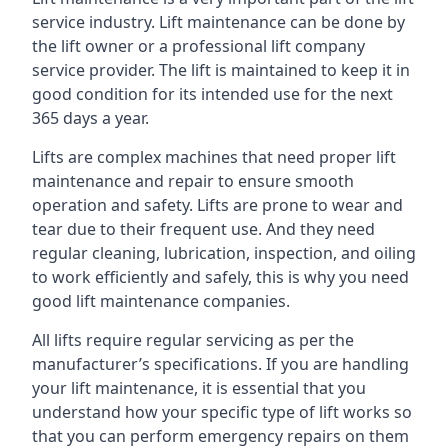
service industry. Lift maintenance can be done by
the lift owner or a professional lift company
service provider. The lift is maintained to keep it in
good condition for its intended use for the next
365 days a year.
Lifts are complex machines that need proper lift
maintenance and repair to ensure smooth
operation and safety. Lifts are prone to wear and
tear due to their frequent use. And they need
regular cleaning, lubrication, inspection, and oiling
to work efficiently and safely, this is why you need
good lift maintenance companies.
All lifts require regular servicing as per the
manufacturer’s specifications. If you are handling
your lift maintenance, it is essential that you
understand how your specific type of lift works so
that you can perform emergency repairs on them