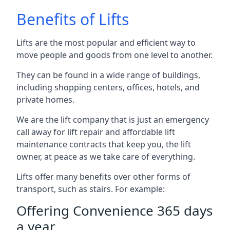
Benefits of Lifts
Lifts are the most popular and efficient way to
move people and goods from one level to another.
They can be found in a wide range of buildings,
including shopping centers, offices, hotels, and
private homes.
We are the lift company that is just an emergency
call away for lift repair and affordable lift
maintenance contracts that keep you, the lift
owner, at peace as we take care of everything.
Lifts offer many benefits over other forms of
transport, such as stairs. For example:
Offering Convenience 365 days
a year