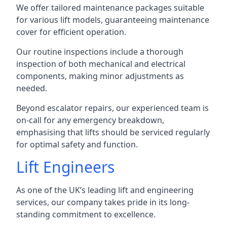
We offer tailored maintenance packages suitable
for various lift models, guaranteeing maintenance
cover for efficient operation.
Our routine inspections include a thorough
inspection of both mechanical and electrical
components, making minor adjustments as
needed.
Beyond escalator repairs, our experienced team is
on-call for any emergency breakdown,
emphasising that lifts should be serviced regularly
for optimal safety and function.
Lift Engineers
As one of the UK’s leading lift and engineering
services, our company takes pride in its long-
standing commitment to excellence.