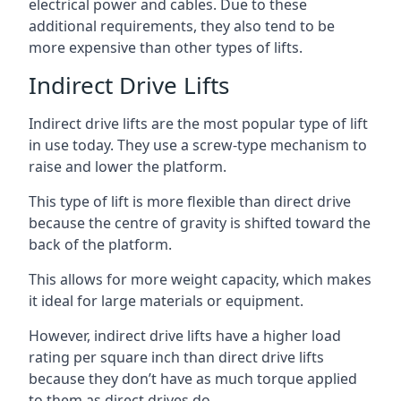
electrical power and cables. Due to these
additional requirements, they also tend to be
more expensive than other types of lifts.
Indirect Drive Lifts
Indirect drive lifts are the most popular type of lift
in use today. They use a screw-type mechanism to
raise and lower the platform.
This type of lift is more flexible than direct drive
because the centre of gravity is shifted toward the
back of the platform.
This allows for more weight capacity, which makes
it ideal for large materials or equipment.
However, indirect drive lifts have a higher load
rating per square inch than direct drive lifts
because they don’t have as much torque applied
to them as direct drives do.