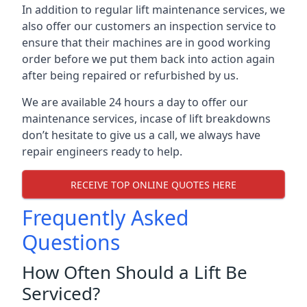
In addition to regular lift maintenance services, we
also offer our customers an inspection service to
ensure that their machines are in good working
order before we put them back into action again
after being repaired or refurbished by us.
We are available 24 hours a day to offer our
maintenance services, incase of lift breakdowns
don’t hesitate to give us a call, we always have
repair engineers ready to help.
RECEIVE TOP ONLINE QUOTES HERE
Frequently Asked
Questions
How Often Should a Lift Be
Serviced?