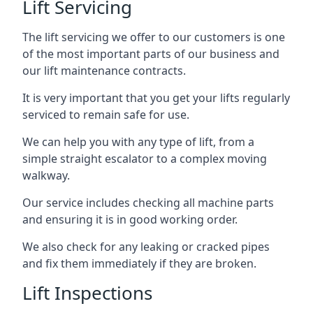
Lift Servicing
The lift servicing we offer to our customers is one
of the most important parts of our business and
our lift maintenance contracts.
It is very important that you get your lifts regularly
serviced to remain safe for use.
We can help you with any type of lift, from a
simple straight escalator to a complex moving
walkway.
Our service includes checking all machine parts
and ensuring it is in good working order.
We also check for any leaking or cracked pipes
and fix them immediately if they are broken.
Lift Inspections