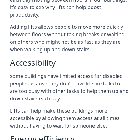
it’s easy to see why lifts can help boost
productivity.
Adding lifts allows people to move more quickly
between floors without taking breaks or waiting
on others who might not be as fast as they are
when walking up and down stairs.
Accessibility
some buildings have limited access for disabled
people because they don’t have lifts installed or
are too busy with other tasks to help them up and
down stairs each day.
Lifts can help make these buildings more
accessible by allowing them access at all times
without having to wait for someone else.
Energy efficiency