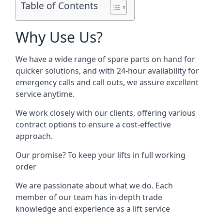
Table of Contents
Why Use Us?
We have a wide range of spare parts on hand for
quicker solutions, and with 24-hour availability for
emergency calls and call outs, we assure excellent
service anytime.
We work closely with our clients, offering various
contract options to ensure a cost-effective
approach.
Our promise? To keep your lifts in full working
order
We are passionate about what we do. Each
member of our team has in-depth trade
knowledge and experience as a lift service