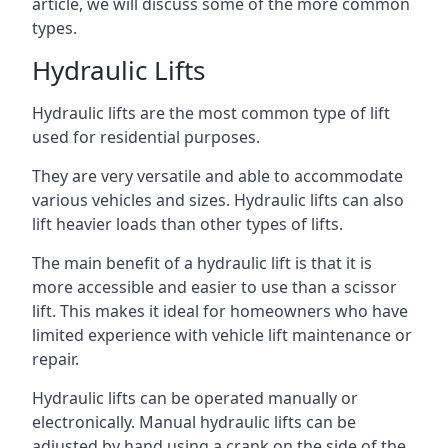
article, we will discuss some of the more common
types.
Hydraulic Lifts
Hydraulic lifts are the most common type of lift
used for residential purposes.
They are very versatile and able to accommodate
various vehicles and sizes. Hydraulic lifts can also
lift heavier loads than other types of lifts.
The main benefit of a hydraulic lift is that it is
more accessible and easier to use than a scissor
lift. This makes it ideal for homeowners who have
limited experience with vehicle lift maintenance or
repair.
Hydraulic lifts can be operated manually or
electronically. Manual hydraulic lifts can be
adjusted by hand using a crank on the side of the