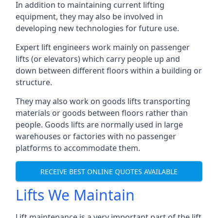
In addition to maintaining current lifting
equipment, they may also be involved in
developing new technologies for future use.
Expert lift engineers work mainly on passenger
lifts (or elevators) which carry people up and
down between different floors within a building or
structure.
They may also work on goods lifts transporting
materials or goods between floors rather than
people. Goods lifts are normally used in large
warehouses or factories with no passenger
platforms to accommodate them.
RECEIVE BEST ONLINE QUOTES AVAILABLE
Lifts We Maintain
Lift maintenance is a very important part of the lift