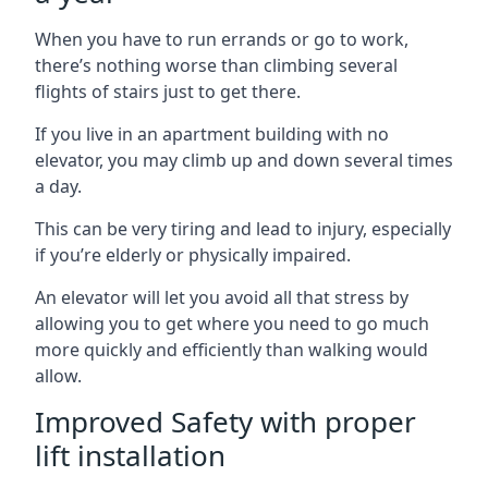
When you have to run errands or go to work,
there’s nothing worse than climbing several
flights of stairs just to get there.
If you live in an apartment building with no
elevator, you may climb up and down several times
a day.
This can be very tiring and lead to injury, especially
if you’re elderly or physically impaired.
An elevator will let you avoid all that stress by
allowing you to get where you need to go much
more quickly and efficiently than walking would
allow.
Improved Safety with proper
lift installation