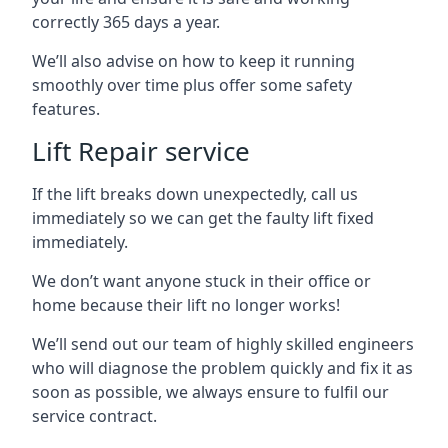
correctly 365 days a year.
We’ll also advise on how to keep it running
smoothly over time plus offer some safety
features.
Lift Repair service
If the lift breaks down unexpectedly, call us
immediately so we can get the faulty lift fixed
immediately.
We don’t want anyone stuck in their office or
home because their lift no longer works!
We’ll send out our team of highly skilled engineers
who will diagnose the problem quickly and fix it as
soon as possible, we always ensure to fulfil our
service contract.