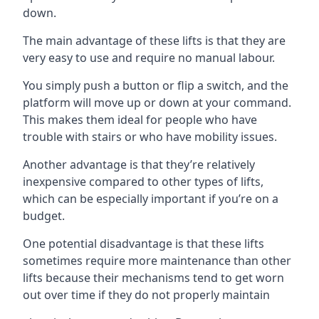
down.
The main advantage of these lifts is that they are
very easy to use and require no manual labour.
You simply push a button or flip a switch, and the
platform will move up or down at your command.
This makes them ideal for people who have
trouble with stairs or who have mobility issues.
Another advantage is that they’re relatively
inexpensive compared to other types of lifts,
which can be especially important if you’re on a
budget.
One potential disadvantage is that these lifts
sometimes require more maintenance than other
lifts because their mechanisms tend to get worn
out over time if they do not properly maintain