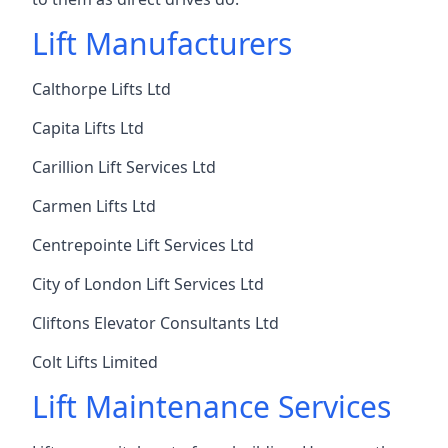
Lift Manufacturers
Calthorpe Lifts Ltd
Capita Lifts Ltd
Carillion Lift Services Ltd
Carmen Lifts Ltd
Centrepointe Lift Services Ltd
City of London Lift Services Ltd
Cliftons Elevator Consultants Ltd
Colt Lifts Limited
Lift Maintenance Services