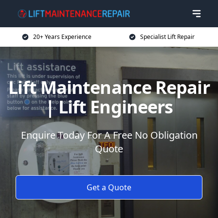
20+ Years Experience
Specialist Lift Repair
Lift Maintenance Repair
| Lift Engineers
Enquire Today For A Free No Obligation
Quote
Get a Quote