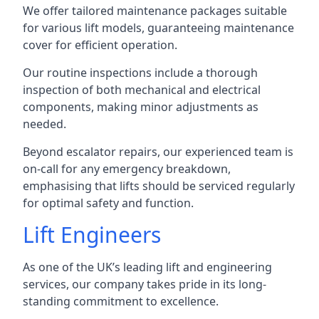
We offer tailored maintenance packages suitable
for various lift models, guaranteeing maintenance
cover for efficient operation.
Our routine inspections include a thorough
inspection of both mechanical and electrical
components, making minor adjustments as
needed.
Beyond escalator repairs, our experienced team is
on-call for any emergency breakdown,
emphasising that lifts should be serviced regularly
for optimal safety and function.
Lift Engineers
As one of the UK’s leading lift and engineering
services, our company takes pride in its long-
standing commitment to excellence.