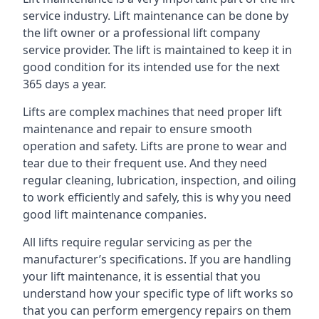
service industry. Lift maintenance can be done by
the lift owner or a professional lift company
service provider. The lift is maintained to keep it in
good condition for its intended use for the next
365 days a year.
Lifts are complex machines that need proper lift
maintenance and repair to ensure smooth
operation and safety. Lifts are prone to wear and
tear due to their frequent use. And they need
regular cleaning, lubrication, inspection, and oiling
to work efficiently and safely, this is why you need
good lift maintenance companies.
All lifts require regular servicing as per the
manufacturer’s specifications. If you are handling
your lift maintenance, it is essential that you
understand how your specific type of lift works so
that you can perform emergency repairs on them