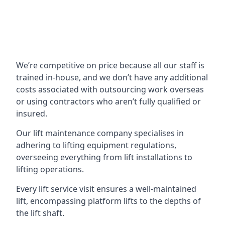
We’re competitive on price because all our staff is
trained in-house, and we don’t have any additional
costs associated with outsourcing work overseas
or using contractors who aren’t fully qualified or
insured.
Our lift maintenance company specialises in
adhering to lifting equipment regulations,
overseeing everything from lift installations to
lifting operations.
Every lift service visit ensures a well-maintained
lift, encompassing platform lifts to the depths of
the lift shaft.