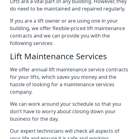
Lifts are a vital part of any building. However, they
do need to be maintained and repaired regularly.
If you are a lift owner or are using one in your
building, we offer flexible-priced lift maintenance
contracts and we can provide you with the
following services:
Lift Maintenance Services
We offer annual lift maintenance service contracts
for your lifts, which saves you money and the
hassle of looking for a maintenance services
company.
We can work around your schedule so that you
don’t have to worry about closing down your
business for the day.
Our expert technicians will check all aspects of
your life and ensure it is safe and working