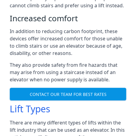
cannot climb stairs and prefer using a lift instead.
Increased comfort
In addition to reducing carbon footprint, these
devices offer increased comfort for those unable
to climb stairs or use an elevator because of age,
disability, or other reasons.
They also provide safety from fire hazards that
may arise from using a staircase instead of an
elevator when no power supply is available.
CONTACT OUR TEAM FOR BEST RATES
Lift Types
There are many different types of lifts within the
lift industry that can be used as an elevator. In this