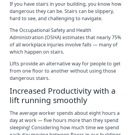
If you have stairs in your building, you know how
dangerous they can be. Stairs can be slippery,
hard to see, and challenging to navigate.
The Occupational Safety and Health
Administration (OSHA) estimates that nearly 75%
of all workplace injuries involve falls — many of
which happen on stairs.
Lifts provide an alternative way for people to get
from one floor to another without using those
dangerous stairs.
Increased Productivity with a
lift running smoothly
The average worker spends about eight hours a
day at work — five hours more than they spend
sleeping! Considering how much time we spend
each day moving between floors in our buildings,