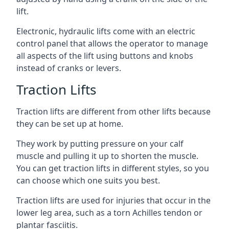
lift.
Electronic, hydraulic lifts come with an electric
control panel that allows the operator to manage
all aspects of the lift using buttons and knobs
instead of cranks or levers.
Traction Lifts
Traction lifts are different from other lifts because
they can be set up at home.
They work by putting pressure on your calf
muscle and pulling it up to shorten the muscle.
You can get traction lifts in different styles, so you
can choose which one suits you best.
Traction lifts are used for injuries that occur in the
lower leg area, such as a torn Achilles tendon or
plantar fasciitis.