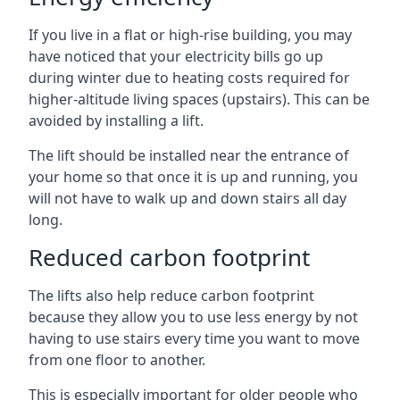
If you live in a flat or high-rise building, you may
have noticed that your electricity bills go up
during winter due to heating costs required for
higher-altitude living spaces (upstairs). This can be
avoided by installing a lift.
The lift should be installed near the entrance of
your home so that once it is up and running, you
will not have to walk up and down stairs all day
long.
Reduced carbon footprint
The lifts also help reduce carbon footprint
because they allow you to use less energy by not
having to use stairs every time you want to move
from one floor to another.
This is especially important for older people who