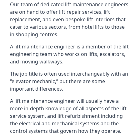
Our team of dedicated lift maintenance engineers
are on hand to offer lift repair services, lift
replacement, and even bespoke lift interiors that
cater to various sectors, from hotel lifts to those
in shopping centres.
A lift maintenance engineer is a member of the lift
engineering team who works on lifts, escalators,
and moving walkways.
The job title is often used interchangeably with an
“elevator mechanic,” but there are some
important differences.
A lift maintenance engineer will usually have a
more in-depth knowledge of all aspects of the lift
service system, and lift refurbishment including
the electrical and mechanical systems and the
control systems that govern how they operate.