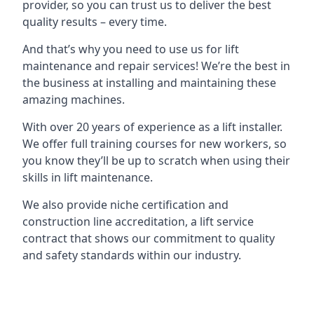
provider, so you can trust us to deliver the best
quality results – every time.
And that’s why you need to use us for lift
maintenance and repair services! We’re the best in
the business at installing and maintaining these
amazing machines.
With over 20 years of experience as a lift installer.
We offer full training courses for new workers, so
you know they’ll be up to scratch when using their
skills in lift maintenance.
We also provide niche certification and
construction line accreditation, a lift service
contract that shows our commitment to quality
and safety standards within our industry.