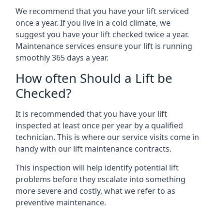
We recommend that you have your lift serviced
once a year. If you live in a cold climate, we
suggest you have your lift checked twice a year.
Maintenance services ensure your lift is running
smoothly 365 days a year.
How often Should a Lift be
Checked?
It is recommended that you have your lift
inspected at least once per year by a qualified
technician. This is where our service visits come in
handy with our lift maintenance contracts.
This inspection will help identify potential lift
problems before they escalate into something
more severe and costly, what we refer to as
preventive maintenance.