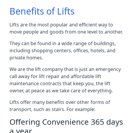
Benefits of Lifts
Lifts are the most popular and efficient way to
move people and goods from one level to another.
They can be found in a wide range of buildings,
including shopping centers, offices, hotels, and
private homes.
We are the lift company that is just an emergency
call away for lift repair and affordable lift
maintenance contracts that keep you, the lift
owner, at peace as we take care of everything.
Lifts offer many benefits over other forms of
transport, such as stairs. For example:
Offering Convenience 365 days
a year