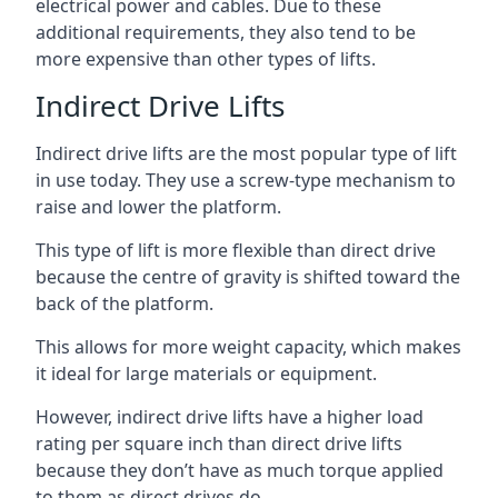
electrical power and cables. Due to these
additional requirements, they also tend to be
more expensive than other types of lifts.
Indirect Drive Lifts
Indirect drive lifts are the most popular type of lift
in use today. They use a screw-type mechanism to
raise and lower the platform.
This type of lift is more flexible than direct drive
because the centre of gravity is shifted toward the
back of the platform.
This allows for more weight capacity, which makes
it ideal for large materials or equipment.
However, indirect drive lifts have a higher load
rating per square inch than direct drive lifts
because they don’t have as much torque applied
to them as direct drives do.