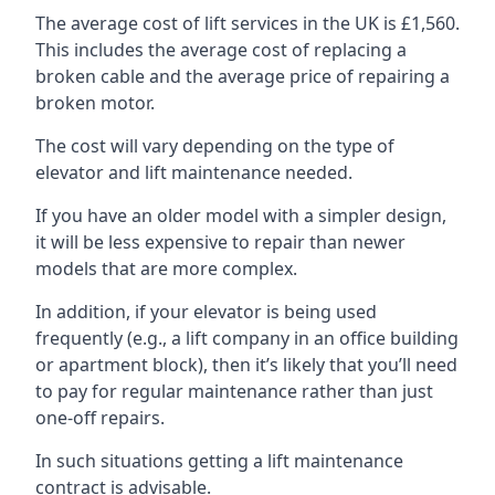
The average cost of lift services in the UK is £1,560.
This includes the average cost of replacing a
broken cable and the average price of repairing a
broken motor.
The cost will vary depending on the type of
elevator and lift maintenance needed.
If you have an older model with a simpler design,
it will be less expensive to repair than newer
models that are more complex.
In addition, if your elevator is being used
frequently (e.g., a lift company in an office building
or apartment block), then it’s likely that you’ll need
to pay for regular maintenance rather than just
one-off repairs.
In such situations getting a lift maintenance
contract is advisable.