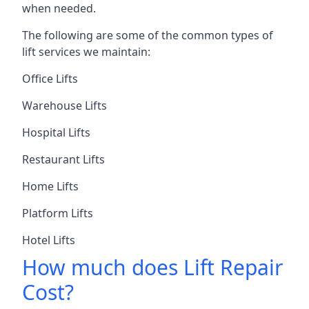
when needed.
The following are some of the common types of
lift services we maintain:
Office Lifts
Warehouse Lifts
Hospital Lifts
Restaurant Lifts
Home Lifts
Platform Lifts
Hotel Lifts
How much does Lift Repair
Cost?