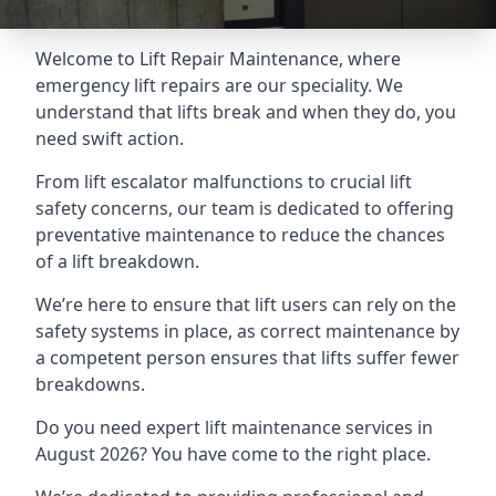
Welcome to Lift Repair Maintenance, where
emergency lift repairs are our speciality. We
understand that lifts break and when they do, you
need swift action.
From lift escalator malfunctions to crucial lift
safety concerns, our team is dedicated to offering
preventative maintenance to reduce the chances
of a lift breakdown.
We’re here to ensure that lift users can rely on the
safety systems in place, as correct maintenance by
a competent person ensures that lifts suffer fewer
breakdowns.
Do you need expert lift maintenance services in
August 2026? You have come to the right place.