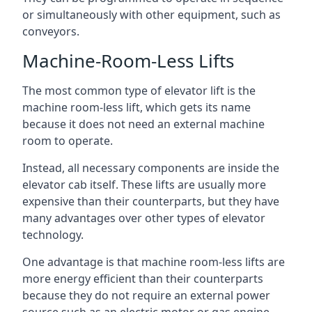
or simultaneously with other equipment, such as
conveyors.
Machine-Room-Less Lifts
The most common type of elevator lift is the
machine room-less lift, which gets its name
because it does not need an external machine
room to operate.
Instead, all necessary components are inside the
elevator cab itself. These lifts are usually more
expensive than their counterparts, but they have
many advantages over other types of elevator
technology.
One advantage is that machine room-less lifts are
more energy efficient than their counterparts
because they do not require an external power