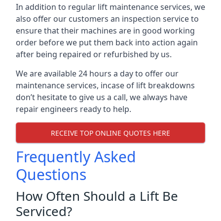
In addition to regular lift maintenance services, we
also offer our customers an inspection service to
ensure that their machines are in good working
order before we put them back into action again
after being repaired or refurbished by us.
We are available 24 hours a day to offer our
maintenance services, incase of lift breakdowns
don’t hesitate to give us a call, we always have
repair engineers ready to help.
RECEIVE TOP ONLINE QUOTES HERE
Frequently Asked
Questions
How Often Should a Lift Be
Serviced?