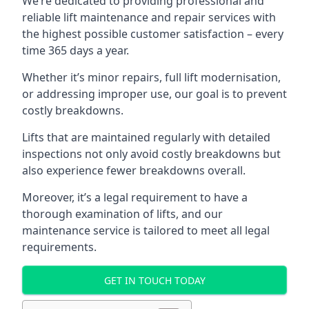
We’re dedicated to providing professional and
reliable lift maintenance and repair services with
the highest possible customer satisfaction – every
time 365 days a year.
Whether it’s minor repairs, full lift modernisation,
or addressing improper use, our goal is to prevent
costly breakdowns.
Lifts that are maintained regularly with detailed
inspections not only avoid costly breakdowns but
also experience fewer breakdowns overall.
Moreover, it’s a legal requirement to have a
thorough examination of lifts, and our
maintenance service is tailored to meet all legal
requirements.
GET IN TOUCH TODAY