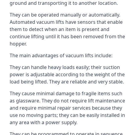
ground and transporting it to another location.
They can be operated manually or automatically.
Automated vacuum lifts have sensors that enable
them to detect when an item is present and
continue lifting until it has been removed from the
hopper.
The main advantages of vacuum lifts include:
They can handle heavy loads easily; their suction
power is adjustable according to the weight of the
load being lifted. They are reliable and very stable.
They cause minimal damage to fragile items such
as glassware. They do not require lift maintenance
and require minimal repair services because they
use no moving parts; they can be easily installed in
any area with a power supply.
They can be programmed to operate in sequence