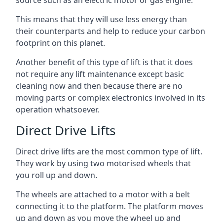
source such as an electric motor or gas engine.
This means that they will use less energy than
their counterparts and help to reduce your carbon
footprint on this planet.
Another benefit of this type of lift is that it does
not require any lift maintenance except basic
cleaning now and then because there are no
moving parts or complex electronics involved in its
operation whatsoever.
Direct Drive Lifts
Direct drive lifts are the most common type of lift.
They work by using two motorised wheels that
you roll up and down.
The wheels are attached to a motor with a belt
connecting it to the platform. The platform moves
up and down as you move the wheel up and