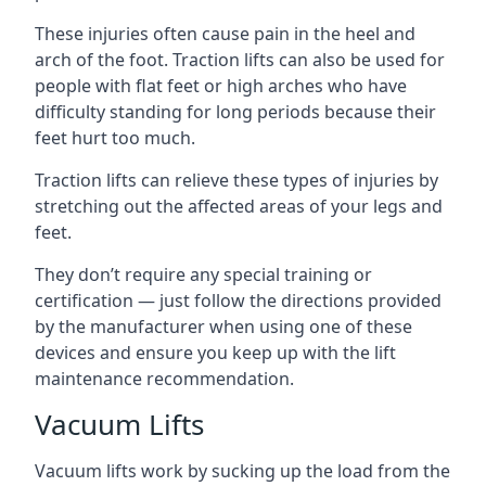
These injuries often cause pain in the heel and
arch of the foot. Traction lifts can also be used for
people with flat feet or high arches who have
difficulty standing for long periods because their
feet hurt too much.
Traction lifts can relieve these types of injuries by
stretching out the affected areas of your legs and
feet.
They don’t require any special training or
certification — just follow the directions provided
by the manufacturer when using one of these
devices and ensure you keep up with the lift
maintenance recommendation.
Vacuum Lifts
Vacuum lifts work by sucking up the load from the