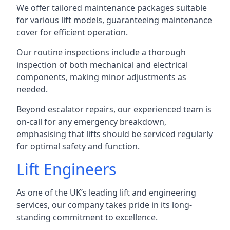
We offer tailored maintenance packages suitable
for various lift models, guaranteeing maintenance
cover for efficient operation.
Our routine inspections include a thorough
inspection of both mechanical and electrical
components, making minor adjustments as
needed.
Beyond escalator repairs, our experienced team is
on-call for any emergency breakdown,
emphasising that lifts should be serviced regularly
for optimal safety and function.
Lift Engineers
As one of the UK’s leading lift and engineering
services, our company takes pride in its long-
standing commitment to excellence.