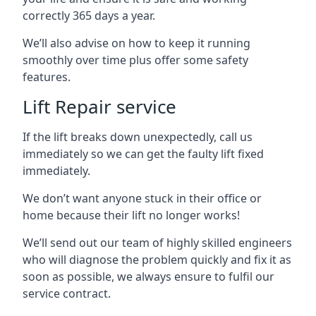
correctly 365 days a year.
We’ll also advise on how to keep it running
smoothly over time plus offer some safety
features.
Lift Repair service
If the lift breaks down unexpectedly, call us
immediately so we can get the faulty lift fixed
immediately.
We don’t want anyone stuck in their office or
home because their lift no longer works!
We’ll send out our team of highly skilled engineers
who will diagnose the problem quickly and fix it as
soon as possible, we always ensure to fulfil our
service contract.