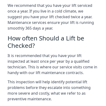
We recommend that you have your lift serviced
once a year. If you live in a cold climate, we
suggest you have your lift checked twice a year.
Maintenance services ensure your lift is running
smoothly 365 days a year.
How often Should a Lift be
Checked?
It is recommended that you have your lift
inspected at least once per year by a qualified
technician. This is where our service visits come in
handy with our lift maintenance contracts.
This inspection will help identify potential lift
problems before they escalate into something
more severe and costly, what we refer to as
preventive maintenance.