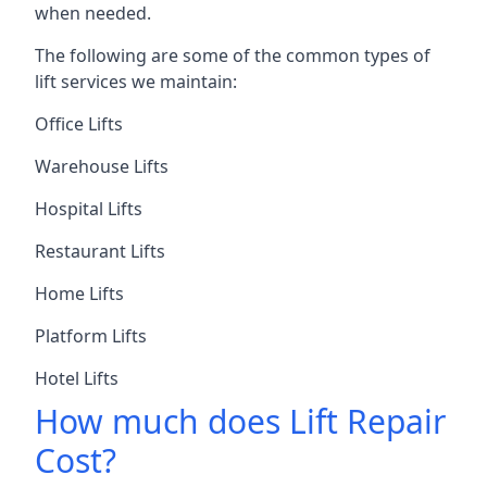
when needed.
The following are some of the common types of
lift services we maintain:
Office Lifts
Warehouse Lifts
Hospital Lifts
Restaurant Lifts
Home Lifts
Platform Lifts
Hotel Lifts
How much does Lift Repair
Cost?