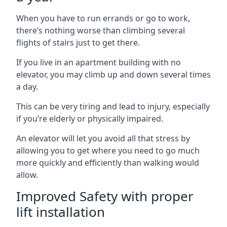
When you have to run errands or go to work,
there’s nothing worse than climbing several
flights of stairs just to get there.
If you live in an apartment building with no
elevator, you may climb up and down several times
a day.
This can be very tiring and lead to injury, especially
if you’re elderly or physically impaired.
An elevator will let you avoid all that stress by
allowing you to get where you need to go much
more quickly and efficiently than walking would
allow.
Improved Safety with proper
lift installation