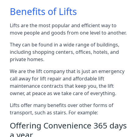
Benefits of Lifts
Lifts are the most popular and efficient way to
move people and goods from one level to another.
They can be found in a wide range of buildings,
including shopping centers, offices, hotels, and
private homes.
We are the lift company that is just an emergency
call away for lift repair and affordable lift
maintenance contracts that keep you, the lift
owner, at peace as we take care of everything.
Lifts offer many benefits over other forms of
transport, such as stairs. For example:
Offering Convenience 365 days
a year