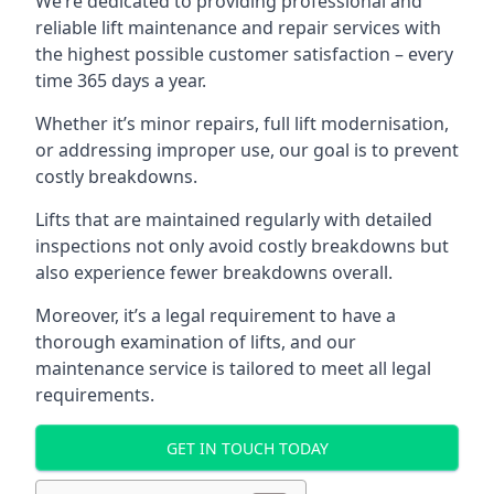
We’re dedicated to providing professional and
reliable lift maintenance and repair services with
the highest possible customer satisfaction – every
time 365 days a year.
Whether it’s minor repairs, full lift modernisation,
or addressing improper use, our goal is to prevent
costly breakdowns.
Lifts that are maintained regularly with detailed
inspections not only avoid costly breakdowns but
also experience fewer breakdowns overall.
Moreover, it’s a legal requirement to have a
thorough examination of lifts, and our
maintenance service is tailored to meet all legal
requirements.
GET IN TOUCH TODAY