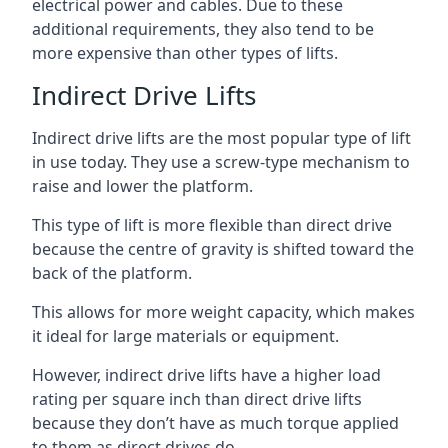
electrical power and cables. Due to these
additional requirements, they also tend to be
more expensive than other types of lifts.
Indirect Drive Lifts
Indirect drive lifts are the most popular type of lift
in use today. They use a screw-type mechanism to
raise and lower the platform.
This type of lift is more flexible than direct drive
because the centre of gravity is shifted toward the
back of the platform.
This allows for more weight capacity, which makes
it ideal for large materials or equipment.
However, indirect drive lifts have a higher load
rating per square inch than direct drive lifts
because they don’t have as much torque applied
to them as direct drives do.