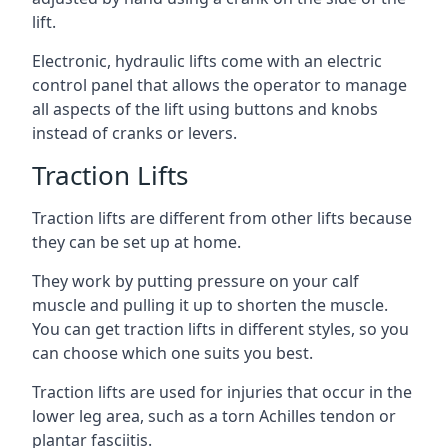
lift.
Electronic, hydraulic lifts come with an electric
control panel that allows the operator to manage
all aspects of the lift using buttons and knobs
instead of cranks or levers.
Traction Lifts
Traction lifts are different from other lifts because
they can be set up at home.
They work by putting pressure on your calf
muscle and pulling it up to shorten the muscle.
You can get traction lifts in different styles, so you
can choose which one suits you best.
Traction lifts are used for injuries that occur in the
lower leg area, such as a torn Achilles tendon or
plantar fasciitis.