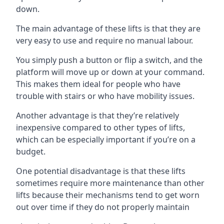
down.
The main advantage of these lifts is that they are
very easy to use and require no manual labour.
You simply push a button or flip a switch, and the
platform will move up or down at your command.
This makes them ideal for people who have
trouble with stairs or who have mobility issues.
Another advantage is that they’re relatively
inexpensive compared to other types of lifts,
which can be especially important if you’re on a
budget.
One potential disadvantage is that these lifts
sometimes require more maintenance than other
lifts because their mechanisms tend to get worn
out over time if they do not properly maintain