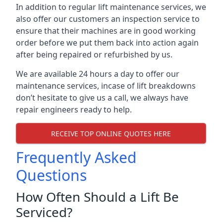
In addition to regular lift maintenance services, we
also offer our customers an inspection service to
ensure that their machines are in good working
order before we put them back into action again
after being repaired or refurbished by us.
We are available 24 hours a day to offer our
maintenance services, incase of lift breakdowns
don’t hesitate to give us a call, we always have
repair engineers ready to help.
RECEIVE TOP ONLINE QUOTES HERE
Frequently Asked
Questions
How Often Should a Lift Be
Serviced?