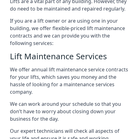
Lifts are a vital part of any building. However, they
do need to be maintained and repaired regularly.
If you are a lift owner or are using one in your
building, we offer flexible-priced lift maintenance
contracts and we can provide you with the
following services:
Lift Maintenance Services
We offer annual lift maintenance service contracts
for your lifts, which saves you money and the
hassle of looking for a maintenance services
company.
We can work around your schedule so that you
don’t have to worry about closing down your
business for the day.
Our expert technicians will check all aspects of
your life and ensure it is safe and working