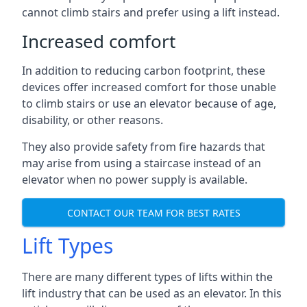
cannot climb stairs and prefer using a lift instead.
Increased comfort
In addition to reducing carbon footprint, these
devices offer increased comfort for those unable
to climb stairs or use an elevator because of age,
disability, or other reasons.
They also provide safety from fire hazards that
may arise from using a staircase instead of an
elevator when no power supply is available.
CONTACT OUR TEAM FOR BEST RATES
Lift Types
There are many different types of lifts within the
lift industry that can be used as an elevator. In this