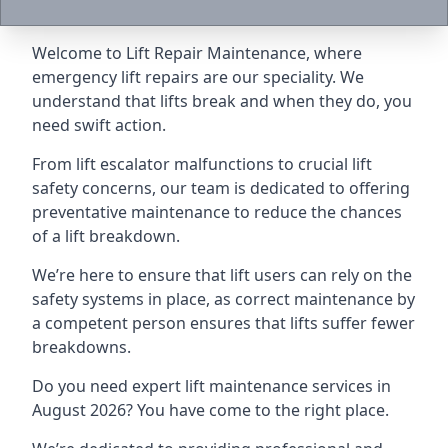
Welcome to Lift Repair Maintenance, where
emergency lift repairs are our speciality. We
understand that lifts break and when they do, you
need swift action.
From lift escalator malfunctions to crucial lift
safety concerns, our team is dedicated to offering
preventative maintenance to reduce the chances
of a lift breakdown.
We’re here to ensure that lift users can rely on the
safety systems in place, as correct maintenance by
a competent person ensures that lifts suffer fewer
breakdowns.
Do you need expert lift maintenance services in
August 2026? You have come to the right place.