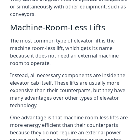
or simultaneously with other equipment, such as
conveyors.
Machine-Room-Less Lifts
The most common type of elevator lift is the
machine room-less lift, which gets its name
because it does not need an external machine
room to operate.
Instead, all necessary components are inside the
elevator cab itself. These lifts are usually more
expensive than their counterparts, but they have
many advantages over other types of elevator
technology.
One advantage is that machine room-less lifts are
more energy efficient than their counterparts
because they do not require an external power