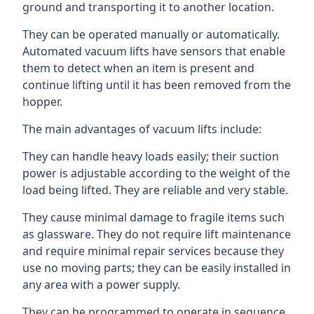
ground and transporting it to another location.
They can be operated manually or automatically.
Automated vacuum lifts have sensors that enable
them to detect when an item is present and
continue lifting until it has been removed from the
hopper.
The main advantages of vacuum lifts include:
They can handle heavy loads easily; their suction
power is adjustable according to the weight of the
load being lifted. They are reliable and very stable.
They cause minimal damage to fragile items such
as glassware. They do not require lift maintenance
and require minimal repair services because they
use no moving parts; they can be easily installed in
any area with a power supply.
They can be programmed to operate in sequence