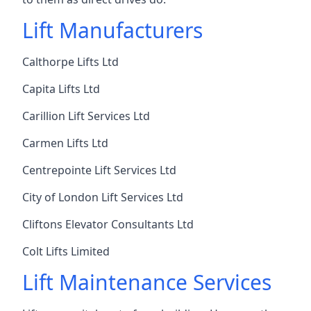
Lift Manufacturers
Calthorpe Lifts Ltd
Capita Lifts Ltd
Carillion Lift Services Ltd
Carmen Lifts Ltd
Centrepointe Lift Services Ltd
City of London Lift Services Ltd
Cliftons Elevator Consultants Ltd
Colt Lifts Limited
Lift Maintenance Services