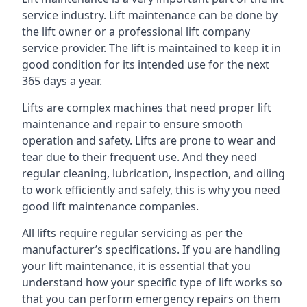
service industry. Lift maintenance can be done by
the lift owner or a professional lift company
service provider. The lift is maintained to keep it in
good condition for its intended use for the next
365 days a year.
Lifts are complex machines that need proper lift
maintenance and repair to ensure smooth
operation and safety. Lifts are prone to wear and
tear due to their frequent use. And they need
regular cleaning, lubrication, inspection, and oiling
to work efficiently and safely, this is why you need
good lift maintenance companies.
All lifts require regular servicing as per the
manufacturer’s specifications. If you are handling
your lift maintenance, it is essential that you
understand how your specific type of lift works so
that you can perform emergency repairs on them