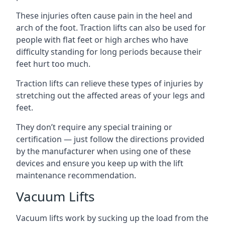
These injuries often cause pain in the heel and
arch of the foot. Traction lifts can also be used for
people with flat feet or high arches who have
difficulty standing for long periods because their
feet hurt too much.
Traction lifts can relieve these types of injuries by
stretching out the affected areas of your legs and
feet.
They don’t require any special training or
certification — just follow the directions provided
by the manufacturer when using one of these
devices and ensure you keep up with the lift
maintenance recommendation.
Vacuum Lifts
Vacuum lifts work by sucking up the load from the