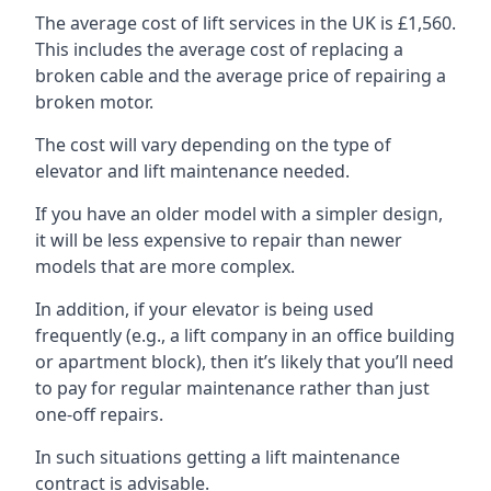
The average cost of lift services in the UK is £1,560.
This includes the average cost of replacing a
broken cable and the average price of repairing a
broken motor.
The cost will vary depending on the type of
elevator and lift maintenance needed.
If you have an older model with a simpler design,
it will be less expensive to repair than newer
models that are more complex.
In addition, if your elevator is being used
frequently (e.g., a lift company in an office building
or apartment block), then it’s likely that you’ll need
to pay for regular maintenance rather than just
one-off repairs.
In such situations getting a lift maintenance
contract is advisable.