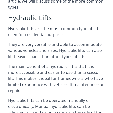
article, we will discuss some of the more common
types.
Hydraulic Lifts
Hydraulic lifts are the most common type of lift
used for residential purposes.
They are very versatile and able to accommodate
various vehicles and sizes. Hydraulic lifts can also
lift heavier loads than other types of lifts.
The main benefit of a hydraulic lift is that it is
more accessible and easier to use than a scissor
lift. This makes it ideal for homeowners who have
limited experience with vehicle lift maintenance or
repair.
Hydraulic lifts can be operated manually or
electronically. Manual hydraulic lifts can be
adjusted by hand using a crank on the side of the