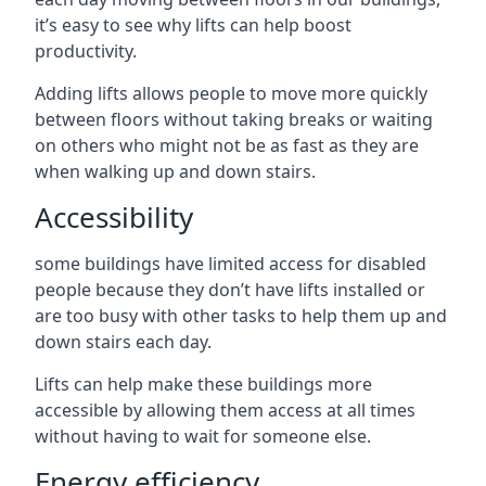
it’s easy to see why lifts can help boost
productivity.
Adding lifts allows people to move more quickly
between floors without taking breaks or waiting
on others who might not be as fast as they are
when walking up and down stairs.
Accessibility
some buildings have limited access for disabled
people because they don’t have lifts installed or
are too busy with other tasks to help them up and
down stairs each day.
Lifts can help make these buildings more
accessible by allowing them access at all times
without having to wait for someone else.
Energy efficiency