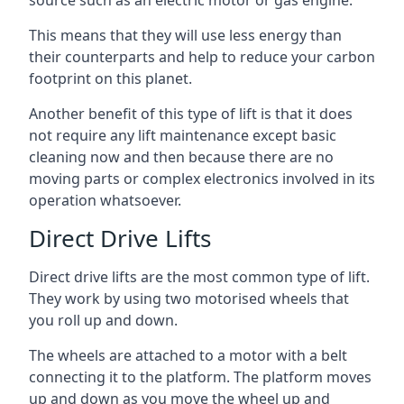
source such as an electric motor or gas engine.
This means that they will use less energy than
their counterparts and help to reduce your carbon
footprint on this planet.
Another benefit of this type of lift is that it does
not require any lift maintenance except basic
cleaning now and then because there are no
moving parts or complex electronics involved in its
operation whatsoever.
Direct Drive Lifts
Direct drive lifts are the most common type of lift.
They work by using two motorised wheels that
you roll up and down.
The wheels are attached to a motor with a belt
connecting it to the platform. The platform moves
up and down as you move the wheel up and