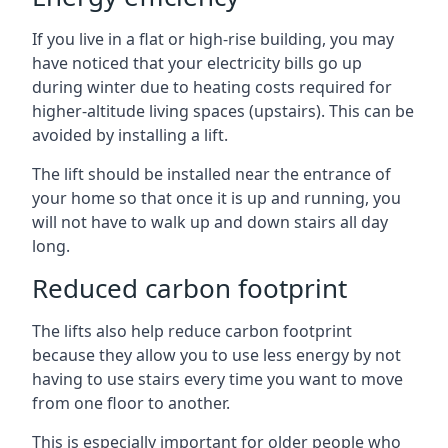
If you live in a flat or high-rise building, you may
have noticed that your electricity bills go up
during winter due to heating costs required for
higher-altitude living spaces (upstairs). This can be
avoided by installing a lift.
The lift should be installed near the entrance of
your home so that once it is up and running, you
will not have to walk up and down stairs all day
long.
Reduced carbon footprint
The lifts also help reduce carbon footprint
because they allow you to use less energy by not
having to use stairs every time you want to move
from one floor to another.
This is especially important for older people who