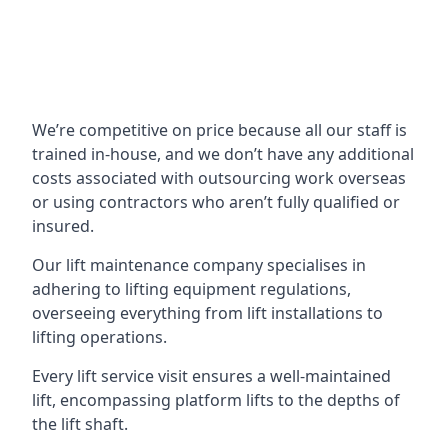
We’re competitive on price because all our staff is
trained in-house, and we don’t have any additional
costs associated with outsourcing work overseas
or using contractors who aren’t fully qualified or
insured.
Our lift maintenance company specialises in
adhering to lifting equipment regulations,
overseeing everything from lift installations to
lifting operations.
Every lift service visit ensures a well-maintained
lift, encompassing platform lifts to the depths of
the lift shaft.