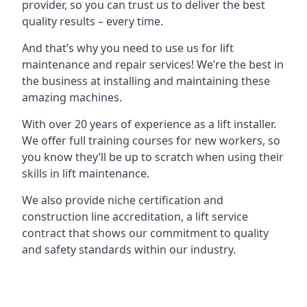
provider, so you can trust us to deliver the best
quality results – every time.
And that’s why you need to use us for lift
maintenance and repair services! We’re the best in
the business at installing and maintaining these
amazing machines.
With over 20 years of experience as a lift installer.
We offer full training courses for new workers, so
you know they’ll be up to scratch when using their
skills in lift maintenance.
We also provide niche certification and
construction line accreditation, a lift service
contract that shows our commitment to quality
and safety standards within our industry.