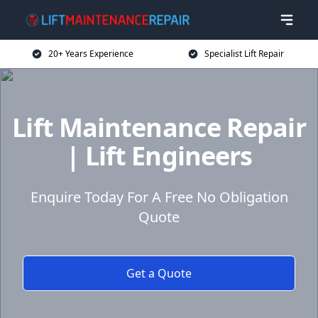
20+ Years Experience
Specialist Lift Repair
Lift Maintenance Repair
| Lift Engineers
Enquire Today For A Free No Obligation
Quote
Get a Quote