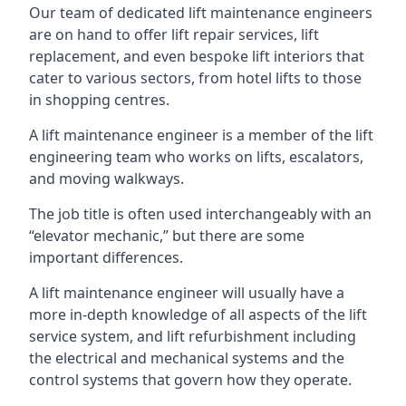
Our team of dedicated lift maintenance engineers
are on hand to offer lift repair services, lift
replacement, and even bespoke lift interiors that
cater to various sectors, from hotel lifts to those
in shopping centres.
A lift maintenance engineer is a member of the lift
engineering team who works on lifts, escalators,
and moving walkways.
The job title is often used interchangeably with an
“elevator mechanic,” but there are some
important differences.
A lift maintenance engineer will usually have a
more in-depth knowledge of all aspects of the lift
service system, and lift refurbishment including
the electrical and mechanical systems and the
control systems that govern how they operate.