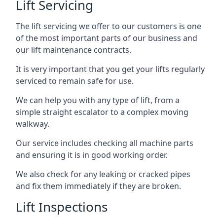
Lift Servicing
The lift servicing we offer to our customers is one
of the most important parts of our business and
our lift maintenance contracts.
It is very important that you get your lifts regularly
serviced to remain safe for use.
We can help you with any type of lift, from a
simple straight escalator to a complex moving
walkway.
Our service includes checking all machine parts
and ensuring it is in good working order.
We also check for any leaking or cracked pipes
and fix them immediately if they are broken.
Lift Inspections