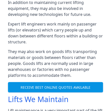
In addition to maintaining current lifting
equipment, they may also be involved in
developing new technologies for future use.
Expert lift engineers work mainly on passenger
lifts (or elevators) which carry people up and
down between different floors within a building or
structure.
They may also work on goods lifts transporting
materials or goods between floors rather than
people. Goods lifts are normally used in large
warehouses or factories with no passenger
platforms to accommodate them.
RECEIVE BEST ONLINE QUOTES AVAILABLE
Lifts We Maintain
Lift maintenance is a very important part of the lift