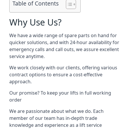
Table of Contents
Why Use Us?
We have a wide range of spare parts on hand for
quicker solutions, and with 24-hour availability for
emergency calls and call outs, we assure excellent
service anytime.
We work closely with our clients, offering various
contract options to ensure a cost-effective
approach.
Our promise? To keep your lifts in full working
order
We are passionate about what we do. Each
member of our team has in-depth trade
knowledge and experience as a lift service