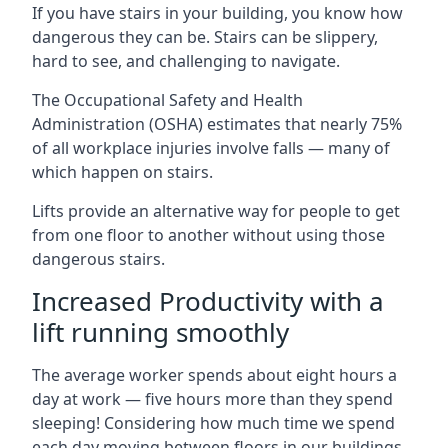
If you have stairs in your building, you know how
dangerous they can be. Stairs can be slippery,
hard to see, and challenging to navigate.
The Occupational Safety and Health
Administration (OSHA) estimates that nearly 75%
of all workplace injuries involve falls — many of
which happen on stairs.
Lifts provide an alternative way for people to get
from one floor to another without using those
dangerous stairs.
Increased Productivity with a
lift running smoothly
The average worker spends about eight hours a
day at work — five hours more than they spend
sleeping! Considering how much time we spend
each day moving between floors in our buildings,