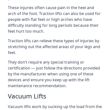
These injuries often cause pain in the heel and
arch of the foot. Traction lifts can also be used for
people with flat feet or high arches who have
difficulty standing for long periods because their
feet hurt too much.
Traction lifts can relieve these types of injuries by
stretching out the affected areas of your legs and
feet.
They don’t require any special training or
certification — just follow the directions provided
by the manufacturer when using one of these
devices and ensure you keep up with the lift
maintenance recommendation.
Vacuum Lifts
Vacuum lifts work by sucking up the load from the