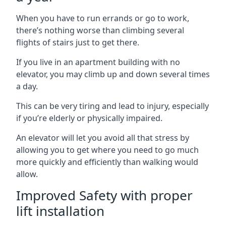
When you have to run errands or go to work,
there’s nothing worse than climbing several
flights of stairs just to get there.
If you live in an apartment building with no
elevator, you may climb up and down several times
a day.
This can be very tiring and lead to injury, especially
if you’re elderly or physically impaired.
An elevator will let you avoid all that stress by
allowing you to get where you need to go much
more quickly and efficiently than walking would
allow.
Improved Safety with proper
lift installation