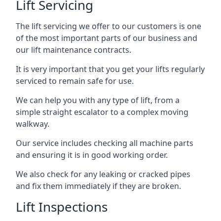
Lift Servicing
The lift servicing we offer to our customers is one
of the most important parts of our business and
our lift maintenance contracts.
It is very important that you get your lifts regularly
serviced to remain safe for use.
We can help you with any type of lift, from a
simple straight escalator to a complex moving
walkway.
Our service includes checking all machine parts
and ensuring it is in good working order.
We also check for any leaking or cracked pipes
and fix them immediately if they are broken.
Lift Inspections