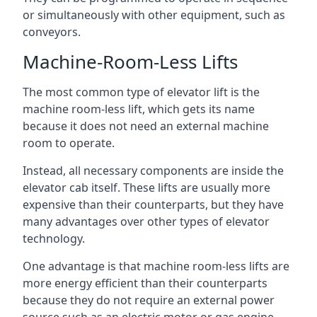
or simultaneously with other equipment, such as
conveyors.
Machine-Room-Less Lifts
The most common type of elevator lift is the
machine room-less lift, which gets its name
because it does not need an external machine
room to operate.
Instead, all necessary components are inside the
elevator cab itself. These lifts are usually more
expensive than their counterparts, but they have
many advantages over other types of elevator
technology.
One advantage is that machine room-less lifts are
more energy efficient than their counterparts
because they do not require an external power