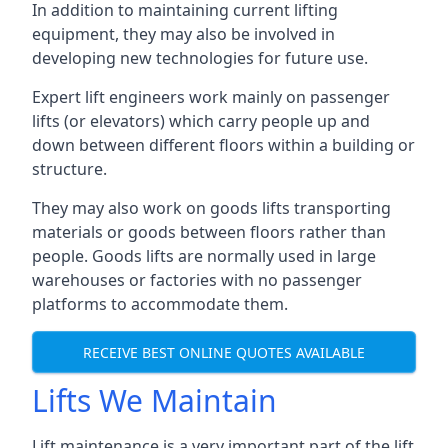
In addition to maintaining current lifting
equipment, they may also be involved in
developing new technologies for future use.
Expert lift engineers work mainly on passenger
lifts (or elevators) which carry people up and
down between different floors within a building or
structure.
They may also work on goods lifts transporting
materials or goods between floors rather than
people. Goods lifts are normally used in large
warehouses or factories with no passenger
platforms to accommodate them.
RECEIVE BEST ONLINE QUOTES AVAILABLE
Lifts We Maintain
Lift maintenance is a very important part of the lift