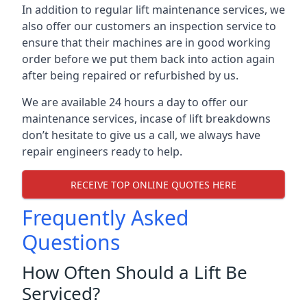
In addition to regular lift maintenance services, we
also offer our customers an inspection service to
ensure that their machines are in good working
order before we put them back into action again
after being repaired or refurbished by us.
We are available 24 hours a day to offer our
maintenance services, incase of lift breakdowns
don’t hesitate to give us a call, we always have
repair engineers ready to help.
RECEIVE TOP ONLINE QUOTES HERE
Frequently Asked
Questions
How Often Should a Lift Be
Serviced?