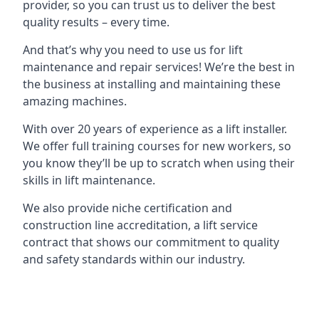
provider, so you can trust us to deliver the best
quality results – every time.
And that’s why you need to use us for lift
maintenance and repair services! We’re the best in
the business at installing and maintaining these
amazing machines.
With over 20 years of experience as a lift installer.
We offer full training courses for new workers, so
you know they’ll be up to scratch when using their
skills in lift maintenance.
We also provide niche certification and
construction line accreditation, a lift service
contract that shows our commitment to quality
and safety standards within our industry.