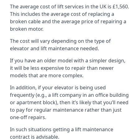
The average cost of lift services in the UK is £1,560.
This includes the average cost of replacing a
broken cable and the average price of repairing a
broken motor.
The cost will vary depending on the type of
elevator and lift maintenance needed.
If you have an older model with a simpler design,
it will be less expensive to repair than newer
models that are more complex.
In addition, if your elevator is being used
frequently (e.g., a lift company in an office building
or apartment block), then it’s likely that you’ll need
to pay for regular maintenance rather than just
one-off repairs.
In such situations getting a lift maintenance
contract is advisable.