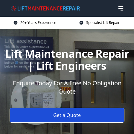
20+ Years Experience
Specialist Lift Repair
Lift Maintenance Repair
| Lift Engineers
Enquire Today For A Free No Obligation
Quote
Get a Quote