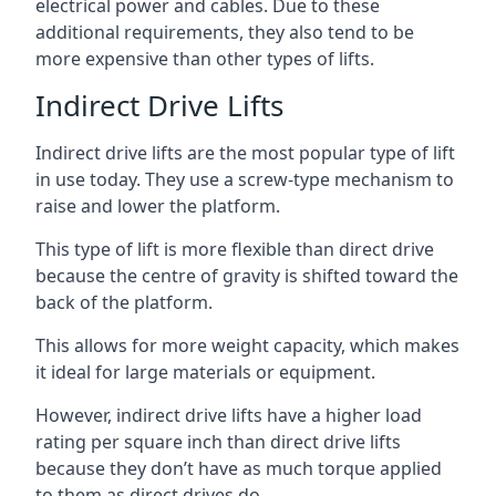
electrical power and cables. Due to these
additional requirements, they also tend to be
more expensive than other types of lifts.
Indirect Drive Lifts
Indirect drive lifts are the most popular type of lift
in use today. They use a screw-type mechanism to
raise and lower the platform.
This type of lift is more flexible than direct drive
because the centre of gravity is shifted toward the
back of the platform.
This allows for more weight capacity, which makes
it ideal for large materials or equipment.
However, indirect drive lifts have a higher load
rating per square inch than direct drive lifts
because they don’t have as much torque applied
to them as direct drives do.