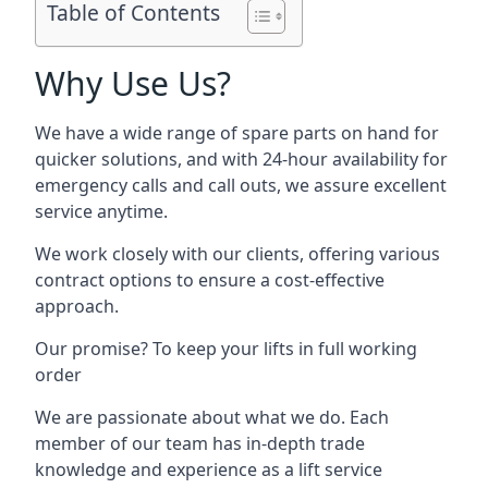
Table of Contents
Why Use Us?
We have a wide range of spare parts on hand for
quicker solutions, and with 24-hour availability for
emergency calls and call outs, we assure excellent
service anytime.
We work closely with our clients, offering various
contract options to ensure a cost-effective
approach.
Our promise? To keep your lifts in full working
order
We are passionate about what we do. Each
member of our team has in-depth trade
knowledge and experience as a lift service