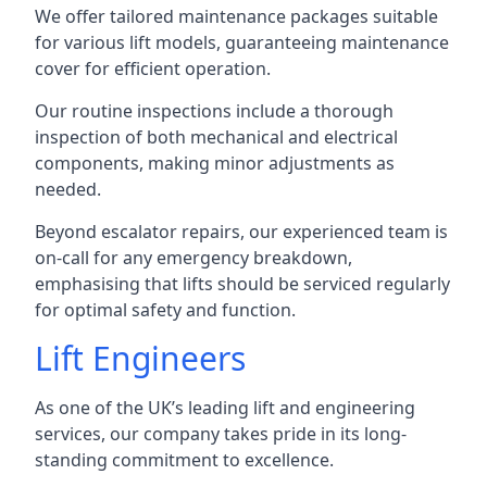
We offer tailored maintenance packages suitable
for various lift models, guaranteeing maintenance
cover for efficient operation.
Our routine inspections include a thorough
inspection of both mechanical and electrical
components, making minor adjustments as
needed.
Beyond escalator repairs, our experienced team is
on-call for any emergency breakdown,
emphasising that lifts should be serviced regularly
for optimal safety and function.
Lift Engineers
As one of the UK’s leading lift and engineering
services, our company takes pride in its long-
standing commitment to excellence.