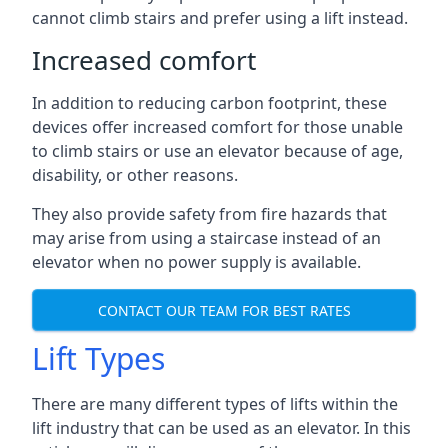
cannot climb stairs and prefer using a lift instead.
Increased comfort
In addition to reducing carbon footprint, these
devices offer increased comfort for those unable
to climb stairs or use an elevator because of age,
disability, or other reasons.
They also provide safety from fire hazards that
may arise from using a staircase instead of an
elevator when no power supply is available.
CONTACT OUR TEAM FOR BEST RATES
Lift Types
There are many different types of lifts within the
lift industry that can be used as an elevator. In this