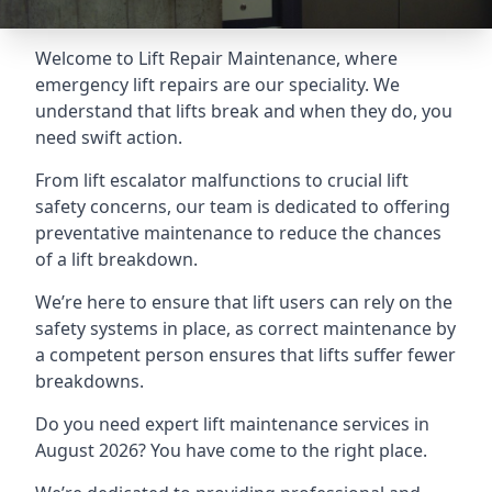
Welcome to Lift Repair Maintenance, where
emergency lift repairs are our speciality. We
understand that lifts break and when they do, you
need swift action.
From lift escalator malfunctions to crucial lift
safety concerns, our team is dedicated to offering
preventative maintenance to reduce the chances
of a lift breakdown.
We’re here to ensure that lift users can rely on the
safety systems in place, as correct maintenance by
a competent person ensures that lifts suffer fewer
breakdowns.
Do you need expert lift maintenance services in
August 2026? You have come to the right place.