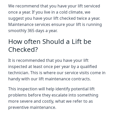
We recommend that you have your lift serviced
once a year. If you live in a cold climate, we
suggest you have your lift checked twice a year.
Maintenance services ensure your lift is running
smoothly 365 days a year.
How often Should a Lift be
Checked?
It is recommended that you have your lift
inspected at least once per year by a qualified
technician. This is where our service visits come in
handy with our lift maintenance contracts.
This inspection will help identify potential lift
problems before they escalate into something
more severe and costly, what we refer to as
preventive maintenance.