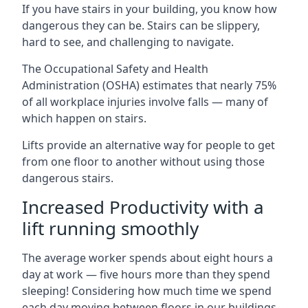
If you have stairs in your building, you know how
dangerous they can be. Stairs can be slippery,
hard to see, and challenging to navigate.
The Occupational Safety and Health
Administration (OSHA) estimates that nearly 75%
of all workplace injuries involve falls — many of
which happen on stairs.
Lifts provide an alternative way for people to get
from one floor to another without using those
dangerous stairs.
Increased Productivity with a
lift running smoothly
The average worker spends about eight hours a
day at work — five hours more than they spend
sleeping! Considering how much time we spend
each day moving between floors in our buildings,