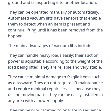
ground and transporting it to another location.
They can be operated manually or automatically.
Automated vacuum lifts have sensors that enable
them to detect when an item is present and
continue lifting until it has been removed from the
hopper.
The main advantages of vacuum lifts include:
They can handle heavy loads easily; their suction
power is adjustable according to the weight of the
load being lifted. They are reliable and very stable.
They cause minimal damage to fragile items such
as glassware. They do not require lift maintenance
and require minimal repair services because they
use no moving parts; they can be easily installed in
any area with a power supply.
They can be programmed to operate in sequence