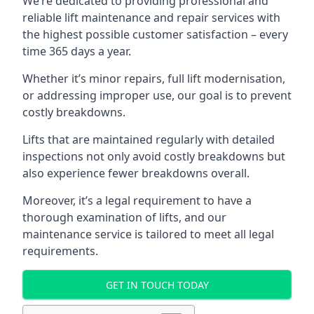
We’re dedicated to providing professional and
reliable lift maintenance and repair services with
the highest possible customer satisfaction – every
time 365 days a year.
Whether it’s minor repairs, full lift modernisation,
or addressing improper use, our goal is to prevent
costly breakdowns.
Lifts that are maintained regularly with detailed
inspections not only avoid costly breakdowns but
also experience fewer breakdowns overall.
Moreover, it’s a legal requirement to have a
thorough examination of lifts, and our
maintenance service is tailored to meet all legal
requirements.
GET IN TOUCH TODAY