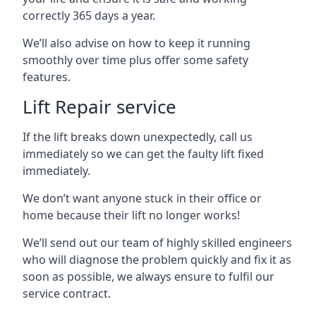
correctly 365 days a year.
We’ll also advise on how to keep it running
smoothly over time plus offer some safety
features.
Lift Repair service
If the lift breaks down unexpectedly, call us
immediately so we can get the faulty lift fixed
immediately.
We don’t want anyone stuck in their office or
home because their lift no longer works!
We’ll send out our team of highly skilled engineers
who will diagnose the problem quickly and fix it as
soon as possible, we always ensure to fulfil our
service contract.