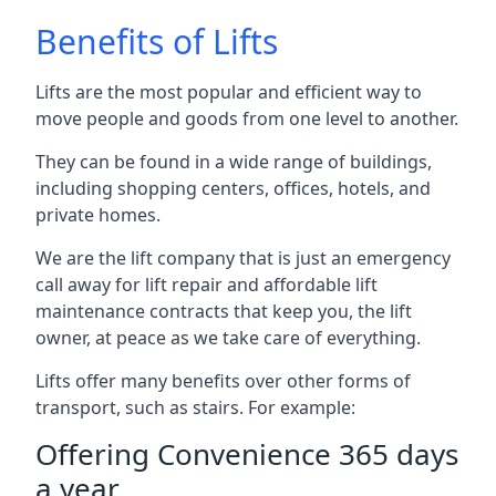
Benefits of Lifts
Lifts are the most popular and efficient way to
move people and goods from one level to another.
They can be found in a wide range of buildings,
including shopping centers, offices, hotels, and
private homes.
We are the lift company that is just an emergency
call away for lift repair and affordable lift
maintenance contracts that keep you, the lift
owner, at peace as we take care of everything.
Lifts offer many benefits over other forms of
transport, such as stairs. For example:
Offering Convenience 365 days
a year