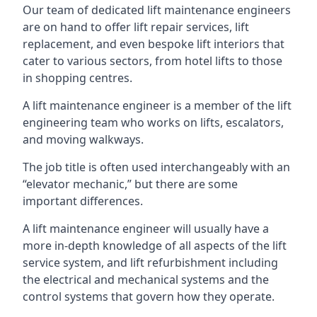
Our team of dedicated lift maintenance engineers
are on hand to offer lift repair services, lift
replacement, and even bespoke lift interiors that
cater to various sectors, from hotel lifts to those
in shopping centres.
A lift maintenance engineer is a member of the lift
engineering team who works on lifts, escalators,
and moving walkways.
The job title is often used interchangeably with an
“elevator mechanic,” but there are some
important differences.
A lift maintenance engineer will usually have a
more in-depth knowledge of all aspects of the lift
service system, and lift refurbishment including
the electrical and mechanical systems and the
control systems that govern how they operate.