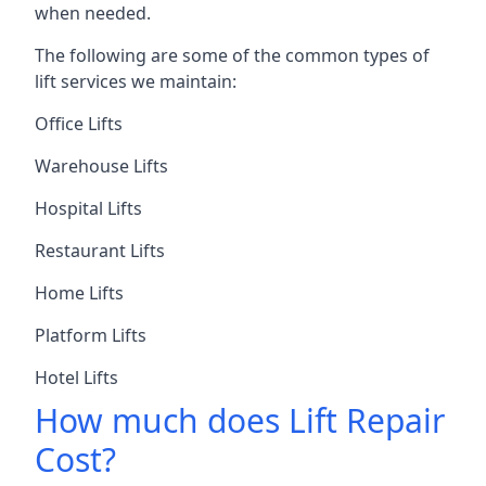
when needed.
The following are some of the common types of
lift services we maintain:
Office Lifts
Warehouse Lifts
Hospital Lifts
Restaurant Lifts
Home Lifts
Platform Lifts
Hotel Lifts
How much does Lift Repair
Cost?