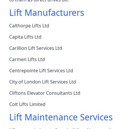
Lift Manufacturers
Calthorpe Lifts Ltd
Capita Lifts Ltd
Carillion Lift Services Ltd
Carmen Lifts Ltd
Centrepointe Lift Services Ltd
City of London Lift Services Ltd
Cliftons Elevator Consultants Ltd
Colt Lifts Limited
Lift Maintenance Services