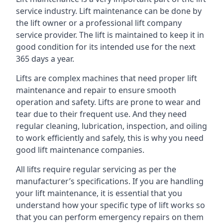
service industry. Lift maintenance can be done by
the lift owner or a professional lift company
service provider. The lift is maintained to keep it in
good condition for its intended use for the next
365 days a year.
Lifts are complex machines that need proper lift
maintenance and repair to ensure smooth
operation and safety. Lifts are prone to wear and
tear due to their frequent use. And they need
regular cleaning, lubrication, inspection, and oiling
to work efficiently and safely, this is why you need
good lift maintenance companies.
All lifts require regular servicing as per the
manufacturer’s specifications. If you are handling
your lift maintenance, it is essential that you
understand how your specific type of lift works so
that you can perform emergency repairs on them