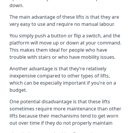
down.
The main advantage of these lifts is that they are
very easy to use and require no manual labour.
You simply push a button or flip a switch, and the
platform will move up or down at your command.
This makes them ideal for people who have
trouble with stairs or who have mobility issues.
Another advantage is that they’re relatively
inexpensive compared to other types of lifts,
which can be especially important if you’re on a
budget.
One potential disadvantage is that these lifts
sometimes require more maintenance than other
lifts because their mechanisms tend to get worn
out over time if they do not properly maintain