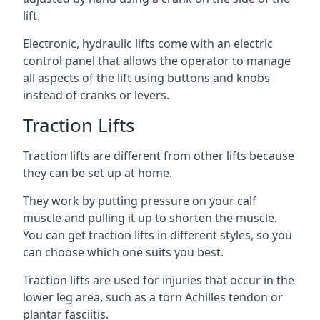
lift.
Electronic, hydraulic lifts come with an electric
control panel that allows the operator to manage
all aspects of the lift using buttons and knobs
instead of cranks or levers.
Traction Lifts
Traction lifts are different from other lifts because
they can be set up at home.
They work by putting pressure on your calf
muscle and pulling it up to shorten the muscle.
You can get traction lifts in different styles, so you
can choose which one suits you best.
Traction lifts are used for injuries that occur in the
lower leg area, such as a torn Achilles tendon or
plantar fasciitis.