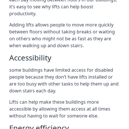
it’s easy to see why lifts can help boost
productivity.
Adding lifts allows people to move more quickly
between floors without taking breaks or waiting
on others who might not be as fast as they are
when walking up and down stairs.
Accessibility
some buildings have limited access for disabled
people because they don’t have lifts installed or
are too busy with other tasks to help them up and
down stairs each day.
Lifts can help make these buildings more
accessible by allowing them access at all times
without having to wait for someone else.
Energy efficiency