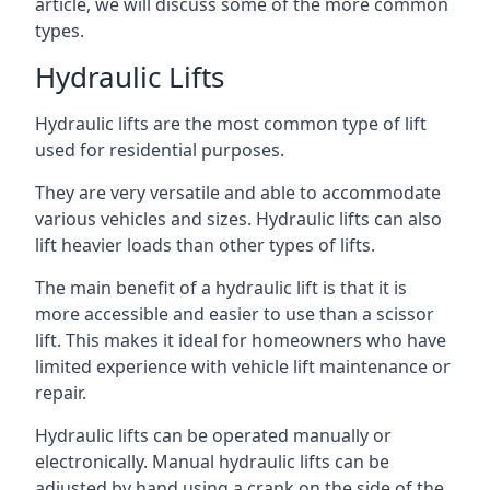
article, we will discuss some of the more common
types.
Hydraulic Lifts
Hydraulic lifts are the most common type of lift
used for residential purposes.
They are very versatile and able to accommodate
various vehicles and sizes. Hydraulic lifts can also
lift heavier loads than other types of lifts.
The main benefit of a hydraulic lift is that it is
more accessible and easier to use than a scissor
lift. This makes it ideal for homeowners who have
limited experience with vehicle lift maintenance or
repair.
Hydraulic lifts can be operated manually or
electronically. Manual hydraulic lifts can be
adjusted by hand using a crank on the side of the