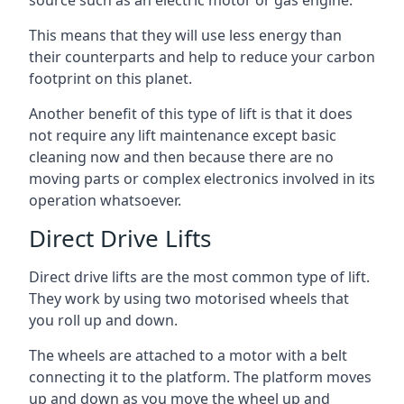
source such as an electric motor or gas engine.
This means that they will use less energy than
their counterparts and help to reduce your carbon
footprint on this planet.
Another benefit of this type of lift is that it does
not require any lift maintenance except basic
cleaning now and then because there are no
moving parts or complex electronics involved in its
operation whatsoever.
Direct Drive Lifts
Direct drive lifts are the most common type of lift.
They work by using two motorised wheels that
you roll up and down.
The wheels are attached to a motor with a belt
connecting it to the platform. The platform moves
up and down as you move the wheel up and