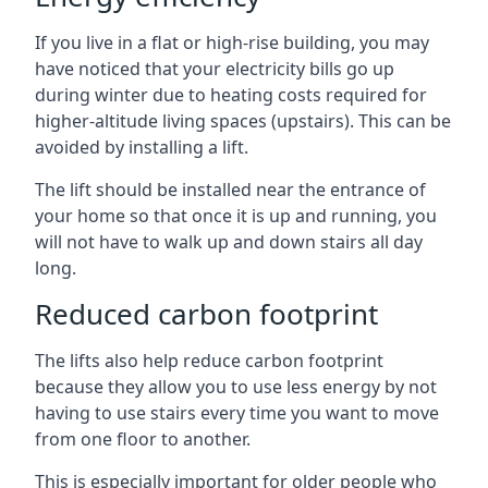
If you live in a flat or high-rise building, you may
have noticed that your electricity bills go up
during winter due to heating costs required for
higher-altitude living spaces (upstairs). This can be
avoided by installing a lift.
The lift should be installed near the entrance of
your home so that once it is up and running, you
will not have to walk up and down stairs all day
long.
Reduced carbon footprint
The lifts also help reduce carbon footprint
because they allow you to use less energy by not
having to use stairs every time you want to move
from one floor to another.
This is especially important for older people who