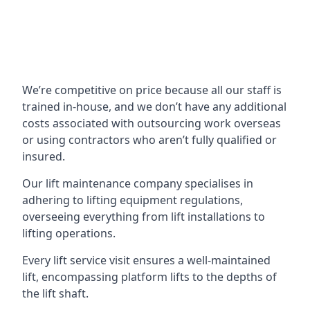
We’re competitive on price because all our staff is
trained in-house, and we don’t have any additional
costs associated with outsourcing work overseas
or using contractors who aren’t fully qualified or
insured.
Our lift maintenance company specialises in
adhering to lifting equipment regulations,
overseeing everything from lift installations to
lifting operations.
Every lift service visit ensures a well-maintained
lift, encompassing platform lifts to the depths of
the lift shaft.