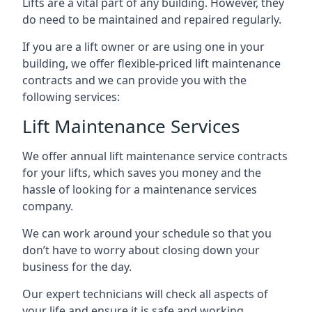
Lifts are a vital part of any building. However, they
do need to be maintained and repaired regularly.
If you are a lift owner or are using one in your
building, we offer flexible-priced lift maintenance
contracts and we can provide you with the
following services:
Lift Maintenance Services
We offer annual lift maintenance service contracts
for your lifts, which saves you money and the
hassle of looking for a maintenance services
company.
We can work around your schedule so that you
don’t have to worry about closing down your
business for the day.
Our expert technicians will check all aspects of
your life and ensure it is safe and working