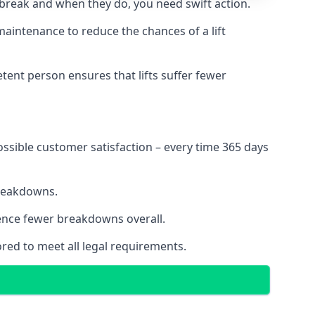
 break and when they do, you need swift action.
 maintenance to reduce the chances of a lift
tent person ensures that lifts suffer fewer
ossible customer satisfaction – every time 365 days
breakdowns.
ience fewer breakdowns overall.
ored to meet all legal requirements.