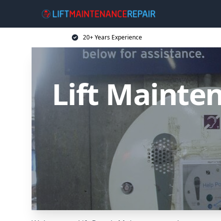
20+ Years Experience
Lift Mainten