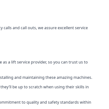
 calls and call outs, we assure excellent service
a lift service provider, so you can trust us to
 installing and maintaining these amazing machines.
they’ll be up to scratch when using their skills in
r commitment to quality and safety standards within