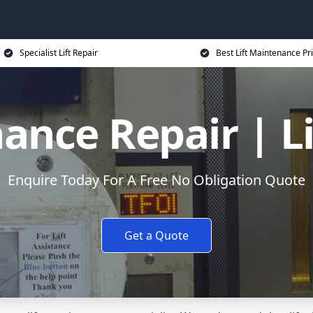
Specialist Lift Repair
Best Lift Maintenance Pr
ance Repair | L
Enquire Today For A Free No Obligation Quote
Get a Quote