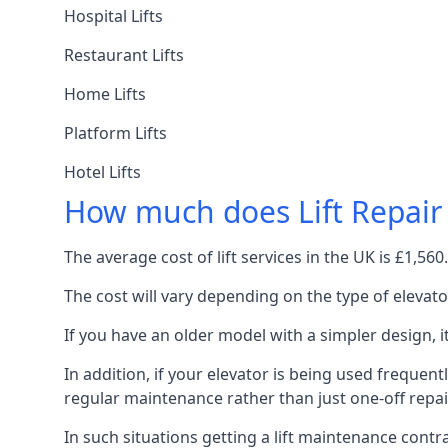
Hospital Lifts
Restaurant Lifts
Home Lifts
Platform Lifts
Hotel Lifts
How much does Lift Repair
The average cost of lift services in the UK is £1,5
The cost will vary depending on the type of elevat
If you have an older model with a simpler design, 
In addition, if your elevator is being used frequently
regular maintenance rather than just one-off repai
In such situations getting a lift maintenance contra