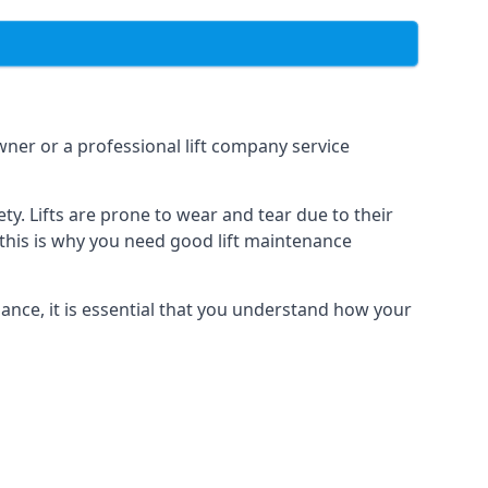
owner or a professional lift company service
y. Lifts are prone to wear and tear due to their
, this is why you need good lift maintenance
enance, it is essential that you understand how your