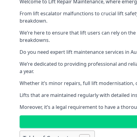
Welcome to Lift Repair Maintenance, where emergenc
From lift escalator malfunctions to crucial lift sa
breakdown.
We’re here to ensure that lift users can rely on th
breakdowns.
Do you need expert lift maintenance services in Au
We’re dedicated to providing professional and reli
a year.
Whether it’s minor repairs, full lift modernisation
Lifts that are maintained regularly with detailed 
Moreover, it’s a legal requirement to have a thorou