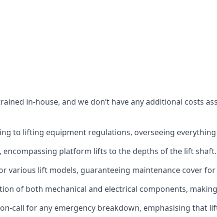
s trained in-house, and we don’t have any additional costs 
g to lifting equipment regulations, overseeing everything fro
t, encompassing platform lifts to the depths of the lift shaft.
r various lift models, guaranteeing maintenance cover for e
ction of both mechanical and electrical components, makin
on-call for any emergency breakdown, emphasising that lift