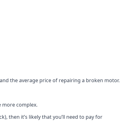
e and the average price of repairing a broken motor.
re more complex.
), then it’s likely that you’ll need to pay for