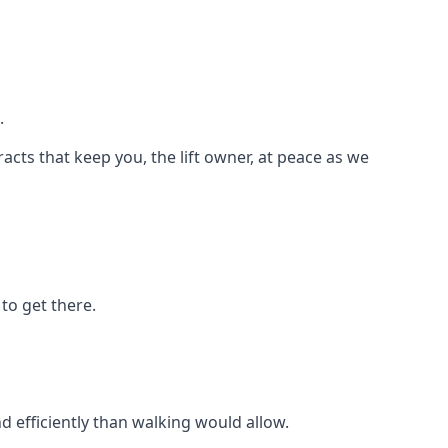
.
racts that keep you, the lift owner, at peace as we
to get there.
d efficiently than walking would allow.