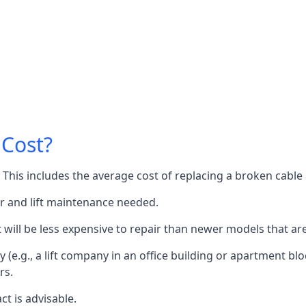
 Cost?
60. This includes the average cost of replacing a broken cabl
or and lift maintenance needed.
it will be less expensive to repair than newer models that a
 (e.g., a lift company in an office building or apartment block
rs.
ct is advisable.