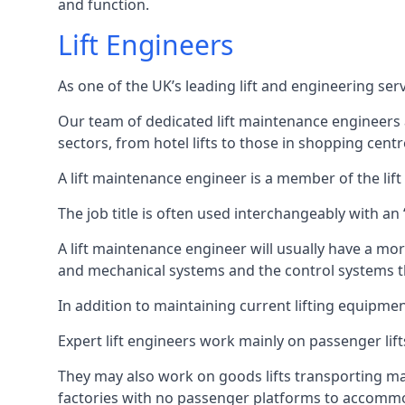
and function.
Lift Engineers
As one of the UK’s leading lift and engineering se
Our team of dedicated lift maintenance engineers are
sectors, from hotel lifts to those in shopping centr
A lift maintenance engineer is a member of the lif
The job title is often used interchangeably with a
A lift maintenance engineer will usually have a more
and mechanical systems and the control systems t
In addition to maintaining current lifting equipme
Expert lift engineers work mainly on passenger lift
They may also work on goods lifts transporting ma
factories with no passenger platforms to accomm