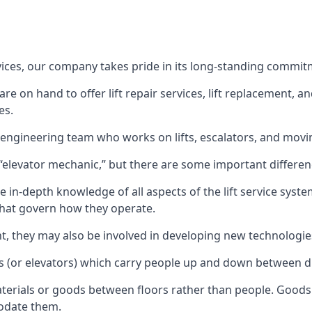
rvices, our company takes pride in its long-standing commit
 on hand to offer lift repair services, lift replacement, and
es.
t engineering team who works on lifts, escalators, and mov
n “elevator mechanic,” but there are some important differen
 in-depth knowledge of all aspects of the lift service system
hat govern how they operate.
nt, they may also be involved in developing new technologies
s (or elevators) which carry people up and down between dif
terials or goods between floors rather than people. Goods 
odate them.