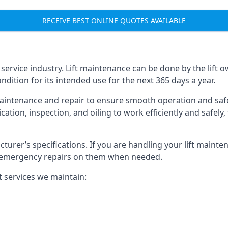
RECEIVE BEST ONLINE QUOTES AVAILABLE
t service industry. Lift maintenance can be done by the lift 
ondition for its intended use for the next 365 days a year.
aintenance and repair to ensure smooth operation and safet
cation, inspection, and oiling to work efficiently and safely
acturer’s specifications. If you are handling your lift maint
rm emergency repairs on them when needed.
t services we maintain: