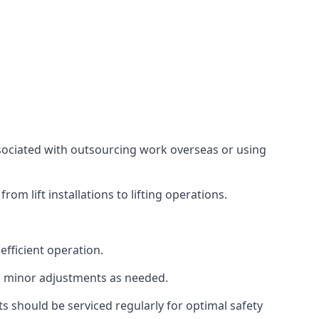
associated with outsourcing work overseas or using
m lift installations to lifting operations.
fficient operation.
g minor adjustments as needed.
s should be serviced regularly for optimal safety