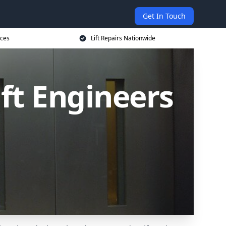
Get In Touch
ices
Lift Repairs Nationwide
ift Engineers