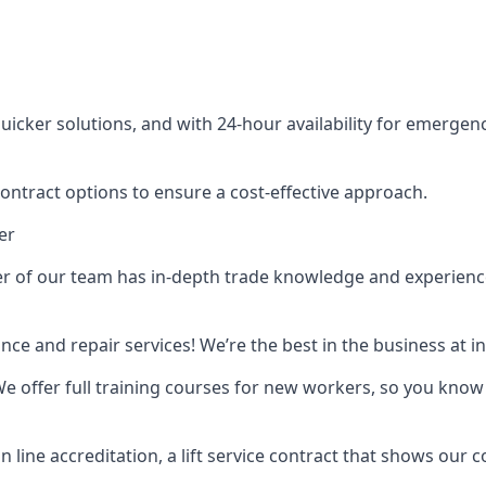
cker solutions, and with 24-hour availability for emergency
contract options to ensure a cost-effective approach.
er
f our team has in-depth trade knowledge and experience as 
ance and repair services! We’re the best in the business at
. We offer full training courses for new workers, so you know 
n line accreditation, a lift service contract that shows ou