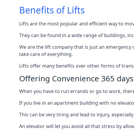
Benefits of Lifts
Lifts are the most popular and efficient way to mo
They can be found in a wide range of buildings, in
We are the lift company that is just an emergency ca
take care of everything.
Lifts offer many benefits over other forms of trans
Offering Convenience 365 days
When you have to run errands or go to work, there’s
If you live in an apartment building with no elevat
This can be very tiring and lead to injury, especially
An elevator will let you avoid all that stress by a