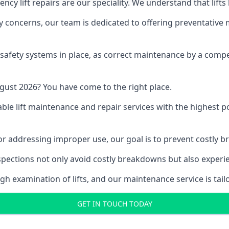
y lift repairs are our speciality. We understand that lifts
fety concerns, our team is dedicated to offering preventative
e safety systems in place, as correct maintenance by a compe
gust 2026? You have come to the right place.
able lift maintenance and repair services with the highest p
, or addressing improper use, our goal is to prevent costly 
inspections not only avoid costly breakdowns but also exper
gh examination of lifts, and our maintenance service is tail
GET IN TOUCH TODAY