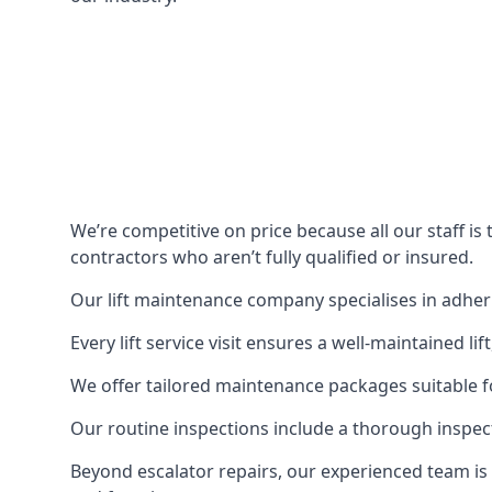
We’re competitive on price because all our staff i
contractors who aren’t fully qualified or insured.
Our lift maintenance company specialises in adherin
Every lift service visit ensures a well-maintained lif
We offer tailored maintenance packages suitable fo
Our routine inspections include a thorough inspe
Beyond escalator repairs, our experienced team is 