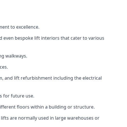
ment to excellence.
 even bespoke lift interiors that cater to various
ing walkways.
ces.
, and lift refurbishment including the electrical
 for future use.
ferent floors within a building or structure.
lifts are normally used in large warehouses or