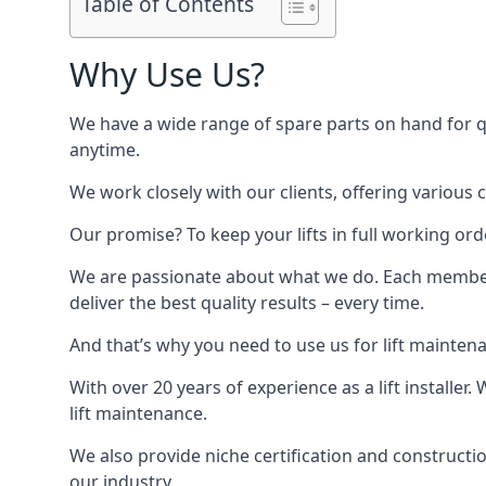
Table of Contents
Why Use Us?
We have a wide range of spare parts on hand for qui
anytime.
We work closely with our clients, offering various 
Our promise? To keep your lifts in full working ord
We are passionate about what we do. Each member o
deliver the best quality results – every time.
And that’s why you need to use us for lift mainten
With over 20 years of experience as a lift installer
lift maintenance.
We also provide niche certification and constructio
our industry.