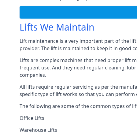
Lifts We Maintain
Lift maintenance is a very important part of the lif
provider. The lift is maintained to keep it in good c
Lifts are complex machines that need proper lift m
frequent use. And they need regular cleaning, lubri
companies.
All lifts require regular servicing as per the manuf
specific type of lift works so that you can perfo
The following are some of the common types of lif
Office Lifts
Warehouse Lifts