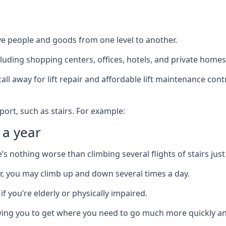
ve people and goods from one level to another.
cluding shopping centers, offices, hotels, and private homes
ll away for lift repair and affordable lift maintenance cont
port, such as stairs. For example:
 a year
 nothing worse than climbing several flights of stairs just 
or, you may climb up and down several times a day.
 if you’re elderly or physically impaired.
llowing you to get where you need to go much more quickly an