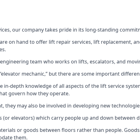
rvices, our company takes pride in its long-standing commit
 on hand to offer lift repair services, lift replacement, and
es.
t engineering team who works on lifts, escalators, and mov
n “elevator mechanic,” but there are some important differen
 in-depth knowledge of all aspects of the lift service system
hat govern how they operate.
nt, they may also be involved in developing new technologies
s (or elevators) which carry people up and down between dif
terials or goods between floors rather than people. Goods 
odate them.