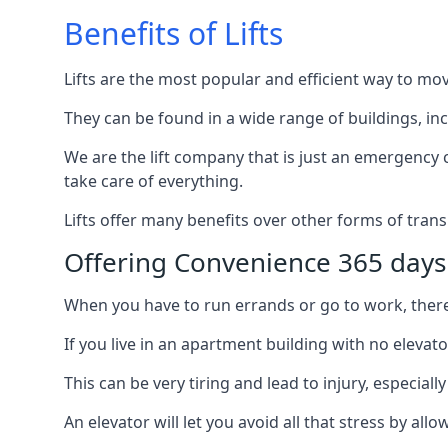
Benefits of Lifts
Lifts are the most popular and efficient way to mo
They can be found in a wide range of buildings, in
We are the lift company that is just an emergency ca
take care of everything.
Lifts offer many benefits over other forms of trans
Offering Convenience 365 days
When you have to run errands or go to work, there’s
If you live in an apartment building with no elevat
This can be very tiring and lead to injury, especially
An elevator will let you avoid all that stress by a