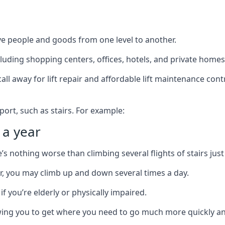
ve people and goods from one level to another.
cluding shopping centers, offices, hotels, and private homes
ll away for lift repair and affordable lift maintenance cont
port, such as stairs. For example:
 a year
 nothing worse than climbing several flights of stairs just 
or, you may climb up and down several times a day.
 if you’re elderly or physically impaired.
llowing you to get where you need to go much more quickly an