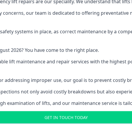
y lift repairs are our speciality. We understand that lifts
fety concerns, our team is dedicated to offering preventative
e safety systems in place, as correct maintenance by a compe
gust 2026? You have come to the right place.
able lift maintenance and repair services with the highest p
, or addressing improper use, our goal is to prevent costly 
inspections not only avoid costly breakdowns but also exper
gh examination of lifts, and our maintenance service is tail
GET IN TOUCH TODAY