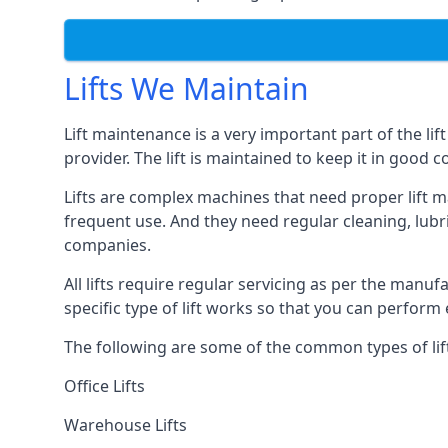
Lifts We Maintain
Lift maintenance is a very important part of the lif
provider. The lift is maintained to keep it in good c
Lifts are complex machines that need proper lift m
frequent use. And they need regular cleaning, lubri
companies.
All lifts require regular servicing as per the manuf
specific type of lift works so that you can perfo
The following are some of the common types of lif
Office Lifts
Warehouse Lifts