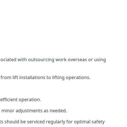
associated with outsourcing work overseas or using
m lift installations to lifting operations.
fficient operation.
g minor adjustments as needed.
s should be serviced regularly for optimal safety