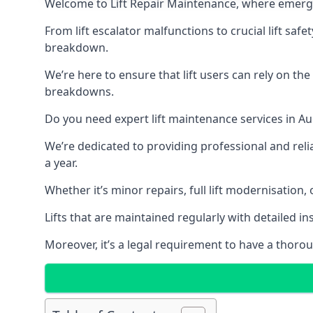
Welcome to Lift Repair Maintenance, where emergenc
From lift escalator malfunctions to crucial lift sa
breakdown.
We’re here to ensure that lift users can rely on th
breakdowns.
Do you need expert lift maintenance services in Au
We’re dedicated to providing professional and reli
a year.
Whether it’s minor repairs, full lift modernisation
Lifts that are maintained regularly with detailed 
Moreover, it’s a legal requirement to have a thorou