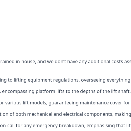
s trained in-house, and we don’t have any additional costs 
g to lifting equipment regulations, overseeing everything fro
t, encompassing platform lifts to the depths of the lift shaft.
r various lift models, guaranteeing maintenance cover for e
ction of both mechanical and electrical components, makin
on-call for any emergency breakdown, emphasising that lift