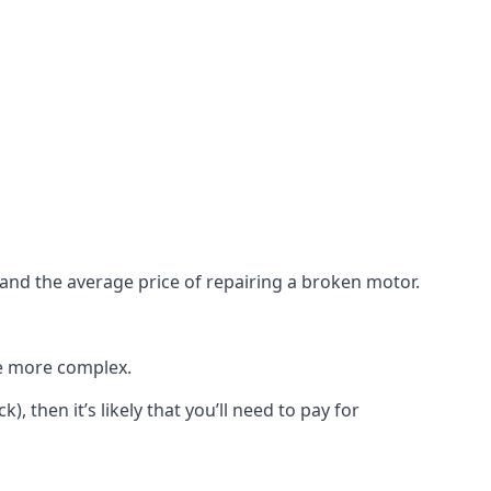
e and the average price of repairing a broken motor.
re more complex.
), then it’s likely that you’ll need to pay for