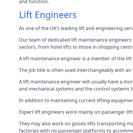
and function.
Lift Engineers
As one of the UK’s leading lift and engineering se
Our team of dedicated lift maintenance engineers are
sectors, from hotel lifts to those in shopping centr
A lift maintenance engineer is a member of the lif
The job title is often used interchangeably with a
A lift maintenance engineer will usually have a more
and mechanical systems and the control systems t
In addition to maintaining current lifting equipme
Expert lift engineers work mainly on passenger lift
They may also work on goods lifts transporting ma
factories with no passenger platforms to accomm