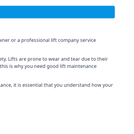
owner or a professional lift company service
y. Lifts are prone to wear and tear due to their
, this is why you need good lift maintenance
enance, it is essential that you understand how your