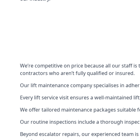
We’re competitive on price because all our staff i
contractors who aren’t fully qualified or insured.
Our lift maintenance company specialises in adherin
Every lift service visit ensures a well-maintained lif
We offer tailored maintenance packages suitable fo
Our routine inspections include a thorough inspe
Beyond escalator repairs, our experienced team is 