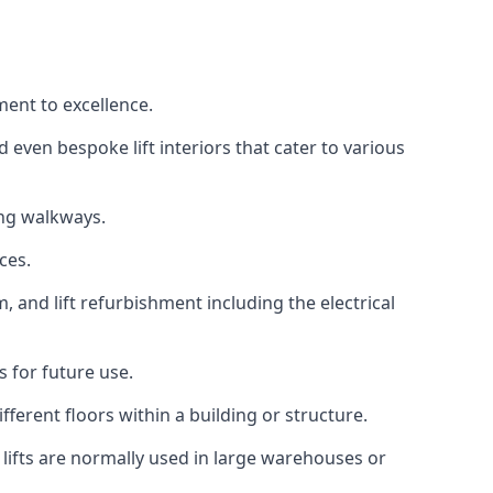
ment to excellence.
 even bespoke lift interiors that cater to various
ing walkways.
ces.
, and lift refurbishment including the electrical
 for future use.
ferent floors within a building or structure.
lifts are normally used in large warehouses or