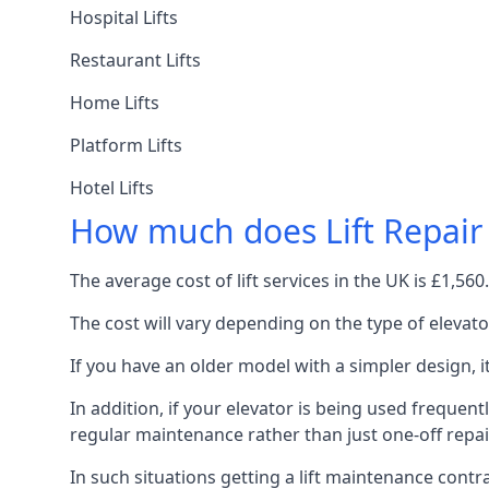
Hospital Lifts
Restaurant Lifts
Home Lifts
Platform Lifts
Hotel Lifts
How much does Lift Repair
The average cost of lift services in the UK is £1,5
The cost will vary depending on the type of elevat
If you have an older model with a simpler design, 
In addition, if your elevator is being used frequently
regular maintenance rather than just one-off repai
In such situations getting a lift maintenance contra