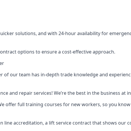
cker solutions, and with 24-hour availability for emergency
contract options to ensure a cost-effective approach.
er
f our team has in-depth trade knowledge and experience as 
ance and repair services! We’re the best in the business at
. We offer full training courses for new workers, so you know 
n line accreditation, a lift service contract that shows ou