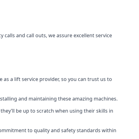
 calls and call outs, we assure excellent service
a lift service provider, so you can trust us to
 installing and maintaining these amazing machines.
they’ll be up to scratch when using their skills in
r commitment to quality and safety standards within