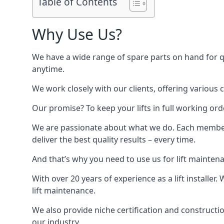
Table of Contents
Why Use Us?
We have a wide range of spare parts on hand for qui
anytime.
We work closely with our clients, offering various 
Our promise? To keep your lifts in full working ord
We are passionate about what we do. Each member o
deliver the best quality results – every time.
And that’s why you need to use us for lift mainten
With over 20 years of experience as a lift installer
lift maintenance.
We also provide niche certification and constructio
our industry.