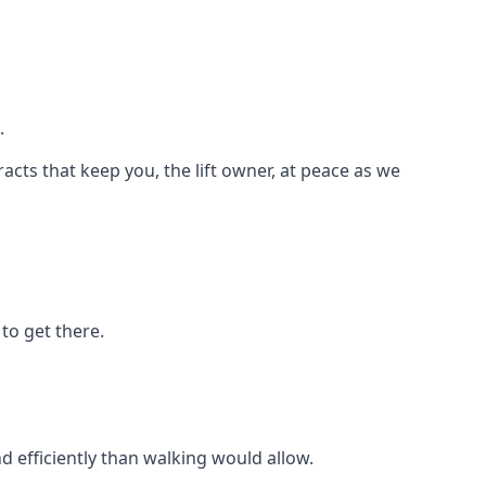
.
racts that keep you, the lift owner, at peace as we
to get there.
d efficiently than walking would allow.