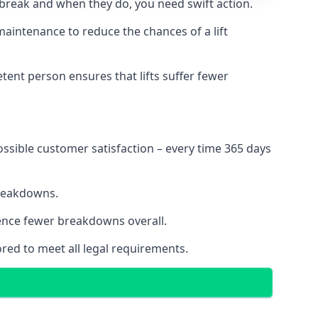
 break and when they do, you need swift action.
 maintenance to reduce the chances of a lift
tent person ensures that lifts suffer fewer
ossible customer satisfaction – every time 365 days
breakdowns.
ience fewer breakdowns overall.
ored to meet all legal requirements.