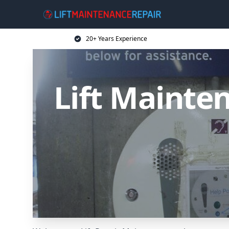
20+ Years Experience
Lift Mainten