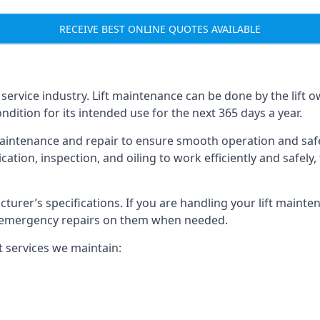
RECEIVE BEST ONLINE QUOTES AVAILABLE
t service industry. Lift maintenance can be done by the lift 
ondition for its intended use for the next 365 days a year.
aintenance and repair to ensure smooth operation and safet
cation, inspection, and oiling to work efficiently and safely
acturer’s specifications. If you are handling your lift maint
rm emergency repairs on them when needed.
t services we maintain: