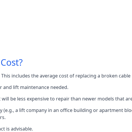
 Cost?
60. This includes the average cost of replacing a broken cabl
or and lift maintenance needed.
it will be less expensive to repair than newer models that a
 (e.g., a lift company in an office building or apartment block
rs.
ct is advisable.