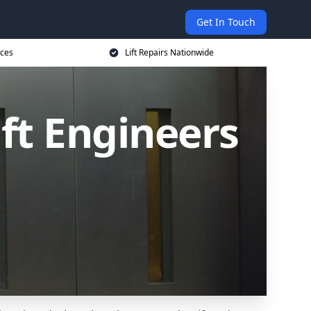
Get In Touch
ices
Lift Repairs Nationwide
ift Engineers