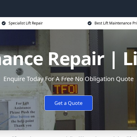
Specialist Lift Repair
Best Lift Maintenance Pr
ance Repair | L
Enquire Today For A Free No Obligation Quote
Get a Quote