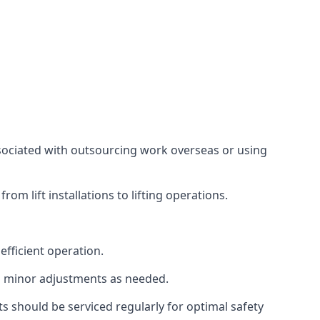
associated with outsourcing work overseas or using
m lift installations to lifting operations.
fficient operation.
g minor adjustments as needed.
s should be serviced regularly for optimal safety