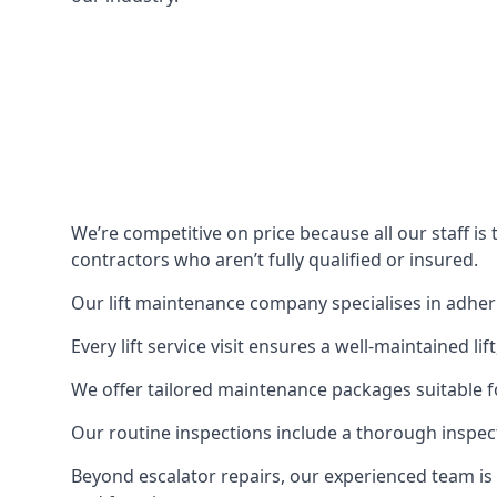
We’re competitive on price because all our staff i
contractors who aren’t fully qualified or insured.
Our lift maintenance company specialises in adherin
Every lift service visit ensures a well-maintained lif
We offer tailored maintenance packages suitable fo
Our routine inspections include a thorough inspe
Beyond escalator repairs, our experienced team is 