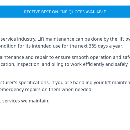
RECEIVE BEST ONLINE QUOTES AVAILABLE
t service industry. Lift maintenance can be done by the lift 
ondition for its intended use for the next 365 days a year.
aintenance and repair to ensure smooth operation and safet
cation, inspection, and oiling to work efficiently and safely
acturer’s specifications. If you are handling your lift maint
rm emergency repairs on them when needed.
t services we maintain: