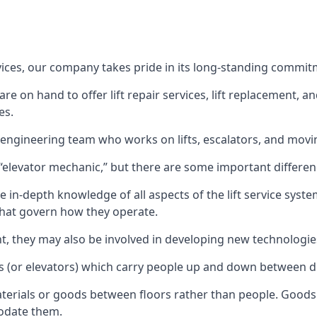
rvices, our company takes pride in its long-standing commit
 on hand to offer lift repair services, lift replacement, and
es.
t engineering team who works on lifts, escalators, and mov
n “elevator mechanic,” but there are some important differen
 in-depth knowledge of all aspects of the lift service system
hat govern how they operate.
nt, they may also be involved in developing new technologies
s (or elevators) which carry people up and down between dif
terials or goods between floors rather than people. Goods 
odate them.