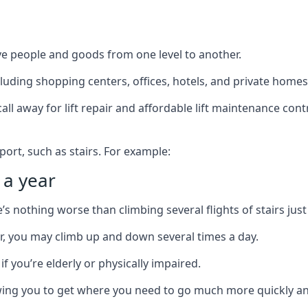
ve people and goods from one level to another.
cluding shopping centers, offices, hotels, and private homes
ll away for lift repair and affordable lift maintenance cont
port, such as stairs. For example:
 a year
 nothing worse than climbing several flights of stairs just 
or, you may climb up and down several times a day.
 if you’re elderly or physically impaired.
llowing you to get where you need to go much more quickly an