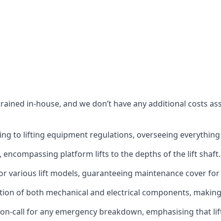
s trained in-house, and we don’t have any additional costs 
g to lifting equipment regulations, overseeing everything fro
t, encompassing platform lifts to the depths of the lift shaft.
r various lift models, guaranteeing maintenance cover for e
ction of both mechanical and electrical components, makin
on-call for any emergency breakdown, emphasising that lift