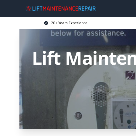
20+ Years Experience
Lift Mainten