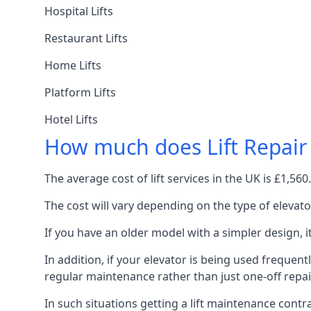
Hospital Lifts
Restaurant Lifts
Home Lifts
Platform Lifts
Hotel Lifts
How much does Lift Repair
The average cost of lift services in the UK is £1,5
The cost will vary depending on the type of elevat
If you have an older model with a simpler design, 
In addition, if your elevator is being used frequently
regular maintenance rather than just one-off repai
In such situations getting a lift maintenance contra