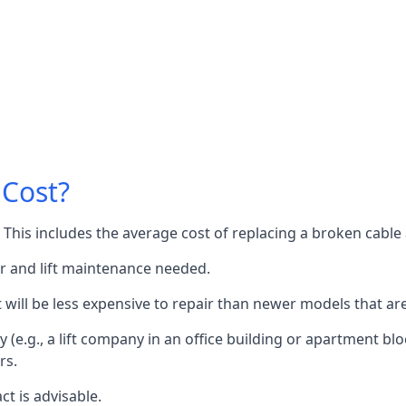
 Cost?
60. This includes the average cost of replacing a broken cabl
or and lift maintenance needed.
it will be less expensive to repair than newer models that a
 (e.g., a lift company in an office building or apartment block
rs.
ct is advisable.