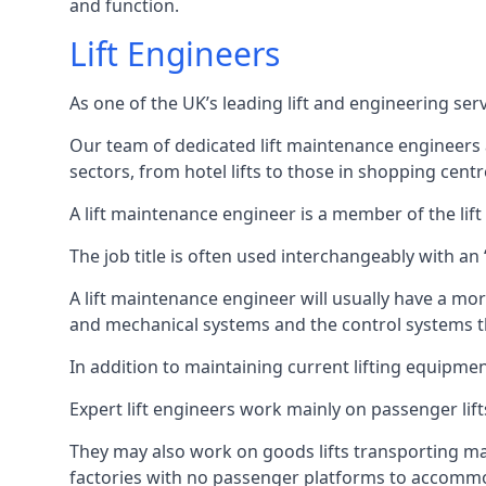
and function.
Lift Engineers
As one of the UK’s leading lift and engineering se
Our team of dedicated lift maintenance engineers are
sectors, from hotel lifts to those in shopping centr
A lift maintenance engineer is a member of the lif
The job title is often used interchangeably with a
A lift maintenance engineer will usually have a more
and mechanical systems and the control systems t
In addition to maintaining current lifting equipme
Expert lift engineers work mainly on passenger lift
They may also work on goods lifts transporting ma
factories with no passenger platforms to accomm