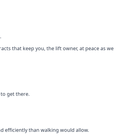
.
racts that keep you, the lift owner, at peace as we
to get there.
d efficiently than walking would allow.