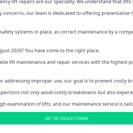
y lift repairs are our speciality. We understand that lifts
fety concerns, our team is dedicated to offering preventative
e safety systems in place, as correct maintenance by a compe
gust 2026? You have come to the right place.
able lift maintenance and repair services with the highest p
, or addressing improper use, our goal is to prevent costly 
inspections not only avoid costly breakdowns but also exper
gh examination of lifts, and our maintenance service is tail
GET IN TOUCH TODAY