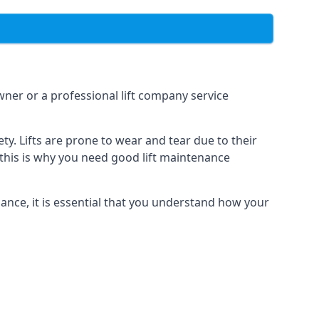
owner or a professional lift company service
y. Lifts are prone to wear and tear due to their
, this is why you need good lift maintenance
enance, it is essential that you understand how your