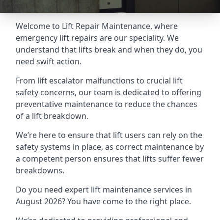
Welcome to Lift Repair Maintenance, where
emergency lift repairs are our speciality. We
understand that lifts break and when they do, you
need swift action.
From lift escalator malfunctions to crucial lift
safety concerns, our team is dedicated to offering
preventative maintenance to reduce the chances
of a lift breakdown.
We’re here to ensure that lift users can rely on the
safety systems in place, as correct maintenance by
a competent person ensures that lifts suffer fewer
breakdowns.
Do you need expert lift maintenance services in
August 2026? You have come to the right place.