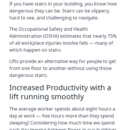
If you have stairs in your building, you know how
dangerous they can be. Stairs can be slippery,
hard to see, and challenging to navigate.
The Occupational Safety and Health
Administration (OSHA) estimates that nearly 75%
of all workplace injuries involve falls — many of
which happen on stairs.
Lifts provide an alternative way for people to get
from one floor to another without using those
dangerous stairs.
Increased Productivity with a
lift running smoothly
The average worker spends about eight hours a
day at work — five hours more than they spend
sleeping! Considering how much time we spend
each day moving between floors in our buildings,