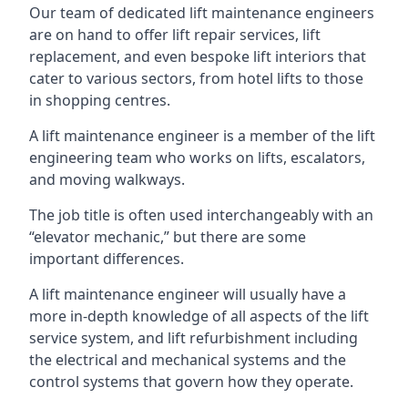
Our team of dedicated lift maintenance engineers
are on hand to offer lift repair services, lift
replacement, and even bespoke lift interiors that
cater to various sectors, from hotel lifts to those
in shopping centres.
A lift maintenance engineer is a member of the lift
engineering team who works on lifts, escalators,
and moving walkways.
The job title is often used interchangeably with an
“elevator mechanic,” but there are some
important differences.
A lift maintenance engineer will usually have a
more in-depth knowledge of all aspects of the lift
service system, and lift refurbishment including
the electrical and mechanical systems and the
control systems that govern how they operate.