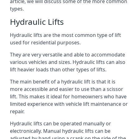
article, we will discuss some of the more common
types.
Hydraulic Lifts
Hydraulic lifts are the most common type of lift
used for residential purposes.
They are very versatile and able to accommodate
various vehicles and sizes. Hydraulic lifts can also
lift heavier loads than other types of lifts.
The main benefit of a hydraulic lift is that it is
more accessible and easier to use than a scissor
lift. This makes it ideal for homeowners who have
limited experience with vehicle lift maintenance or
repair.
Hydraulic lifts can be operated manually or
electronically. Manual hydraulic lifts can be
adjusted by hand using a crank on the side of the