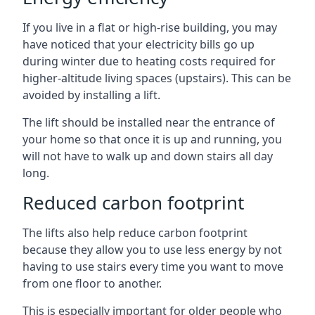
If you live in a flat or high-rise building, you may
have noticed that your electricity bills go up
during winter due to heating costs required for
higher-altitude living spaces (upstairs). This can be
avoided by installing a lift.
The lift should be installed near the entrance of
your home so that once it is up and running, you
will not have to walk up and down stairs all day
long.
Reduced carbon footprint
The lifts also help reduce carbon footprint
because they allow you to use less energy by not
having to use stairs every time you want to move
from one floor to another.
This is especially important for older people who