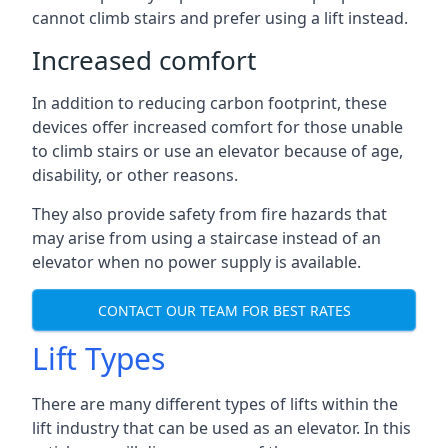
cannot climb stairs and prefer using a lift instead.
Increased comfort
In addition to reducing carbon footprint, these
devices offer increased comfort for those unable
to climb stairs or use an elevator because of age,
disability, or other reasons.
They also provide safety from fire hazards that
may arise from using a staircase instead of an
elevator when no power supply is available.
CONTACT OUR TEAM FOR BEST RATES
Lift Types
There are many different types of lifts within the
lift industry that can be used as an elevator. In this