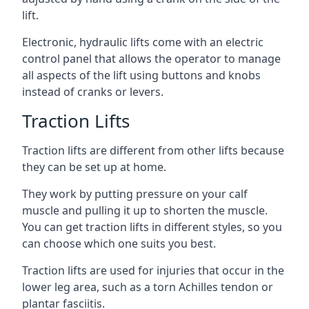
lift.
Electronic, hydraulic lifts come with an electric
control panel that allows the operator to manage
all aspects of the lift using buttons and knobs
instead of cranks or levers.
Traction Lifts
Traction lifts are different from other lifts because
they can be set up at home.
They work by putting pressure on your calf
muscle and pulling it up to shorten the muscle.
You can get traction lifts in different styles, so you
can choose which one suits you best.
Traction lifts are used for injuries that occur in the
lower leg area, such as a torn Achilles tendon or
plantar fasciitis.