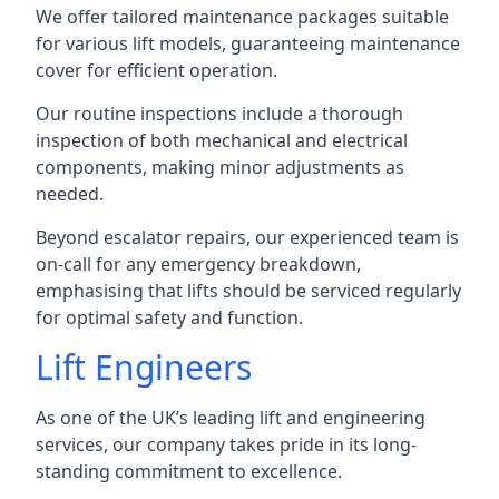
We offer tailored maintenance packages suitable
for various lift models, guaranteeing maintenance
cover for efficient operation.
Our routine inspections include a thorough
inspection of both mechanical and electrical
components, making minor adjustments as
needed.
Beyond escalator repairs, our experienced team is
on-call for any emergency breakdown,
emphasising that lifts should be serviced regularly
for optimal safety and function.
Lift Engineers
As one of the UK’s leading lift and engineering
services, our company takes pride in its long-
standing commitment to excellence.