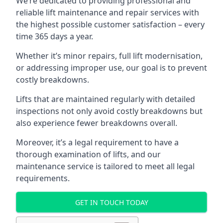
We’re dedicated to providing professional and
reliable lift maintenance and repair services with
the highest possible customer satisfaction – every
time 365 days a year.
Whether it’s minor repairs, full lift modernisation,
or addressing improper use, our goal is to prevent
costly breakdowns.
Lifts that are maintained regularly with detailed
inspections not only avoid costly breakdowns but
also experience fewer breakdowns overall.
Moreover, it’s a legal requirement to have a
thorough examination of lifts, and our
maintenance service is tailored to meet all legal
requirements.
GET IN TOUCH TODAY