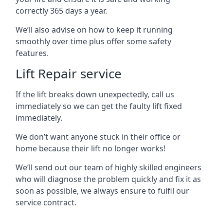
correctly 365 days a year.
We’ll also advise on how to keep it running
smoothly over time plus offer some safety
features.
Lift Repair service
If the lift breaks down unexpectedly, call us
immediately so we can get the faulty lift fixed
immediately.
We don’t want anyone stuck in their office or
home because their lift no longer works!
We’ll send out our team of highly skilled engineers
who will diagnose the problem quickly and fix it as
soon as possible, we always ensure to fulfil our
service contract.