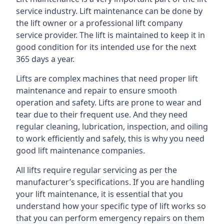
service industry. Lift maintenance can be done by
the lift owner or a professional lift company
service provider. The lift is maintained to keep it in
good condition for its intended use for the next
365 days a year.
Lifts are complex machines that need proper lift
maintenance and repair to ensure smooth
operation and safety. Lifts are prone to wear and
tear due to their frequent use. And they need
regular cleaning, lubrication, inspection, and oiling
to work efficiently and safely, this is why you need
good lift maintenance companies.
All lifts require regular servicing as per the
manufacturer’s specifications. If you are handling
your lift maintenance, it is essential that you
understand how your specific type of lift works so
that you can perform emergency repairs on them