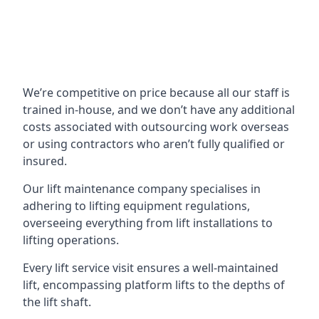
We’re competitive on price because all our staff is
trained in-house, and we don’t have any additional
costs associated with outsourcing work overseas
or using contractors who aren’t fully qualified or
insured.
Our lift maintenance company specialises in
adhering to lifting equipment regulations,
overseeing everything from lift installations to
lifting operations.
Every lift service visit ensures a well-maintained
lift, encompassing platform lifts to the depths of
the lift shaft.