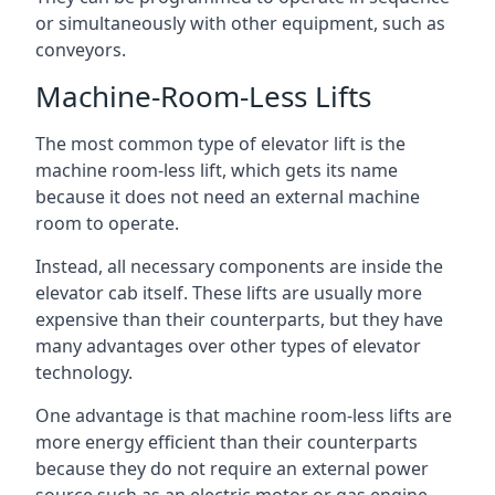
or simultaneously with other equipment, such as
conveyors.
Machine-Room-Less Lifts
The most common type of elevator lift is the
machine room-less lift, which gets its name
because it does not need an external machine
room to operate.
Instead, all necessary components are inside the
elevator cab itself. These lifts are usually more
expensive than their counterparts, but they have
many advantages over other types of elevator
technology.
One advantage is that machine room-less lifts are
more energy efficient than their counterparts
because they do not require an external power