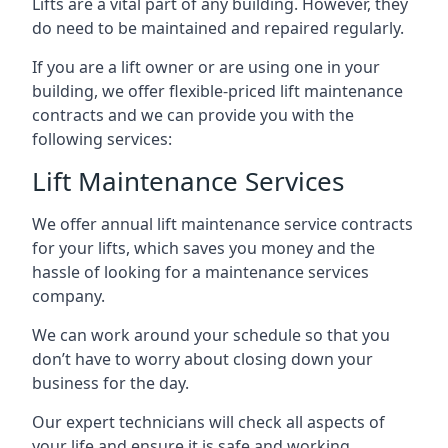
Lifts are a vital part of any building. However, they
do need to be maintained and repaired regularly.
If you are a lift owner or are using one in your
building, we offer flexible-priced lift maintenance
contracts and we can provide you with the
following services:
Lift Maintenance Services
We offer annual lift maintenance service contracts
for your lifts, which saves you money and the
hassle of looking for a maintenance services
company.
We can work around your schedule so that you
don’t have to worry about closing down your
business for the day.
Our expert technicians will check all aspects of
your life and ensure it is safe and working