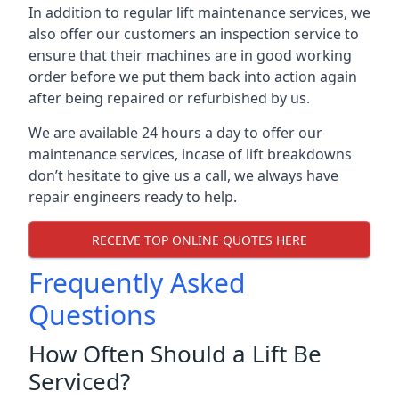
In addition to regular lift maintenance services, we
also offer our customers an inspection service to
ensure that their machines are in good working
order before we put them back into action again
after being repaired or refurbished by us.
We are available 24 hours a day to offer our
maintenance services, incase of lift breakdowns
don’t hesitate to give us a call, we always have
repair engineers ready to help.
RECEIVE TOP ONLINE QUOTES HERE
Frequently Asked
Questions
How Often Should a Lift Be
Serviced?