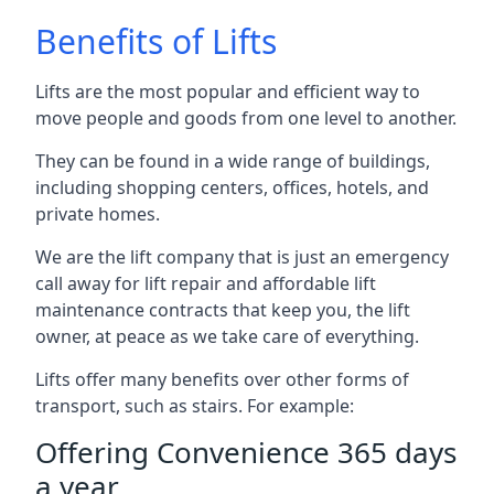
Benefits of Lifts
Lifts are the most popular and efficient way to
move people and goods from one level to another.
They can be found in a wide range of buildings,
including shopping centers, offices, hotels, and
private homes.
We are the lift company that is just an emergency
call away for lift repair and affordable lift
maintenance contracts that keep you, the lift
owner, at peace as we take care of everything.
Lifts offer many benefits over other forms of
transport, such as stairs. For example:
Offering Convenience 365 days
a year