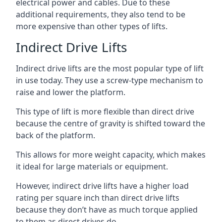
electrical power and cables. Due to these
additional requirements, they also tend to be
more expensive than other types of lifts.
Indirect Drive Lifts
Indirect drive lifts are the most popular type of lift
in use today. They use a screw-type mechanism to
raise and lower the platform.
This type of lift is more flexible than direct drive
because the centre of gravity is shifted toward the
back of the platform.
This allows for more weight capacity, which makes
it ideal for large materials or equipment.
However, indirect drive lifts have a higher load
rating per square inch than direct drive lifts
because they don’t have as much torque applied
to them as direct drives do.