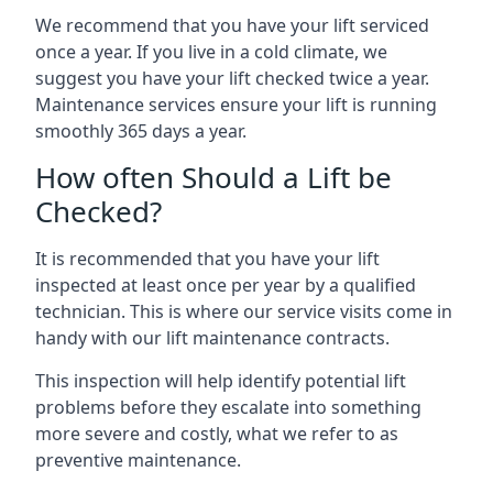
We recommend that you have your lift serviced
once a year. If you live in a cold climate, we
suggest you have your lift checked twice a year.
Maintenance services ensure your lift is running
smoothly 365 days a year.
How often Should a Lift be
Checked?
It is recommended that you have your lift
inspected at least once per year by a qualified
technician. This is where our service visits come in
handy with our lift maintenance contracts.
This inspection will help identify potential lift
problems before they escalate into something
more severe and costly, what we refer to as
preventive maintenance.