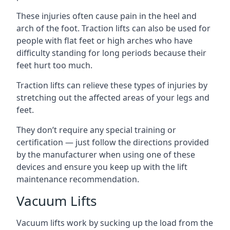
These injuries often cause pain in the heel and
arch of the foot. Traction lifts can also be used for
people with flat feet or high arches who have
difficulty standing for long periods because their
feet hurt too much.
Traction lifts can relieve these types of injuries by
stretching out the affected areas of your legs and
feet.
They don’t require any special training or
certification — just follow the directions provided
by the manufacturer when using one of these
devices and ensure you keep up with the lift
maintenance recommendation.
Vacuum Lifts
Vacuum lifts work by sucking up the load from the