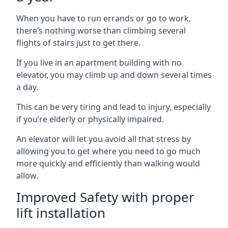
When you have to run errands or go to work,
there’s nothing worse than climbing several
flights of stairs just to get there.
If you live in an apartment building with no
elevator, you may climb up and down several times
a day.
This can be very tiring and lead to injury, especially
if you’re elderly or physically impaired.
An elevator will let you avoid all that stress by
allowing you to get where you need to go much
more quickly and efficiently than walking would
allow.
Improved Safety with proper
lift installation