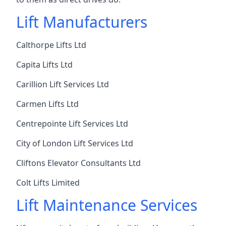
Lift Manufacturers
Calthorpe Lifts Ltd
Capita Lifts Ltd
Carillion Lift Services Ltd
Carmen Lifts Ltd
Centrepointe Lift Services Ltd
City of London Lift Services Ltd
Cliftons Elevator Consultants Ltd
Colt Lifts Limited
Lift Maintenance Services