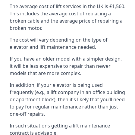
The average cost of lift services in the UK is £1,560.
This includes the average cost of replacing a
broken cable and the average price of repairing a
broken motor.
The cost will vary depending on the type of
elevator and lift maintenance needed.
If you have an older model with a simpler design,
it will be less expensive to repair than newer
models that are more complex.
In addition, if your elevator is being used
frequently (e.g., a lift company in an office building
or apartment block), then it’s likely that you’ll need
to pay for regular maintenance rather than just
one-off repairs.
In such situations getting a lift maintenance
contract is advisable.