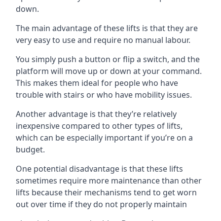
down.
The main advantage of these lifts is that they are
very easy to use and require no manual labour.
You simply push a button or flip a switch, and the
platform will move up or down at your command.
This makes them ideal for people who have
trouble with stairs or who have mobility issues.
Another advantage is that they’re relatively
inexpensive compared to other types of lifts,
which can be especially important if you’re on a
budget.
One potential disadvantage is that these lifts
sometimes require more maintenance than other
lifts because their mechanisms tend to get worn
out over time if they do not properly maintain