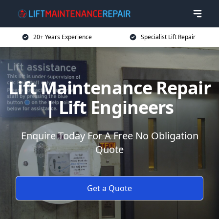
20+ Years Experience
Specialist Lift Repair
Lift Maintenance Repair
| Lift Engineers
Enquire Today For A Free No Obligation
Quote
Get a Quote