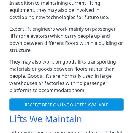
In addition to maintaining current lifting
equipment, they may also be involved in
developing new technologies for future use.
Expert lift engineers work mainly on passenger
lifts (or elevators) which carry people up and
down between different floors within a building or
structure.
They may also work on goods lifts transporting
materials or goods between floors rather than
people. Goods lifts are normally used in large
warehouses or factories with no passenger
platforms to accommodate them.
RECEIVE BEST ONLINE QUOTES AVAILABLE
Lifts We Maintain
Lift maintenance is a very important part of the lift