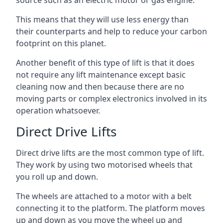
source such as an electric motor or gas engine.
This means that they will use less energy than
their counterparts and help to reduce your carbon
footprint on this planet.
Another benefit of this type of lift is that it does
not require any lift maintenance except basic
cleaning now and then because there are no
moving parts or complex electronics involved in its
operation whatsoever.
Direct Drive Lifts
Direct drive lifts are the most common type of lift.
They work by using two motorised wheels that
you roll up and down.
The wheels are attached to a motor with a belt
connecting it to the platform. The platform moves
up and down as you move the wheel up and