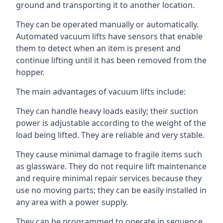
ground and transporting it to another location.
They can be operated manually or automatically.
Automated vacuum lifts have sensors that enable
them to detect when an item is present and
continue lifting until it has been removed from the
hopper.
The main advantages of vacuum lifts include:
They can handle heavy loads easily; their suction
power is adjustable according to the weight of the
load being lifted. They are reliable and very stable.
They cause minimal damage to fragile items such
as glassware. They do not require lift maintenance
and require minimal repair services because they
use no moving parts; they can be easily installed in
any area with a power supply.
They can be programmed to operate in sequence