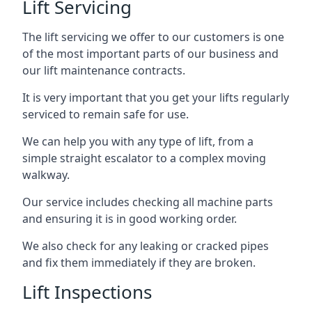
Lift Servicing
The lift servicing we offer to our customers is one
of the most important parts of our business and
our lift maintenance contracts.
It is very important that you get your lifts regularly
serviced to remain safe for use.
We can help you with any type of lift, from a
simple straight escalator to a complex moving
walkway.
Our service includes checking all machine parts
and ensuring it is in good working order.
We also check for any leaking or cracked pipes
and fix them immediately if they are broken.
Lift Inspections