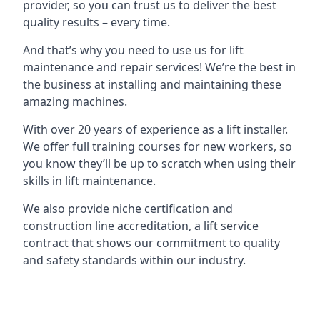
provider, so you can trust us to deliver the best
quality results – every time.
And that’s why you need to use us for lift
maintenance and repair services! We’re the best in
the business at installing and maintaining these
amazing machines.
With over 20 years of experience as a lift installer.
We offer full training courses for new workers, so
you know they’ll be up to scratch when using their
skills in lift maintenance.
We also provide niche certification and
construction line accreditation, a lift service
contract that shows our commitment to quality
and safety standards within our industry.