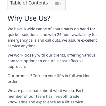
Table of Contents
Why Use Us?
We have a wide range of spare parts on hand for
quicker solutions, and with 24-hour availability for
emergency calls and call outs, we assure excellent
service anytime.
We work closely with our clients, offering various
contract options to ensure a cost-effective
approach.
Our promise? To keep your lifts in full working
order
We are passionate about what we do. Each
member of our team has in-depth trade
knowledge and experience as a lift service