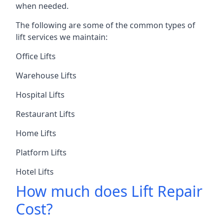
when needed.
The following are some of the common types of
lift services we maintain:
Office Lifts
Warehouse Lifts
Hospital Lifts
Restaurant Lifts
Home Lifts
Platform Lifts
Hotel Lifts
How much does Lift Repair
Cost?