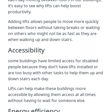
it’s easy to see why lifts can help boost
productivity.
Adding lifts allows people to move more quickly
between floors without taking breaks or waiting
on others who might not be as fast as they are
when walking up and down stairs.
Accessibility
some buildings have limited access for disabled
people because they don’t have lifts installed or
are too busy with other tasks to help them up and
down stairs each day.
Lifts can help make these buildings more
accessible by allowing them access at all times
without having to wait for someone else.
Energy efficiency