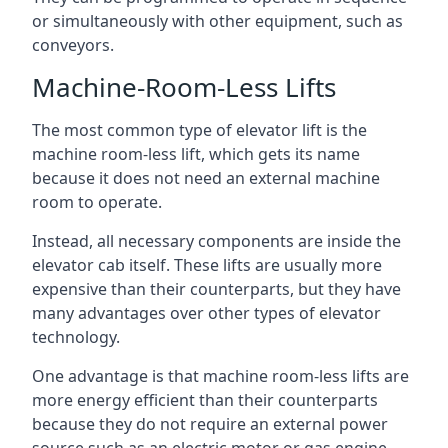
or simultaneously with other equipment, such as
conveyors.
Machine-Room-Less Lifts
The most common type of elevator lift is the
machine room-less lift, which gets its name
because it does not need an external machine
room to operate.
Instead, all necessary components are inside the
elevator cab itself. These lifts are usually more
expensive than their counterparts, but they have
many advantages over other types of elevator
technology.
One advantage is that machine room-less lifts are
more energy efficient than their counterparts
because they do not require an external power