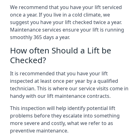
We recommend that you have your lift serviced
once a year. If you live in a cold climate, we
suggest you have your lift checked twice a year.
Maintenance services ensure your lift is running
smoothly 365 days a year.
How often Should a Lift be
Checked?
It is recommended that you have your lift
inspected at least once per year by a qualified
technician. This is where our service visits come in
handy with our lift maintenance contracts.
This inspection will help identify potential lift
problems before they escalate into something
more severe and costly, what we refer to as
preventive maintenance.