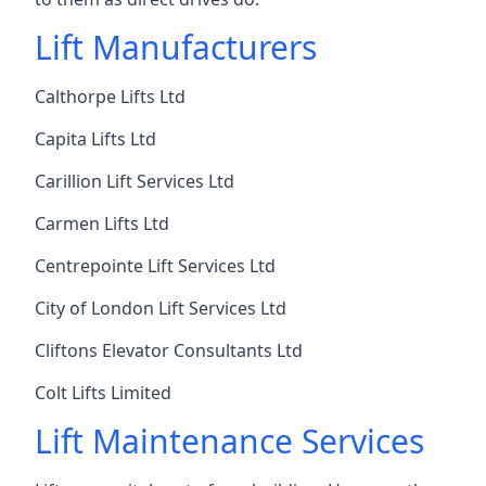
Lift Manufacturers
Calthorpe Lifts Ltd
Capita Lifts Ltd
Carillion Lift Services Ltd
Carmen Lifts Ltd
Centrepointe Lift Services Ltd
City of London Lift Services Ltd
Cliftons Elevator Consultants Ltd
Colt Lifts Limited
Lift Maintenance Services