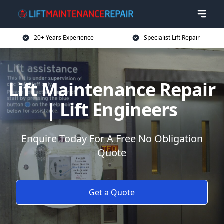
20+ Years Experience
Specialist Lift Repair
Lift Maintenance Repair
| Lift Engineers
Enquire Today For A Free No Obligation
Quote
Get a Quote