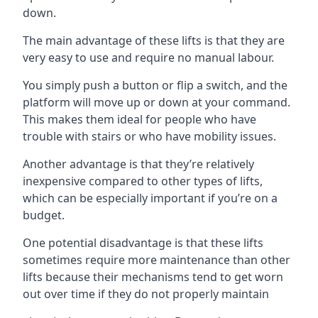
down.
The main advantage of these lifts is that they are
very easy to use and require no manual labour.
You simply push a button or flip a switch, and the
platform will move up or down at your command.
This makes them ideal for people who have
trouble with stairs or who have mobility issues.
Another advantage is that they’re relatively
inexpensive compared to other types of lifts,
which can be especially important if you’re on a
budget.
One potential disadvantage is that these lifts
sometimes require more maintenance than other
lifts because their mechanisms tend to get worn
out over time if they do not properly maintain