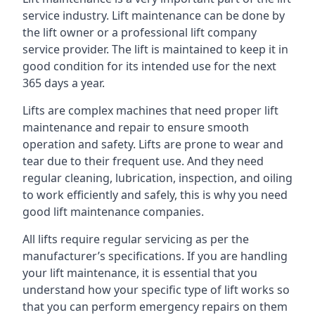
service industry. Lift maintenance can be done by
the lift owner or a professional lift company
service provider. The lift is maintained to keep it in
good condition for its intended use for the next
365 days a year.
Lifts are complex machines that need proper lift
maintenance and repair to ensure smooth
operation and safety. Lifts are prone to wear and
tear due to their frequent use. And they need
regular cleaning, lubrication, inspection, and oiling
to work efficiently and safely, this is why you need
good lift maintenance companies.
All lifts require regular servicing as per the
manufacturer’s specifications. If you are handling
your lift maintenance, it is essential that you
understand how your specific type of lift works so
that you can perform emergency repairs on them