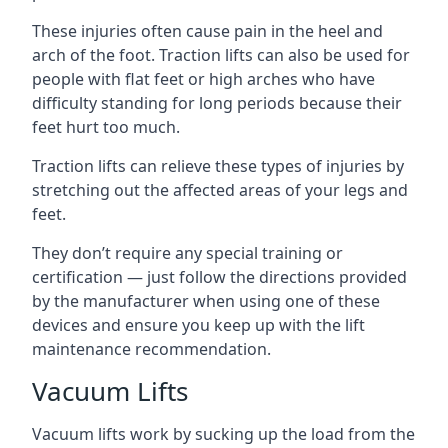
These injuries often cause pain in the heel and
arch of the foot. Traction lifts can also be used for
people with flat feet or high arches who have
difficulty standing for long periods because their
feet hurt too much.
Traction lifts can relieve these types of injuries by
stretching out the affected areas of your legs and
feet.
They don’t require any special training or
certification — just follow the directions provided
by the manufacturer when using one of these
devices and ensure you keep up with the lift
maintenance recommendation.
Vacuum Lifts
Vacuum lifts work by sucking up the load from the