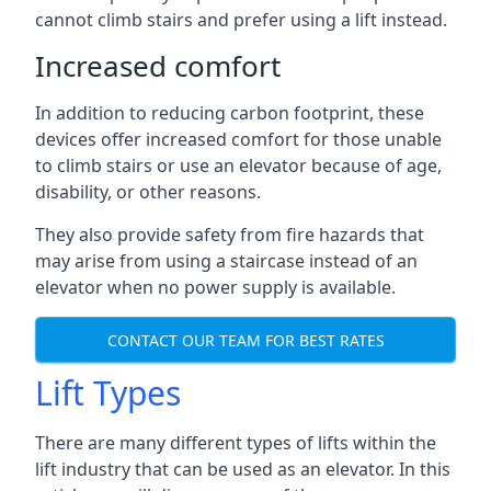
cannot climb stairs and prefer using a lift instead.
Increased comfort
In addition to reducing carbon footprint, these
devices offer increased comfort for those unable
to climb stairs or use an elevator because of age,
disability, or other reasons.
They also provide safety from fire hazards that
may arise from using a staircase instead of an
elevator when no power supply is available.
CONTACT OUR TEAM FOR BEST RATES
Lift Types
There are many different types of lifts within the
lift industry that can be used as an elevator. In this