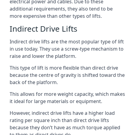
electrical power and cables. Due to these
additional requirements, they also tend to be
more expensive than other types of lifts.
Indirect Drive Lifts
Indirect drive lifts are the most popular type of lift
in use today. They use a screw-type mechanism to
raise and lower the platform.
This type of lift is more flexible than direct drive
because the centre of gravity is shifted toward the
back of the platform.
This allows for more weight capacity, which makes
it ideal for large materials or equipment.
However, indirect drive lifts have a higher load
rating per square inch than direct drive lifts
because they don’t have as much torque applied
to them as direct drives do.