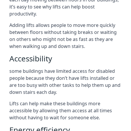
it’s easy to see why lifts can help boost
productivity.
Adding lifts allows people to move more quickly
between floors without taking breaks or waiting
on others who might not be as fast as they are
when walking up and down stairs.
Accessibility
some buildings have limited access for disabled
people because they don’t have lifts installed or
are too busy with other tasks to help them up and
down stairs each day.
Lifts can help make these buildings more
accessible by allowing them access at all times
without having to wait for someone else.
Energy efficiency