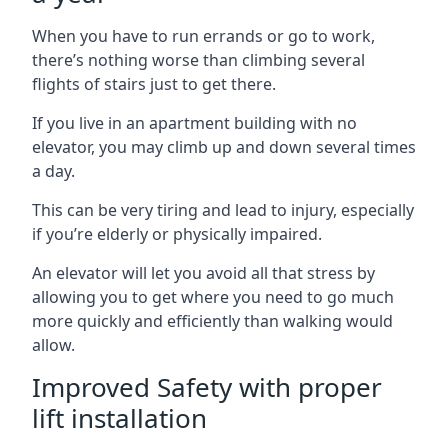
When you have to run errands or go to work,
there’s nothing worse than climbing several
flights of stairs just to get there.
If you live in an apartment building with no
elevator, you may climb up and down several times
a day.
This can be very tiring and lead to injury, especially
if you’re elderly or physically impaired.
An elevator will let you avoid all that stress by
allowing you to get where you need to go much
more quickly and efficiently than walking would
allow.
Improved Safety with proper
lift installation