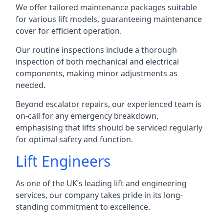
We offer tailored maintenance packages suitable
for various lift models, guaranteeing maintenance
cover for efficient operation.
Our routine inspections include a thorough
inspection of both mechanical and electrical
components, making minor adjustments as
needed.
Beyond escalator repairs, our experienced team is
on-call for any emergency breakdown,
emphasising that lifts should be serviced regularly
for optimal safety and function.
Lift Engineers
As one of the UK’s leading lift and engineering
services, our company takes pride in its long-
standing commitment to excellence.