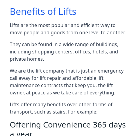
Benefits of Lifts
Lifts are the most popular and efficient way to
move people and goods from one level to another.
They can be found in a wide range of buildings,
including shopping centers, offices, hotels, and
private homes.
We are the lift company that is just an emergency
call away for lift repair and affordable lift
maintenance contracts that keep you, the lift
owner, at peace as we take care of everything.
Lifts offer many benefits over other forms of
transport, such as stairs. For example:
Offering Convenience 365 days
a year