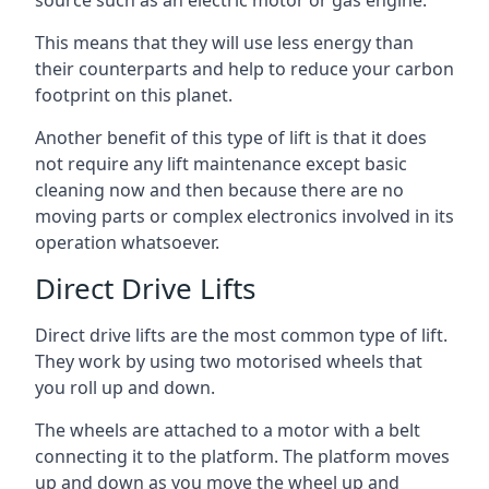
source such as an electric motor or gas engine.
This means that they will use less energy than
their counterparts and help to reduce your carbon
footprint on this planet.
Another benefit of this type of lift is that it does
not require any lift maintenance except basic
cleaning now and then because there are no
moving parts or complex electronics involved in its
operation whatsoever.
Direct Drive Lifts
Direct drive lifts are the most common type of lift.
They work by using two motorised wheels that
you roll up and down.
The wheels are attached to a motor with a belt
connecting it to the platform. The platform moves
up and down as you move the wheel up and