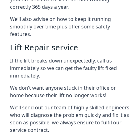
correctly 365 days a year.
We’ll also advise on how to keep it running
smoothly over time plus offer some safety
features.
Lift Repair service
If the lift breaks down unexpectedly, call us
immediately so we can get the faulty lift fixed
immediately.
We don’t want anyone stuck in their office or
home because their lift no longer works!
We’ll send out our team of highly skilled engineers
who will diagnose the problem quickly and fix it as
soon as possible, we always ensure to fulfil our
service contract.