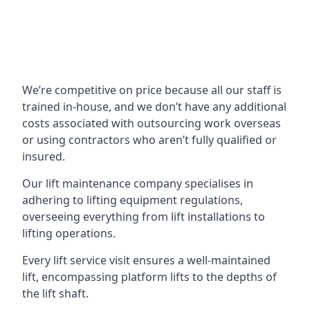
We’re competitive on price because all our staff is
trained in-house, and we don’t have any additional
costs associated with outsourcing work overseas
or using contractors who aren’t fully qualified or
insured.
Our lift maintenance company specialises in
adhering to lifting equipment regulations,
overseeing everything from lift installations to
lifting operations.
Every lift service visit ensures a well-maintained
lift, encompassing platform lifts to the depths of
the lift shaft.