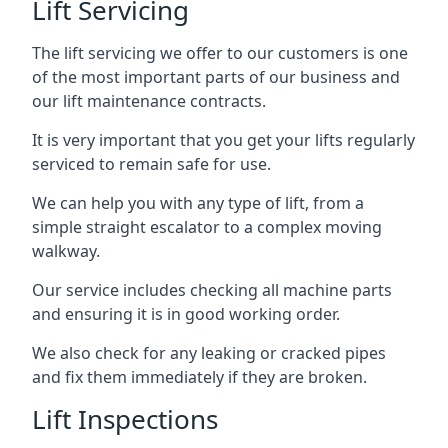
Lift Servicing
The lift servicing we offer to our customers is one
of the most important parts of our business and
our lift maintenance contracts.
It is very important that you get your lifts regularly
serviced to remain safe for use.
We can help you with any type of lift, from a
simple straight escalator to a complex moving
walkway.
Our service includes checking all machine parts
and ensuring it is in good working order.
We also check for any leaking or cracked pipes
and fix them immediately if they are broken.
Lift Inspections