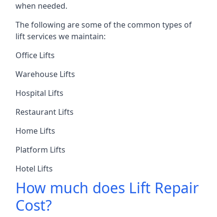
when needed.
The following are some of the common types of
lift services we maintain:
Office Lifts
Warehouse Lifts
Hospital Lifts
Restaurant Lifts
Home Lifts
Platform Lifts
Hotel Lifts
How much does Lift Repair
Cost?