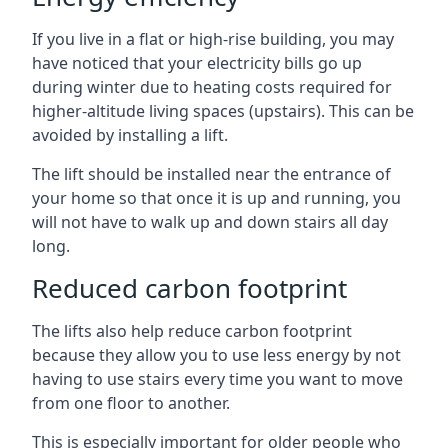
If you live in a flat or high-rise building, you may
have noticed that your electricity bills go up
during winter due to heating costs required for
higher-altitude living spaces (upstairs). This can be
avoided by installing a lift.
The lift should be installed near the entrance of
your home so that once it is up and running, you
will not have to walk up and down stairs all day
long.
Reduced carbon footprint
The lifts also help reduce carbon footprint
because they allow you to use less energy by not
having to use stairs every time you want to move
from one floor to another.
This is especially important for older people who