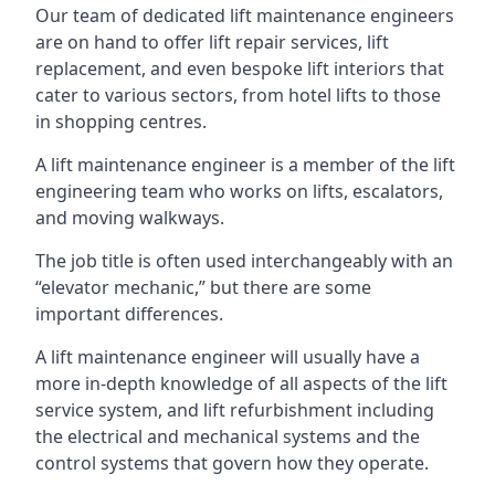
Our team of dedicated lift maintenance engineers
are on hand to offer lift repair services, lift
replacement, and even bespoke lift interiors that
cater to various sectors, from hotel lifts to those
in shopping centres.
A lift maintenance engineer is a member of the lift
engineering team who works on lifts, escalators,
and moving walkways.
The job title is often used interchangeably with an
“elevator mechanic,” but there are some
important differences.
A lift maintenance engineer will usually have a
more in-depth knowledge of all aspects of the lift
service system, and lift refurbishment including
the electrical and mechanical systems and the
control systems that govern how they operate.