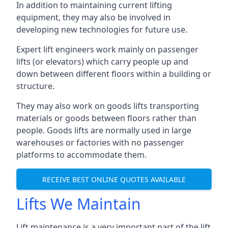
In addition to maintaining current lifting
equipment, they may also be involved in
developing new technologies for future use.
Expert lift engineers work mainly on passenger
lifts (or elevators) which carry people up and
down between different floors within a building or
structure.
They may also work on goods lifts transporting
materials or goods between floors rather than
people. Goods lifts are normally used in large
warehouses or factories with no passenger
platforms to accommodate them.
RECEIVE BEST ONLINE QUOTES AVAILABLE
Lifts We Maintain
Lift maintenance is a very important part of the lift