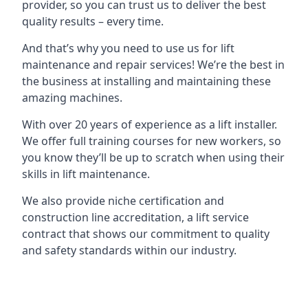
provider, so you can trust us to deliver the best
quality results – every time.
And that’s why you need to use us for lift
maintenance and repair services! We’re the best in
the business at installing and maintaining these
amazing machines.
With over 20 years of experience as a lift installer.
We offer full training courses for new workers, so
you know they’ll be up to scratch when using their
skills in lift maintenance.
We also provide niche certification and
construction line accreditation, a lift service
contract that shows our commitment to quality
and safety standards within our industry.