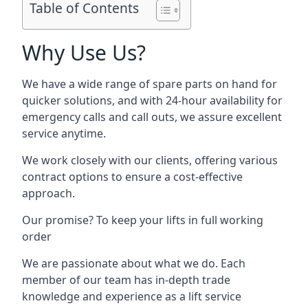
Table of Contents
Why Use Us?
We have a wide range of spare parts on hand for
quicker solutions, and with 24-hour availability for
emergency calls and call outs, we assure excellent
service anytime.
We work closely with our clients, offering various
contract options to ensure a cost-effective
approach.
Our promise? To keep your lifts in full working
order
We are passionate about what we do. Each
member of our team has in-depth trade
knowledge and experience as a lift service