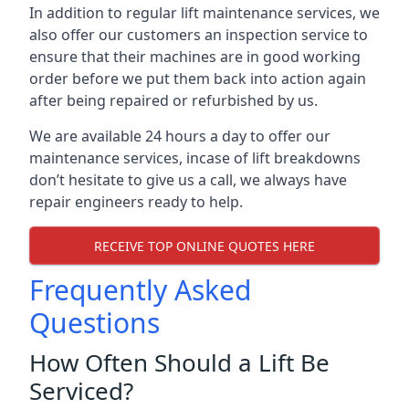
In addition to regular lift maintenance services, we
also offer our customers an inspection service to
ensure that their machines are in good working
order before we put them back into action again
after being repaired or refurbished by us.
We are available 24 hours a day to offer our
maintenance services, incase of lift breakdowns
don’t hesitate to give us a call, we always have
repair engineers ready to help.
RECEIVE TOP ONLINE QUOTES HERE
Frequently Asked
Questions
How Often Should a Lift Be
Serviced?