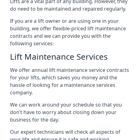
Lifts are a vital part of any building. However, they
do need to be maintained and repaired regularly.
If you are a lift owner or are using one in your
building, we offer flexible-priced lift maintenance
contracts and we can provide you with the
following services:
Lift Maintenance Services
We offer annual lift maintenance service contracts
for your lifts, which saves you money and the
hassle of looking for a maintenance services
company.
We can work around your schedule so that you
don’t have to worry about closing down your
business for the day.
Our expert technicians will check all aspects of
your life and ensure it is safe and working