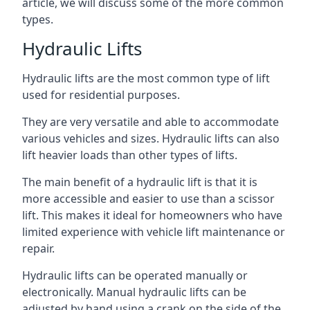
article, we will discuss some of the more common
types.
Hydraulic Lifts
Hydraulic lifts are the most common type of lift
used for residential purposes.
They are very versatile and able to accommodate
various vehicles and sizes. Hydraulic lifts can also
lift heavier loads than other types of lifts.
The main benefit of a hydraulic lift is that it is
more accessible and easier to use than a scissor
lift. This makes it ideal for homeowners who have
limited experience with vehicle lift maintenance or
repair.
Hydraulic lifts can be operated manually or
electronically. Manual hydraulic lifts can be
adjusted by hand using a crank on the side of the