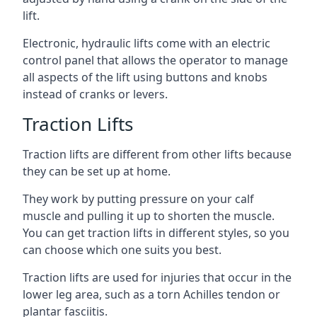
lift.
Electronic, hydraulic lifts come with an electric
control panel that allows the operator to manage
all aspects of the lift using buttons and knobs
instead of cranks or levers.
Traction Lifts
Traction lifts are different from other lifts because
they can be set up at home.
They work by putting pressure on your calf
muscle and pulling it up to shorten the muscle.
You can get traction lifts in different styles, so you
can choose which one suits you best.
Traction lifts are used for injuries that occur in the
lower leg area, such as a torn Achilles tendon or
plantar fasciitis.