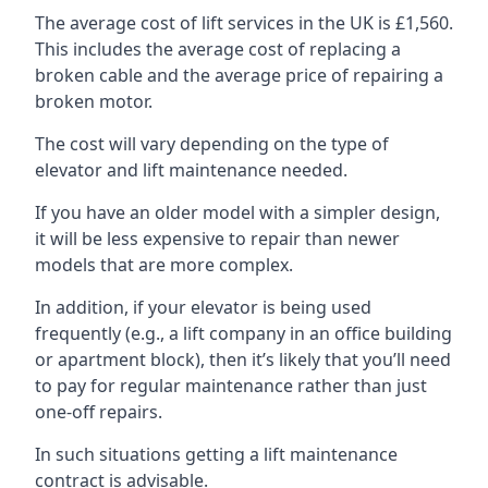
The average cost of lift services in the UK is £1,560.
This includes the average cost of replacing a
broken cable and the average price of repairing a
broken motor.
The cost will vary depending on the type of
elevator and lift maintenance needed.
If you have an older model with a simpler design,
it will be less expensive to repair than newer
models that are more complex.
In addition, if your elevator is being used
frequently (e.g., a lift company in an office building
or apartment block), then it’s likely that you’ll need
to pay for regular maintenance rather than just
one-off repairs.
In such situations getting a lift maintenance
contract is advisable.