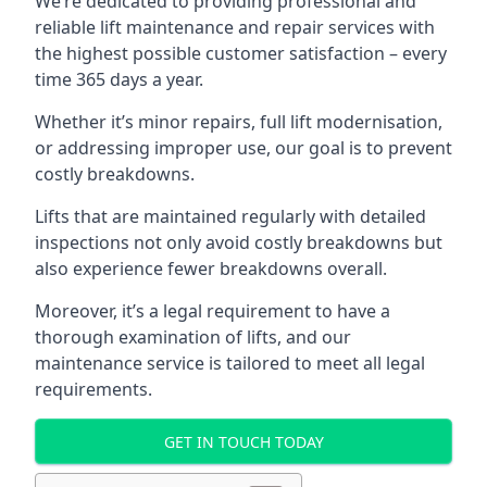
We’re dedicated to providing professional and
reliable lift maintenance and repair services with
the highest possible customer satisfaction – every
time 365 days a year.
Whether it’s minor repairs, full lift modernisation,
or addressing improper use, our goal is to prevent
costly breakdowns.
Lifts that are maintained regularly with detailed
inspections not only avoid costly breakdowns but
also experience fewer breakdowns overall.
Moreover, it’s a legal requirement to have a
thorough examination of lifts, and our
maintenance service is tailored to meet all legal
requirements.
GET IN TOUCH TODAY