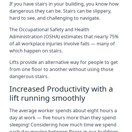
If you have stairs in your building, you know how
dangerous they can be. Stairs can be slippery,
hard to see, and challenging to navigate.
The Occupational Safety and Health
Administration (OSHA) estimates that nearly 75%
of all workplace injuries involve falls — many of
which happen on stairs.
Lifts provide an alternative way for people to get
from one floor to another without using those
dangerous stairs.
Increased Productivity with a
lift running smoothly
The average worker spends about eight hours a
day at work — five hours more than they spend
sleeping! Considering how much time we spend
each day moving between floors in our buildings,