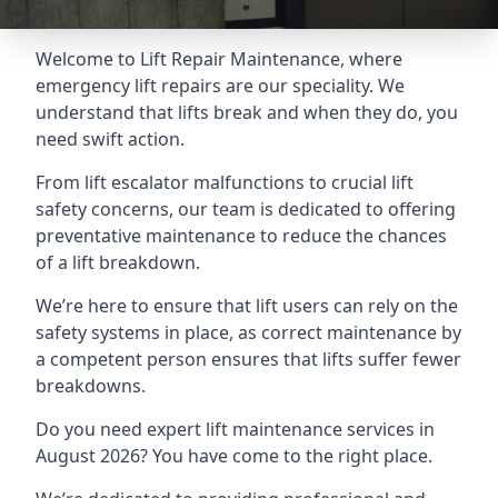
Welcome to Lift Repair Maintenance, where
emergency lift repairs are our speciality. We
understand that lifts break and when they do, you
need swift action.
From lift escalator malfunctions to crucial lift
safety concerns, our team is dedicated to offering
preventative maintenance to reduce the chances
of a lift breakdown.
We’re here to ensure that lift users can rely on the
safety systems in place, as correct maintenance by
a competent person ensures that lifts suffer fewer
breakdowns.
Do you need expert lift maintenance services in
August 2026? You have come to the right place.