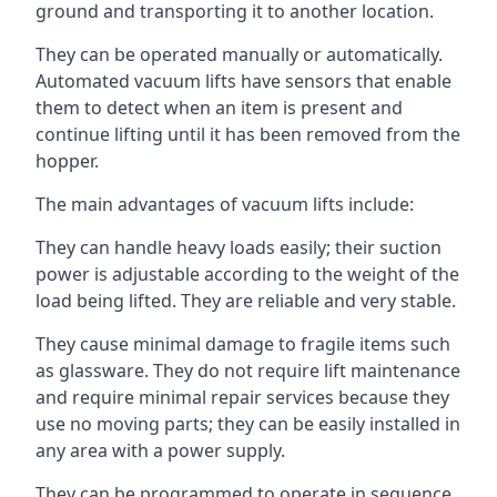
ground and transporting it to another location.
They can be operated manually or automatically.
Automated vacuum lifts have sensors that enable
them to detect when an item is present and
continue lifting until it has been removed from the
hopper.
The main advantages of vacuum lifts include:
They can handle heavy loads easily; their suction
power is adjustable according to the weight of the
load being lifted. They are reliable and very stable.
They cause minimal damage to fragile items such
as glassware. They do not require lift maintenance
and require minimal repair services because they
use no moving parts; they can be easily installed in
any area with a power supply.
They can be programmed to operate in sequence