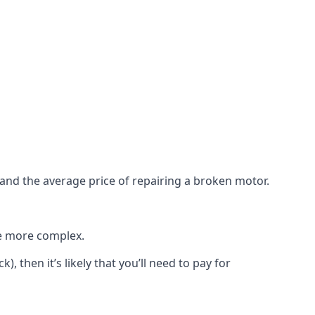
e and the average price of repairing a broken motor.
re more complex.
), then it’s likely that you’ll need to pay for