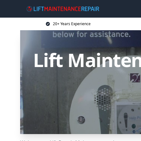
20+ Years Experience
Lift Mainten