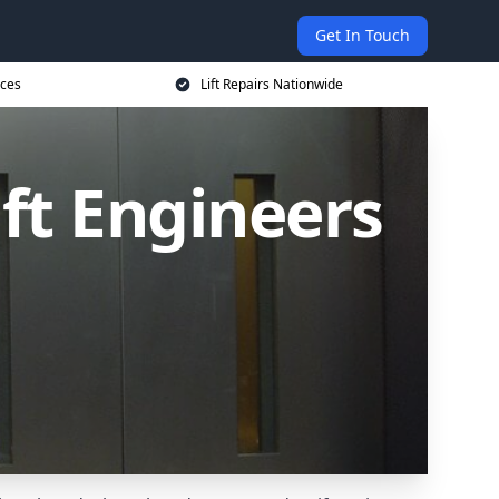
Get In Touch
ices
Lift Repairs Nationwide
ift Engineers