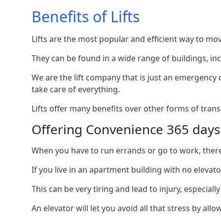
Benefits of Lifts
Lifts are the most popular and efficient way to mo
They can be found in a wide range of buildings, in
We are the lift company that is just an emergency ca
take care of everything.
Lifts offer many benefits over other forms of trans
Offering Convenience 365 days
When you have to run errands or go to work, there’s
If you live in an apartment building with no elevat
This can be very tiring and lead to injury, especially
An elevator will let you avoid all that stress by a