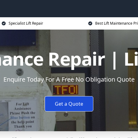
Specialist Lift Repair
Best Lift Maintenance Pr
ance Repair | L
Enquire Today For A Free No Obligation Quote
Get a Quote