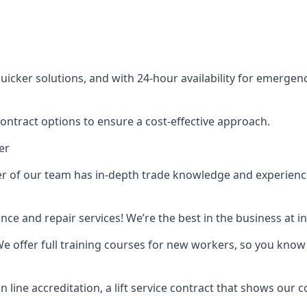
cker solutions, and with 24-hour availability for emergency
contract options to ensure a cost-effective approach.
er
f our team has in-depth trade knowledge and experience as 
ance and repair services! We’re the best in the business at
. We offer full training courses for new workers, so you know 
n line accreditation, a lift service contract that shows ou