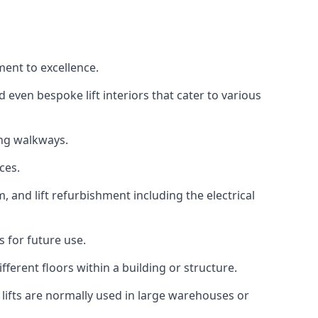
ment to excellence.
 even bespoke lift interiors that cater to various
ing walkways.
ces.
, and lift refurbishment including the electrical
 for future use.
ferent floors within a building or structure.
lifts are normally used in large warehouses or