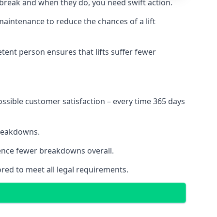
 break and when they do, you need swift action.
 maintenance to reduce the chances of a lift
tent person ensures that lifts suffer fewer
ossible customer satisfaction – every time 365 days
breakdowns.
ience fewer breakdowns overall.
ored to meet all legal requirements.