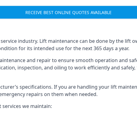
RECEIVE BEST ONLINE QUOTES AVAILABLE
t service industry. Lift maintenance can be done by the lift 
ondition for its intended use for the next 365 days a year.
aintenance and repair to ensure smooth operation and safet
cation, inspection, and oiling to work efficiently and safely
acturer’s specifications. If you are handling your lift maint
rm emergency repairs on them when needed.
t services we maintain: