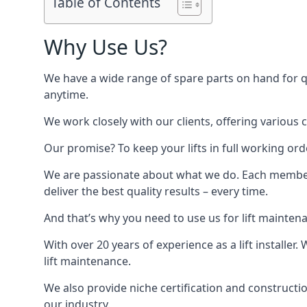
Table of Contents
Why Use Us?
We have a wide range of spare parts on hand for qui
anytime.
We work closely with our clients, offering various 
Our promise? To keep your lifts in full working ord
We are passionate about what we do. Each member o
deliver the best quality results – every time.
And that’s why you need to use us for lift mainten
With over 20 years of experience as a lift installer
lift maintenance.
We also provide niche certification and constructio
our industry.