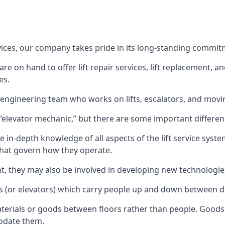
rvices, our company takes pride in its long-standing commit
 on hand to offer lift repair services, lift replacement, and
es.
t engineering team who works on lifts, escalators, and mov
n “elevator mechanic,” but there are some important differen
 in-depth knowledge of all aspects of the lift service system
hat govern how they operate.
nt, they may also be involved in developing new technologies
s (or elevators) which carry people up and down between dif
terials or goods between floors rather than people. Goods 
odate them.