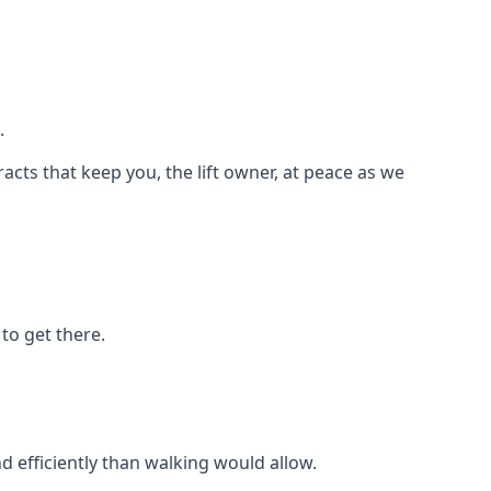
.
racts that keep you, the lift owner, at peace as we
to get there.
d efficiently than walking would allow.