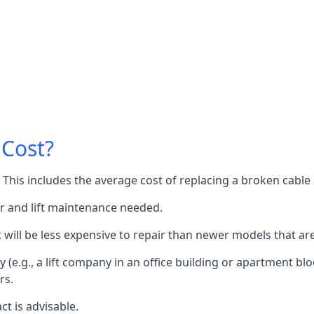
 Cost?
60. This includes the average cost of replacing a broken cabl
or and lift maintenance needed.
it will be less expensive to repair than newer models that a
 (e.g., a lift company in an office building or apartment block
rs.
ct is advisable.