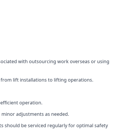
associated with outsourcing work overseas or using
m lift installations to lifting operations.
fficient operation.
g minor adjustments as needed.
s should be serviced regularly for optimal safety