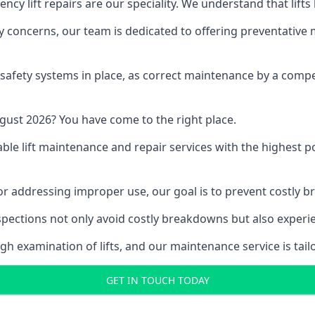
y lift repairs are our speciality. We understand that lifts
fety concerns, our team is dedicated to offering preventative
e safety systems in place, as correct maintenance by a compe
gust 2026? You have come to the right place.
able lift maintenance and repair services with the highest p
, or addressing improper use, our goal is to prevent costly 
inspections not only avoid costly breakdowns but also exper
gh examination of lifts, and our maintenance service is tail
GET IN TOUCH TODAY