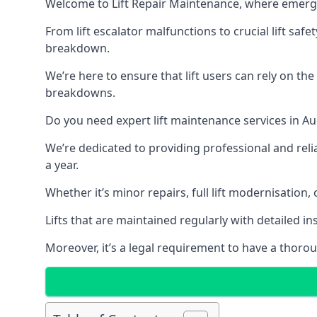
Welcome to Lift Repair Maintenance, where emergenc
From lift escalator malfunctions to crucial lift sa
breakdown.
We’re here to ensure that lift users can rely on th
breakdowns.
Do you need expert lift maintenance services in Au
We’re dedicated to providing professional and reli
a year.
Whether it’s minor repairs, full lift modernisation
Lifts that are maintained regularly with detailed 
Moreover, it’s a legal requirement to have a thorou