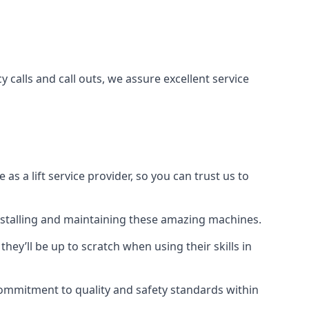
 calls and call outs, we assure excellent service
a lift service provider, so you can trust us to
 installing and maintaining these amazing machines.
they’ll be up to scratch when using their skills in
r commitment to quality and safety standards within