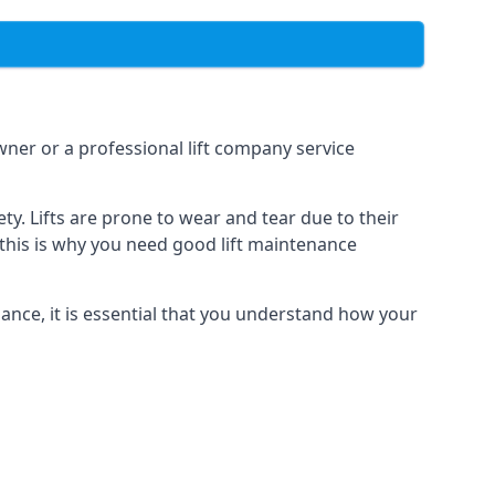
owner or a professional lift company service
y. Lifts are prone to wear and tear due to their
, this is why you need good lift maintenance
enance, it is essential that you understand how your