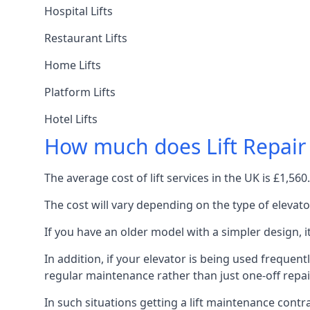
Hospital Lifts
Restaurant Lifts
Home Lifts
Platform Lifts
Hotel Lifts
How much does Lift Repair
The average cost of lift services in the UK is £1,5
The cost will vary depending on the type of elevat
If you have an older model with a simpler design, 
In addition, if your elevator is being used frequently
regular maintenance rather than just one-off repai
In such situations getting a lift maintenance contra