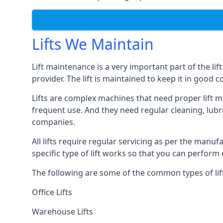
Lifts We Maintain
Lift maintenance is a very important part of the lif
provider. The lift is maintained to keep it in good c
Lifts are complex machines that need proper lift m
frequent use. And they need regular cleaning, lubri
companies.
All lifts require regular servicing as per the manuf
specific type of lift works so that you can perfo
The following are some of the common types of lif
Office Lifts
Warehouse Lifts