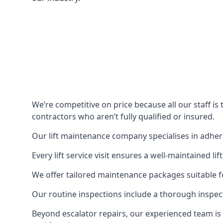
We’re competitive on price because all our staff i
contractors who aren’t fully qualified or insured.
Our lift maintenance company specialises in adherin
Every lift service visit ensures a well-maintained lif
We offer tailored maintenance packages suitable fo
Our routine inspections include a thorough inspe
Beyond escalator repairs, our experienced team is 