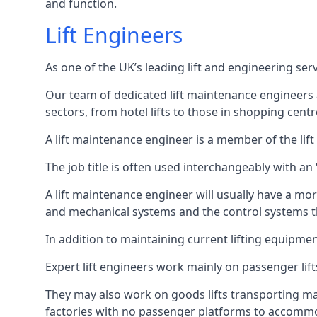
and function.
Lift Engineers
As one of the UK’s leading lift and engineering se
Our team of dedicated lift maintenance engineers are
sectors, from hotel lifts to those in shopping centr
A lift maintenance engineer is a member of the lif
The job title is often used interchangeably with a
A lift maintenance engineer will usually have a more
and mechanical systems and the control systems t
In addition to maintaining current lifting equipme
Expert lift engineers work mainly on passenger lift
They may also work on goods lifts transporting ma
factories with no passenger platforms to accomm