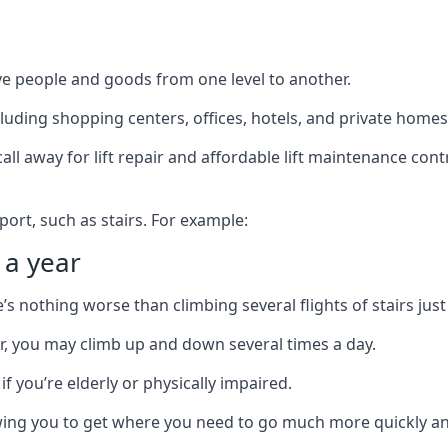
ve people and goods from one level to another.
cluding shopping centers, offices, hotels, and private homes
ll away for lift repair and affordable lift maintenance cont
port, such as stairs. For example:
 a year
 nothing worse than climbing several flights of stairs just 
or, you may climb up and down several times a day.
 if you’re elderly or physically impaired.
llowing you to get where you need to go much more quickly an