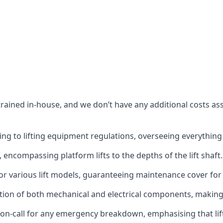
s trained in-house, and we don’t have any additional costs 
g to lifting equipment regulations, overseeing everything fro
t, encompassing platform lifts to the depths of the lift shaft.
r various lift models, guaranteeing maintenance cover for e
ction of both mechanical and electrical components, makin
on-call for any emergency breakdown, emphasising that lift