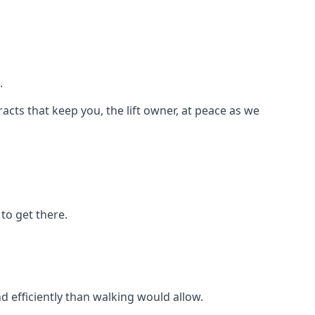
.
racts that keep you, the lift owner, at peace as we
to get there.
d efficiently than walking would allow.