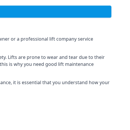
owner or a professional lift company service
y. Lifts are prone to wear and tear due to their
, this is why you need good lift maintenance
enance, it is essential that you understand how your