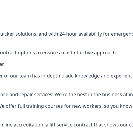
cker solutions, and with 24-hour availability for emergency
contract options to ensure a cost-effective approach.
er
f our team has in-depth trade knowledge and experience as 
ance and repair services! We’re the best in the business at
. We offer full training courses for new workers, so you know 
n line accreditation, a lift service contract that shows ou