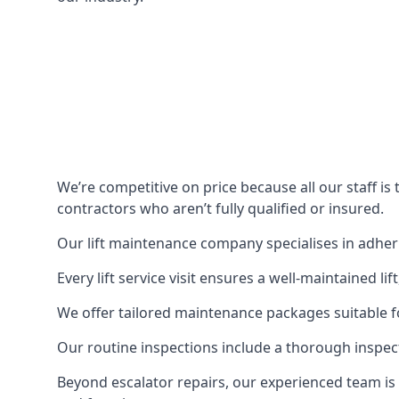
We’re competitive on price because all our staff i
contractors who aren’t fully qualified or insured.
Our lift maintenance company specialises in adherin
Every lift service visit ensures a well-maintained lif
We offer tailored maintenance packages suitable fo
Our routine inspections include a thorough inspe
Beyond escalator repairs, our experienced team is 