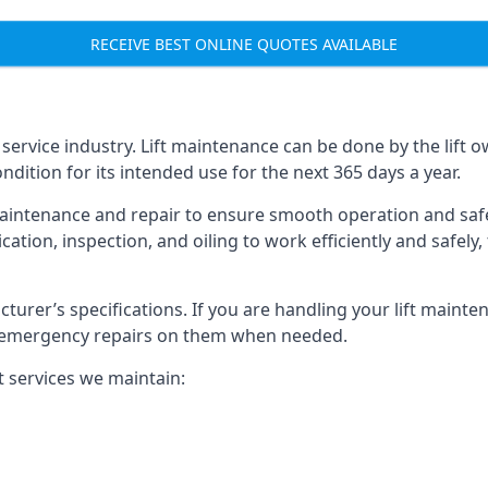
RECEIVE BEST ONLINE QUOTES AVAILABLE
t service industry. Lift maintenance can be done by the lift 
ondition for its intended use for the next 365 days a year.
aintenance and repair to ensure smooth operation and safet
cation, inspection, and oiling to work efficiently and safely
acturer’s specifications. If you are handling your lift maint
rm emergency repairs on them when needed.
t services we maintain: