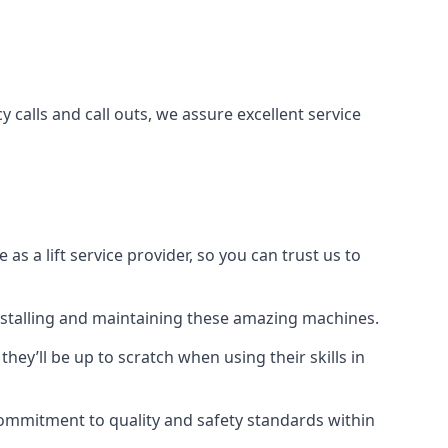
 calls and call outs, we assure excellent service
a lift service provider, so you can trust us to
 installing and maintaining these amazing machines.
they’ll be up to scratch when using their skills in
r commitment to quality and safety standards within