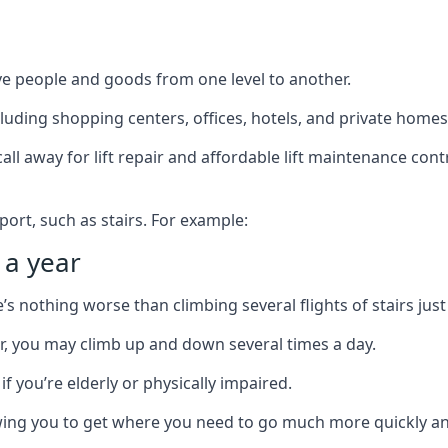
ve people and goods from one level to another.
cluding shopping centers, offices, hotels, and private homes
ll away for lift repair and affordable lift maintenance cont
port, such as stairs. For example:
 a year
 nothing worse than climbing several flights of stairs just 
or, you may climb up and down several times a day.
 if you’re elderly or physically impaired.
llowing you to get where you need to go much more quickly an