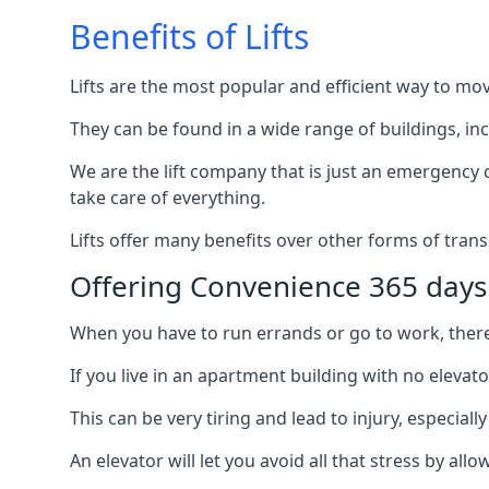
Benefits of Lifts
Lifts are the most popular and efficient way to mo
They can be found in a wide range of buildings, in
We are the lift company that is just an emergency ca
take care of everything.
Lifts offer many benefits over other forms of trans
Offering Convenience 365 days
When you have to run errands or go to work, there’s
If you live in an apartment building with no elevat
This can be very tiring and lead to injury, especially
An elevator will let you avoid all that stress by a