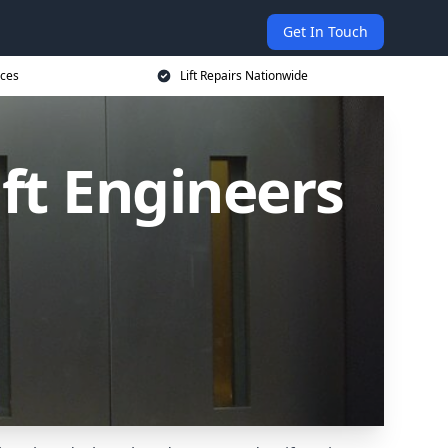
Get In Touch
ices
Lift Repairs Nationwide
ift Engineers