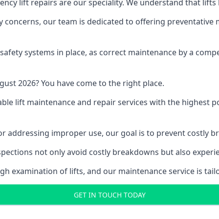
y lift repairs are our speciality. We understand that lifts
fety concerns, our team is dedicated to offering preventative
e safety systems in place, as correct maintenance by a compe
gust 2026? You have come to the right place.
able lift maintenance and repair services with the highest p
, or addressing improper use, our goal is to prevent costly 
inspections not only avoid costly breakdowns but also exper
gh examination of lifts, and our maintenance service is tail
GET IN TOUCH TODAY