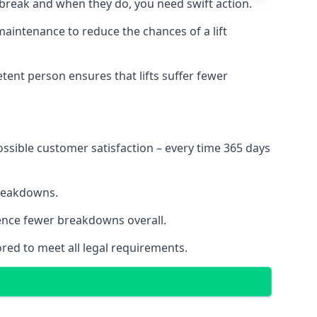
 break and when they do, you need swift action.
 maintenance to reduce the chances of a lift
tent person ensures that lifts suffer fewer
ossible customer satisfaction – every time 365 days
breakdowns.
ience fewer breakdowns overall.
ored to meet all legal requirements.