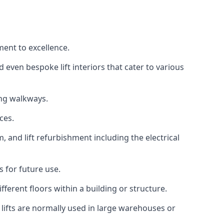
ment to excellence.
 even bespoke lift interiors that cater to various
ing walkways.
ces.
, and lift refurbishment including the electrical
 for future use.
ferent floors within a building or structure.
lifts are normally used in large warehouses or