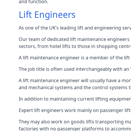
and function.
Lift Engineers
As one of the UK’s leading lift and engineering se
Our team of dedicated lift maintenance engineers are
sectors, from hotel lifts to those in shopping centr
A lift maintenance engineer is a member of the lif
The job title is often used interchangeably with a
A lift maintenance engineer will usually have a more
and mechanical systems and the control systems t
In addition to maintaining current lifting equipme
Expert lift engineers work mainly on passenger lift
They may also work on goods lifts transporting ma
factories with no passenger platforms to accomm