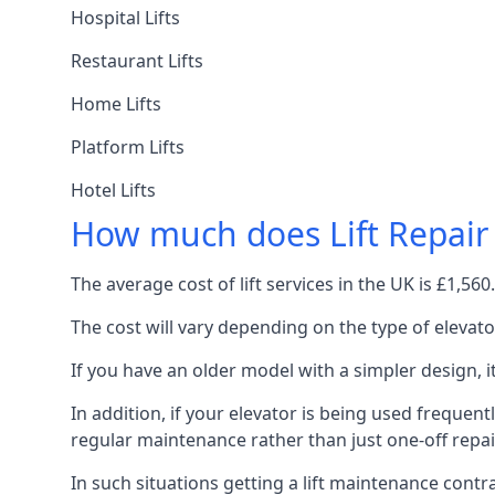
Hospital Lifts
Restaurant Lifts
Home Lifts
Platform Lifts
Hotel Lifts
How much does Lift Repair
The average cost of lift services in the UK is £1,5
The cost will vary depending on the type of elevat
If you have an older model with a simpler design, 
In addition, if your elevator is being used frequently
regular maintenance rather than just one-off repai
In such situations getting a lift maintenance contra