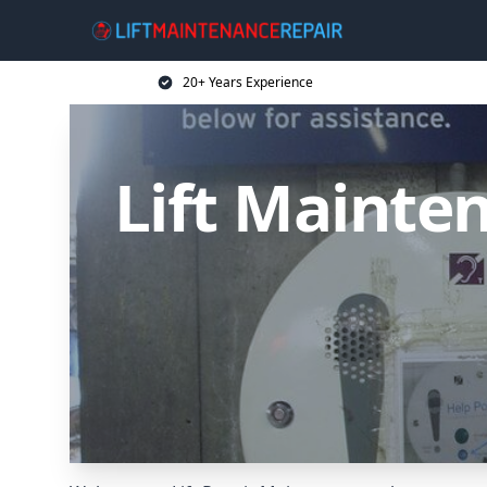
20+ Years Experience
Lift Mainten