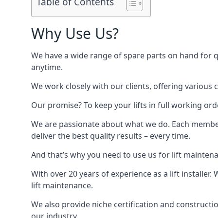
Table of Contents
Why Use Us?
We have a wide range of spare parts on hand for qui
anytime.
We work closely with our clients, offering various 
Our promise? To keep your lifts in full working ord
We are passionate about what we do. Each member o
deliver the best quality results – every time.
And that’s why you need to use us for lift mainten
With over 20 years of experience as a lift installer
lift maintenance.
We also provide niche certification and constructio
our industry.