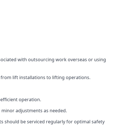
associated with outsourcing work overseas or using
m lift installations to lifting operations.
fficient operation.
g minor adjustments as needed.
s should be serviced regularly for optimal safety