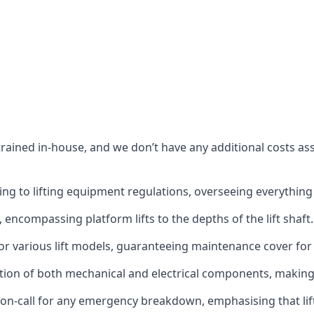
s trained in-house, and we don’t have any additional costs 
g to lifting equipment regulations, overseeing everything fro
t, encompassing platform lifts to the depths of the lift shaft.
r various lift models, guaranteeing maintenance cover for e
ction of both mechanical and electrical components, makin
on-call for any emergency breakdown, emphasising that lift