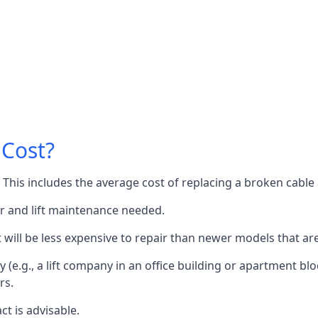
 Cost?
60. This includes the average cost of replacing a broken cabl
or and lift maintenance needed.
it will be less expensive to repair than newer models that a
 (e.g., a lift company in an office building or apartment block
rs.
ct is advisable.