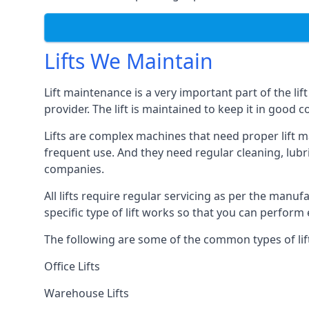
Lifts We Maintain
Lift maintenance is a very important part of the lif
provider. The lift is maintained to keep it in good c
Lifts are complex machines that need proper lift m
frequent use. And they need regular cleaning, lubri
companies.
All lifts require regular servicing as per the manuf
specific type of lift works so that you can perfo
The following are some of the common types of lif
Office Lifts
Warehouse Lifts