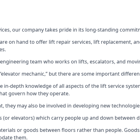
rvices, our company takes pride in its long-standing commit
 on hand to offer lift repair services, lift replacement, and
es.
t engineering team who works on lifts, escalators, and mov
n “elevator mechanic,” but there are some important differen
 in-depth knowledge of all aspects of the lift service system
hat govern how they operate.
nt, they may also be involved in developing new technologies
s (or elevators) which carry people up and down between dif
terials or goods between floors rather than people. Goods 
odate them.