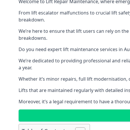
Welcome to Lift Repair Maintenance, where emergenc
From lift escalator malfunctions to crucial lift sa
breakdown.
We’re here to ensure that lift users can rely on th
breakdowns.
Do you need expert lift maintenance services in Au
We’re dedicated to providing professional and reli
a year.
Whether it’s minor repairs, full lift modernisation
Lifts that are maintained regularly with detailed 
Moreover, it’s a legal requirement to have a thorou