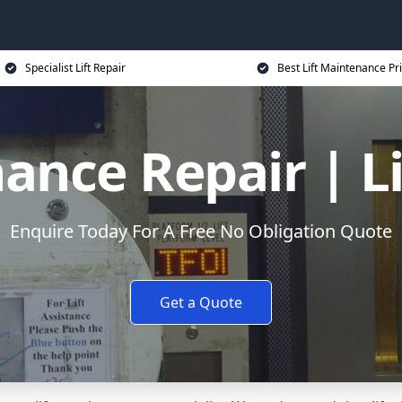
Specialist Lift Repair
Best Lift Maintenance Pr
ance Repair | L
Enquire Today For A Free No Obligation Quote
Get a Quote