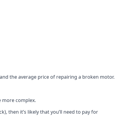
e and the average price of repairing a broken motor.
re more complex.
), then it’s likely that you’ll need to pay for