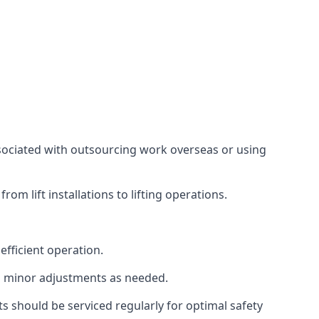
associated with outsourcing work overseas or using
m lift installations to lifting operations.
fficient operation.
g minor adjustments as needed.
s should be serviced regularly for optimal safety