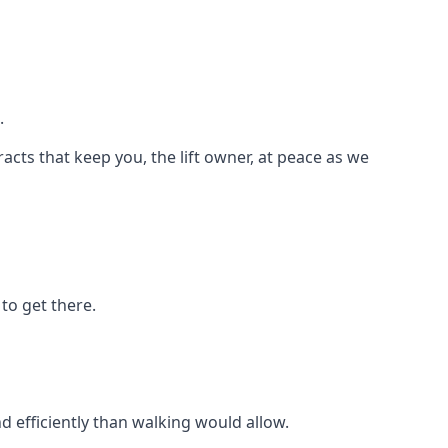
.
racts that keep you, the lift owner, at peace as we
to get there.
d efficiently than walking would allow.