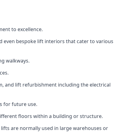
ment to excellence.
 even bespoke lift interiors that cater to various
ing walkways.
ces.
, and lift refurbishment including the electrical
 for future use.
ferent floors within a building or structure.
lifts are normally used in large warehouses or