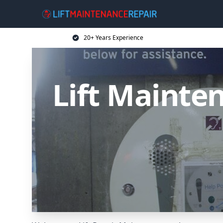
20+ Years Experience
Lift Mainten