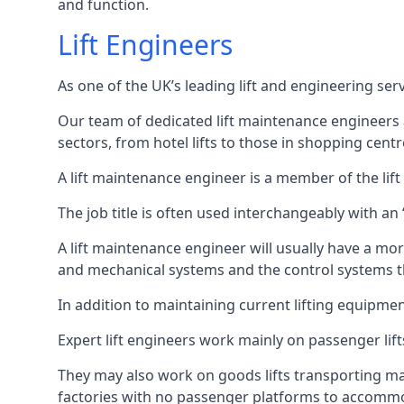
and function.
Lift Engineers
As one of the UK’s leading lift and engineering se
Our team of dedicated lift maintenance engineers are
sectors, from hotel lifts to those in shopping centr
A lift maintenance engineer is a member of the lif
The job title is often used interchangeably with a
A lift maintenance engineer will usually have a more
and mechanical systems and the control systems t
In addition to maintaining current lifting equipme
Expert lift engineers work mainly on passenger lift
They may also work on goods lifts transporting ma
factories with no passenger platforms to accomm