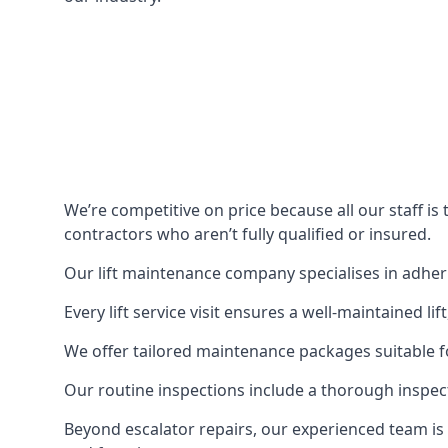
We’re competitive on price because all our staff i
contractors who aren’t fully qualified or insured.
Our lift maintenance company specialises in adherin
Every lift service visit ensures a well-maintained lif
We offer tailored maintenance packages suitable fo
Our routine inspections include a thorough inspe
Beyond escalator repairs, our experienced team is 