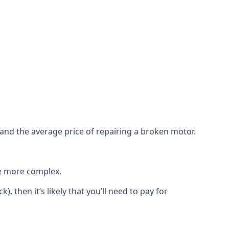
e and the average price of repairing a broken motor.
re more complex.
), then it’s likely that you’ll need to pay for