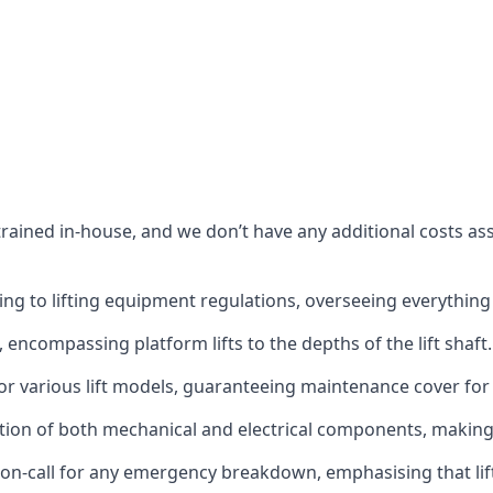
s trained in-house, and we don’t have any additional costs 
g to lifting equipment regulations, overseeing everything fro
t, encompassing platform lifts to the depths of the lift shaft.
r various lift models, guaranteeing maintenance cover for e
ction of both mechanical and electrical components, makin
on-call for any emergency breakdown, emphasising that lift