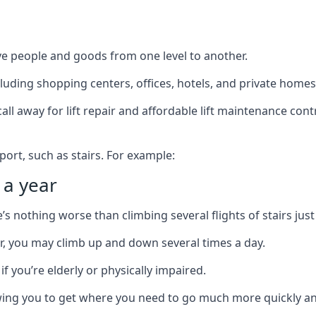
ve people and goods from one level to another.
cluding shopping centers, offices, hotels, and private homes
ll away for lift repair and affordable lift maintenance cont
port, such as stairs. For example:
 a year
 nothing worse than climbing several flights of stairs just 
or, you may climb up and down several times a day.
 if you’re elderly or physically impaired.
llowing you to get where you need to go much more quickly an