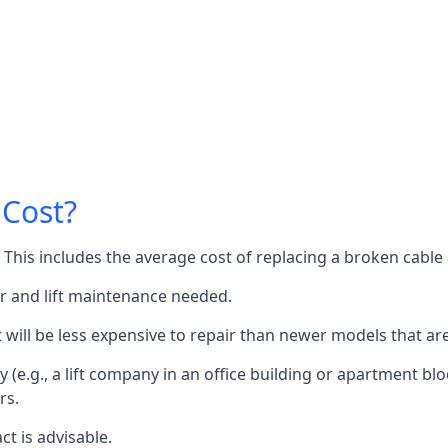
 Cost?
60. This includes the average cost of replacing a broken cabl
or and lift maintenance needed.
it will be less expensive to repair than newer models that a
 (e.g., a lift company in an office building or apartment block
rs.
ct is advisable.