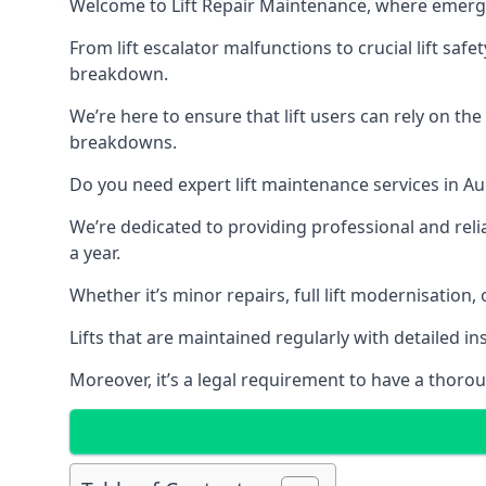
Welcome to Lift Repair Maintenance, where emergenc
From lift escalator malfunctions to crucial lift sa
breakdown.
We’re here to ensure that lift users can rely on th
breakdowns.
Do you need expert lift maintenance services in Au
We’re dedicated to providing professional and reli
a year.
Whether it’s minor repairs, full lift modernisation
Lifts that are maintained regularly with detailed 
Moreover, it’s a legal requirement to have a thorou