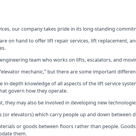
rvices, our company takes pride in its long-standing commit
 on hand to offer lift repair services, lift replacement, and
es.
t engineering team who works on lifts, escalators, and mov
n “elevator mechanic,” but there are some important differen
 in-depth knowledge of all aspects of the lift service system
hat govern how they operate.
nt, they may also be involved in developing new technologies
s (or elevators) which carry people up and down between dif
terials or goods between floors rather than people. Goods 
odate them.