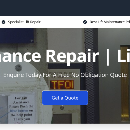
Specialist Lift Repair
Best Lift Maintenance Pr
ance Repair | L
Enquire Today For A Free No Obligation Quote
Get a Quote