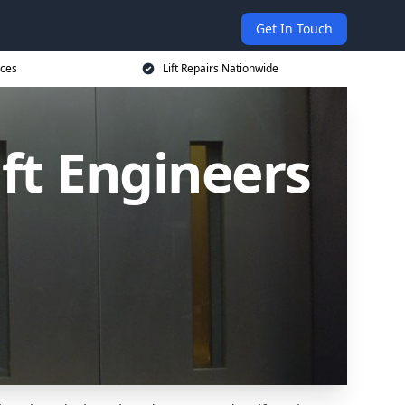
Get In Touch
ices
Lift Repairs Nationwide
ift Engineers