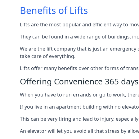
Benefits of Lifts
Lifts are the most popular and efficient way to mo
They can be found in a wide range of buildings, in
We are the lift company that is just an emergency ca
take care of everything.
Lifts offer many benefits over other forms of trans
Offering Convenience 365 days
When you have to run errands or go to work, there’s
If you live in an apartment building with no elevat
This can be very tiring and lead to injury, especially
An elevator will let you avoid all that stress by a