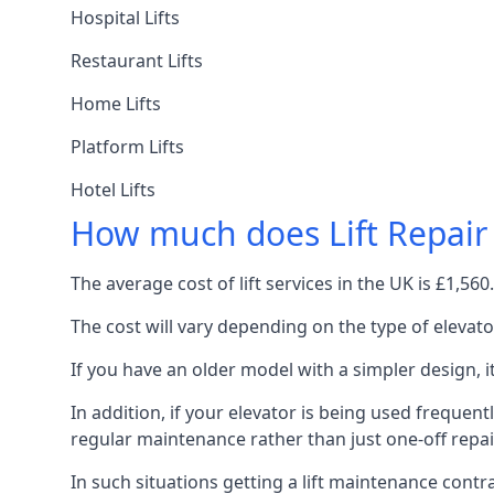
Hospital Lifts
Restaurant Lifts
Home Lifts
Platform Lifts
Hotel Lifts
How much does Lift Repair
The average cost of lift services in the UK is £1,5
The cost will vary depending on the type of elevat
If you have an older model with a simpler design, 
In addition, if your elevator is being used frequently
regular maintenance rather than just one-off repai
In such situations getting a lift maintenance contra