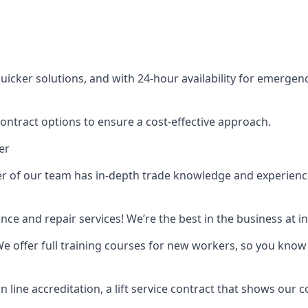
cker solutions, and with 24-hour availability for emergency
contract options to ensure a cost-effective approach.
er
f our team has in-depth trade knowledge and experience as 
ance and repair services! We’re the best in the business at
. We offer full training courses for new workers, so you know 
n line accreditation, a lift service contract that shows ou