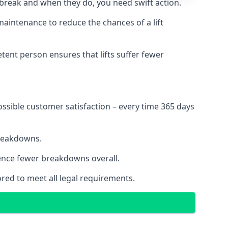
 break and when they do, you need swift action.
 maintenance to reduce the chances of a lift
tent person ensures that lifts suffer fewer
ossible customer satisfaction – every time 365 days
breakdowns.
ience fewer breakdowns overall.
ored to meet all legal requirements.