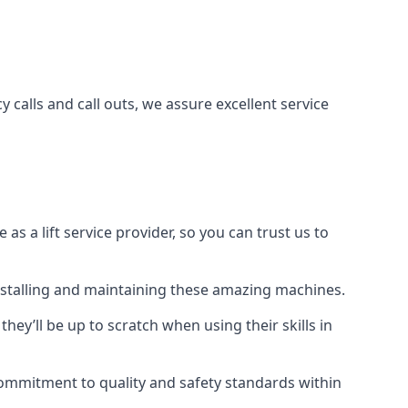
 calls and call outs, we assure excellent service
a lift service provider, so you can trust us to
 installing and maintaining these amazing machines.
they’ll be up to scratch when using their skills in
r commitment to quality and safety standards within