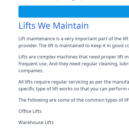
Lifts We Maintain
Lift maintenance is a very important part of the lif
provider. The lift is maintained to keep it in good c
Lifts are complex machines that need proper lift m
frequent use. And they need regular cleaning, lubri
companies.
All lifts require regular servicing as per the manuf
specific type of lift works so that you can perfo
The following are some of the common types of lif
Office Lifts
Warehouse Lifts