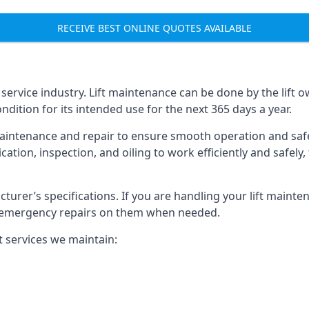
RECEIVE BEST ONLINE QUOTES AVAILABLE
t service industry. Lift maintenance can be done by the lift 
ondition for its intended use for the next 365 days a year.
aintenance and repair to ensure smooth operation and safet
cation, inspection, and oiling to work efficiently and safely
acturer’s specifications. If you are handling your lift maint
rm emergency repairs on them when needed.
t services we maintain: