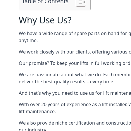
Table of Contents
Why Use Us?
We have a wide range of spare parts on hand for qui
anytime.
We work closely with our clients, offering various 
Our promise? To keep your lifts in full working ord
We are passionate about what we do. Each member o
deliver the best quality results – every time.
And that’s why you need to use us for lift mainten
With over 20 years of experience as a lift installer
lift maintenance.
We also provide niche certification and constructio
our industry.