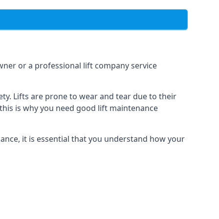
owner or a professional lift company service
y. Lifts are prone to wear and tear due to their
, this is why you need good lift maintenance
enance, it is essential that you understand how your