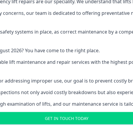
y lift repairs are our speciality. We understand that lifts
fety concerns, our team is dedicated to offering preventative
e safety systems in place, as correct maintenance by a compe
gust 2026? You have come to the right place.
able lift maintenance and repair services with the highest p
, or addressing improper use, our goal is to prevent costly 
inspections not only avoid costly breakdowns but also exper
gh examination of lifts, and our maintenance service is tail
GET IN TOUCH TODAY