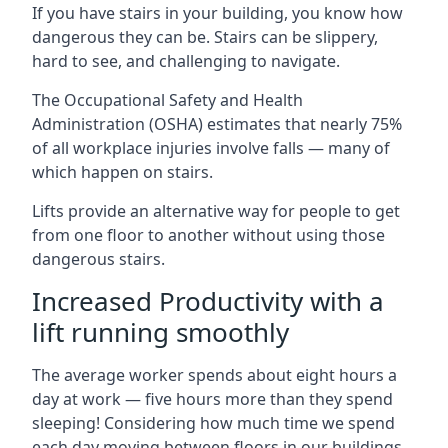
If you have stairs in your building, you know how
dangerous they can be. Stairs can be slippery,
hard to see, and challenging to navigate.
The Occupational Safety and Health
Administration (OSHA) estimates that nearly 75%
of all workplace injuries involve falls — many of
which happen on stairs.
Lifts provide an alternative way for people to get
from one floor to another without using those
dangerous stairs.
Increased Productivity with a
lift running smoothly
The average worker spends about eight hours a
day at work — five hours more than they spend
sleeping! Considering how much time we spend
each day moving between floors in our buildings,