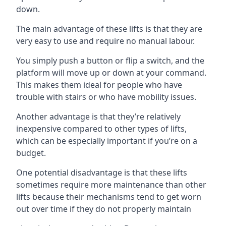
down.
The main advantage of these lifts is that they are
very easy to use and require no manual labour.
You simply push a button or flip a switch, and the
platform will move up or down at your command.
This makes them ideal for people who have
trouble with stairs or who have mobility issues.
Another advantage is that they’re relatively
inexpensive compared to other types of lifts,
which can be especially important if you’re on a
budget.
One potential disadvantage is that these lifts
sometimes require more maintenance than other
lifts because their mechanisms tend to get worn
out over time if they do not properly maintain