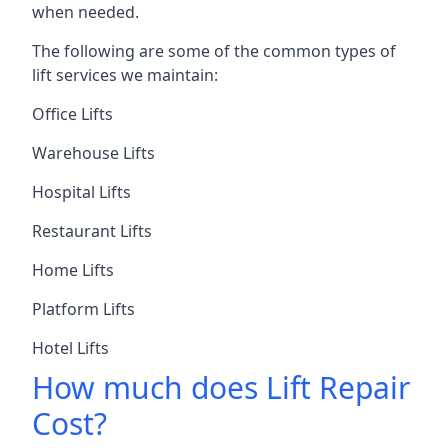
when needed.
The following are some of the common types of
lift services we maintain:
Office Lifts
Warehouse Lifts
Hospital Lifts
Restaurant Lifts
Home Lifts
Platform Lifts
Hotel Lifts
How much does Lift Repair
Cost?