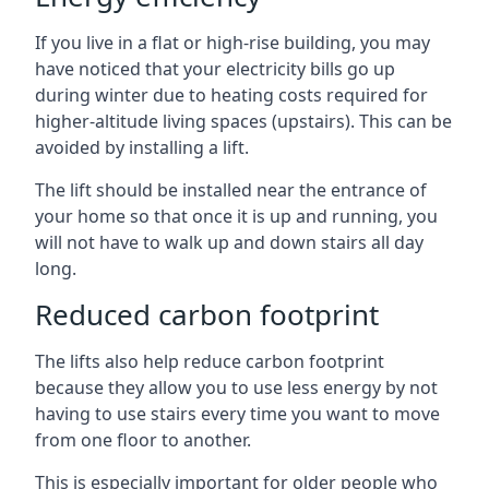
If you live in a flat or high-rise building, you may
have noticed that your electricity bills go up
during winter due to heating costs required for
higher-altitude living spaces (upstairs). This can be
avoided by installing a lift.
The lift should be installed near the entrance of
your home so that once it is up and running, you
will not have to walk up and down stairs all day
long.
Reduced carbon footprint
The lifts also help reduce carbon footprint
because they allow you to use less energy by not
having to use stairs every time you want to move
from one floor to another.
This is especially important for older people who