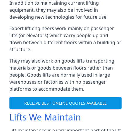
In addition to maintaining current lifting
equipment, they may also be involved in
developing new technologies for future use.
Expert lift engineers work mainly on passenger
lifts (or elevators) which carry people up and
down between different floors within a building or
structure.
They may also work on goods lifts transporting
materials or goods between floors rather than
people. Goods lifts are normally used in large
warehouses or factories with no passenger
platforms to accommodate them.
RECEIVE BEST ONLINE QUOTES AVAILABLE
Lifts We Maintain
Lift maintenance is a very important part of the lift