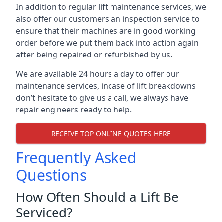
In addition to regular lift maintenance services, we
also offer our customers an inspection service to
ensure that their machines are in good working
order before we put them back into action again
after being repaired or refurbished by us.
We are available 24 hours a day to offer our
maintenance services, incase of lift breakdowns
don’t hesitate to give us a call, we always have
repair engineers ready to help.
RECEIVE TOP ONLINE QUOTES HERE
Frequently Asked
Questions
How Often Should a Lift Be
Serviced?