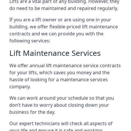
Lifts are a vital part of any building. However, they
do need to be maintained and repaired regularly.
If you are a lift owner or are using one in your
building, we offer flexible-priced lift maintenance
contracts and we can provide you with the
following services:
Lift Maintenance Services
We offer annual lift maintenance service contracts
for your lifts, which saves you money and the
hassle of looking for a maintenance services
company.
We can work around your schedule so that you
don’t have to worry about closing down your
business for the day.
Our expert technicians will check all aspects of
your life and ensure it is safe and working