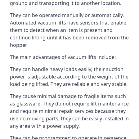
ground and transporting it to another location.
They can be operated manually or automatically.
Automated vacuum lifts have sensors that enable
them to detect when an item is present and
continue lifting until it has been removed from the
hopper.
The main advantages of vacuum lifts include:
They can handle heavy loads easily; their suction
power is adjustable according to the weight of the
load being lifted. They are reliable and very stable.
They cause minimal damage to fragile items such
as glassware. They do not require lift maintenance
and require minimal repair services because they
use no moving parts; they can be easily installed in
any area with a power supply.
They can be programmed to operate in sequence