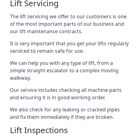
Lift Servicing
The lift servicing we offer to our customers is one
of the most important parts of our business and
our lift maintenance contracts.
It is very important that you get your lifts regularly
serviced to remain safe for use.
We can help you with any type of lift, from a
simple straight escalator to a complex moving
walkway.
Our service includes checking all machine parts
and ensuring it is in good working order.
We also check for any leaking or cracked pipes
and fix them immediately if they are broken.
Lift Inspections