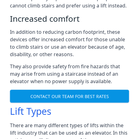
cannot climb stairs and prefer using a lift instead.
Increased comfort
In addition to reducing carbon footprint, these
devices offer increased comfort for those unable
to climb stairs or use an elevator because of age,
disability, or other reasons.
They also provide safety from fire hazards that
may arise from using a staircase instead of an
elevator when no power supply is available.
CONTACT OUR TEAM FOR BEST RATES
Lift Types
There are many different types of lifts within the
lift industry that can be used as an elevator. In this