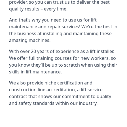
provider, so you can trust us to deliver the best
quality results – every time.
And that’s why you need to use us for lift
maintenance and repair services! We’re the best in
the business at installing and maintaining these
amazing machines.
With over 20 years of experience as a lift installer.
We offer full training courses for new workers, so
you know they’ll be up to scratch when using their
skills in lift maintenance.
We also provide niche certification and
construction line accreditation, a lift service
contract that shows our commitment to quality
and safety standards within our industry.