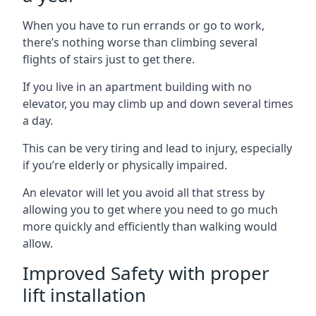
When you have to run errands or go to work,
there’s nothing worse than climbing several
flights of stairs just to get there.
If you live in an apartment building with no
elevator, you may climb up and down several times
a day.
This can be very tiring and lead to injury, especially
if you’re elderly or physically impaired.
An elevator will let you avoid all that stress by
allowing you to get where you need to go much
more quickly and efficiently than walking would
allow.
Improved Safety with proper
lift installation