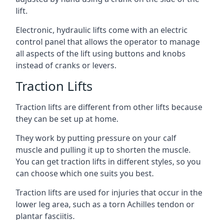
lift.
Electronic, hydraulic lifts come with an electric
control panel that allows the operator to manage
all aspects of the lift using buttons and knobs
instead of cranks or levers.
Traction Lifts
Traction lifts are different from other lifts because
they can be set up at home.
They work by putting pressure on your calf
muscle and pulling it up to shorten the muscle.
You can get traction lifts in different styles, so you
can choose which one suits you best.
Traction lifts are used for injuries that occur in the
lower leg area, such as a torn Achilles tendon or
plantar fasciitis.