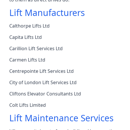
Lift Manufacturers
Calthorpe Lifts Ltd
Capita Lifts Ltd
Carillion Lift Services Ltd
Carmen Lifts Ltd
Centrepointe Lift Services Ltd
City of London Lift Services Ltd
Cliftons Elevator Consultants Ltd
Colt Lifts Limited
Lift Maintenance Services