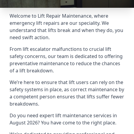
Welcome to Lift Repair Maintenance, where
emergency lift repairs are our speciality. We
understand that lifts break and when they do, you
need swift action.
From lift escalator malfunctions to crucial lift
safety concerns, our team is dedicated to offering
preventative maintenance to reduce the chances
of a lift breakdown.
We’re here to ensure that lift users can rely on the
safety systems in place, as correct maintenance by
a competent person ensures that lifts suffer fewer
breakdowns.
Do you need expert lift maintenance services in
August 2026? You have come to the right place.