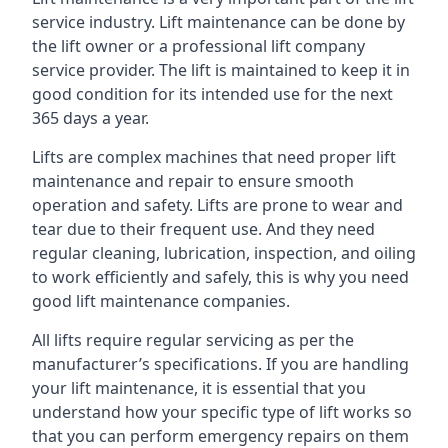
service industry. Lift maintenance can be done by
the lift owner or a professional lift company
service provider. The lift is maintained to keep it in
good condition for its intended use for the next
365 days a year.
Lifts are complex machines that need proper lift
maintenance and repair to ensure smooth
operation and safety. Lifts are prone to wear and
tear due to their frequent use. And they need
regular cleaning, lubrication, inspection, and oiling
to work efficiently and safely, this is why you need
good lift maintenance companies.
All lifts require regular servicing as per the
manufacturer’s specifications. If you are handling
your lift maintenance, it is essential that you
understand how your specific type of lift works so
that you can perform emergency repairs on them