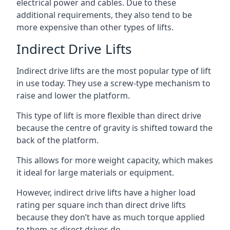
electrical power and cables. Due to these
additional requirements, they also tend to be
more expensive than other types of lifts.
Indirect Drive Lifts
Indirect drive lifts are the most popular type of lift
in use today. They use a screw-type mechanism to
raise and lower the platform.
This type of lift is more flexible than direct drive
because the centre of gravity is shifted toward the
back of the platform.
This allows for more weight capacity, which makes
it ideal for large materials or equipment.
However, indirect drive lifts have a higher load
rating per square inch than direct drive lifts
because they don’t have as much torque applied
to them as direct drives do.