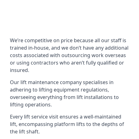
We’re competitive on price because all our staff is
trained in-house, and we don’t have any additional
costs associated with outsourcing work overseas
or using contractors who aren’t fully qualified or
insured.
Our lift maintenance company specialises in
adhering to lifting equipment regulations,
overseeing everything from lift installations to
lifting operations.
Every lift service visit ensures a well-maintained
lift, encompassing platform lifts to the depths of
the lift shaft.