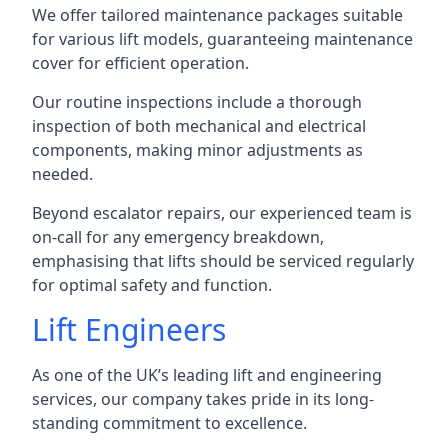
We offer tailored maintenance packages suitable
for various lift models, guaranteeing maintenance
cover for efficient operation.
Our routine inspections include a thorough
inspection of both mechanical and electrical
components, making minor adjustments as
needed.
Beyond escalator repairs, our experienced team is
on-call for any emergency breakdown,
emphasising that lifts should be serviced regularly
for optimal safety and function.
Lift Engineers
As one of the UK’s leading lift and engineering
services, our company takes pride in its long-
standing commitment to excellence.