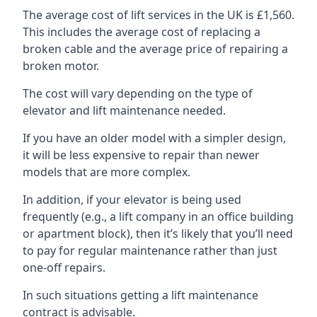
The average cost of lift services in the UK is £1,560.
This includes the average cost of replacing a
broken cable and the average price of repairing a
broken motor.
The cost will vary depending on the type of
elevator and lift maintenance needed.
If you have an older model with a simpler design,
it will be less expensive to repair than newer
models that are more complex.
In addition, if your elevator is being used
frequently (e.g., a lift company in an office building
or apartment block), then it’s likely that you’ll need
to pay for regular maintenance rather than just
one-off repairs.
In such situations getting a lift maintenance
contract is advisable.