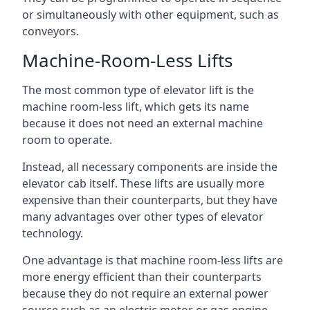
or simultaneously with other equipment, such as
conveyors.
Machine-Room-Less Lifts
The most common type of elevator lift is the
machine room-less lift, which gets its name
because it does not need an external machine
room to operate.
Instead, all necessary components are inside the
elevator cab itself. These lifts are usually more
expensive than their counterparts, but they have
many advantages over other types of elevator
technology.
One advantage is that machine room-less lifts are
more energy efficient than their counterparts
because they do not require an external power