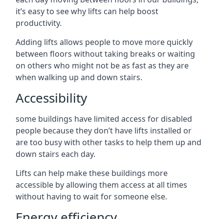
it’s easy to see why lifts can help boost
productivity.
Adding lifts allows people to move more quickly
between floors without taking breaks or waiting
on others who might not be as fast as they are
when walking up and down stairs.
Accessibility
some buildings have limited access for disabled
people because they don’t have lifts installed or
are too busy with other tasks to help them up and
down stairs each day.
Lifts can help make these buildings more
accessible by allowing them access at all times
without having to wait for someone else.
Energy efficiency