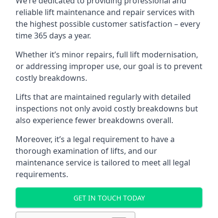
We’re dedicated to providing professional and
reliable lift maintenance and repair services with
the highest possible customer satisfaction – every
time 365 days a year.
Whether it’s minor repairs, full lift modernisation,
or addressing improper use, our goal is to prevent
costly breakdowns.
Lifts that are maintained regularly with detailed
inspections not only avoid costly breakdowns but
also experience fewer breakdowns overall.
Moreover, it’s a legal requirement to have a
thorough examination of lifts, and our
maintenance service is tailored to meet all legal
requirements.
GET IN TOUCH TODAY