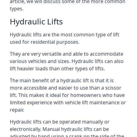
article, we will discuss some of the more common
types.
Hydraulic Lifts
Hydraulic lifts are the most common type of lift
used for residential purposes.
They are very versatile and able to accommodate
various vehicles and sizes. Hydraulic lifts can also
lift heavier loads than other types of lifts.
The main benefit of a hydraulic lift is that it is
more accessible and easier to use than a scissor
lift. This makes it ideal for homeowners who have
limited experience with vehicle lift maintenance or
repair.
Hydraulic lifts can be operated manually or
electronically. Manual hydraulic lifts can be
adjusted by hand using a crank on the side of the