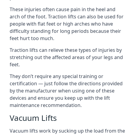
These injuries often cause pain in the heel and
arch of the foot. Traction lifts can also be used for
people with flat feet or high arches who have
difficulty standing for long periods because their
feet hurt too much.
Traction lifts can relieve these types of injuries by
stretching out the affected areas of your legs and
feet.
They don’t require any special training or
certification — just follow the directions provided
by the manufacturer when using one of these
devices and ensure you keep up with the lift
maintenance recommendation.
Vacuum Lifts
Vacuum lifts work by sucking up the load from the