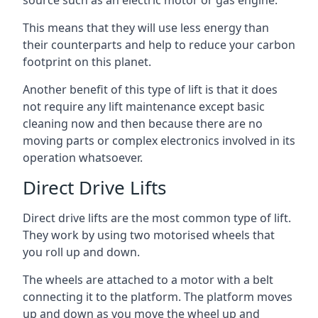
source such as an electric motor or gas engine.
This means that they will use less energy than
their counterparts and help to reduce your carbon
footprint on this planet.
Another benefit of this type of lift is that it does
not require any lift maintenance except basic
cleaning now and then because there are no
moving parts or complex electronics involved in its
operation whatsoever.
Direct Drive Lifts
Direct drive lifts are the most common type of lift.
They work by using two motorised wheels that
you roll up and down.
The wheels are attached to a motor with a belt
connecting it to the platform. The platform moves
up and down as you move the wheel up and