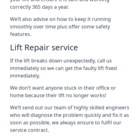
correctly 365 days a year.
We’ll also advise on how to keep it running
smoothly over time plus offer some safety
features.
Lift Repair service
If the lift breaks down unexpectedly, call us
immediately so we can get the faulty lift fixed
immediately.
We don’t want anyone stuck in their office or
home because their lift no longer works!
We’ll send out our team of highly skilled engineers
who will diagnose the problem quickly and fix it as
soon as possible, we always ensure to fulfil our
service contract.