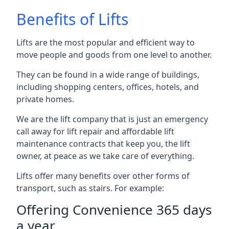
Benefits of Lifts
Lifts are the most popular and efficient way to
move people and goods from one level to another.
They can be found in a wide range of buildings,
including shopping centers, offices, hotels, and
private homes.
We are the lift company that is just an emergency
call away for lift repair and affordable lift
maintenance contracts that keep you, the lift
owner, at peace as we take care of everything.
Lifts offer many benefits over other forms of
transport, such as stairs. For example:
Offering Convenience 365 days
a year