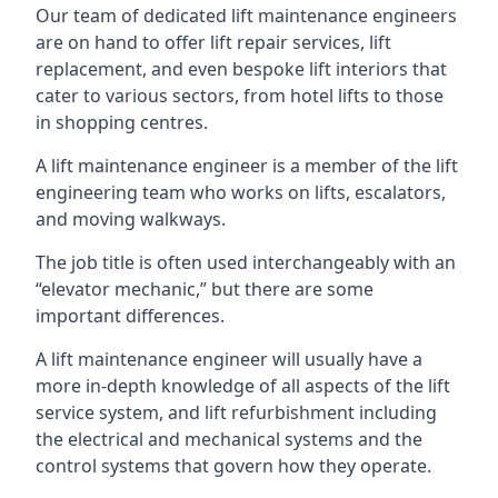
Our team of dedicated lift maintenance engineers
are on hand to offer lift repair services, lift
replacement, and even bespoke lift interiors that
cater to various sectors, from hotel lifts to those
in shopping centres.
A lift maintenance engineer is a member of the lift
engineering team who works on lifts, escalators,
and moving walkways.
The job title is often used interchangeably with an
“elevator mechanic,” but there are some
important differences.
A lift maintenance engineer will usually have a
more in-depth knowledge of all aspects of the lift
service system, and lift refurbishment including
the electrical and mechanical systems and the
control systems that govern how they operate.