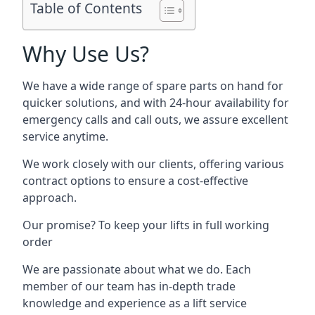
Table of Contents
Why Use Us?
We have a wide range of spare parts on hand for
quicker solutions, and with 24-hour availability for
emergency calls and call outs, we assure excellent
service anytime.
We work closely with our clients, offering various
contract options to ensure a cost-effective
approach.
Our promise? To keep your lifts in full working
order
We are passionate about what we do. Each
member of our team has in-depth trade
knowledge and experience as a lift service