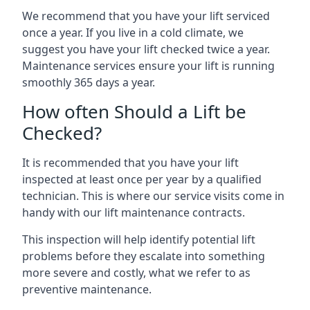
We recommend that you have your lift serviced
once a year. If you live in a cold climate, we
suggest you have your lift checked twice a year.
Maintenance services ensure your lift is running
smoothly 365 days a year.
How often Should a Lift be
Checked?
It is recommended that you have your lift
inspected at least once per year by a qualified
technician. This is where our service visits come in
handy with our lift maintenance contracts.
This inspection will help identify potential lift
problems before they escalate into something
more severe and costly, what we refer to as
preventive maintenance.