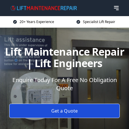
20+ Years Experience
Specialist Lift Repair
Lift Maintenance Repair
| Lift Engineers
Enquire Today For A Free No Obligation
Quote
Get a Quote