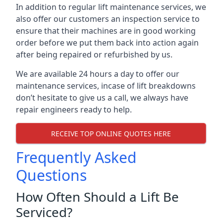
In addition to regular lift maintenance services, we
also offer our customers an inspection service to
ensure that their machines are in good working
order before we put them back into action again
after being repaired or refurbished by us.
We are available 24 hours a day to offer our
maintenance services, incase of lift breakdowns
don’t hesitate to give us a call, we always have
repair engineers ready to help.
RECEIVE TOP ONLINE QUOTES HERE
Frequently Asked
Questions
How Often Should a Lift Be
Serviced?