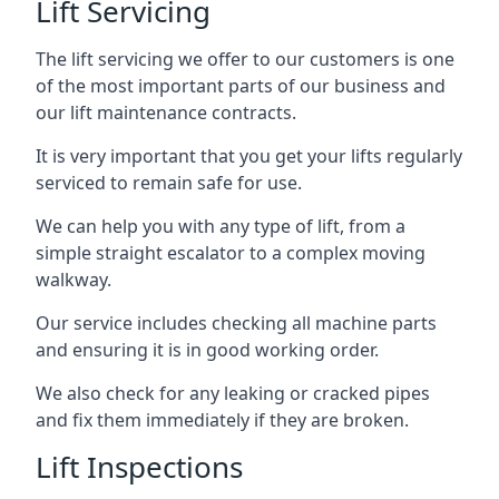
Lift Servicing
The lift servicing we offer to our customers is one
of the most important parts of our business and
our lift maintenance contracts.
It is very important that you get your lifts regularly
serviced to remain safe for use.
We can help you with any type of lift, from a
simple straight escalator to a complex moving
walkway.
Our service includes checking all machine parts
and ensuring it is in good working order.
We also check for any leaking or cracked pipes
and fix them immediately if they are broken.
Lift Inspections