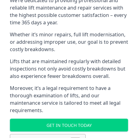
We’re dedicated to providing professional and
reliable lift maintenance and repair services with
the highest possible customer satisfaction – every
time 365 days a year.
Whether it’s minor repairs, full lift modernisation,
or addressing improper use, our goal is to prevent
costly breakdowns.
Lifts that are maintained regularly with detailed
inspections not only avoid costly breakdowns but
also experience fewer breakdowns overall.
Moreover, it’s a legal requirement to have a
thorough examination of lifts, and our
maintenance service is tailored to meet all legal
requirements.
GET IN TOUCH TODAY