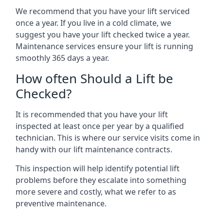
We recommend that you have your lift serviced
once a year. If you live in a cold climate, we
suggest you have your lift checked twice a year.
Maintenance services ensure your lift is running
smoothly 365 days a year.
How often Should a Lift be
Checked?
It is recommended that you have your lift
inspected at least once per year by a qualified
technician. This is where our service visits come in
handy with our lift maintenance contracts.
This inspection will help identify potential lift
problems before they escalate into something
more severe and costly, what we refer to as
preventive maintenance.