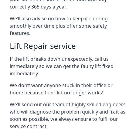
correctly 365 days a year.
We’ll also advise on how to keep it running
smoothly over time plus offer some safety
features.
Lift Repair service
If the lift breaks down unexpectedly, call us
immediately so we can get the faulty lift fixed
immediately.
We don’t want anyone stuck in their office or
home because their lift no longer works!
We’ll send out our team of highly skilled engineers
who will diagnose the problem quickly and fix it as
soon as possible, we always ensure to fulfil our
service contract.