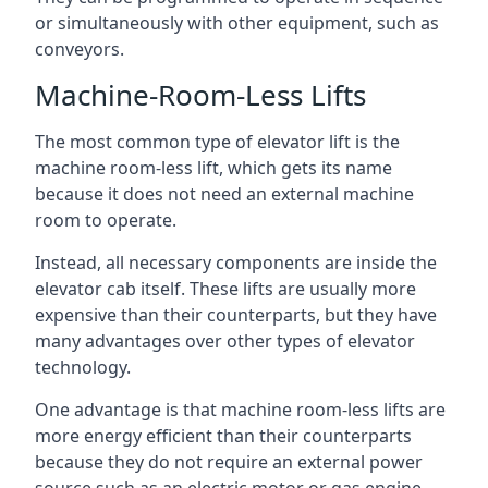
or simultaneously with other equipment, such as
conveyors.
Machine-Room-Less Lifts
The most common type of elevator lift is the
machine room-less lift, which gets its name
because it does not need an external machine
room to operate.
Instead, all necessary components are inside the
elevator cab itself. These lifts are usually more
expensive than their counterparts, but they have
many advantages over other types of elevator
technology.
One advantage is that machine room-less lifts are
more energy efficient than their counterparts
because they do not require an external power