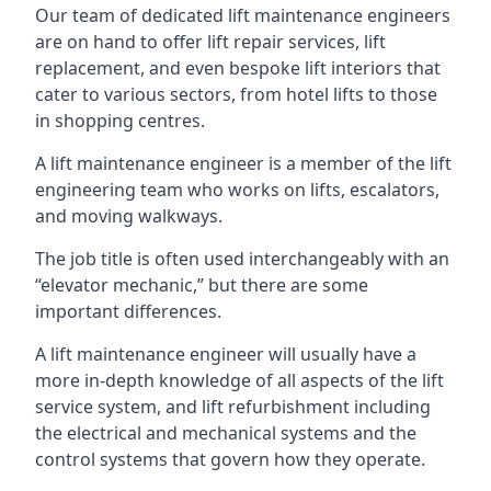
Our team of dedicated lift maintenance engineers
are on hand to offer lift repair services, lift
replacement, and even bespoke lift interiors that
cater to various sectors, from hotel lifts to those
in shopping centres.
A lift maintenance engineer is a member of the lift
engineering team who works on lifts, escalators,
and moving walkways.
The job title is often used interchangeably with an
“elevator mechanic,” but there are some
important differences.
A lift maintenance engineer will usually have a
more in-depth knowledge of all aspects of the lift
service system, and lift refurbishment including
the electrical and mechanical systems and the
control systems that govern how they operate.