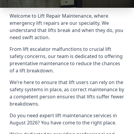
Welcome to Lift Repair Maintenance, where
emergency lift repairs are our speciality. We
understand that lifts break and when they do, you
need swift action.
From lift escalator malfunctions to crucial lift
safety concerns, our team is dedicated to offering
preventative maintenance to reduce the chances
of a lift breakdown.
We’re here to ensure that lift users can rely on the
safety systems in place, as correct maintenance by
a competent person ensures that lifts suffer fewer
breakdowns.
Do you need expert lift maintenance services in
August 2026? You have come to the right place.