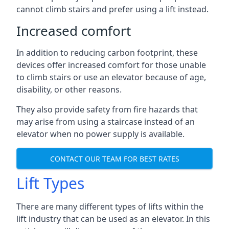
cannot climb stairs and prefer using a lift instead.
Increased comfort
In addition to reducing carbon footprint, these
devices offer increased comfort for those unable
to climb stairs or use an elevator because of age,
disability, or other reasons.
They also provide safety from fire hazards that
may arise from using a staircase instead of an
elevator when no power supply is available.
CONTACT OUR TEAM FOR BEST RATES
Lift Types
There are many different types of lifts within the
lift industry that can be used as an elevator. In this