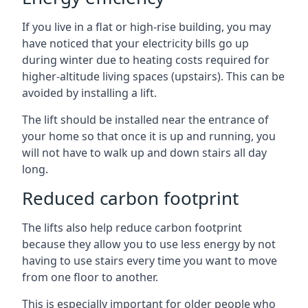
If you live in a flat or high-rise building, you may
have noticed that your electricity bills go up
during winter due to heating costs required for
higher-altitude living spaces (upstairs). This can be
avoided by installing a lift.
The lift should be installed near the entrance of
your home so that once it is up and running, you
will not have to walk up and down stairs all day
long.
Reduced carbon footprint
The lifts also help reduce carbon footprint
because they allow you to use less energy by not
having to use stairs every time you want to move
from one floor to another.
This is especially important for older people who