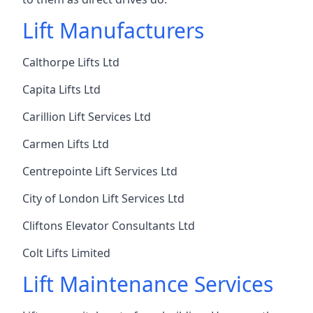
Lift Manufacturers
Calthorpe Lifts Ltd
Capita Lifts Ltd
Carillion Lift Services Ltd
Carmen Lifts Ltd
Centrepointe Lift Services Ltd
City of London Lift Services Ltd
Cliftons Elevator Consultants Ltd
Colt Lifts Limited
Lift Maintenance Services