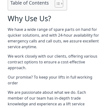
Table of Contents
Why Use Us?
We have a wide range of spare parts on hand for
quicker solutions, and with 24-hour availability for
emergency calls and call outs, we assure excellent
service anytime.
We work closely with our clients, offering various
contract options to ensure a cost-effective
approach.
Our promise? To keep your lifts in full working
order
We are passionate about what we do. Each
member of our team has in-depth trade
knowledge and experience as a lift service