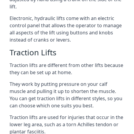
lift.
Electronic, hydraulic lifts come with an electric
control panel that allows the operator to manage
all aspects of the lift using buttons and knobs
instead of cranks or levers.
Traction Lifts
Traction lifts are different from other lifts because
they can be set up at home.
They work by putting pressure on your calf
muscle and pulling it up to shorten the muscle.
You can get traction lifts in different styles, so you
can choose which one suits you best.
Traction lifts are used for injuries that occur in the
lower leg area, such as a torn Achilles tendon or
plantar fasciitis.