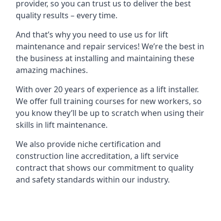
provider, so you can trust us to deliver the best
quality results – every time.
And that’s why you need to use us for lift
maintenance and repair services! We’re the best in
the business at installing and maintaining these
amazing machines.
With over 20 years of experience as a lift installer.
We offer full training courses for new workers, so
you know they’ll be up to scratch when using their
skills in lift maintenance.
We also provide niche certification and
construction line accreditation, a lift service
contract that shows our commitment to quality
and safety standards within our industry.