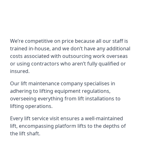
We’re competitive on price because all our staff is
trained in-house, and we don’t have any additional
costs associated with outsourcing work overseas
or using contractors who aren’t fully qualified or
insured.
Our lift maintenance company specialises in
adhering to lifting equipment regulations,
overseeing everything from lift installations to
lifting operations.
Every lift service visit ensures a well-maintained
lift, encompassing platform lifts to the depths of
the lift shaft.