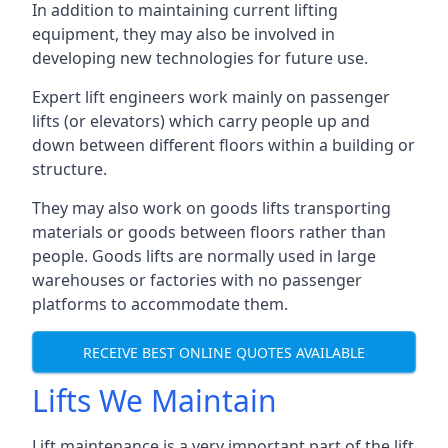
In addition to maintaining current lifting
equipment, they may also be involved in
developing new technologies for future use.
Expert lift engineers work mainly on passenger
lifts (or elevators) which carry people up and
down between different floors within a building or
structure.
They may also work on goods lifts transporting
materials or goods between floors rather than
people. Goods lifts are normally used in large
warehouses or factories with no passenger
platforms to accommodate them.
RECEIVE BEST ONLINE QUOTES AVAILABLE
Lifts We Maintain
Lift maintenance is a very important part of the lift