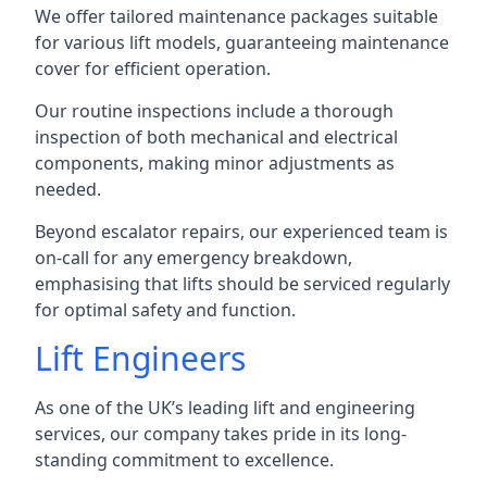
We offer tailored maintenance packages suitable
for various lift models, guaranteeing maintenance
cover for efficient operation.
Our routine inspections include a thorough
inspection of both mechanical and electrical
components, making minor adjustments as
needed.
Beyond escalator repairs, our experienced team is
on-call for any emergency breakdown,
emphasising that lifts should be serviced regularly
for optimal safety and function.
Lift Engineers
As one of the UK’s leading lift and engineering
services, our company takes pride in its long-
standing commitment to excellence.