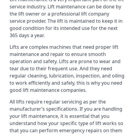
service industry. Lift maintenance can be done by
the lift owner or a professional lift company
service provider. The lift is maintained to keep it in
good condition for its intended use for the next
365 days a year.
Lifts are complex machines that need proper lift
maintenance and repair to ensure smooth
operation and safety. Lifts are prone to wear and
tear due to their frequent use. And they need
regular cleaning, lubrication, inspection, and oiling
to work efficiently and safely, this is why you need
good lift maintenance companies.
All lifts require regular servicing as per the
manufacturer’s specifications. If you are handling
your lift maintenance, it is essential that you
understand how your specific type of lift works so
that you can perform emergency repairs on them