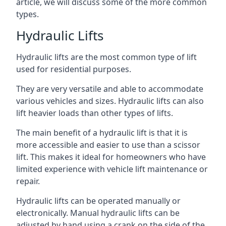
article, we will discuss some of the more common
types.
Hydraulic Lifts
Hydraulic lifts are the most common type of lift
used for residential purposes.
They are very versatile and able to accommodate
various vehicles and sizes. Hydraulic lifts can also
lift heavier loads than other types of lifts.
The main benefit of a hydraulic lift is that it is
more accessible and easier to use than a scissor
lift. This makes it ideal for homeowners who have
limited experience with vehicle lift maintenance or
repair.
Hydraulic lifts can be operated manually or
electronically. Manual hydraulic lifts can be
adjusted by hand using a crank on the side of the