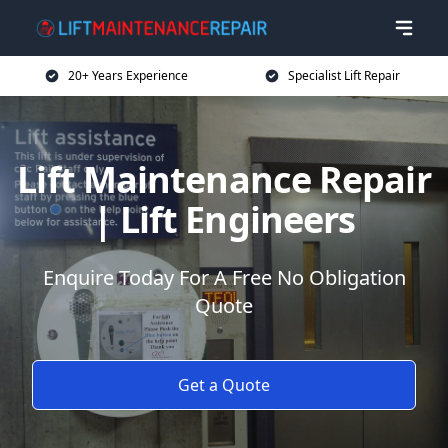
20+ Years Experience
Specialist Lift Repair
Lift Maintenance Repair
| Lift Engineers
Enquire Today For A Free No Obligation
Quote
Get a Quote