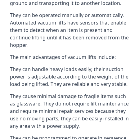
ground and transporting it to another location.
They can be operated manually or automatically.
Automated vacuum lifts have sensors that enable
them to detect when an item is present and
continue lifting until it has been removed from the
hopper.
The main advantages of vacuum lifts include:
They can handle heavy loads easily; their suction
power is adjustable according to the weight of the
load being lifted. They are reliable and very stable.
They cause minimal damage to fragile items such
as glassware. They do not require lift maintenance
and require minimal repair services because they
use no moving parts; they can be easily installed in
any area with a power supply.
They can be programmed to operate in sequence