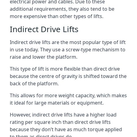
electrical power and cables. Due to these
additional requirements, they also tend to be
more expensive than other types of lifts.
Indirect Drive Lifts
Indirect drive lifts are the most popular type of lift
in use today. They use a screw-type mechanism to
raise and lower the platform.
This type of lift is more flexible than direct drive
because the centre of gravity is shifted toward the
back of the platform.
This allows for more weight capacity, which makes
it ideal for large materials or equipment.
However, indirect drive lifts have a higher load
rating per square inch than direct drive lifts
because they don’t have as much torque applied
to them as direct drives do.