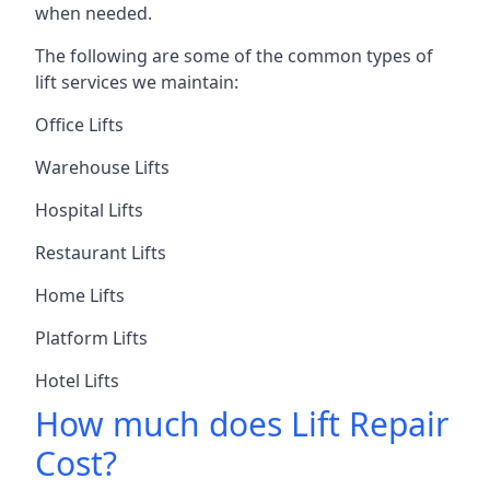
when needed.
The following are some of the common types of
lift services we maintain:
Office Lifts
Warehouse Lifts
Hospital Lifts
Restaurant Lifts
Home Lifts
Platform Lifts
Hotel Lifts
How much does Lift Repair
Cost?