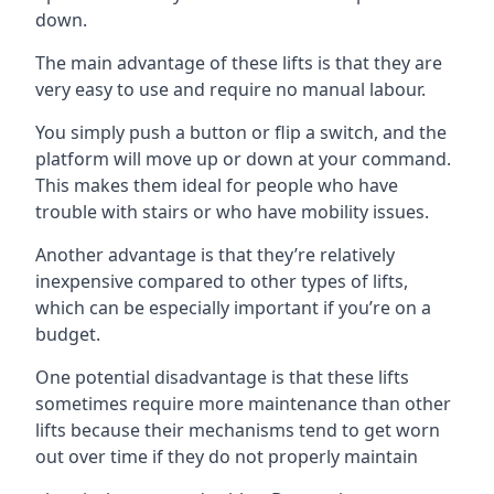
down.
The main advantage of these lifts is that they are
very easy to use and require no manual labour.
You simply push a button or flip a switch, and the
platform will move up or down at your command.
This makes them ideal for people who have
trouble with stairs or who have mobility issues.
Another advantage is that they’re relatively
inexpensive compared to other types of lifts,
which can be especially important if you’re on a
budget.
One potential disadvantage is that these lifts
sometimes require more maintenance than other
lifts because their mechanisms tend to get worn
out over time if they do not properly maintain