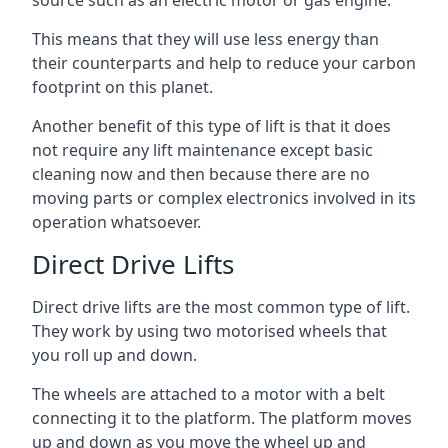
source such as an electric motor or gas engine.
This means that they will use less energy than
their counterparts and help to reduce your carbon
footprint on this planet.
Another benefit of this type of lift is that it does
not require any lift maintenance except basic
cleaning now and then because there are no
moving parts or complex electronics involved in its
operation whatsoever.
Direct Drive Lifts
Direct drive lifts are the most common type of lift.
They work by using two motorised wheels that
you roll up and down.
The wheels are attached to a motor with a belt
connecting it to the platform. The platform moves
up and down as you move the wheel up and