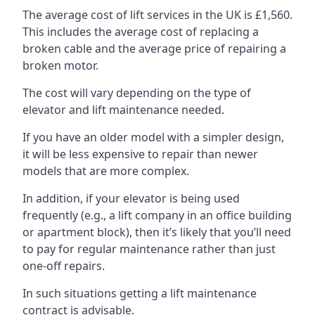
The average cost of lift services in the UK is £1,560.
This includes the average cost of replacing a
broken cable and the average price of repairing a
broken motor.
The cost will vary depending on the type of
elevator and lift maintenance needed.
If you have an older model with a simpler design,
it will be less expensive to repair than newer
models that are more complex.
In addition, if your elevator is being used
frequently (e.g., a lift company in an office building
or apartment block), then it’s likely that you’ll need
to pay for regular maintenance rather than just
one-off repairs.
In such situations getting a lift maintenance
contract is advisable.