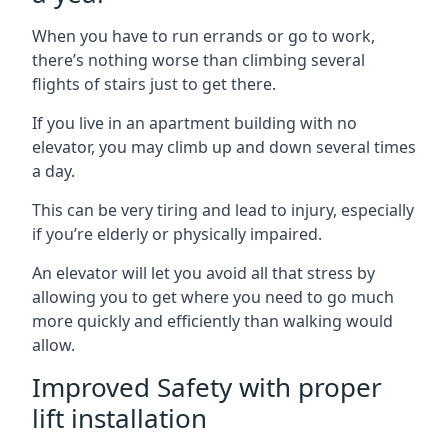
When you have to run errands or go to work,
there’s nothing worse than climbing several
flights of stairs just to get there.
If you live in an apartment building with no
elevator, you may climb up and down several times
a day.
This can be very tiring and lead to injury, especially
if you’re elderly or physically impaired.
An elevator will let you avoid all that stress by
allowing you to get where you need to go much
more quickly and efficiently than walking would
allow.
Improved Safety with proper
lift installation