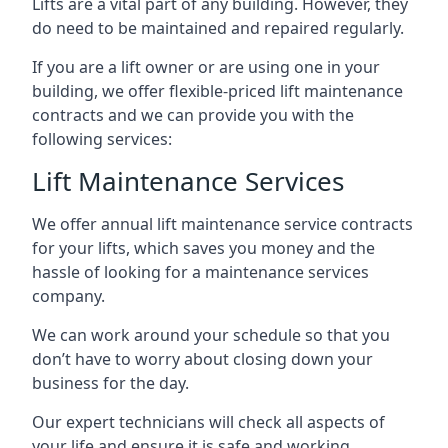
Lifts are a vital part of any building. However, they
do need to be maintained and repaired regularly.
If you are a lift owner or are using one in your
building, we offer flexible-priced lift maintenance
contracts and we can provide you with the
following services:
Lift Maintenance Services
We offer annual lift maintenance service contracts
for your lifts, which saves you money and the
hassle of looking for a maintenance services
company.
We can work around your schedule so that you
don’t have to worry about closing down your
business for the day.
Our expert technicians will check all aspects of
your life and ensure it is safe and working