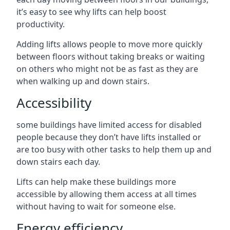
it’s easy to see why lifts can help boost
productivity.
Adding lifts allows people to move more quickly
between floors without taking breaks or waiting
on others who might not be as fast as they are
when walking up and down stairs.
Accessibility
some buildings have limited access for disabled
people because they don’t have lifts installed or
are too busy with other tasks to help them up and
down stairs each day.
Lifts can help make these buildings more
accessible by allowing them access at all times
without having to wait for someone else.
Energy efficiency