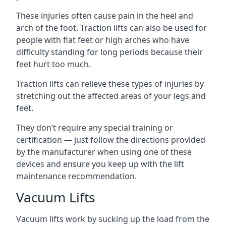
These injuries often cause pain in the heel and
arch of the foot. Traction lifts can also be used for
people with flat feet or high arches who have
difficulty standing for long periods because their
feet hurt too much.
Traction lifts can relieve these types of injuries by
stretching out the affected areas of your legs and
feet.
They don’t require any special training or
certification — just follow the directions provided
by the manufacturer when using one of these
devices and ensure you keep up with the lift
maintenance recommendation.
Vacuum Lifts
Vacuum lifts work by sucking up the load from the