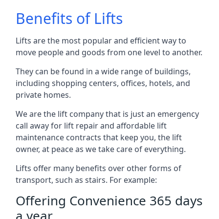
Benefits of Lifts
Lifts are the most popular and efficient way to
move people and goods from one level to another.
They can be found in a wide range of buildings,
including shopping centers, offices, hotels, and
private homes.
We are the lift company that is just an emergency
call away for lift repair and affordable lift
maintenance contracts that keep you, the lift
owner, at peace as we take care of everything.
Lifts offer many benefits over other forms of
transport, such as stairs. For example:
Offering Convenience 365 days
a year