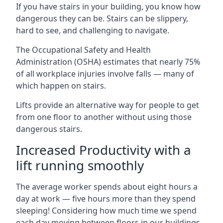
If you have stairs in your building, you know how
dangerous they can be. Stairs can be slippery,
hard to see, and challenging to navigate.
The Occupational Safety and Health
Administration (OSHA) estimates that nearly 75%
of all workplace injuries involve falls — many of
which happen on stairs.
Lifts provide an alternative way for people to get
from one floor to another without using those
dangerous stairs.
Increased Productivity with a
lift running smoothly
The average worker spends about eight hours a
day at work — five hours more than they spend
sleeping! Considering how much time we spend
each day moving between floors in our buildings,