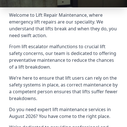
Welcome to Lift Repair Maintenance, where
emergency lift repairs are our speciality. We
understand that lifts break and when they do, you
need swift action.
From lift escalator malfunctions to crucial lift
safety concerns, our team is dedicated to offering
preventative maintenance to reduce the chances
of a lift breakdown.
We’re here to ensure that lift users can rely on the
safety systems in place, as correct maintenance by
a competent person ensures that lifts suffer fewer
breakdowns.
Do you need expert lift maintenance services in
August 2026? You have come to the right place.