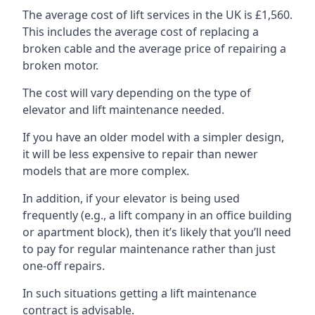
The average cost of lift services in the UK is £1,560.
This includes the average cost of replacing a
broken cable and the average price of repairing a
broken motor.
The cost will vary depending on the type of
elevator and lift maintenance needed.
If you have an older model with a simpler design,
it will be less expensive to repair than newer
models that are more complex.
In addition, if your elevator is being used
frequently (e.g., a lift company in an office building
or apartment block), then it’s likely that you’ll need
to pay for regular maintenance rather than just
one-off repairs.
In such situations getting a lift maintenance
contract is advisable.