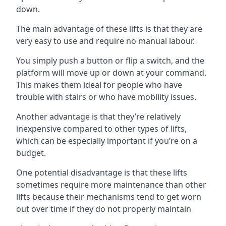
down.
The main advantage of these lifts is that they are
very easy to use and require no manual labour.
You simply push a button or flip a switch, and the
platform will move up or down at your command.
This makes them ideal for people who have
trouble with stairs or who have mobility issues.
Another advantage is that they’re relatively
inexpensive compared to other types of lifts,
which can be especially important if you’re on a
budget.
One potential disadvantage is that these lifts
sometimes require more maintenance than other
lifts because their mechanisms tend to get worn
out over time if they do not properly maintain