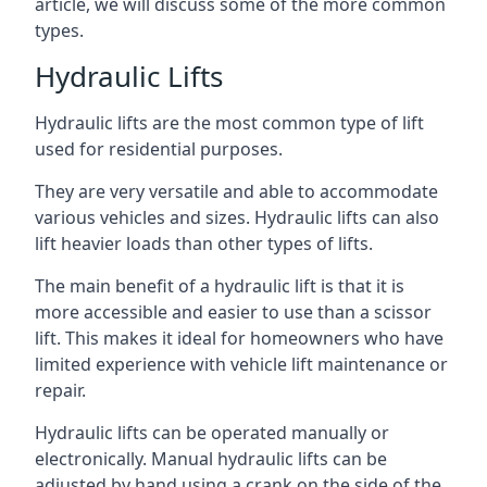
article, we will discuss some of the more common
types.
Hydraulic Lifts
Hydraulic lifts are the most common type of lift
used for residential purposes.
They are very versatile and able to accommodate
various vehicles and sizes. Hydraulic lifts can also
lift heavier loads than other types of lifts.
The main benefit of a hydraulic lift is that it is
more accessible and easier to use than a scissor
lift. This makes it ideal for homeowners who have
limited experience with vehicle lift maintenance or
repair.
Hydraulic lifts can be operated manually or
electronically. Manual hydraulic lifts can be
adjusted by hand using a crank on the side of the