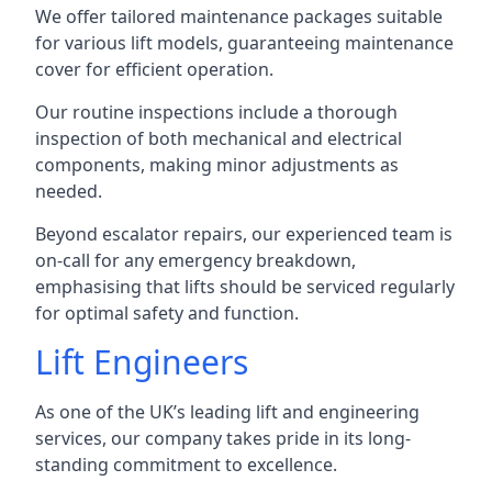
We offer tailored maintenance packages suitable
for various lift models, guaranteeing maintenance
cover for efficient operation.
Our routine inspections include a thorough
inspection of both mechanical and electrical
components, making minor adjustments as
needed.
Beyond escalator repairs, our experienced team is
on-call for any emergency breakdown,
emphasising that lifts should be serviced regularly
for optimal safety and function.
Lift Engineers
As one of the UK’s leading lift and engineering
services, our company takes pride in its long-
standing commitment to excellence.