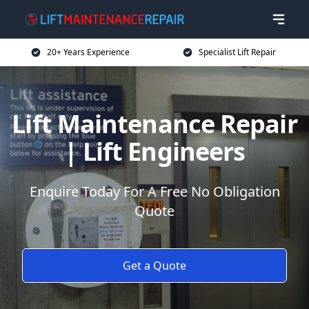
20+ Years Experience
Specialist Lift Repair
Lift Maintenance Repair
| Lift Engineers
Enquire Today For A Free No Obligation
Quote
Get a Quote