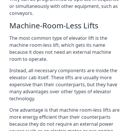
or simultaneously with other equipment, such as
conveyors.
Machine-Room-Less Lifts
The most common type of elevator lift is the
machine room-less lift, which gets its name
because it does not need an external machine
room to operate.
Instead, all necessary components are inside the
elevator cab itself. These lifts are usually more
expensive than their counterparts, but they have
many advantages over other types of elevator
technology.
One advantage is that machine room-less lifts are
more energy efficient than their counterparts
because they do not require an external power