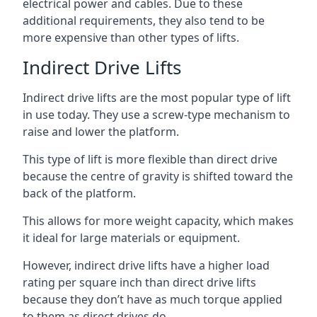
electrical power and cables. Due to these
additional requirements, they also tend to be
more expensive than other types of lifts.
Indirect Drive Lifts
Indirect drive lifts are the most popular type of lift
in use today. They use a screw-type mechanism to
raise and lower the platform.
This type of lift is more flexible than direct drive
because the centre of gravity is shifted toward the
back of the platform.
This allows for more weight capacity, which makes
it ideal for large materials or equipment.
However, indirect drive lifts have a higher load
rating per square inch than direct drive lifts
because they don’t have as much torque applied
to them as direct drives do.