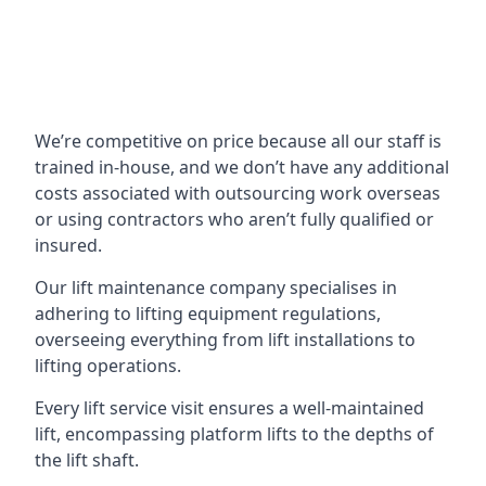
We’re competitive on price because all our staff is
trained in-house, and we don’t have any additional
costs associated with outsourcing work overseas
or using contractors who aren’t fully qualified or
insured.
Our lift maintenance company specialises in
adhering to lifting equipment regulations,
overseeing everything from lift installations to
lifting operations.
Every lift service visit ensures a well-maintained
lift, encompassing platform lifts to the depths of
the lift shaft.