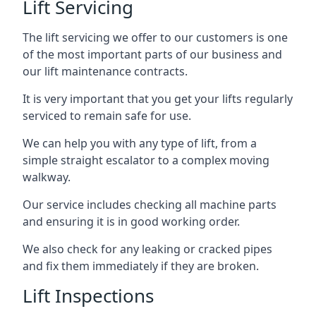
Lift Servicing
The lift servicing we offer to our customers is one
of the most important parts of our business and
our lift maintenance contracts.
It is very important that you get your lifts regularly
serviced to remain safe for use.
We can help you with any type of lift, from a
simple straight escalator to a complex moving
walkway.
Our service includes checking all machine parts
and ensuring it is in good working order.
We also check for any leaking or cracked pipes
and fix them immediately if they are broken.
Lift Inspections