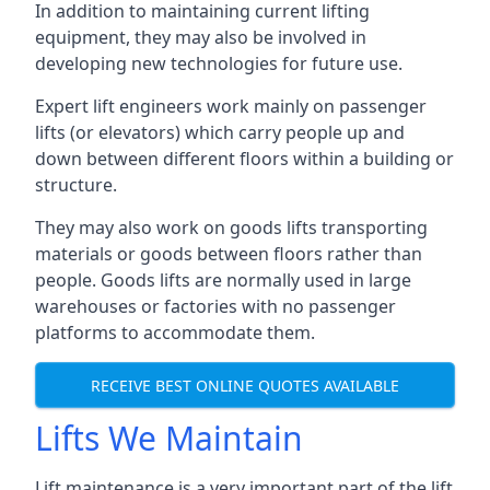
In addition to maintaining current lifting
equipment, they may also be involved in
developing new technologies for future use.
Expert lift engineers work mainly on passenger
lifts (or elevators) which carry people up and
down between different floors within a building or
structure.
They may also work on goods lifts transporting
materials or goods between floors rather than
people. Goods lifts are normally used in large
warehouses or factories with no passenger
platforms to accommodate them.
RECEIVE BEST ONLINE QUOTES AVAILABLE
Lifts We Maintain
Lift maintenance is a very important part of the lift