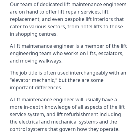
Our team of dedicated lift maintenance engineers
are on hand to offer lift repair services, lift
replacement, and even bespoke lift interiors that
cater to various sectors, from hotel lifts to those
in shopping centres.
A lift maintenance engineer is a member of the lift
engineering team who works on lifts, escalators,
and moving walkways.
The job title is often used interchangeably with an
“elevator mechanic,” but there are some
important differences.
A lift maintenance engineer will usually have a
more in-depth knowledge of all aspects of the lift
service system, and lift refurbishment including
the electrical and mechanical systems and the
control systems that govern how they operate.