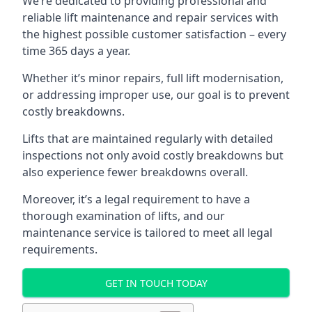
We’re dedicated to providing professional and
reliable lift maintenance and repair services with
the highest possible customer satisfaction – every
time 365 days a year.
Whether it’s minor repairs, full lift modernisation,
or addressing improper use, our goal is to prevent
costly breakdowns.
Lifts that are maintained regularly with detailed
inspections not only avoid costly breakdowns but
also experience fewer breakdowns overall.
Moreover, it’s a legal requirement to have a
thorough examination of lifts, and our
maintenance service is tailored to meet all legal
requirements.
GET IN TOUCH TODAY