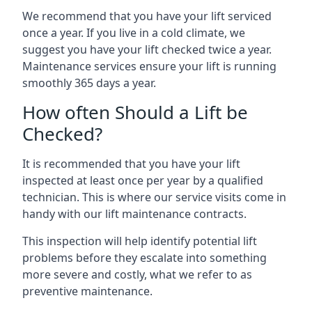
We recommend that you have your lift serviced
once a year. If you live in a cold climate, we
suggest you have your lift checked twice a year.
Maintenance services ensure your lift is running
smoothly 365 days a year.
How often Should a Lift be
Checked?
It is recommended that you have your lift
inspected at least once per year by a qualified
technician. This is where our service visits come in
handy with our lift maintenance contracts.
This inspection will help identify potential lift
problems before they escalate into something
more severe and costly, what we refer to as
preventive maintenance.