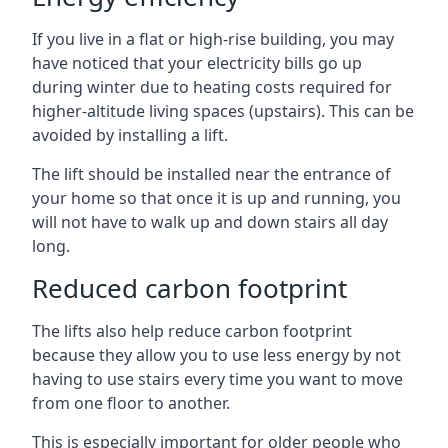
If you live in a flat or high-rise building, you may
have noticed that your electricity bills go up
during winter due to heating costs required for
higher-altitude living spaces (upstairs). This can be
avoided by installing a lift.
The lift should be installed near the entrance of
your home so that once it is up and running, you
will not have to walk up and down stairs all day
long.
Reduced carbon footprint
The lifts also help reduce carbon footprint
because they allow you to use less energy by not
having to use stairs every time you want to move
from one floor to another.
This is especially important for older people who