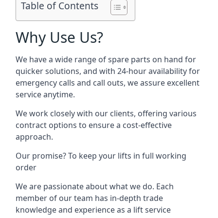
Table of Contents
Why Use Us?
We have a wide range of spare parts on hand for
quicker solutions, and with 24-hour availability for
emergency calls and call outs, we assure excellent
service anytime.
We work closely with our clients, offering various
contract options to ensure a cost-effective
approach.
Our promise? To keep your lifts in full working
order
We are passionate about what we do. Each
member of our team has in-depth trade
knowledge and experience as a lift service