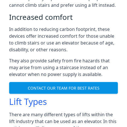
cannot climb stairs and prefer using a lift instead.
Increased comfort
In addition to reducing carbon footprint, these
devices offer increased comfort for those unable
to climb stairs or use an elevator because of age,
disability, or other reasons.
They also provide safety from fire hazards that
may arise from using a staircase instead of an
elevator when no power supply is available.
CONTACT OUR TEAM FOR BEST RATES
Lift Types
There are many different types of lifts within the
lift industry that can be used as an elevator. In this