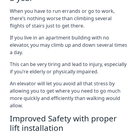
When you have to run errands or go to work,
there’s nothing worse than climbing several
flights of stairs just to get there.
If you live in an apartment building with no
elevator, you may climb up and down several times
a day.
This can be very tiring and lead to injury, especially
if you’re elderly or physically impaired.
An elevator will let you avoid all that stress by
allowing you to get where you need to go much
more quickly and efficiently than walking would
allow.
Improved Safety with proper
lift installation