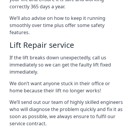
correctly 365 days a year.
We’ll also advise on how to keep it running
smoothly over time plus offer some safety
features.
Lift Repair service
If the lift breaks down unexpectedly, call us
immediately so we can get the faulty lift fixed
immediately.
We don’t want anyone stuck in their office or
home because their lift no longer works!
We’ll send out our team of highly skilled engineers
who will diagnose the problem quickly and fix it as
soon as possible, we always ensure to fulfil our
service contract.