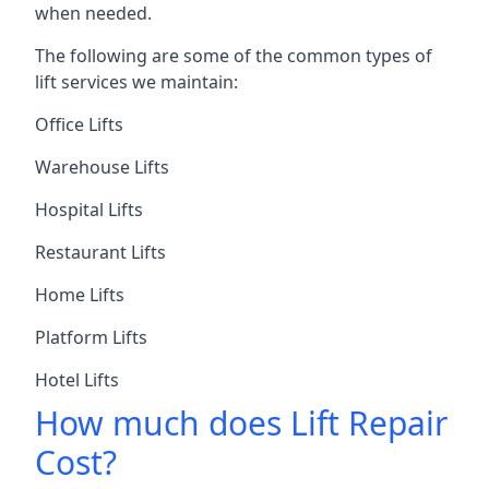
when needed.
The following are some of the common types of
lift services we maintain:
Office Lifts
Warehouse Lifts
Hospital Lifts
Restaurant Lifts
Home Lifts
Platform Lifts
Hotel Lifts
How much does Lift Repair
Cost?