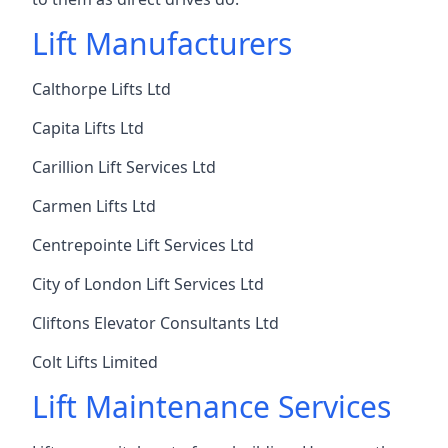
Lift Manufacturers
Calthorpe Lifts Ltd
Capita Lifts Ltd
Carillion Lift Services Ltd
Carmen Lifts Ltd
Centrepointe Lift Services Ltd
City of London Lift Services Ltd
Cliftons Elevator Consultants Ltd
Colt Lifts Limited
Lift Maintenance Services