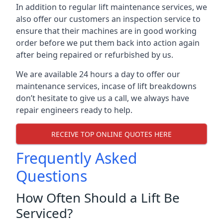
In addition to regular lift maintenance services, we
also offer our customers an inspection service to
ensure that their machines are in good working
order before we put them back into action again
after being repaired or refurbished by us.
We are available 24 hours a day to offer our
maintenance services, incase of lift breakdowns
don’t hesitate to give us a call, we always have
repair engineers ready to help.
RECEIVE TOP ONLINE QUOTES HERE
Frequently Asked
Questions
How Often Should a Lift Be
Serviced?