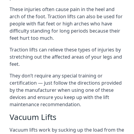
These injuries often cause pain in the heel and
arch of the foot. Traction lifts can also be used for
people with flat feet or high arches who have
difficulty standing for long periods because their
feet hurt too much.
Traction lifts can relieve these types of injuries by
stretching out the affected areas of your legs and
feet.
They don’t require any special training or
certification — just follow the directions provided
by the manufacturer when using one of these
devices and ensure you keep up with the lift
maintenance recommendation.
Vacuum Lifts
Vacuum lifts work by sucking up the load from the