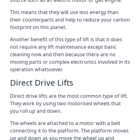
source such as an electric motor or gas engine.
This means that they will use less energy than
their counterparts and help to reduce your carbon
footprint on this planet.
Another benefit of this type of lift is that it does
not require any lift maintenance except basic
cleaning now and then because there are no
moving parts or complex electronics involved in its
operation whatsoever.
Direct Drive Lifts
Direct drive lifts are the most common type of lift.
They work by using two motorised wheels that
you roll up and down.
The wheels are attached to a motor with a belt
connecting it to the platform. The platform moves
up and down as you move the wheel up and