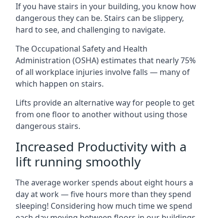
If you have stairs in your building, you know how
dangerous they can be. Stairs can be slippery,
hard to see, and challenging to navigate.
The Occupational Safety and Health
Administration (OSHA) estimates that nearly 75%
of all workplace injuries involve falls — many of
which happen on stairs.
Lifts provide an alternative way for people to get
from one floor to another without using those
dangerous stairs.
Increased Productivity with a
lift running smoothly
The average worker spends about eight hours a
day at work — five hours more than they spend
sleeping! Considering how much time we spend
each day moving between floors in our buildings,