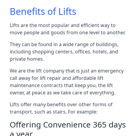
Benefits of Lifts
Lifts are the most popular and efficient way to
move people and goods from one level to another.
They can be found in a wide range of buildings,
including shopping centers, offices, hotels, and
private homes.
We are the lift company that is just an emergency
call away for lift repair and affordable lift
maintenance contracts that keep you, the lift
owner, at peace as we take care of everything.
Lifts offer many benefits over other forms of
transport, such as stairs. For example:
Offering Convenience 365 days
a year