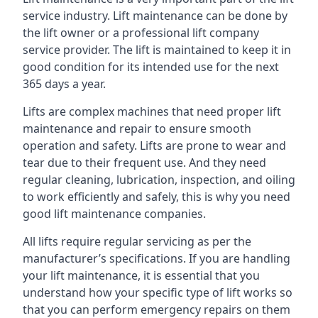
service industry. Lift maintenance can be done by
the lift owner or a professional lift company
service provider. The lift is maintained to keep it in
good condition for its intended use for the next
365 days a year.
Lifts are complex machines that need proper lift
maintenance and repair to ensure smooth
operation and safety. Lifts are prone to wear and
tear due to their frequent use. And they need
regular cleaning, lubrication, inspection, and oiling
to work efficiently and safely, this is why you need
good lift maintenance companies.
All lifts require regular servicing as per the
manufacturer’s specifications. If you are handling
your lift maintenance, it is essential that you
understand how your specific type of lift works so
that you can perform emergency repairs on them