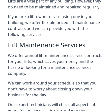
Lifts are a vital part of any building. However, they
do need to be maintained and repaired regularly.
If you are a lift owner or are using one in your
building, we offer flexible-priced lift maintenance
contracts and we can provide you with the
following services:
Lift Maintenance Services
We offer annual lift maintenance service contracts
for your lifts, which saves you money and the
hassle of looking for a maintenance services
company.
We can work around your schedule so that you
don’t have to worry about closing down your
business for the day.
Our expert technicians will check all aspects of
your life and ensure it is safe and working