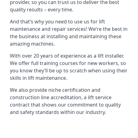
provider, so you can trust us to deliver the best
quality results – every time.
And that’s why you need to use us for lift
maintenance and repair services! We’re the best in
the business at installing and maintaining these
amazing machines.
With over 20 years of experience as a lift installer.
We offer full training courses for new workers, so
you know they’ll be up to scratch when using their
skills in lift maintenance.
We also provide niche certification and
construction line accreditation, a lift service
contract that shows our commitment to quality
and safety standards within our industry.