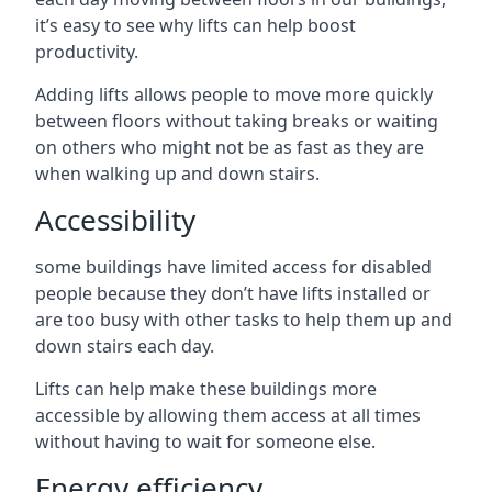
it’s easy to see why lifts can help boost
productivity.
Adding lifts allows people to move more quickly
between floors without taking breaks or waiting
on others who might not be as fast as they are
when walking up and down stairs.
Accessibility
some buildings have limited access for disabled
people because they don’t have lifts installed or
are too busy with other tasks to help them up and
down stairs each day.
Lifts can help make these buildings more
accessible by allowing them access at all times
without having to wait for someone else.
Energy efficiency