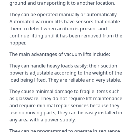
ground and transporting it to another location.
They can be operated manually or automatically.
Automated vacuum lifts have sensors that enable
them to detect when an item is present and
continue lifting until it has been removed from the
hopper.
The main advantages of vacuum lifts include:
They can handle heavy loads easily; their suction
power is adjustable according to the weight of the
load being lifted. They are reliable and very stable.
They cause minimal damage to fragile items such
as glassware. They do not require lift maintenance
and require minimal repair services because they
use no moving parts; they can be easily installed in
any area with a power supply.
They can be programmed to operate in sequence