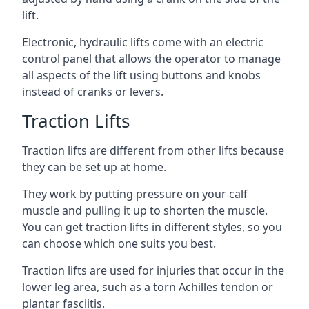
lift.
Electronic, hydraulic lifts come with an electric
control panel that allows the operator to manage
all aspects of the lift using buttons and knobs
instead of cranks or levers.
Traction Lifts
Traction lifts are different from other lifts because
they can be set up at home.
They work by putting pressure on your calf
muscle and pulling it up to shorten the muscle.
You can get traction lifts in different styles, so you
can choose which one suits you best.
Traction lifts are used for injuries that occur in the
lower leg area, such as a torn Achilles tendon or
plantar fasciitis.