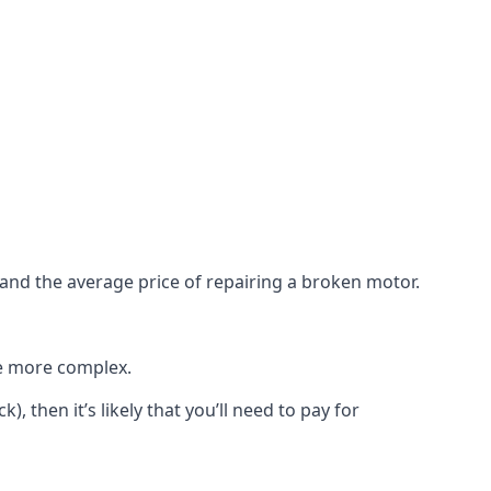
e and the average price of repairing a broken motor.
re more complex.
), then it’s likely that you’ll need to pay for