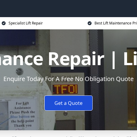
Specialist Lift Repair
Best Lift Maintenance Pr
ance Repair | L
Enquire Today For A Free No Obligation Quote
Get a Quote