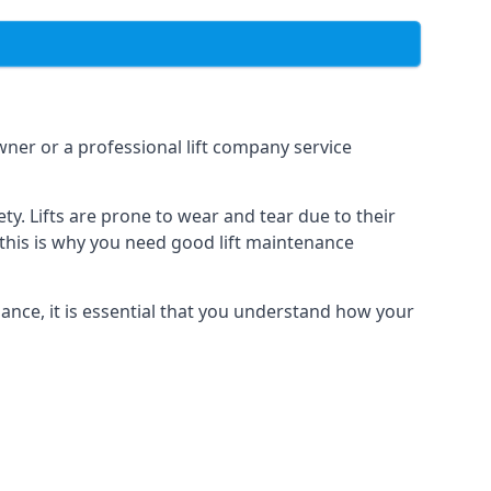
owner or a professional lift company service
y. Lifts are prone to wear and tear due to their
, this is why you need good lift maintenance
enance, it is essential that you understand how your