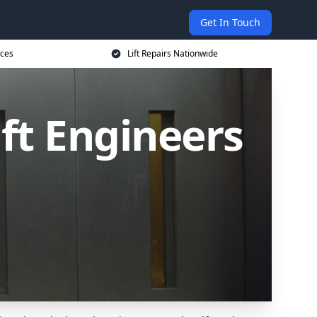
Get In Touch
ices
Lift Repairs Nationwide
ift Engineers