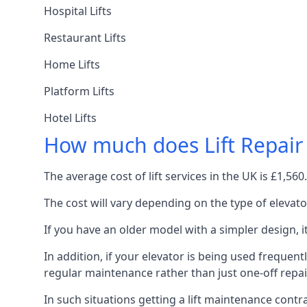
Hospital Lifts
Restaurant Lifts
Home Lifts
Platform Lifts
Hotel Lifts
How much does Lift Repair
The average cost of lift services in the UK is £1,5
The cost will vary depending on the type of elevat
If you have an older model with a simpler design, 
In addition, if your elevator is being used frequently
regular maintenance rather than just one-off repai
In such situations getting a lift maintenance contra