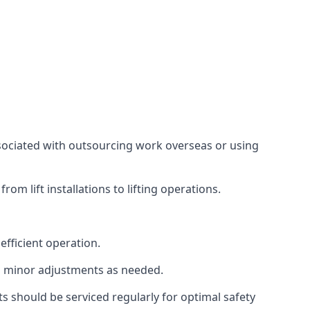
associated with outsourcing work overseas or using
m lift installations to lifting operations.
fficient operation.
g minor adjustments as needed.
s should be serviced regularly for optimal safety