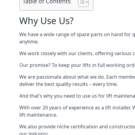
Table of Contents
Why Use Us?
We have a wide range of spare parts on hand for qui
anytime.
We work closely with our clients, offering various 
Our promise? To keep your lifts in full working ord
We are passionate about what we do. Each member o
deliver the best quality results – every time.
And that’s why you need to use us for lift mainten
With over 20 years of experience as a lift installer
lift maintenance.
We also provide niche certification and constructio
our industry.