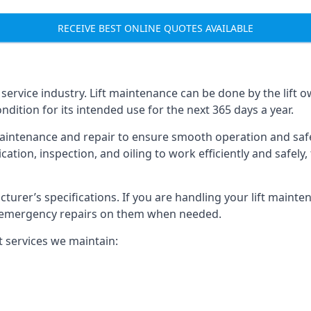
RECEIVE BEST ONLINE QUOTES AVAILABLE
t service industry. Lift maintenance can be done by the lift 
ondition for its intended use for the next 365 days a year.
aintenance and repair to ensure smooth operation and safet
cation, inspection, and oiling to work efficiently and safely
acturer’s specifications. If you are handling your lift maint
rm emergency repairs on them when needed.
t services we maintain: