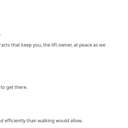
.
racts that keep you, the lift owner, at peace as we
to get there.
d efficiently than walking would allow.