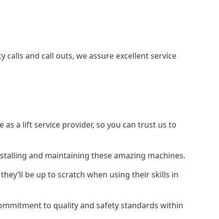
 calls and call outs, we assure excellent service
a lift service provider, so you can trust us to
 installing and maintaining these amazing machines.
they’ll be up to scratch when using their skills in
r commitment to quality and safety standards within