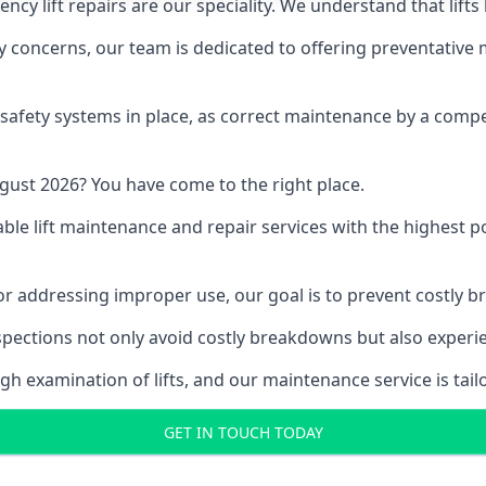
y lift repairs are our speciality. We understand that lifts
fety concerns, our team is dedicated to offering preventative
e safety systems in place, as correct maintenance by a compe
gust 2026? You have come to the right place.
able lift maintenance and repair services with the highest p
, or addressing improper use, our goal is to prevent costly 
inspections not only avoid costly breakdowns but also exper
gh examination of lifts, and our maintenance service is tail
GET IN TOUCH TODAY