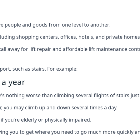
ve people and goods from one level to another.
cluding shopping centers, offices, hotels, and private homes
ll away for lift repair and affordable lift maintenance cont
port, such as stairs. For example:
 a year
 nothing worse than climbing several flights of stairs just 
or, you may climb up and down several times a day.
 if you’re elderly or physically impaired.
llowing you to get where you need to go much more quickly an