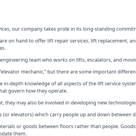
rvices, our company takes pride in its long-standing commit
 on hand to offer lift repair services, lift replacement, and
es.
t engineering team who works on lifts, escalators, and mov
n “elevator mechanic,” but there are some important differen
 in-depth knowledge of all aspects of the lift service system
hat govern how they operate.
nt, they may also be involved in developing new technologies
s (or elevators) which carry people up and down between dif
terials or goods between floors rather than people. Goods 
odate them.