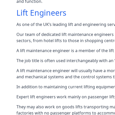
and function.
Lift Engineers
As one of the UK’s leading lift and engineering se
Our team of dedicated lift maintenance engineers are
sectors, from hotel lifts to those in shopping centr
A lift maintenance engineer is a member of the lif
The job title is often used interchangeably with a
A lift maintenance engineer will usually have a more
and mechanical systems and the control systems t
In addition to maintaining current lifting equipme
Expert lift engineers work mainly on passenger lift
They may also work on goods lifts transporting ma
factories with no passenger platforms to accomm