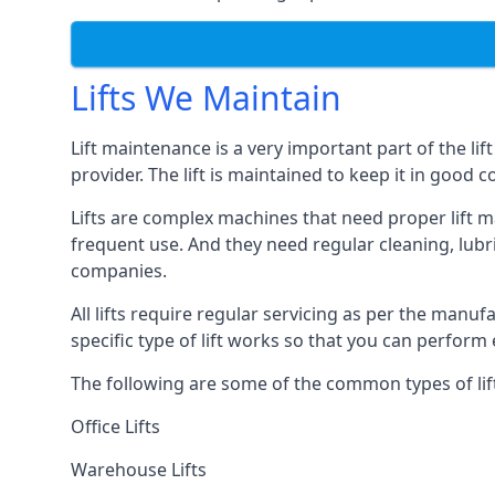
Lifts We Maintain
Lift maintenance is a very important part of the lif
provider. The lift is maintained to keep it in good c
Lifts are complex machines that need proper lift m
frequent use. And they need regular cleaning, lubri
companies.
All lifts require regular servicing as per the manuf
specific type of lift works so that you can perfo
The following are some of the common types of lif
Office Lifts
Warehouse Lifts