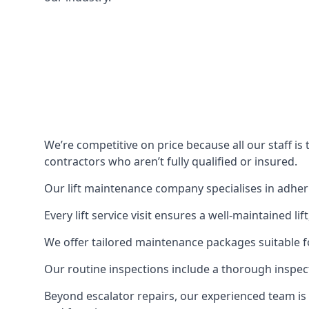
We’re competitive on price because all our staff i
contractors who aren’t fully qualified or insured.
Our lift maintenance company specialises in adherin
Every lift service visit ensures a well-maintained lif
We offer tailored maintenance packages suitable fo
Our routine inspections include a thorough inspe
Beyond escalator repairs, our experienced team is 