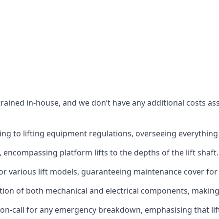
s trained in-house, and we don’t have any additional costs 
g to lifting equipment regulations, overseeing everything fro
t, encompassing platform lifts to the depths of the lift shaft.
r various lift models, guaranteeing maintenance cover for e
ction of both mechanical and electrical components, makin
on-call for any emergency breakdown, emphasising that lift