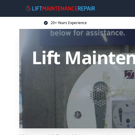
20+ Years Experience
Lift Mainten