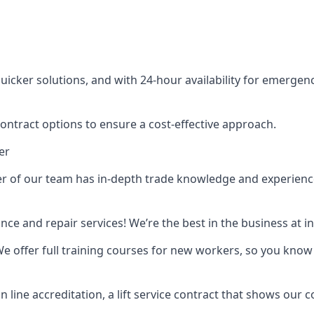
cker solutions, and with 24-hour availability for emergency
contract options to ensure a cost-effective approach.
er
f our team has in-depth trade knowledge and experience as 
ance and repair services! We’re the best in the business at
. We offer full training courses for new workers, so you know 
n line accreditation, a lift service contract that shows ou