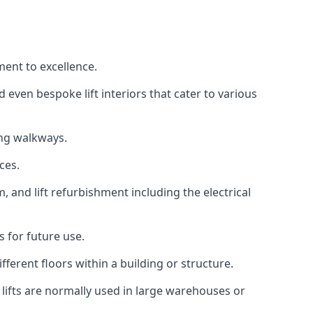
ment to excellence.
 even bespoke lift interiors that cater to various
ing walkways.
ces.
, and lift refurbishment including the electrical
 for future use.
ferent floors within a building or structure.
lifts are normally used in large warehouses or