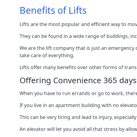
Benefits of Lifts
Lifts are the most popular and efficient way to mo
They can be found in a wide range of buildings, in
We are the lift company that is just an emergency ca
take care of everything.
Lifts offer many benefits over other forms of trans
Offering Convenience 365 days
When you have to run errands or go to work, there’s
If you live in an apartment building with no elevat
This can be very tiring and lead to injury, especially
An elevator will let you avoid all that stress by a