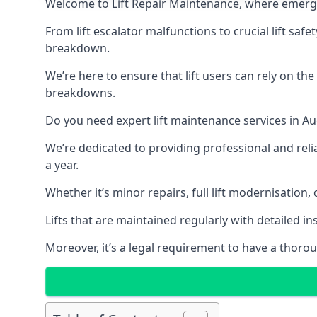
Welcome to Lift Repair Maintenance, where emergenc
From lift escalator malfunctions to crucial lift sa
breakdown.
We’re here to ensure that lift users can rely on th
breakdowns.
Do you need expert lift maintenance services in Au
We’re dedicated to providing professional and reli
a year.
Whether it’s minor repairs, full lift modernisation
Lifts that are maintained regularly with detailed 
Moreover, it’s a legal requirement to have a thorou