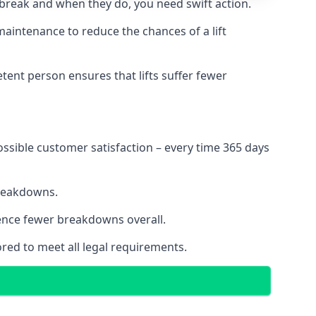
 break and when they do, you need swift action.
 maintenance to reduce the chances of a lift
tent person ensures that lifts suffer fewer
ossible customer satisfaction – every time 365 days
breakdowns.
ience fewer breakdowns overall.
ored to meet all legal requirements.