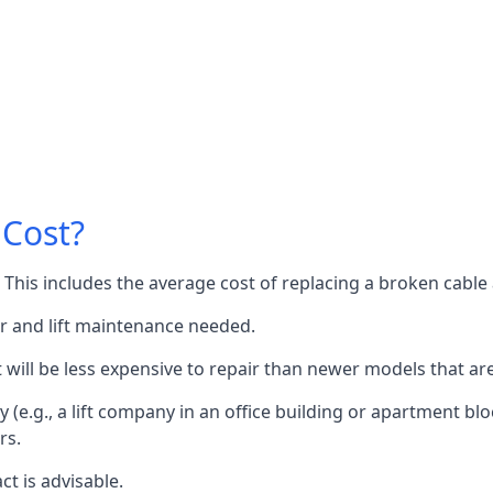
 Cost?
60. This includes the average cost of replacing a broken cabl
or and lift maintenance needed.
it will be less expensive to repair than newer models that a
 (e.g., a lift company in an office building or apartment block
rs.
ct is advisable.