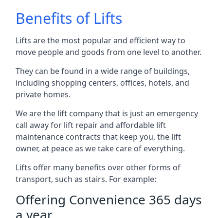
Benefits of Lifts
Lifts are the most popular and efficient way to
move people and goods from one level to another.
They can be found in a wide range of buildings,
including shopping centers, offices, hotels, and
private homes.
We are the lift company that is just an emergency
call away for lift repair and affordable lift
maintenance contracts that keep you, the lift
owner, at peace as we take care of everything.
Lifts offer many benefits over other forms of
transport, such as stairs. For example:
Offering Convenience 365 days
a year