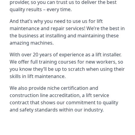
provider, so you can trust us to deliver the best
quality results – every time.
And that’s why you need to use us for lift
maintenance and repair services! We’re the best in
the business at installing and maintaining these
amazing machines.
With over 20 years of experience as a lift installer.
We offer full training courses for new workers, so
you know they’ll be up to scratch when using their
skills in lift maintenance.
We also provide niche certification and
construction line accreditation, a lift service
contract that shows our commitment to quality
and safety standards within our industry.