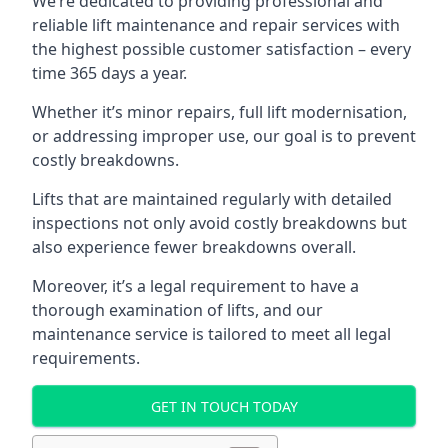
We’re dedicated to providing professional and
reliable lift maintenance and repair services with
the highest possible customer satisfaction – every
time 365 days a year.
Whether it’s minor repairs, full lift modernisation,
or addressing improper use, our goal is to prevent
costly breakdowns.
Lifts that are maintained regularly with detailed
inspections not only avoid costly breakdowns but
also experience fewer breakdowns overall.
Moreover, it’s a legal requirement to have a
thorough examination of lifts, and our
maintenance service is tailored to meet all legal
requirements.
GET IN TOUCH TODAY