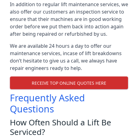
In addition to regular lift maintenance services, we
also offer our customers an inspection service to
ensure that their machines are in good working
order before we put them back into action again
after being repaired or refurbished by us.
We are available 24 hours a day to offer our
maintenance services, incase of lift breakdowns
don’t hesitate to give us a call, we always have
repair engineers ready to help.
RECEIVE TOP ONLINE QUOTES HERE
Frequently Asked
Questions
How Often Should a Lift Be
Serviced?