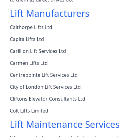
Lift Manufacturers
Calthorpe Lifts Ltd
Capita Lifts Ltd
Carillion Lift Services Ltd
Carmen Lifts Ltd
Centrepointe Lift Services Ltd
City of London Lift Services Ltd
Cliftons Elevator Consultants Ltd
Colt Lifts Limited
Lift Maintenance Services