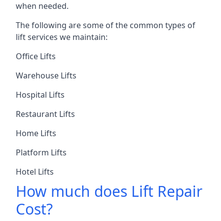
when needed.
The following are some of the common types of
lift services we maintain:
Office Lifts
Warehouse Lifts
Hospital Lifts
Restaurant Lifts
Home Lifts
Platform Lifts
Hotel Lifts
How much does Lift Repair
Cost?