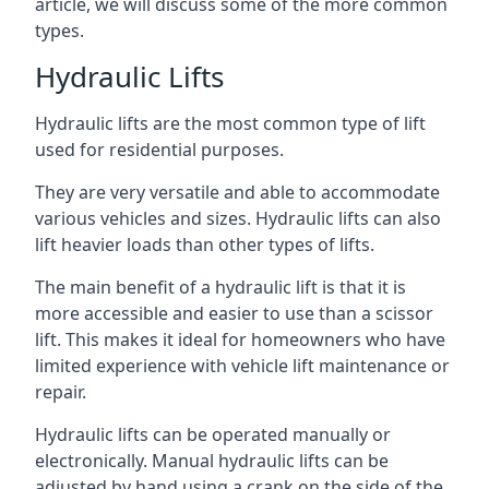
article, we will discuss some of the more common
types.
Hydraulic Lifts
Hydraulic lifts are the most common type of lift
used for residential purposes.
They are very versatile and able to accommodate
various vehicles and sizes. Hydraulic lifts can also
lift heavier loads than other types of lifts.
The main benefit of a hydraulic lift is that it is
more accessible and easier to use than a scissor
lift. This makes it ideal for homeowners who have
limited experience with vehicle lift maintenance or
repair.
Hydraulic lifts can be operated manually or
electronically. Manual hydraulic lifts can be
adjusted by hand using a crank on the side of the