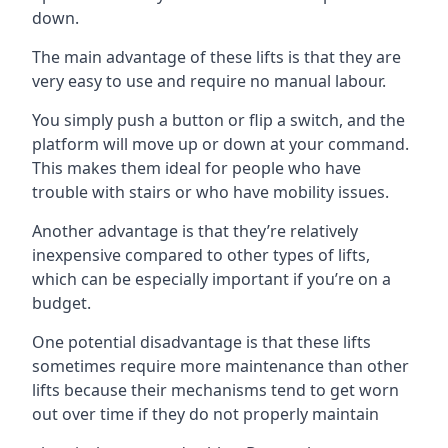
down.
The main advantage of these lifts is that they are
very easy to use and require no manual labour.
You simply push a button or flip a switch, and the
platform will move up or down at your command.
This makes them ideal for people who have
trouble with stairs or who have mobility issues.
Another advantage is that they’re relatively
inexpensive compared to other types of lifts,
which can be especially important if you’re on a
budget.
One potential disadvantage is that these lifts
sometimes require more maintenance than other
lifts because their mechanisms tend to get worn
out over time if they do not properly maintain