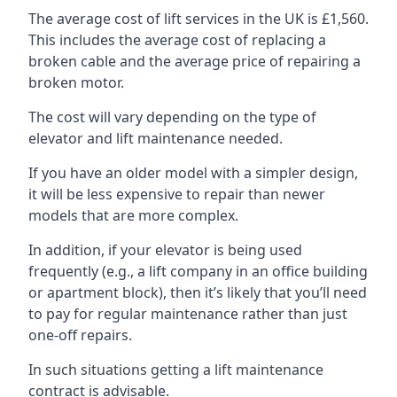
The average cost of lift services in the UK is £1,560.
This includes the average cost of replacing a
broken cable and the average price of repairing a
broken motor.
The cost will vary depending on the type of
elevator and lift maintenance needed.
If you have an older model with a simpler design,
it will be less expensive to repair than newer
models that are more complex.
In addition, if your elevator is being used
frequently (e.g., a lift company in an office building
or apartment block), then it’s likely that you’ll need
to pay for regular maintenance rather than just
one-off repairs.
In such situations getting a lift maintenance
contract is advisable.