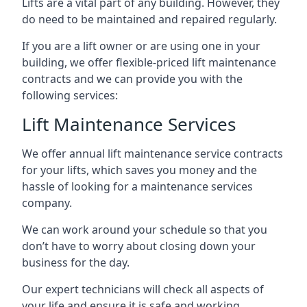
Lifts are a vital part of any building. However, they
do need to be maintained and repaired regularly.
If you are a lift owner or are using one in your
building, we offer flexible-priced lift maintenance
contracts and we can provide you with the
following services:
Lift Maintenance Services
We offer annual lift maintenance service contracts
for your lifts, which saves you money and the
hassle of looking for a maintenance services
company.
We can work around your schedule so that you
don’t have to worry about closing down your
business for the day.
Our expert technicians will check all aspects of
your life and ensure it is safe and working