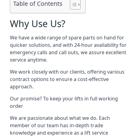
Table of Contents
Why Use Us?
We have a wide range of spare parts on hand for
quicker solutions, and with 24-hour availability for
emergency calls and call outs, we assure excellent
service anytime.
We work closely with our clients, offering various
contract options to ensure a cost-effective
approach.
Our promise? To keep your lifts in full working
order
We are passionate about what we do. Each
member of our team has in-depth trade
knowledge and experience as a lift service