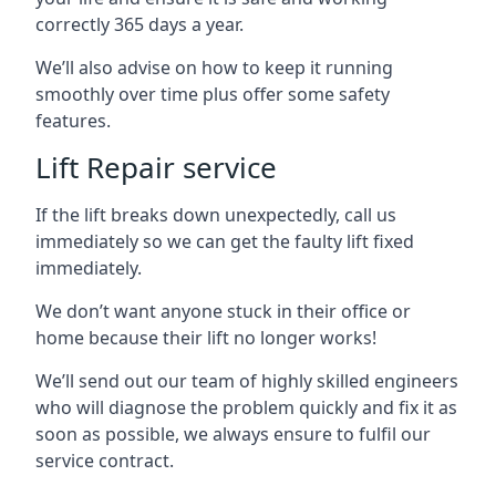
correctly 365 days a year.
We’ll also advise on how to keep it running
smoothly over time plus offer some safety
features.
Lift Repair service
If the lift breaks down unexpectedly, call us
immediately so we can get the faulty lift fixed
immediately.
We don’t want anyone stuck in their office or
home because their lift no longer works!
We’ll send out our team of highly skilled engineers
who will diagnose the problem quickly and fix it as
soon as possible, we always ensure to fulfil our
service contract.