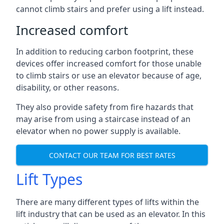
cannot climb stairs and prefer using a lift instead.
Increased comfort
In addition to reducing carbon footprint, these
devices offer increased comfort for those unable
to climb stairs or use an elevator because of age,
disability, or other reasons.
They also provide safety from fire hazards that
may arise from using a staircase instead of an
elevator when no power supply is available.
CONTACT OUR TEAM FOR BEST RATES
Lift Types
There are many different types of lifts within the
lift industry that can be used as an elevator. In this