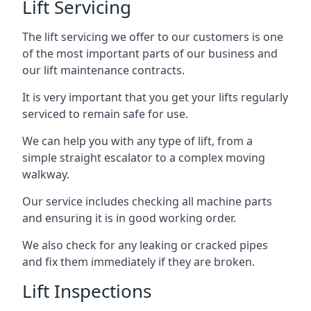
Lift Servicing
The lift servicing we offer to our customers is one
of the most important parts of our business and
our lift maintenance contracts.
It is very important that you get your lifts regularly
serviced to remain safe for use.
We can help you with any type of lift, from a
simple straight escalator to a complex moving
walkway.
Our service includes checking all machine parts
and ensuring it is in good working order.
We also check for any leaking or cracked pipes
and fix them immediately if they are broken.
Lift Inspections