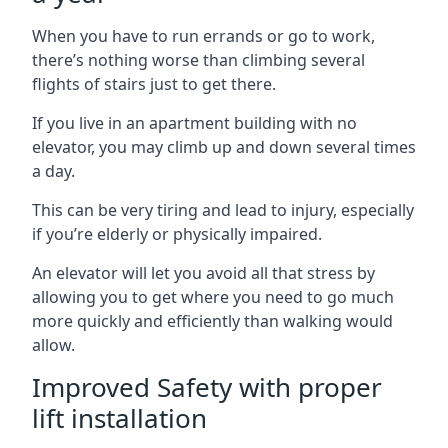
When you have to run errands or go to work,
there’s nothing worse than climbing several
flights of stairs just to get there.
If you live in an apartment building with no
elevator, you may climb up and down several times
a day.
This can be very tiring and lead to injury, especially
if you’re elderly or physically impaired.
An elevator will let you avoid all that stress by
allowing you to get where you need to go much
more quickly and efficiently than walking would
allow.
Improved Safety with proper
lift installation