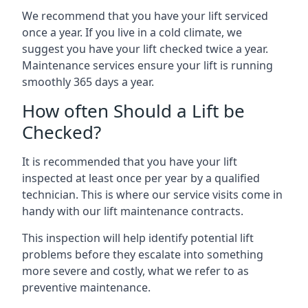
We recommend that you have your lift serviced
once a year. If you live in a cold climate, we
suggest you have your lift checked twice a year.
Maintenance services ensure your lift is running
smoothly 365 days a year.
How often Should a Lift be
Checked?
It is recommended that you have your lift
inspected at least once per year by a qualified
technician. This is where our service visits come in
handy with our lift maintenance contracts.
This inspection will help identify potential lift
problems before they escalate into something
more severe and costly, what we refer to as
preventive maintenance.