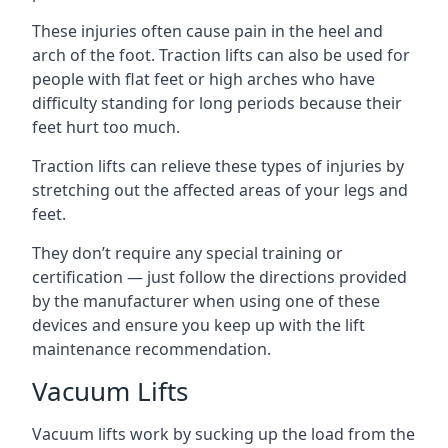
These injuries often cause pain in the heel and
arch of the foot. Traction lifts can also be used for
people with flat feet or high arches who have
difficulty standing for long periods because their
feet hurt too much.
Traction lifts can relieve these types of injuries by
stretching out the affected areas of your legs and
feet.
They don’t require any special training or
certification — just follow the directions provided
by the manufacturer when using one of these
devices and ensure you keep up with the lift
maintenance recommendation.
Vacuum Lifts
Vacuum lifts work by sucking up the load from the