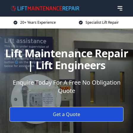
20+ Years Experience
Specialist Lift Repair
Lift Maintenance Repair
| Lift Engineers
Enquire Today For A Free No Obligation
Quote
Get a Quote