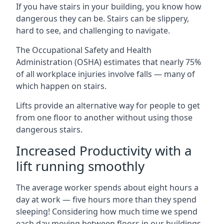
If you have stairs in your building, you know how
dangerous they can be. Stairs can be slippery,
hard to see, and challenging to navigate.
The Occupational Safety and Health
Administration (OSHA) estimates that nearly 75%
of all workplace injuries involve falls — many of
which happen on stairs.
Lifts provide an alternative way for people to get
from one floor to another without using those
dangerous stairs.
Increased Productivity with a
lift running smoothly
The average worker spends about eight hours a
day at work — five hours more than they spend
sleeping! Considering how much time we spend
each day moving between floors in our buildings,