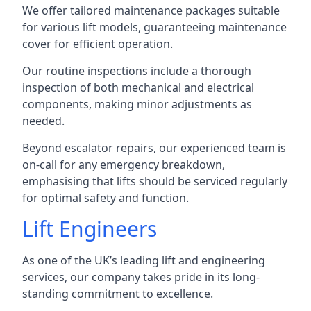
We offer tailored maintenance packages suitable
for various lift models, guaranteeing maintenance
cover for efficient operation.
Our routine inspections include a thorough
inspection of both mechanical and electrical
components, making minor adjustments as
needed.
Beyond escalator repairs, our experienced team is
on-call for any emergency breakdown,
emphasising that lifts should be serviced regularly
for optimal safety and function.
Lift Engineers
As one of the UK’s leading lift and engineering
services, our company takes pride in its long-
standing commitment to excellence.