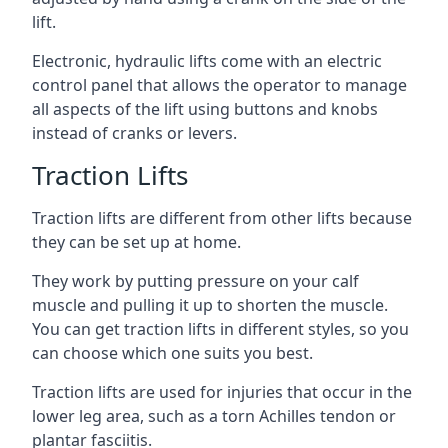
lift.
Electronic, hydraulic lifts come with an electric
control panel that allows the operator to manage
all aspects of the lift using buttons and knobs
instead of cranks or levers.
Traction Lifts
Traction lifts are different from other lifts because
they can be set up at home.
They work by putting pressure on your calf
muscle and pulling it up to shorten the muscle.
You can get traction lifts in different styles, so you
can choose which one suits you best.
Traction lifts are used for injuries that occur in the
lower leg area, such as a torn Achilles tendon or
plantar fasciitis.