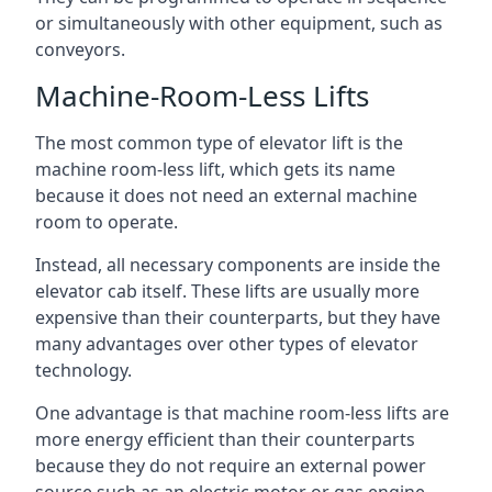
or simultaneously with other equipment, such as
conveyors.
Machine-Room-Less Lifts
The most common type of elevator lift is the
machine room-less lift, which gets its name
because it does not need an external machine
room to operate.
Instead, all necessary components are inside the
elevator cab itself. These lifts are usually more
expensive than their counterparts, but they have
many advantages over other types of elevator
technology.
One advantage is that machine room-less lifts are
more energy efficient than their counterparts
because they do not require an external power