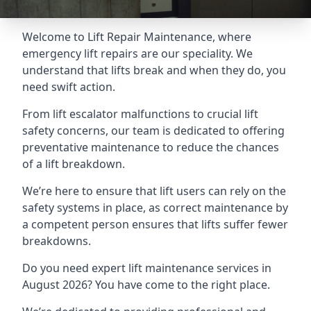
Welcome to Lift Repair Maintenance, where
emergency lift repairs are our speciality. We
understand that lifts break and when they do, you
need swift action.
From lift escalator malfunctions to crucial lift
safety concerns, our team is dedicated to offering
preventative maintenance to reduce the chances
of a lift breakdown.
We’re here to ensure that lift users can rely on the
safety systems in place, as correct maintenance by
a competent person ensures that lifts suffer fewer
breakdowns.
Do you need expert lift maintenance services in
August 2026? You have come to the right place.