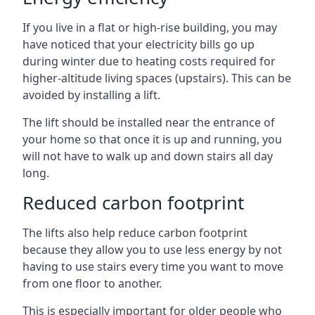
If you live in a flat or high-rise building, you may
have noticed that your electricity bills go up
during winter due to heating costs required for
higher-altitude living spaces (upstairs). This can be
avoided by installing a lift.
The lift should be installed near the entrance of
your home so that once it is up and running, you
will not have to walk up and down stairs all day
long.
Reduced carbon footprint
The lifts also help reduce carbon footprint
because they allow you to use less energy by not
having to use stairs every time you want to move
from one floor to another.
This is especially important for older people who