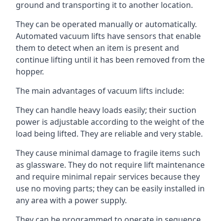
ground and transporting it to another location.
They can be operated manually or automatically.
Automated vacuum lifts have sensors that enable
them to detect when an item is present and
continue lifting until it has been removed from the
hopper.
The main advantages of vacuum lifts include:
They can handle heavy loads easily; their suction
power is adjustable according to the weight of the
load being lifted. They are reliable and very stable.
They cause minimal damage to fragile items such
as glassware. They do not require lift maintenance
and require minimal repair services because they
use no moving parts; they can be easily installed in
any area with a power supply.
They can be programmed to operate in sequence