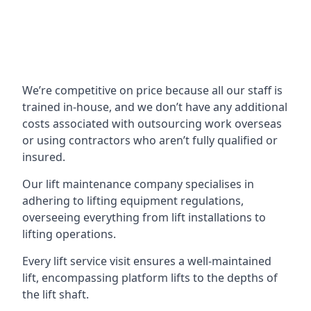
We’re competitive on price because all our staff is
trained in-house, and we don’t have any additional
costs associated with outsourcing work overseas
or using contractors who aren’t fully qualified or
insured.
Our lift maintenance company specialises in
adhering to lifting equipment regulations,
overseeing everything from lift installations to
lifting operations.
Every lift service visit ensures a well-maintained
lift, encompassing platform lifts to the depths of
the lift shaft.