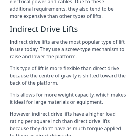
electrical power and cables. Due to these
additional requirements, they also tend to be
more expensive than other types of lifts.
Indirect Drive Lifts
Indirect drive lifts are the most popular type of lift
in use today. They use a screw-type mechanism to
raise and lower the platform.
This type of lift is more flexible than direct drive
because the centre of gravity is shifted toward the
back of the platform.
This allows for more weight capacity, which makes
it ideal for large materials or equipment.
However, indirect drive lifts have a higher load
rating per square inch than direct drive lifts
because they don’t have as much torque applied
to them as direct drives do.