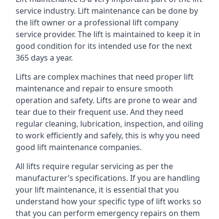
service industry. Lift maintenance can be done by
the lift owner or a professional lift company
service provider. The lift is maintained to keep it in
good condition for its intended use for the next
365 days a year.
Lifts are complex machines that need proper lift
maintenance and repair to ensure smooth
operation and safety. Lifts are prone to wear and
tear due to their frequent use. And they need
regular cleaning, lubrication, inspection, and oiling
to work efficiently and safely, this is why you need
good lift maintenance companies.
All lifts require regular servicing as per the
manufacturer’s specifications. If you are handling
your lift maintenance, it is essential that you
understand how your specific type of lift works so
that you can perform emergency repairs on them