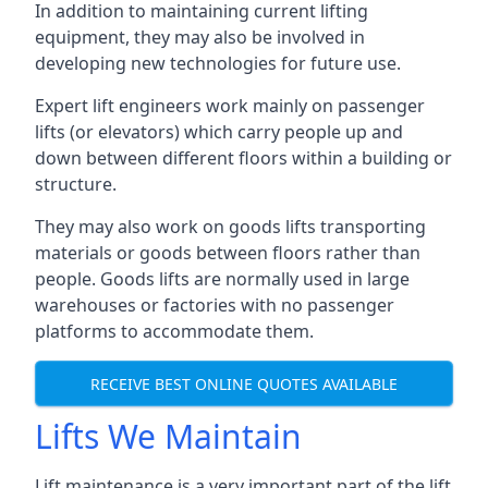
In addition to maintaining current lifting
equipment, they may also be involved in
developing new technologies for future use.
Expert lift engineers work mainly on passenger
lifts (or elevators) which carry people up and
down between different floors within a building or
structure.
They may also work on goods lifts transporting
materials or goods between floors rather than
people. Goods lifts are normally used in large
warehouses or factories with no passenger
platforms to accommodate them.
RECEIVE BEST ONLINE QUOTES AVAILABLE
Lifts We Maintain
Lift maintenance is a very important part of the lift