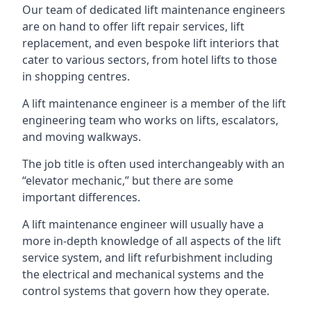
Our team of dedicated lift maintenance engineers
are on hand to offer lift repair services, lift
replacement, and even bespoke lift interiors that
cater to various sectors, from hotel lifts to those
in shopping centres.
A lift maintenance engineer is a member of the lift
engineering team who works on lifts, escalators,
and moving walkways.
The job title is often used interchangeably with an
“elevator mechanic,” but there are some
important differences.
A lift maintenance engineer will usually have a
more in-depth knowledge of all aspects of the lift
service system, and lift refurbishment including
the electrical and mechanical systems and the
control systems that govern how they operate.