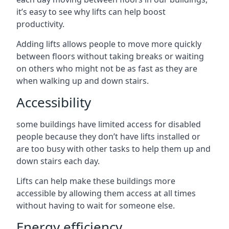
it’s easy to see why lifts can help boost
productivity.
Adding lifts allows people to move more quickly
between floors without taking breaks or waiting
on others who might not be as fast as they are
when walking up and down stairs.
Accessibility
some buildings have limited access for disabled
people because they don’t have lifts installed or
are too busy with other tasks to help them up and
down stairs each day.
Lifts can help make these buildings more
accessible by allowing them access at all times
without having to wait for someone else.
Energy efficiency