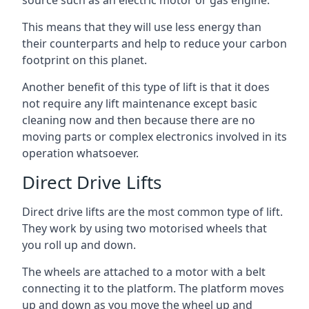
source such as an electric motor or gas engine.
This means that they will use less energy than
their counterparts and help to reduce your carbon
footprint on this planet.
Another benefit of this type of lift is that it does
not require any lift maintenance except basic
cleaning now and then because there are no
moving parts or complex electronics involved in its
operation whatsoever.
Direct Drive Lifts
Direct drive lifts are the most common type of lift.
They work by using two motorised wheels that
you roll up and down.
The wheels are attached to a motor with a belt
connecting it to the platform. The platform moves
up and down as you move the wheel up and