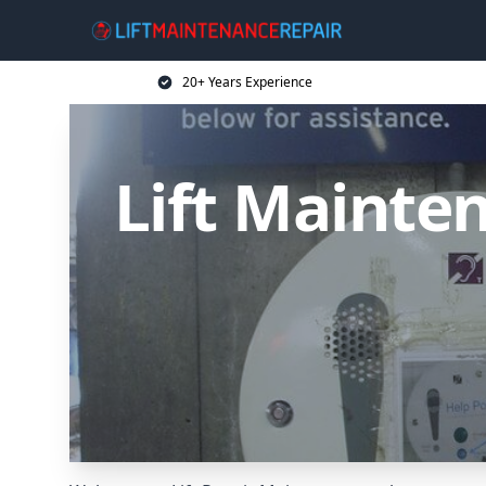
20+ Years Experience
Lift Mainten