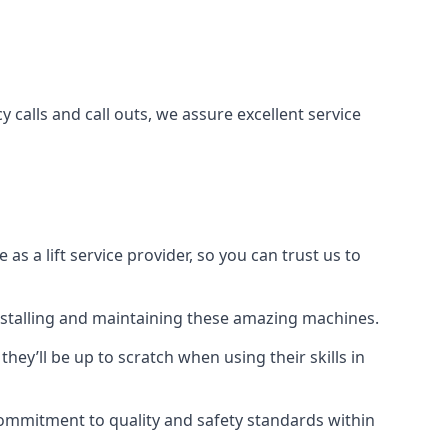
 calls and call outs, we assure excellent service
a lift service provider, so you can trust us to
 installing and maintaining these amazing machines.
they’ll be up to scratch when using their skills in
r commitment to quality and safety standards within