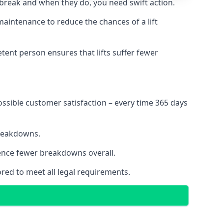
 break and when they do, you need swift action.
 maintenance to reduce the chances of a lift
tent person ensures that lifts suffer fewer
ossible customer satisfaction – every time 365 days
breakdowns.
ience fewer breakdowns overall.
ored to meet all legal requirements.