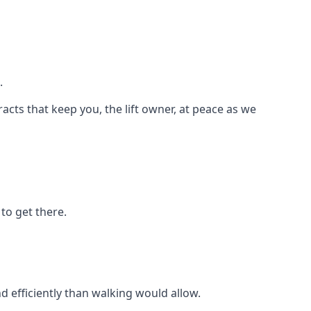
.
racts that keep you, the lift owner, at peace as we
to get there.
d efficiently than walking would allow.