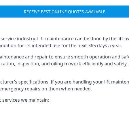
RECEIVE BEST ONLINE QUOTES AVAILABLE
t service industry. Lift maintenance can be done by the lift 
ondition for its intended use for the next 365 days a year.
aintenance and repair to ensure smooth operation and safet
cation, inspection, and oiling to work efficiently and safely
acturer’s specifications. If you are handling your lift maint
rm emergency repairs on them when needed.
t services we maintain: