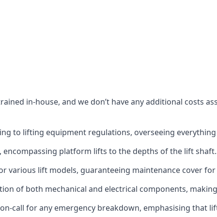
s trained in-house, and we don’t have any additional costs 
g to lifting equipment regulations, overseeing everything fro
t, encompassing platform lifts to the depths of the lift shaft.
r various lift models, guaranteeing maintenance cover for e
ction of both mechanical and electrical components, makin
on-call for any emergency breakdown, emphasising that lift