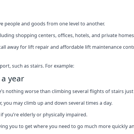
ve people and goods from one level to another.
cluding shopping centers, offices, hotels, and private homes
ll away for lift repair and affordable lift maintenance cont
port, such as stairs. For example:
 a year
 nothing worse than climbing several flights of stairs just 
or, you may climb up and down several times a day.
 if you’re elderly or physically impaired.
llowing you to get where you need to go much more quickly an