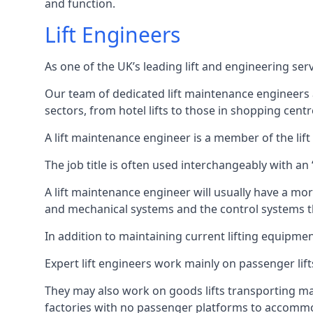
and function.
Lift Engineers
As one of the UK’s leading lift and engineering se
Our team of dedicated lift maintenance engineers are
sectors, from hotel lifts to those in shopping centr
A lift maintenance engineer is a member of the lif
The job title is often used interchangeably with a
A lift maintenance engineer will usually have a more
and mechanical systems and the control systems t
In addition to maintaining current lifting equipme
Expert lift engineers work mainly on passenger lift
They may also work on goods lifts transporting ma
factories with no passenger platforms to accomm