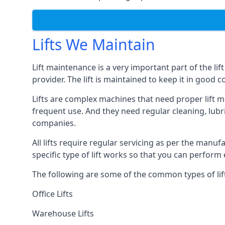
Lifts We Maintain
Lift maintenance is a very important part of the lif
provider. The lift is maintained to keep it in good c
Lifts are complex machines that need proper lift m
frequent use. And they need regular cleaning, lubri
companies.
All lifts require regular servicing as per the manuf
specific type of lift works so that you can perfo
The following are some of the common types of lif
Office Lifts
Warehouse Lifts