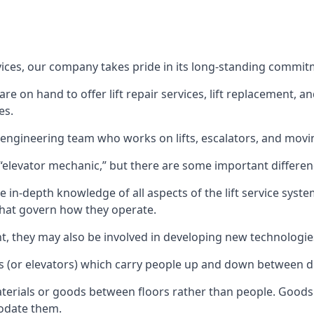
rvices, our company takes pride in its long-standing commit
 on hand to offer lift repair services, lift replacement, and
es.
t engineering team who works on lifts, escalators, and mov
n “elevator mechanic,” but there are some important differen
 in-depth knowledge of all aspects of the lift service system
hat govern how they operate.
nt, they may also be involved in developing new technologies
s (or elevators) which carry people up and down between dif
terials or goods between floors rather than people. Goods 
odate them.