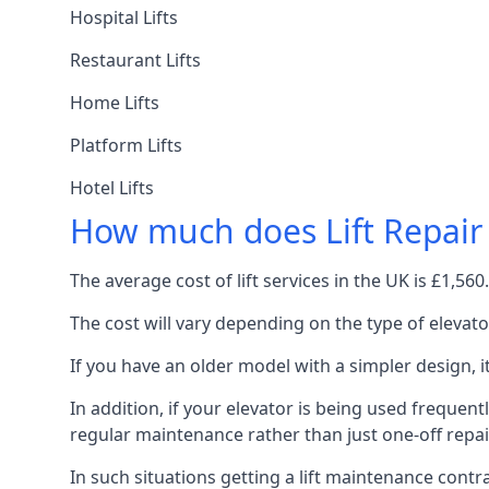
Hospital Lifts
Restaurant Lifts
Home Lifts
Platform Lifts
Hotel Lifts
How much does Lift Repair
The average cost of lift services in the UK is £1,5
The cost will vary depending on the type of elevat
If you have an older model with a simpler design, 
In addition, if your elevator is being used frequently
regular maintenance rather than just one-off repai
In such situations getting a lift maintenance contra