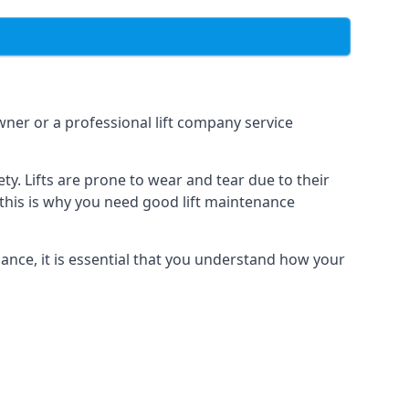
owner or a professional lift company service
y. Lifts are prone to wear and tear due to their
, this is why you need good lift maintenance
enance, it is essential that you understand how your