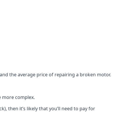
e and the average price of repairing a broken motor.
re more complex.
), then it’s likely that you’ll need to pay for