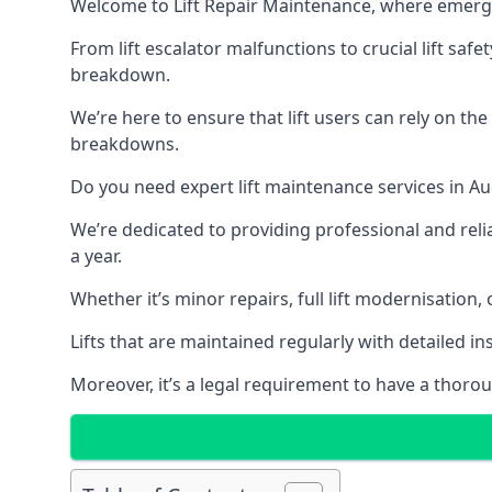
Welcome to Lift Repair Maintenance, where emergenc
From lift escalator malfunctions to crucial lift sa
breakdown.
We’re here to ensure that lift users can rely on th
breakdowns.
Do you need expert lift maintenance services in Au
We’re dedicated to providing professional and reli
a year.
Whether it’s minor repairs, full lift modernisation
Lifts that are maintained regularly with detailed 
Moreover, it’s a legal requirement to have a thorou