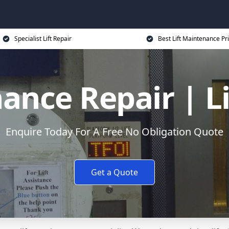
Specialist Lift Repair
Best Lift Maintenance Pr
ance Repair | L
Enquire Today For A Free No Obligation Quote
Get a Quote