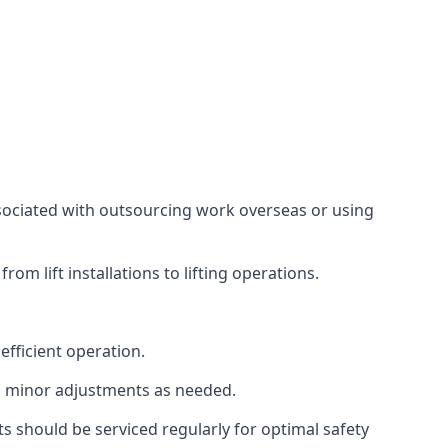
associated with outsourcing work overseas or using
m lift installations to lifting operations.
fficient operation.
g minor adjustments as needed.
s should be serviced regularly for optimal safety