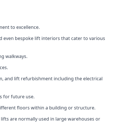
ment to excellence.
 even bespoke lift interiors that cater to various
ing walkways.
ces.
, and lift refurbishment including the electrical
 for future use.
ferent floors within a building or structure.
lifts are normally used in large warehouses or