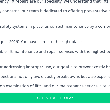
y lift repairs are our speciality. We understand that lifts
fety concerns, our team is dedicated to offering preventative
e safety systems in place, as correct maintenance by a compe
gust 2026? You have come to the right place.
able lift maintenance and repair services with the highest p
, or addressing improper use, our goal is to prevent costly 
inspections not only avoid costly breakdowns but also exper
gh examination of lifts, and our maintenance service is tail
GET IN TOUCH TODAY