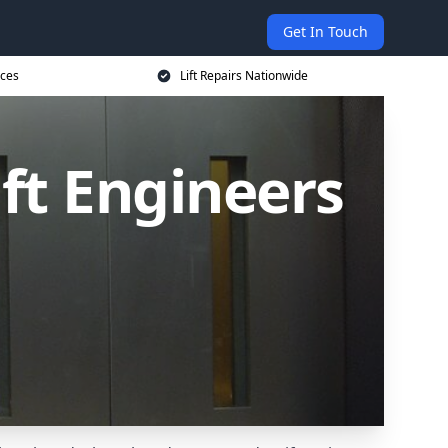
Get In Touch
ices
Lift Repairs Nationwide
ift Engineers