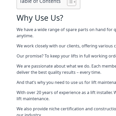
Table of Contents
Why Use Us?
We have a wide range of spare parts on hand for qui
anytime.
We work closely with our clients, offering various 
Our promise? To keep your lifts in full working ord
We are passionate about what we do. Each member o
deliver the best quality results – every time.
And that’s why you need to use us for lift mainten
With over 20 years of experience as a lift installer
lift maintenance.
We also provide niche certification and constructio
our industry.