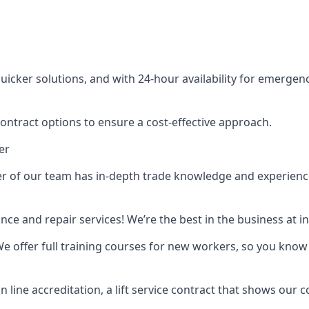
cker solutions, and with 24-hour availability for emergency
contract options to ensure a cost-effective approach.
er
f our team has in-depth trade knowledge and experience as 
ance and repair services! We’re the best in the business at
. We offer full training courses for new workers, so you know 
n line accreditation, a lift service contract that shows ou