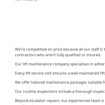
We’re competitive on price because all our staff i
contractors who aren’t fully qualified or insured.
Our lift maintenance company specialises in adherin
Every lift service visit ensures a well-maintained lif
We offer tailored maintenance packages suitable fo
Our routine inspections include a thorough inspe
Beyond escalator repairs, our experienced team is 