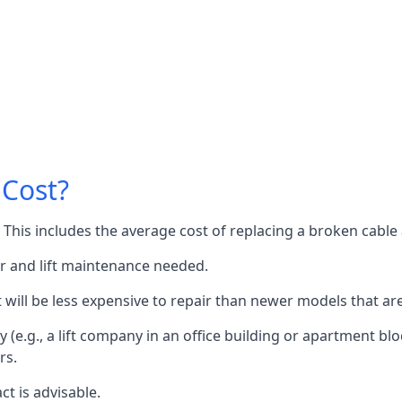
 Cost?
60. This includes the average cost of replacing a broken cabl
or and lift maintenance needed.
it will be less expensive to repair than newer models that a
 (e.g., a lift company in an office building or apartment block
rs.
ct is advisable.