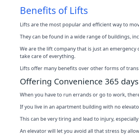
Benefits of Lifts
Lifts are the most popular and efficient way to mo
They can be found in a wide range of buildings, in
We are the lift company that is just an emergency ca
take care of everything.
Lifts offer many benefits over other forms of trans
Offering Convenience 365 days
When you have to run errands or go to work, there’s
If you live in an apartment building with no elevat
This can be very tiring and lead to injury, especially
An elevator will let you avoid all that stress by a