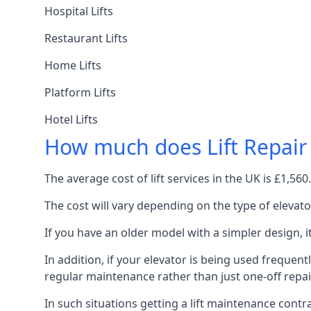
Hospital Lifts
Restaurant Lifts
Home Lifts
Platform Lifts
Hotel Lifts
How much does Lift Repair
The average cost of lift services in the UK is £1,5
The cost will vary depending on the type of elevat
If you have an older model with a simpler design, 
In addition, if your elevator is being used frequently
regular maintenance rather than just one-off repai
In such situations getting a lift maintenance contra