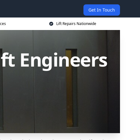
Get In Touch
ices
Lift Repairs Nationwide
ift Engineers