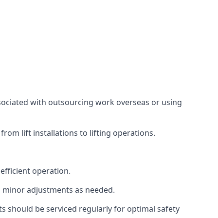
associated with outsourcing work overseas or using
m lift installations to lifting operations.
fficient operation.
g minor adjustments as needed.
s should be serviced regularly for optimal safety