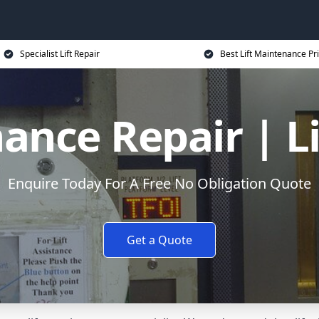
Specialist Lift Repair
Best Lift Maintenance Pr
ance Repair | L
Enquire Today For A Free No Obligation Quote
Get a Quote