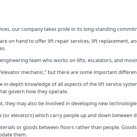
rvices, our company takes pride in its long-standing commit
 on hand to offer lift repair services, lift replacement, and
es.
t engineering team who works on lifts, escalators, and mov
n “elevator mechanic,” but there are some important differen
 in-depth knowledge of all aspects of the lift service system
hat govern how they operate.
nt, they may also be involved in developing new technologies
s (or elevators) which carry people up and down between dif
terials or goods between floors rather than people. Goods 
odate them.