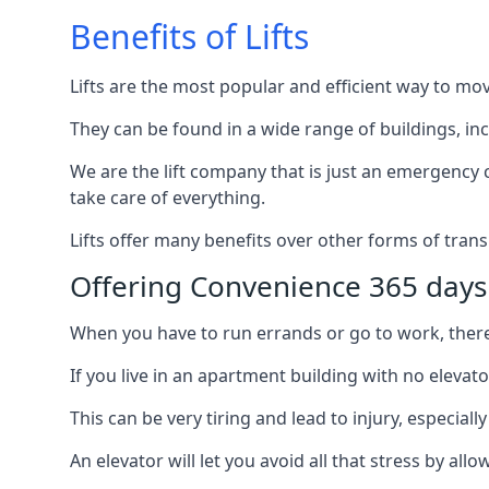
Benefits of Lifts
Lifts are the most popular and efficient way to mo
They can be found in a wide range of buildings, in
We are the lift company that is just an emergency ca
take care of everything.
Lifts offer many benefits over other forms of trans
Offering Convenience 365 days
When you have to run errands or go to work, there’s
If you live in an apartment building with no elevat
This can be very tiring and lead to injury, especially
An elevator will let you avoid all that stress by a