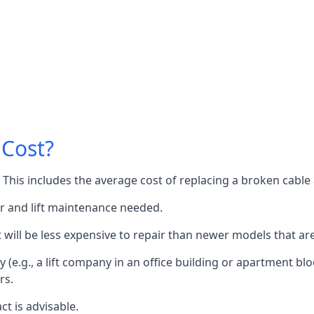
 Cost?
60. This includes the average cost of replacing a broken cabl
or and lift maintenance needed.
it will be less expensive to repair than newer models that a
 (e.g., a lift company in an office building or apartment block
rs.
ct is advisable.