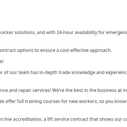
cker solutions, and with 24-hour availability for emergency
contract options to ensure a cost-effective approach.
er
f our team has in-depth trade knowledge and experience as 
ance and repair services! We’re the best in the business at
. We offer full training courses for new workers, so you know 
n line accreditation, a lift service contract that shows ou