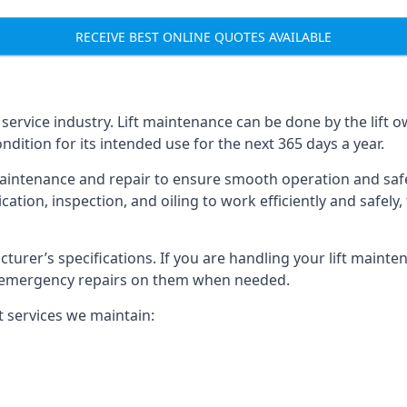
RECEIVE BEST ONLINE QUOTES AVAILABLE
t service industry. Lift maintenance can be done by the lift 
ondition for its intended use for the next 365 days a year.
aintenance and repair to ensure smooth operation and safet
cation, inspection, and oiling to work efficiently and safely
acturer’s specifications. If you are handling your lift maint
rm emergency repairs on them when needed.
t services we maintain: