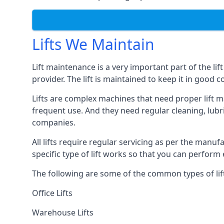
Lifts We Maintain
Lift maintenance is a very important part of the lif
provider. The lift is maintained to keep it in good c
Lifts are complex machines that need proper lift m
frequent use. And they need regular cleaning, lubri
companies.
All lifts require regular servicing as per the manuf
specific type of lift works so that you can perfo
The following are some of the common types of lif
Office Lifts
Warehouse Lifts