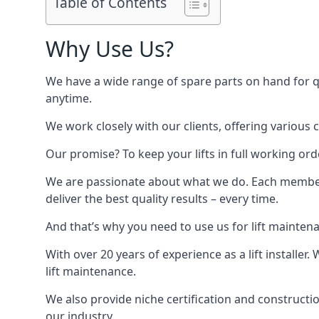
Table of Contents
Why Use Us?
We have a wide range of spare parts on hand for qui
anytime.
We work closely with our clients, offering various 
Our promise? To keep your lifts in full working ord
We are passionate about what we do. Each member o
deliver the best quality results – every time.
And that’s why you need to use us for lift mainten
With over 20 years of experience as a lift installer
lift maintenance.
We also provide niche certification and constructio
our industry.