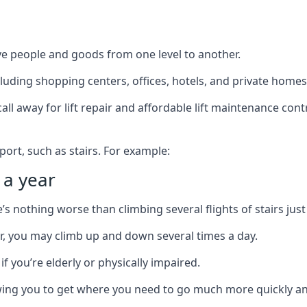
ve people and goods from one level to another.
cluding shopping centers, offices, hotels, and private homes
ll away for lift repair and affordable lift maintenance cont
port, such as stairs. For example:
 a year
 nothing worse than climbing several flights of stairs just 
or, you may climb up and down several times a day.
 if you’re elderly or physically impaired.
llowing you to get where you need to go much more quickly an