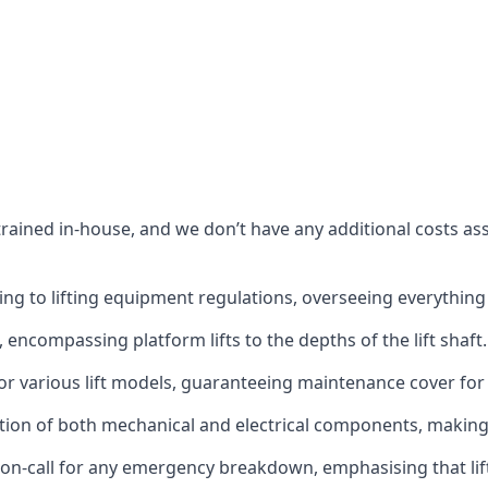
s trained in-house, and we don’t have any additional costs 
g to lifting equipment regulations, overseeing everything fro
t, encompassing platform lifts to the depths of the lift shaft.
r various lift models, guaranteeing maintenance cover for e
ction of both mechanical and electrical components, makin
on-call for any emergency breakdown, emphasising that lift