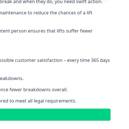
 break and when they do, you need swift action.
 maintenance to reduce the chances of a lift
tent person ensures that lifts suffer fewer
ossible customer satisfaction – every time 365 days
breakdowns.
ience fewer breakdowns overall.
ored to meet all legal requirements.