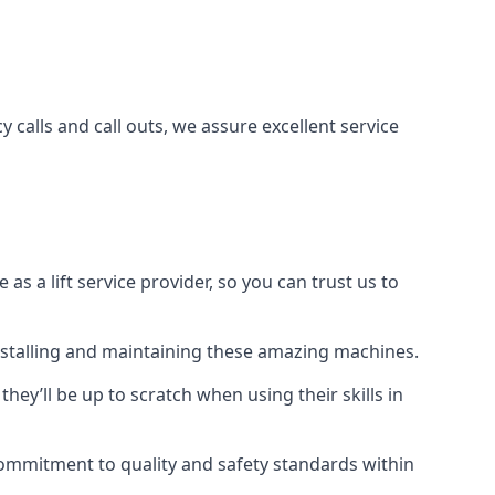
 calls and call outs, we assure excellent service
a lift service provider, so you can trust us to
 installing and maintaining these amazing machines.
they’ll be up to scratch when using their skills in
r commitment to quality and safety standards within