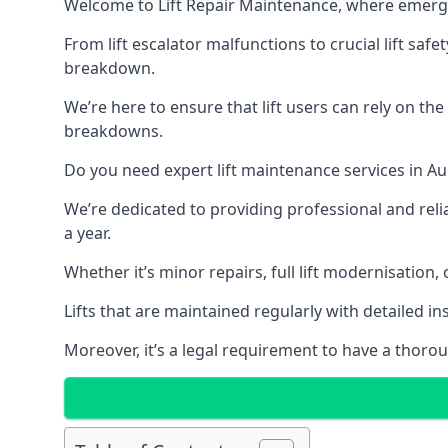
Welcome to Lift Repair Maintenance, where emergenc
From lift escalator malfunctions to crucial lift sa
breakdown.
We’re here to ensure that lift users can rely on th
breakdowns.
Do you need expert lift maintenance services in Au
We’re dedicated to providing professional and reli
a year.
Whether it’s minor repairs, full lift modernisation
Lifts that are maintained regularly with detailed 
Moreover, it’s a legal requirement to have a thorou