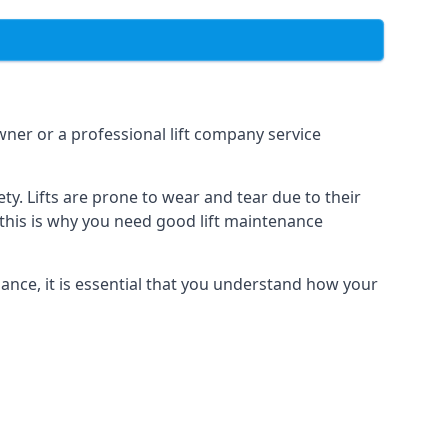
owner or a professional lift company service
y. Lifts are prone to wear and tear due to their
, this is why you need good lift maintenance
enance, it is essential that you understand how your