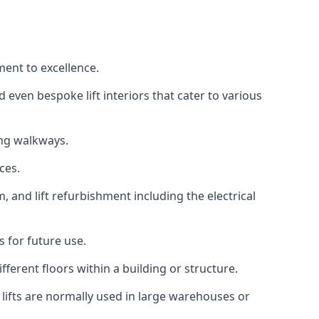
ment to excellence.
 even bespoke lift interiors that cater to various
ing walkways.
ces.
, and lift refurbishment including the electrical
 for future use.
ferent floors within a building or structure.
lifts are normally used in large warehouses or