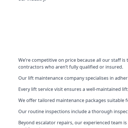
We’re competitive on price because all our staff i
contractors who aren’t fully qualified or insured.
Our lift maintenance company specialises in adherin
Every lift service visit ensures a well-maintained lif
We offer tailored maintenance packages suitable fo
Our routine inspections include a thorough inspe
Beyond escalator repairs, our experienced team is 