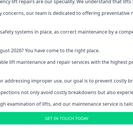
y lift repairs are our speciality. We understand that lifts
fety concerns, our team is dedicated to offering preventative
e safety systems in place, as correct maintenance by a compe
gust 2026? You have come to the right place.
able lift maintenance and repair services with the highest p
, or addressing improper use, our goal is to prevent costly 
inspections not only avoid costly breakdowns but also exper
gh examination of lifts, and our maintenance service is tail
GET IN TOUCH TODAY