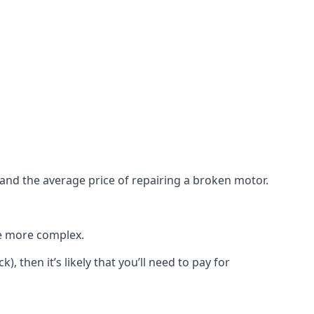
e and the average price of repairing a broken motor.
re more complex.
), then it’s likely that you’ll need to pay for