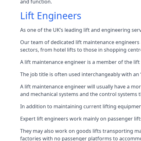
and function.
Lift Engineers
As one of the UK’s leading lift and engineering se
Our team of dedicated lift maintenance engineers are
sectors, from hotel lifts to those in shopping centr
A lift maintenance engineer is a member of the lif
The job title is often used interchangeably with a
A lift maintenance engineer will usually have a more
and mechanical systems and the control systems t
In addition to maintaining current lifting equipme
Expert lift engineers work mainly on passenger lift
They may also work on goods lifts transporting ma
factories with no passenger platforms to accomm