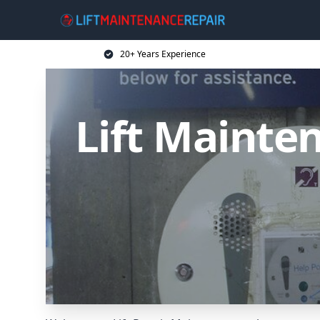
20+ Years Experience
Lift Mainten