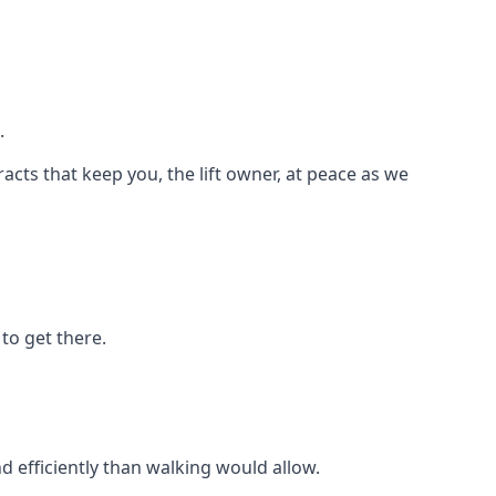
.
racts that keep you, the lift owner, at peace as we
to get there.
d efficiently than walking would allow.