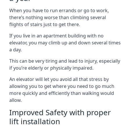
When you have to run errands or go to work,
there’s nothing worse than climbing several
flights of stairs just to get there.
If you live in an apartment building with no
elevator, you may climb up and down several times
a day.
This can be very tiring and lead to injury, especially
if you’re elderly or physically impaired.
An elevator will let you avoid all that stress by
allowing you to get where you need to go much
more quickly and efficiently than walking would
allow.
Improved Safety with proper
lift installation