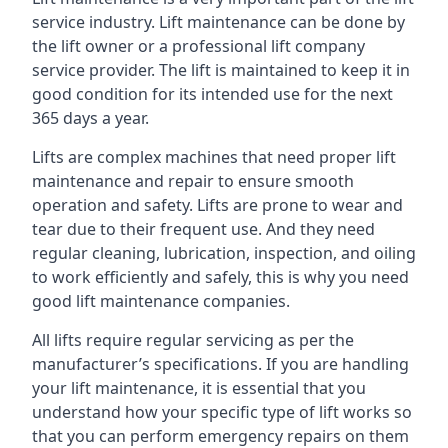
service industry. Lift maintenance can be done by
the lift owner or a professional lift company
service provider. The lift is maintained to keep it in
good condition for its intended use for the next
365 days a year.
Lifts are complex machines that need proper lift
maintenance and repair to ensure smooth
operation and safety. Lifts are prone to wear and
tear due to their frequent use. And they need
regular cleaning, lubrication, inspection, and oiling
to work efficiently and safely, this is why you need
good lift maintenance companies.
All lifts require regular servicing as per the
manufacturer’s specifications. If you are handling
your lift maintenance, it is essential that you
understand how your specific type of lift works so
that you can perform emergency repairs on them