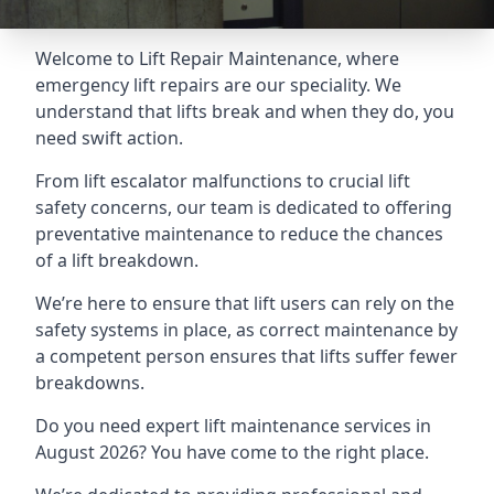
Welcome to Lift Repair Maintenance, where
emergency lift repairs are our speciality. We
understand that lifts break and when they do, you
need swift action.
From lift escalator malfunctions to crucial lift
safety concerns, our team is dedicated to offering
preventative maintenance to reduce the chances
of a lift breakdown.
We’re here to ensure that lift users can rely on the
safety systems in place, as correct maintenance by
a competent person ensures that lifts suffer fewer
breakdowns.
Do you need expert lift maintenance services in
August 2026? You have come to the right place.