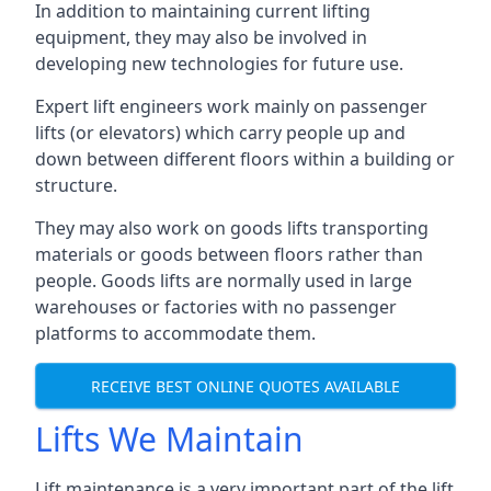
In addition to maintaining current lifting
equipment, they may also be involved in
developing new technologies for future use.
Expert lift engineers work mainly on passenger
lifts (or elevators) which carry people up and
down between different floors within a building or
structure.
They may also work on goods lifts transporting
materials or goods between floors rather than
people. Goods lifts are normally used in large
warehouses or factories with no passenger
platforms to accommodate them.
RECEIVE BEST ONLINE QUOTES AVAILABLE
Lifts We Maintain
Lift maintenance is a very important part of the lift