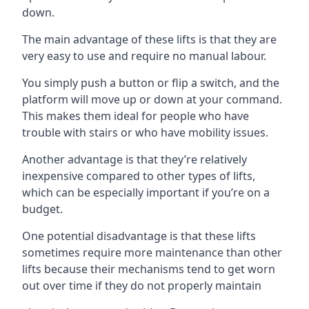
down.
The main advantage of these lifts is that they are
very easy to use and require no manual labour.
You simply push a button or flip a switch, and the
platform will move up or down at your command.
This makes them ideal for people who have
trouble with stairs or who have mobility issues.
Another advantage is that they’re relatively
inexpensive compared to other types of lifts,
which can be especially important if you’re on a
budget.
One potential disadvantage is that these lifts
sometimes require more maintenance than other
lifts because their mechanisms tend to get worn
out over time if they do not properly maintain