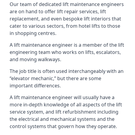
Our team of dedicated lift maintenance engineers
are on hand to offer lift repair services, lift
replacement, and even bespoke lift interiors that
cater to various sectors, from hotel lifts to those
in shopping centres.
A lift maintenance engineer is a member of the lift
engineering team who works on lifts, escalators,
and moving walkways.
The job title is often used interchangeably with an
“elevator mechanic,” but there are some
important differences.
A lift maintenance engineer will usually have a
more in-depth knowledge of all aspects of the lift
service system, and lift refurbishment including
the electrical and mechanical systems and the
control systems that govern how they operate.