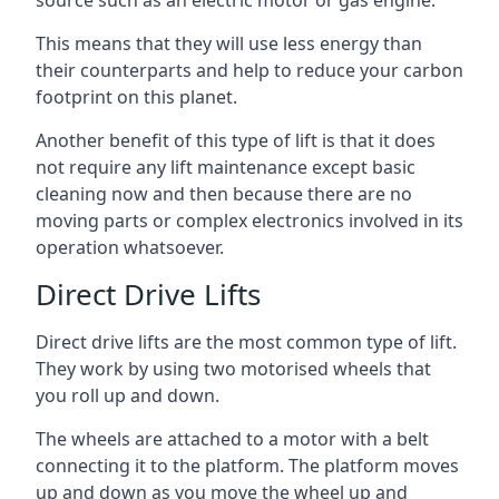
source such as an electric motor or gas engine.
This means that they will use less energy than
their counterparts and help to reduce your carbon
footprint on this planet.
Another benefit of this type of lift is that it does
not require any lift maintenance except basic
cleaning now and then because there are no
moving parts or complex electronics involved in its
operation whatsoever.
Direct Drive Lifts
Direct drive lifts are the most common type of lift.
They work by using two motorised wheels that
you roll up and down.
The wheels are attached to a motor with a belt
connecting it to the platform. The platform moves
up and down as you move the wheel up and