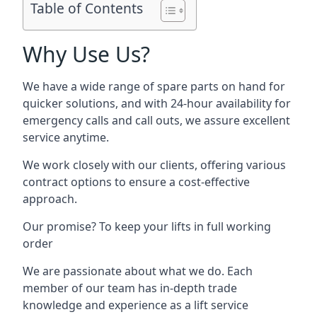
Table of Contents
Why Use Us?
We have a wide range of spare parts on hand for
quicker solutions, and with 24-hour availability for
emergency calls and call outs, we assure excellent
service anytime.
We work closely with our clients, offering various
contract options to ensure a cost-effective
approach.
Our promise? To keep your lifts in full working
order
We are passionate about what we do. Each
member of our team has in-depth trade
knowledge and experience as a lift service