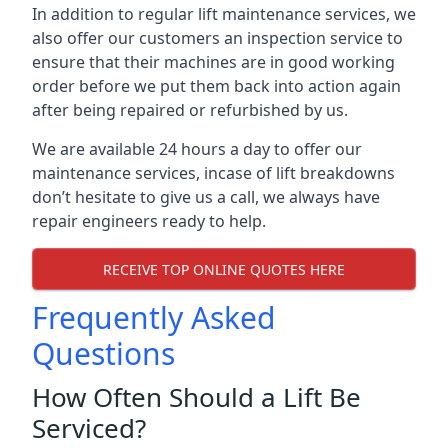
In addition to regular lift maintenance services, we
also offer our customers an inspection service to
ensure that their machines are in good working
order before we put them back into action again
after being repaired or refurbished by us.
We are available 24 hours a day to offer our
maintenance services, incase of lift breakdowns
don’t hesitate to give us a call, we always have
repair engineers ready to help.
RECEIVE TOP ONLINE QUOTES HERE
Frequently Asked
Questions
How Often Should a Lift Be
Serviced?