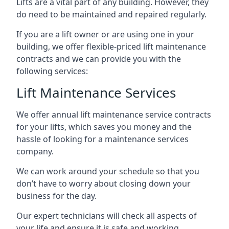
Lifts are a vital part of any building. However, they
do need to be maintained and repaired regularly.
If you are a lift owner or are using one in your
building, we offer flexible-priced lift maintenance
contracts and we can provide you with the
following services:
Lift Maintenance Services
We offer annual lift maintenance service contracts
for your lifts, which saves you money and the
hassle of looking for a maintenance services
company.
We can work around your schedule so that you
don’t have to worry about closing down your
business for the day.
Our expert technicians will check all aspects of
your life and ensure it is safe and working