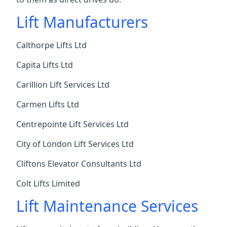
Lift Manufacturers
Calthorpe Lifts Ltd
Capita Lifts Ltd
Carillion Lift Services Ltd
Carmen Lifts Ltd
Centrepointe Lift Services Ltd
City of London Lift Services Ltd
Cliftons Elevator Consultants Ltd
Colt Lifts Limited
Lift Maintenance Services