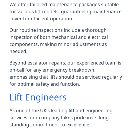
We offer tailored maintenance packages suitable
for various lift models, guaranteeing maintenance
cover for efficient operation.
Our routine inspections include a thorough
inspection of both mechanical and electrical
components, making minor adjustments as
needed.
Beyond escalator repairs, our experienced team is
on-call for any emergency breakdown,
emphasising that lifts should be serviced regularly
for optimal safety and function.
Lift Engineers
As one of the UK’s leading lift and engineering
services, our company takes pride in its long-
standing commitment to excellence.