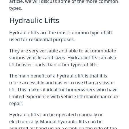
article, we will discuss some of the more common
types.
Hydraulic Lifts
Hydraulic lifts are the most common type of lift
used for residential purposes.
They are very versatile and able to accommodate
various vehicles and sizes. Hydraulic lifts can also
lift heavier loads than other types of lifts.
The main benefit of a hydraulic lift is that it is
more accessible and easier to use than a scissor
lift. This makes it ideal for homeowners who have
limited experience with vehicle lift maintenance or
repair.
Hydraulic lifts can be operated manually or
electronically. Manual hydraulic lifts can be
adjusted by hand using a crank on the side of the