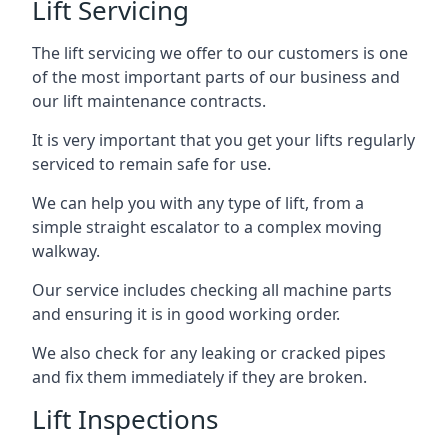
Lift Servicing
The lift servicing we offer to our customers is one
of the most important parts of our business and
our lift maintenance contracts.
It is very important that you get your lifts regularly
serviced to remain safe for use.
We can help you with any type of lift, from a
simple straight escalator to a complex moving
walkway.
Our service includes checking all machine parts
and ensuring it is in good working order.
We also check for any leaking or cracked pipes
and fix them immediately if they are broken.
Lift Inspections