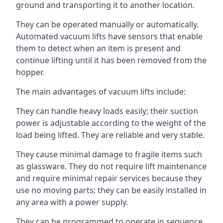
ground and transporting it to another location.
They can be operated manually or automatically.
Automated vacuum lifts have sensors that enable
them to detect when an item is present and
continue lifting until it has been removed from the
hopper.
The main advantages of vacuum lifts include:
They can handle heavy loads easily; their suction
power is adjustable according to the weight of the
load being lifted. They are reliable and very stable.
They cause minimal damage to fragile items such
as glassware. They do not require lift maintenance
and require minimal repair services because they
use no moving parts; they can be easily installed in
any area with a power supply.
They can be programmed to operate in sequence