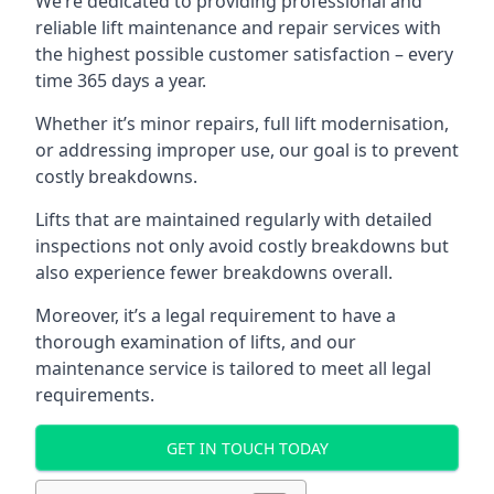
We’re dedicated to providing professional and
reliable lift maintenance and repair services with
the highest possible customer satisfaction – every
time 365 days a year.
Whether it’s minor repairs, full lift modernisation,
or addressing improper use, our goal is to prevent
costly breakdowns.
Lifts that are maintained regularly with detailed
inspections not only avoid costly breakdowns but
also experience fewer breakdowns overall.
Moreover, it’s a legal requirement to have a
thorough examination of lifts, and our
maintenance service is tailored to meet all legal
requirements.
GET IN TOUCH TODAY