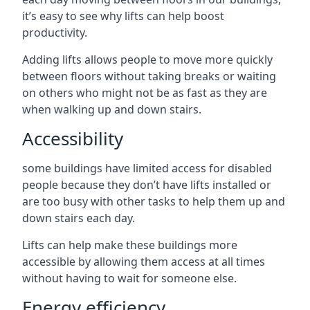
it’s easy to see why lifts can help boost
productivity.
Adding lifts allows people to move more quickly
between floors without taking breaks or waiting
on others who might not be as fast as they are
when walking up and down stairs.
Accessibility
some buildings have limited access for disabled
people because they don’t have lifts installed or
are too busy with other tasks to help them up and
down stairs each day.
Lifts can help make these buildings more
accessible by allowing them access at all times
without having to wait for someone else.
Energy efficiency