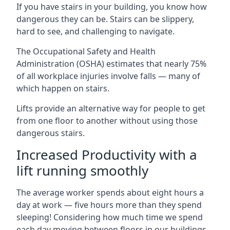
If you have stairs in your building, you know how
dangerous they can be. Stairs can be slippery,
hard to see, and challenging to navigate.
The Occupational Safety and Health
Administration (OSHA) estimates that nearly 75%
of all workplace injuries involve falls — many of
which happen on stairs.
Lifts provide an alternative way for people to get
from one floor to another without using those
dangerous stairs.
Increased Productivity with a
lift running smoothly
The average worker spends about eight hours a
day at work — five hours more than they spend
sleeping! Considering how much time we spend
each day moving between floors in our buildings,