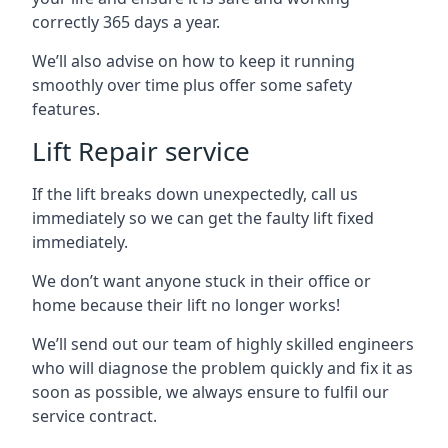
correctly 365 days a year.
We’ll also advise on how to keep it running
smoothly over time plus offer some safety
features.
Lift Repair service
If the lift breaks down unexpectedly, call us
immediately so we can get the faulty lift fixed
immediately.
We don’t want anyone stuck in their office or
home because their lift no longer works!
We’ll send out our team of highly skilled engineers
who will diagnose the problem quickly and fix it as
soon as possible, we always ensure to fulfil our
service contract.