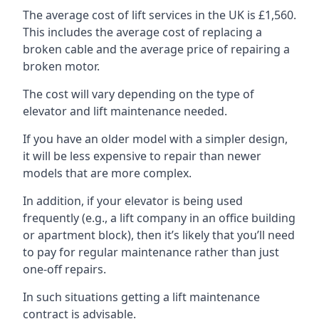
The average cost of lift services in the UK is £1,560.
This includes the average cost of replacing a
broken cable and the average price of repairing a
broken motor.
The cost will vary depending on the type of
elevator and lift maintenance needed.
If you have an older model with a simpler design,
it will be less expensive to repair than newer
models that are more complex.
In addition, if your elevator is being used
frequently (e.g., a lift company in an office building
or apartment block), then it’s likely that you’ll need
to pay for regular maintenance rather than just
one-off repairs.
In such situations getting a lift maintenance
contract is advisable.