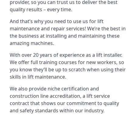
provider, so you can trust us to deliver the best
quality results – every time.
And that’s why you need to use us for lift
maintenance and repair services! We’re the best in
the business at installing and maintaining these
amazing machines.
With over 20 years of experience as a lift installer.
We offer full training courses for new workers, so
you know they’ll be up to scratch when using their
skills in lift maintenance.
We also provide niche certification and
construction line accreditation, a lift service
contract that shows our commitment to quality
and safety standards within our industry.