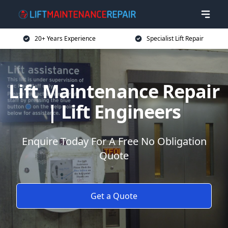
20+ Years Experience
Specialist Lift Repair
Lift Maintenance Repair
| Lift Engineers
Enquire Today For A Free No Obligation
Quote
Get a Quote