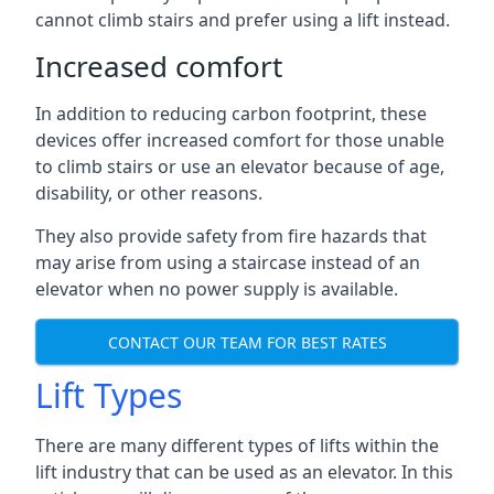
cannot climb stairs and prefer using a lift instead.
Increased comfort
In addition to reducing carbon footprint, these
devices offer increased comfort for those unable
to climb stairs or use an elevator because of age,
disability, or other reasons.
They also provide safety from fire hazards that
may arise from using a staircase instead of an
elevator when no power supply is available.
CONTACT OUR TEAM FOR BEST RATES
Lift Types
There are many different types of lifts within the
lift industry that can be used as an elevator. In this