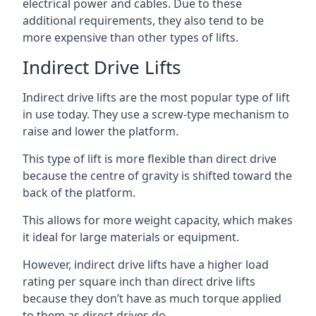
electrical power and cables. Due to these
additional requirements, they also tend to be
more expensive than other types of lifts.
Indirect Drive Lifts
Indirect drive lifts are the most popular type of lift
in use today. They use a screw-type mechanism to
raise and lower the platform.
This type of lift is more flexible than direct drive
because the centre of gravity is shifted toward the
back of the platform.
This allows for more weight capacity, which makes
it ideal for large materials or equipment.
However, indirect drive lifts have a higher load
rating per square inch than direct drive lifts
because they don’t have as much torque applied
to them as direct drives do.