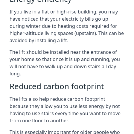
If you live in a flat or high-rise building, you may
have noticed that your electricity bills go up
during winter due to heating costs required for
higher-altitude living spaces (upstairs). This can be
avoided by installing a lift.
The lift should be installed near the entrance of
your home so that once it is up and running, you
will not have to walk up and down stairs all day
long.
Reduced carbon footprint
The lifts also help reduce carbon footprint
because they allow you to use less energy by not
having to use stairs every time you want to move
from one floor to another.
This is especially important for older people who