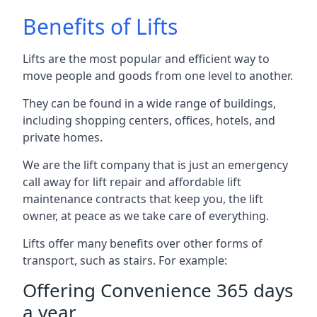
Benefits of Lifts
Lifts are the most popular and efficient way to
move people and goods from one level to another.
They can be found in a wide range of buildings,
including shopping centers, offices, hotels, and
private homes.
We are the lift company that is just an emergency
call away for lift repair and affordable lift
maintenance contracts that keep you, the lift
owner, at peace as we take care of everything.
Lifts offer many benefits over other forms of
transport, such as stairs. For example:
Offering Convenience 365 days
a year