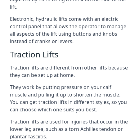
lift.
Electronic, hydraulic lifts come with an electric
control panel that allows the operator to manage
all aspects of the lift using buttons and knobs
instead of cranks or levers.
Traction Lifts
Traction lifts are different from other lifts because
they can be set up at home.
They work by putting pressure on your calf
muscle and pulling it up to shorten the muscle.
You can get traction lifts in different styles, so you
can choose which one suits you best.
Traction lifts are used for injuries that occur in the
lower leg area, such as a torn Achilles tendon or
plantar fasciitis.