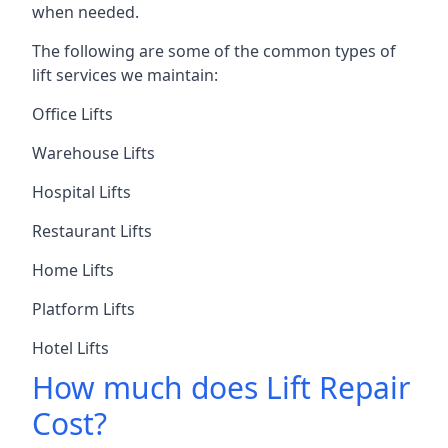
when needed.
The following are some of the common types of
lift services we maintain:
Office Lifts
Warehouse Lifts
Hospital Lifts
Restaurant Lifts
Home Lifts
Platform Lifts
Hotel Lifts
How much does Lift Repair
Cost?