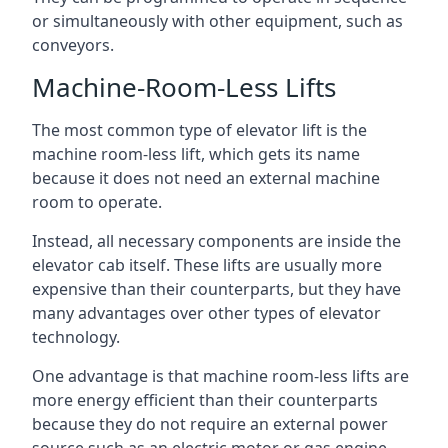
or simultaneously with other equipment, such as
conveyors.
Machine-Room-Less Lifts
The most common type of elevator lift is the
machine room-less lift, which gets its name
because it does not need an external machine
room to operate.
Instead, all necessary components are inside the
elevator cab itself. These lifts are usually more
expensive than their counterparts, but they have
many advantages over other types of elevator
technology.
One advantage is that machine room-less lifts are
more energy efficient than their counterparts
because they do not require an external power