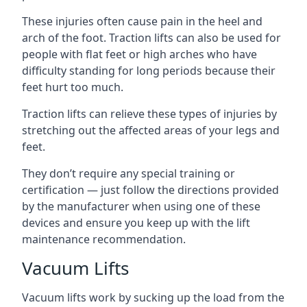
These injuries often cause pain in the heel and
arch of the foot. Traction lifts can also be used for
people with flat feet or high arches who have
difficulty standing for long periods because their
feet hurt too much.
Traction lifts can relieve these types of injuries by
stretching out the affected areas of your legs and
feet.
They don’t require any special training or
certification — just follow the directions provided
by the manufacturer when using one of these
devices and ensure you keep up with the lift
maintenance recommendation.
Vacuum Lifts
Vacuum lifts work by sucking up the load from the