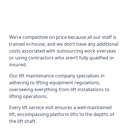
We’re competitive on price because all our staff is
trained in-house, and we don’t have any additional
costs associated with outsourcing work overseas
or using contractors who aren’t fully qualified or
insured.
Our lift maintenance company specialises in
adhering to lifting equipment regulations,
overseeing everything from lift installations to
lifting operations.
Every lift service visit ensures a well-maintained
lift, encompassing platform lifts to the depths of
the lift shaft.