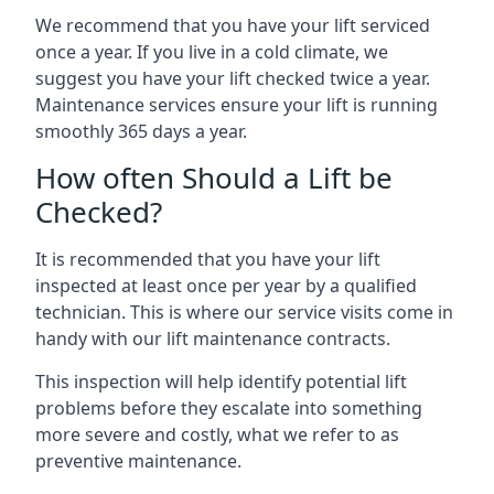
We recommend that you have your lift serviced
once a year. If you live in a cold climate, we
suggest you have your lift checked twice a year.
Maintenance services ensure your lift is running
smoothly 365 days a year.
How often Should a Lift be
Checked?
It is recommended that you have your lift
inspected at least once per year by a qualified
technician. This is where our service visits come in
handy with our lift maintenance contracts.
This inspection will help identify potential lift
problems before they escalate into something
more severe and costly, what we refer to as
preventive maintenance.