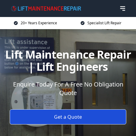
20+ Years Experience
Specialist Lift Repair
Lift Maintenance Repair
| Lift Engineers
Enquire Today For A Free No Obligation
Quote
Get a Quote