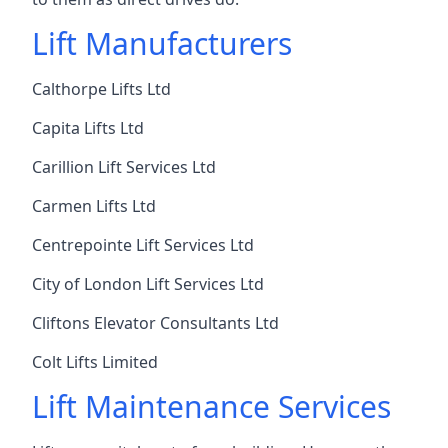
Lift Manufacturers
Calthorpe Lifts Ltd
Capita Lifts Ltd
Carillion Lift Services Ltd
Carmen Lifts Ltd
Centrepointe Lift Services Ltd
City of London Lift Services Ltd
Cliftons Elevator Consultants Ltd
Colt Lifts Limited
Lift Maintenance Services