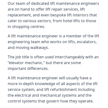
Our team of dedicated lift maintenance engineers
are on hand to offer lift repair services, lift
replacement, and even bespoke lift interiors that
cater to various sectors, from hotel lifts to those
in shopping centres.
A lift maintenance engineer is a member of the lift
engineering team who works on lifts, escalators,
and moving walkways.
The job title is often used interchangeably with an
“elevator mechanic,” but there are some
important differences.
A lift maintenance engineer will usually have a
more in-depth knowledge of all aspects of the lift
service system, and lift refurbishment including
the electrical and mechanical systems and the
control systems that govern how they operate.