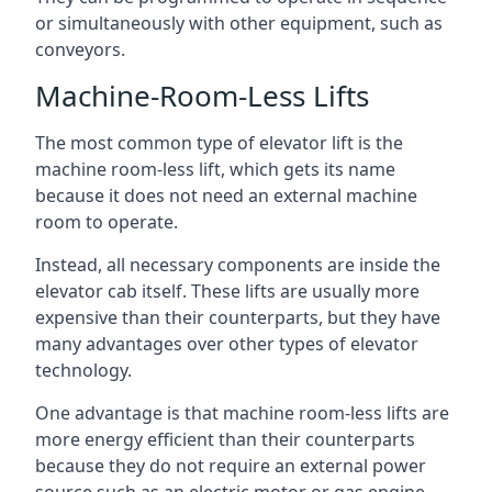
or simultaneously with other equipment, such as
conveyors.
Machine-Room-Less Lifts
The most common type of elevator lift is the
machine room-less lift, which gets its name
because it does not need an external machine
room to operate.
Instead, all necessary components are inside the
elevator cab itself. These lifts are usually more
expensive than their counterparts, but they have
many advantages over other types of elevator
technology.
One advantage is that machine room-less lifts are
more energy efficient than their counterparts
because they do not require an external power