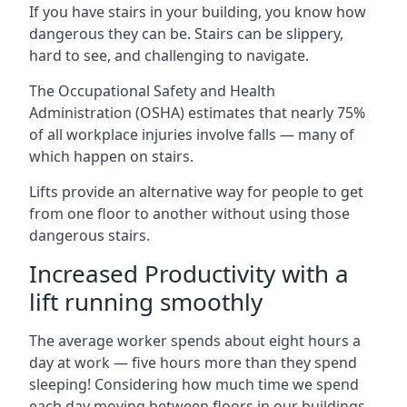
If you have stairs in your building, you know how
dangerous they can be. Stairs can be slippery,
hard to see, and challenging to navigate.
The Occupational Safety and Health
Administration (OSHA) estimates that nearly 75%
of all workplace injuries involve falls — many of
which happen on stairs.
Lifts provide an alternative way for people to get
from one floor to another without using those
dangerous stairs.
Increased Productivity with a
lift running smoothly
The average worker spends about eight hours a
day at work — five hours more than they spend
sleeping! Considering how much time we spend
each day moving between floors in our buildings,