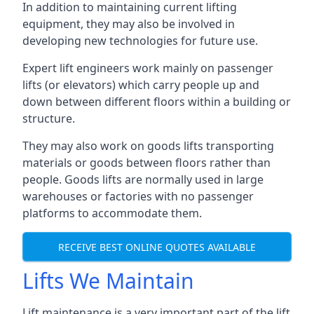
In addition to maintaining current lifting
equipment, they may also be involved in
developing new technologies for future use.
Expert lift engineers work mainly on passenger
lifts (or elevators) which carry people up and
down between different floors within a building or
structure.
They may also work on goods lifts transporting
materials or goods between floors rather than
people. Goods lifts are normally used in large
warehouses or factories with no passenger
platforms to accommodate them.
RECEIVE BEST ONLINE QUOTES AVAILABLE
Lifts We Maintain
Lift maintenance is a very important part of the lift