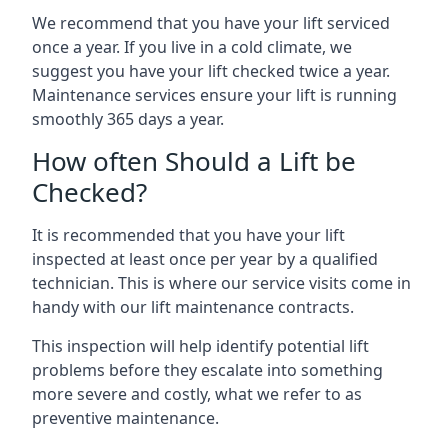
We recommend that you have your lift serviced
once a year. If you live in a cold climate, we
suggest you have your lift checked twice a year.
Maintenance services ensure your lift is running
smoothly 365 days a year.
How often Should a Lift be
Checked?
It is recommended that you have your lift
inspected at least once per year by a qualified
technician. This is where our service visits come in
handy with our lift maintenance contracts.
This inspection will help identify potential lift
problems before they escalate into something
more severe and costly, what we refer to as
preventive maintenance.