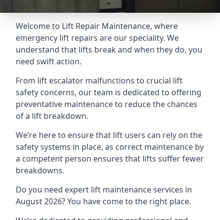
Welcome to Lift Repair Maintenance, where
emergency lift repairs are our speciality. We
understand that lifts break and when they do, you
need swift action.
From lift escalator malfunctions to crucial lift
safety concerns, our team is dedicated to offering
preventative maintenance to reduce the chances
of a lift breakdown.
We’re here to ensure that lift users can rely on the
safety systems in place, as correct maintenance by
a competent person ensures that lifts suffer fewer
breakdowns.
Do you need expert lift maintenance services in
August 2026? You have come to the right place.