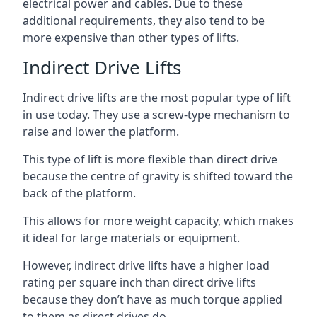
electrical power and cables. Due to these
additional requirements, they also tend to be
more expensive than other types of lifts.
Indirect Drive Lifts
Indirect drive lifts are the most popular type of lift
in use today. They use a screw-type mechanism to
raise and lower the platform.
This type of lift is more flexible than direct drive
because the centre of gravity is shifted toward the
back of the platform.
This allows for more weight capacity, which makes
it ideal for large materials or equipment.
However, indirect drive lifts have a higher load
rating per square inch than direct drive lifts
because they don’t have as much torque applied
to them as direct drives do.