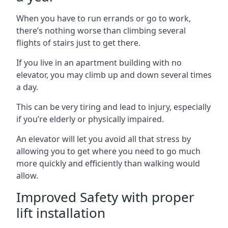
When you have to run errands or go to work,
there’s nothing worse than climbing several
flights of stairs just to get there.
If you live in an apartment building with no
elevator, you may climb up and down several times
a day.
This can be very tiring and lead to injury, especially
if you’re elderly or physically impaired.
An elevator will let you avoid all that stress by
allowing you to get where you need to go much
more quickly and efficiently than walking would
allow.
Improved Safety with proper
lift installation