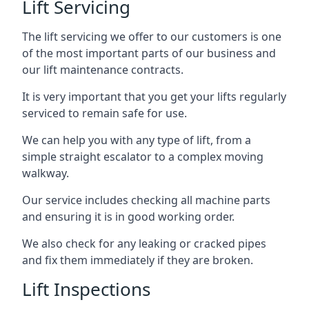
Lift Servicing
The lift servicing we offer to our customers is one
of the most important parts of our business and
our lift maintenance contracts.
It is very important that you get your lifts regularly
serviced to remain safe for use.
We can help you with any type of lift, from a
simple straight escalator to a complex moving
walkway.
Our service includes checking all machine parts
and ensuring it is in good working order.
We also check for any leaking or cracked pipes
and fix them immediately if they are broken.
Lift Inspections