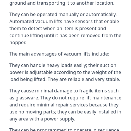
ground and transporting it to another location.
They can be operated manually or automatically.
Automated vacuum lifts have sensors that enable
them to detect when an item is present and
continue lifting until it has been removed from the
hopper.
The main advantages of vacuum lifts include:
They can handle heavy loads easily; their suction
power is adjustable according to the weight of the
load being lifted. They are reliable and very stable.
They cause minimal damage to fragile items such
as glassware. They do not require lift maintenance
and require minimal repair services because they
use no moving parts; they can be easily installed in
any area with a power supply.
They can be programmed to operate in sequence