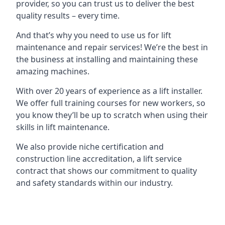
provider, so you can trust us to deliver the best
quality results – every time.
And that’s why you need to use us for lift
maintenance and repair services! We’re the best in
the business at installing and maintaining these
amazing machines.
With over 20 years of experience as a lift installer.
We offer full training courses for new workers, so
you know they’ll be up to scratch when using their
skills in lift maintenance.
We also provide niche certification and
construction line accreditation, a lift service
contract that shows our commitment to quality
and safety standards within our industry.