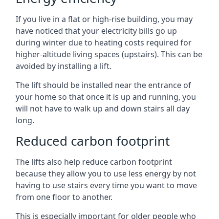
If you live in a flat or high-rise building, you may
have noticed that your electricity bills go up
during winter due to heating costs required for
higher-altitude living spaces (upstairs). This can be
avoided by installing a lift.
The lift should be installed near the entrance of
your home so that once it is up and running, you
will not have to walk up and down stairs all day
long.
Reduced carbon footprint
The lifts also help reduce carbon footprint
because they allow you to use less energy by not
having to use stairs every time you want to move
from one floor to another.
This is especially important for older people who