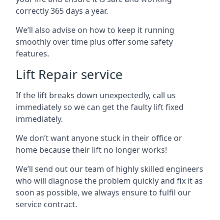
correctly 365 days a year.
We’ll also advise on how to keep it running
smoothly over time plus offer some safety
features.
Lift Repair service
If the lift breaks down unexpectedly, call us
immediately so we can get the faulty lift fixed
immediately.
We don’t want anyone stuck in their office or
home because their lift no longer works!
We’ll send out our team of highly skilled engineers
who will diagnose the problem quickly and fix it as
soon as possible, we always ensure to fulfil our
service contract.