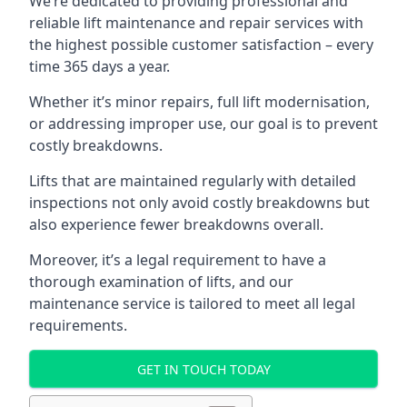
We’re dedicated to providing professional and
reliable lift maintenance and repair services with
the highest possible customer satisfaction – every
time 365 days a year.
Whether it’s minor repairs, full lift modernisation,
or addressing improper use, our goal is to prevent
costly breakdowns.
Lifts that are maintained regularly with detailed
inspections not only avoid costly breakdowns but
also experience fewer breakdowns overall.
Moreover, it’s a legal requirement to have a
thorough examination of lifts, and our
maintenance service is tailored to meet all legal
requirements.
GET IN TOUCH TODAY