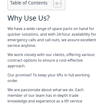
Table of Contents
Why Use Us?
We have a wide range of spare parts on hand for
quicker solutions, and with 24-hour availability for
emergency calls and call outs, we assure excellent
service anytime.
We work closely with our clients, offering various
contract options to ensure a cost-effective
approach.
Our promise? To keep your lifts in full working
order
We are passionate about what we do. Each
member of our team has in-depth trade
knowledge and experience as a lift service