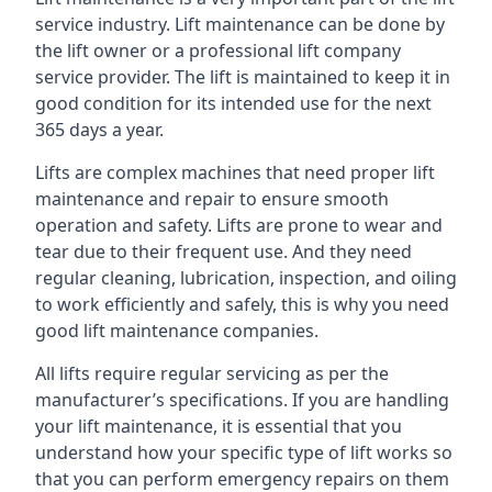
service industry. Lift maintenance can be done by
the lift owner or a professional lift company
service provider. The lift is maintained to keep it in
good condition for its intended use for the next
365 days a year.
Lifts are complex machines that need proper lift
maintenance and repair to ensure smooth
operation and safety. Lifts are prone to wear and
tear due to their frequent use. And they need
regular cleaning, lubrication, inspection, and oiling
to work efficiently and safely, this is why you need
good lift maintenance companies.
All lifts require regular servicing as per the
manufacturer’s specifications. If you are handling
your lift maintenance, it is essential that you
understand how your specific type of lift works so
that you can perform emergency repairs on them