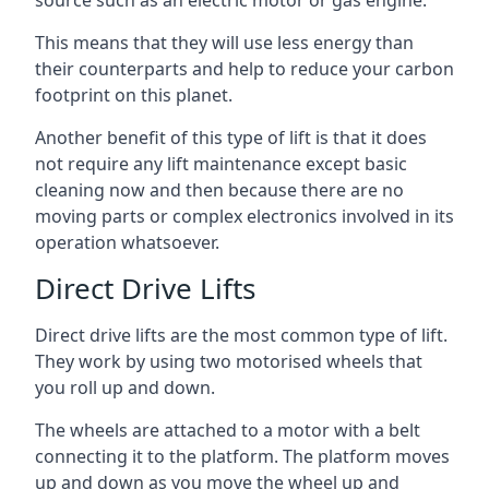
source such as an electric motor or gas engine.
This means that they will use less energy than
their counterparts and help to reduce your carbon
footprint on this planet.
Another benefit of this type of lift is that it does
not require any lift maintenance except basic
cleaning now and then because there are no
moving parts or complex electronics involved in its
operation whatsoever.
Direct Drive Lifts
Direct drive lifts are the most common type of lift.
They work by using two motorised wheels that
you roll up and down.
The wheels are attached to a motor with a belt
connecting it to the platform. The platform moves
up and down as you move the wheel up and