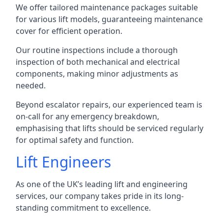
We offer tailored maintenance packages suitable
for various lift models, guaranteeing maintenance
cover for efficient operation.
Our routine inspections include a thorough
inspection of both mechanical and electrical
components, making minor adjustments as
needed.
Beyond escalator repairs, our experienced team is
on-call for any emergency breakdown,
emphasising that lifts should be serviced regularly
for optimal safety and function.
Lift Engineers
As one of the UK’s leading lift and engineering
services, our company takes pride in its long-
standing commitment to excellence.