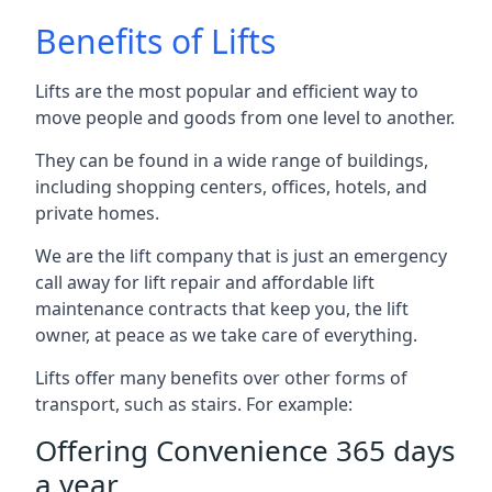
Benefits of Lifts
Lifts are the most popular and efficient way to
move people and goods from one level to another.
They can be found in a wide range of buildings,
including shopping centers, offices, hotels, and
private homes.
We are the lift company that is just an emergency
call away for lift repair and affordable lift
maintenance contracts that keep you, the lift
owner, at peace as we take care of everything.
Lifts offer many benefits over other forms of
transport, such as stairs. For example:
Offering Convenience 365 days
a year