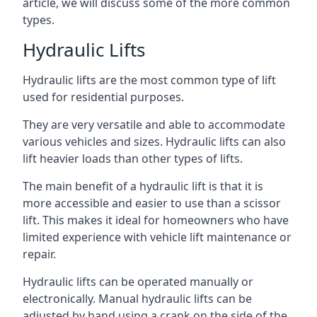
article, we will discuss some of the more common
types.
Hydraulic Lifts
Hydraulic lifts are the most common type of lift
used for residential purposes.
They are very versatile and able to accommodate
various vehicles and sizes. Hydraulic lifts can also
lift heavier loads than other types of lifts.
The main benefit of a hydraulic lift is that it is
more accessible and easier to use than a scissor
lift. This makes it ideal for homeowners who have
limited experience with vehicle lift maintenance or
repair.
Hydraulic lifts can be operated manually or
electronically. Manual hydraulic lifts can be
adjusted by hand using a crank on the side of the