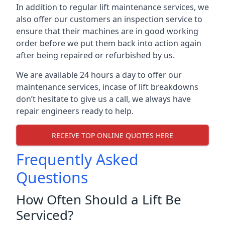
In addition to regular lift maintenance services, we
also offer our customers an inspection service to
ensure that their machines are in good working
order before we put them back into action again
after being repaired or refurbished by us.
We are available 24 hours a day to offer our
maintenance services, incase of lift breakdowns
don’t hesitate to give us a call, we always have
repair engineers ready to help.
RECEIVE TOP ONLINE QUOTES HERE
Frequently Asked
Questions
How Often Should a Lift Be
Serviced?