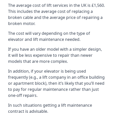
The average cost of lift services in the UK is £1,560.
This includes the average cost of replacing a
broken cable and the average price of repairing a
broken motor.
The cost will vary depending on the type of
elevator and lift maintenance needed.
If you have an older model with a simpler design,
it will be less expensive to repair than newer
models that are more complex.
In addition, if your elevator is being used
frequently (e.g., a lift company in an office building
or apartment block), then it’s likely that you’ll need
to pay for regular maintenance rather than just
one-off repairs.
In such situations getting a lift maintenance
contract is advisable.