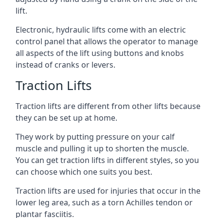
lift.
Electronic, hydraulic lifts come with an electric
control panel that allows the operator to manage
all aspects of the lift using buttons and knobs
instead of cranks or levers.
Traction Lifts
Traction lifts are different from other lifts because
they can be set up at home.
They work by putting pressure on your calf
muscle and pulling it up to shorten the muscle.
You can get traction lifts in different styles, so you
can choose which one suits you best.
Traction lifts are used for injuries that occur in the
lower leg area, such as a torn Achilles tendon or
plantar fasciitis.