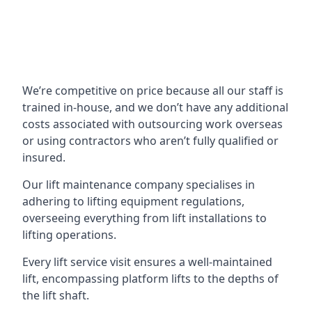
We’re competitive on price because all our staff is
trained in-house, and we don’t have any additional
costs associated with outsourcing work overseas
or using contractors who aren’t fully qualified or
insured.
Our lift maintenance company specialises in
adhering to lifting equipment regulations,
overseeing everything from lift installations to
lifting operations.
Every lift service visit ensures a well-maintained
lift, encompassing platform lifts to the depths of
the lift shaft.