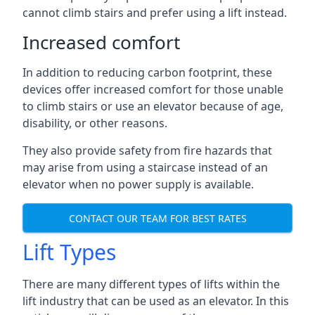
cannot climb stairs and prefer using a lift instead.
Increased comfort
In addition to reducing carbon footprint, these
devices offer increased comfort for those unable
to climb stairs or use an elevator because of age,
disability, or other reasons.
They also provide safety from fire hazards that
may arise from using a staircase instead of an
elevator when no power supply is available.
CONTACT OUR TEAM FOR BEST RATES
Lift Types
There are many different types of lifts within the
lift industry that can be used as an elevator. In this