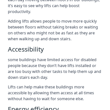
it’s easy to see why lifts can help boost
productivity.
Adding lifts allows people to move more quickly
between floors without taking breaks or waiting
on others who might not be as fast as they are
when walking up and down stairs.
Accessibility
some buildings have limited access for disabled
people because they don’t have lifts installed or
are too busy with other tasks to help them up and
down stairs each day.
Lifts can help make these buildings more
accessible by allowing them access at all times
without having to wait for someone else.
Energy efficiency