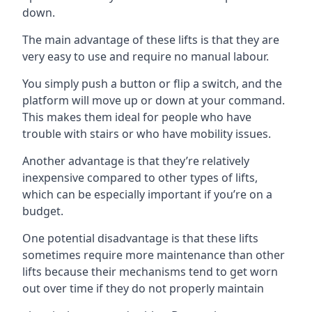
down.
The main advantage of these lifts is that they are
very easy to use and require no manual labour.
You simply push a button or flip a switch, and the
platform will move up or down at your command.
This makes them ideal for people who have
trouble with stairs or who have mobility issues.
Another advantage is that they’re relatively
inexpensive compared to other types of lifts,
which can be especially important if you’re on a
budget.
One potential disadvantage is that these lifts
sometimes require more maintenance than other
lifts because their mechanisms tend to get worn
out over time if they do not properly maintain