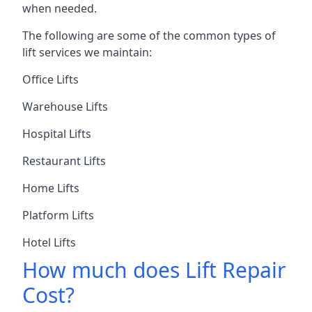
when needed.
The following are some of the common types of
lift services we maintain:
Office Lifts
Warehouse Lifts
Hospital Lifts
Restaurant Lifts
Home Lifts
Platform Lifts
Hotel Lifts
How much does Lift Repair
Cost?