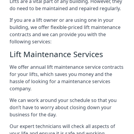
Lifts are a vital part of any building. However, they
do need to be maintained and repaired regularly.
If you are a lift owner or are using one in your
building, we offer flexible-priced lift maintenance
contracts and we can provide you with the
following services:
Lift Maintenance Services
We offer annual lift maintenance service contracts
for your lifts, which saves you money and the
hassle of looking for a maintenance services
company.
We can work around your schedule so that you
don’t have to worry about closing down your
business for the day.
Our expert technicians will check all aspects of
your life and ensure it is safe and working