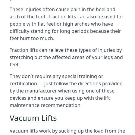
These injuries often cause pain in the heel and
arch of the foot. Traction lifts can also be used for
people with flat feet or high arches who have
difficulty standing for long periods because their
feet hurt too much.
Traction lifts can relieve these types of injuries by
stretching out the affected areas of your legs and
feet.
They don’t require any special training or
certification — just follow the directions provided
by the manufacturer when using one of these
devices and ensure you keep up with the lift
maintenance recommendation.
Vacuum Lifts
Vacuum lifts work by sucking up the load from the